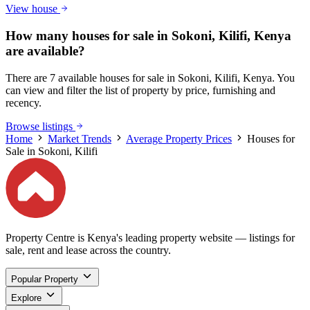
View house
How many houses for sale in Sokoni, Kilifi, Kenya
are available?
There are 7 available houses for sale in Sokoni, Kilifi, Kenya. You
can view and filter the list of property by price, furnishing and
recency.
Browse listings
Home
Market Trends
Average Property Prices
Houses for
Sale in Sokoni, Kilifi
Property Centre is Kenya's leading property website — listings for
sale, rent and lease across the country.
Popular Property
Explore