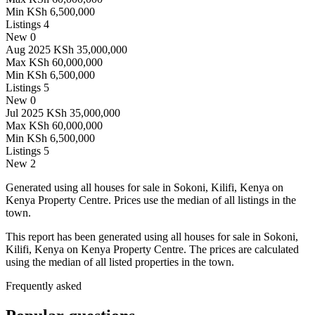
Min
KSh 6,500,000
Listings
4
New
0
Aug 2025
KSh 35,000,000
Max
KSh 60,000,000
Min
KSh 6,500,000
Listings
5
New
0
Jul 2025
KSh 35,000,000
Max
KSh 60,000,000
Min
KSh 6,500,000
Listings
5
New
2
Generated using all houses for sale in Sokoni, Kilifi, Kenya on
Kenya Property Centre. Prices use the median of all listings in the
town.
This report has been generated using all houses for sale in Sokoni,
Kilifi, Kenya on Kenya Property Centre. The prices are calculated
using the median of all listed properties in the town.
Frequently asked