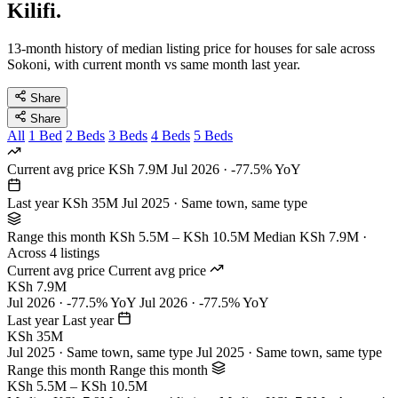
Kilifi.
13-month history of median listing price for houses for sale across
Sokoni, with current month vs same month last year.
Share
Share
All
1 Bed
2 Beds
3 Beds
4 Beds
5 Beds
Current avg price
KSh 7.9M
Jul 2026 · -77.5% YoY
Last year
KSh 35M
Jul 2025 · Same town, same type
Range this month
KSh 5.5M – KSh 10.5M
Median KSh 7.9M ·
Across 4 listings
Current avg price
Current avg price
KSh 7.9M
Jul 2026 · -77.5% YoY
Jul 2026 · -77.5% YoY
Last year
Last year
KSh 35M
Jul 2025 · Same town, same type
Jul 2025 · Same town, same type
Range this month
Range this month
KSh 5.5M – KSh 10.5M