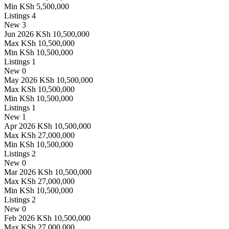
Min
KSh 5,500,000
Listings
4
New
3
Jun 2026
KSh 10,500,000
Max
KSh 10,500,000
Min
KSh 10,500,000
Listings
1
New
0
May 2026
KSh 10,500,000
Max
KSh 10,500,000
Min
KSh 10,500,000
Listings
1
New
1
Apr 2026
KSh 10,500,000
Max
KSh 27,000,000
Min
KSh 10,500,000
Listings
2
New
0
Mar 2026
KSh 10,500,000
Max
KSh 27,000,000
Min
KSh 10,500,000
Listings
2
New
0
Feb 2026
KSh 10,500,000
Max
KSh 27,000,000