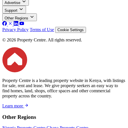
Advertise
Support
Other Regions
Privacy Policy
Terms of Use
Cookie Settings
© 2026 Property Centre. All rights reserved.
Property Centre is a leading property website in Kenya, with listings
for sale, rent and lease. We give property seekers an easy way to
find homes, land, shops, office spaces and other commercial
property across the country.
Learn more
Other Regions
Nigeria Property Centre
Ghana Property Centre