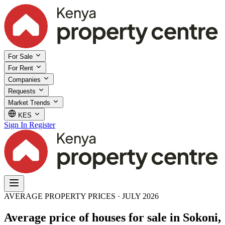
For Sale
For Rent
Companies
Requests
Market Trends
KES
Sign In
Register
AVERAGE PROPERTY PRICES · JULY 2026
Average price of houses for sale in Sokoni,