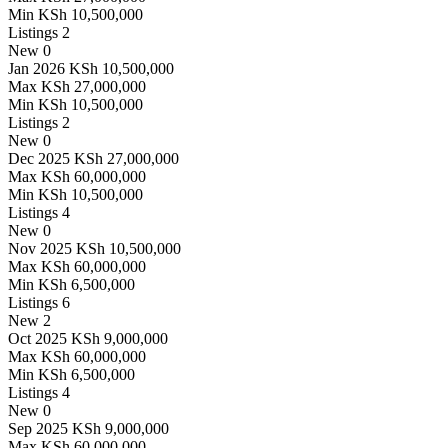
Min
KSh 10,500,000
Listings
2
New
0
Jan 2026
KSh 10,500,000
Max
KSh 27,000,000
Min
KSh 10,500,000
Listings
2
New
0
Dec 2025
KSh 27,000,000
Max
KSh 60,000,000
Min
KSh 10,500,000
Listings
4
New
0
Nov 2025
KSh 10,500,000
Max
KSh 60,000,000
Min
KSh 6,500,000
Listings
6
New
2
Oct 2025
KSh 9,000,000
Max
KSh 60,000,000
Min
KSh 6,500,000
Listings
4
New
0
Sep 2025
KSh 9,000,000
Max
KSh 60,000,000