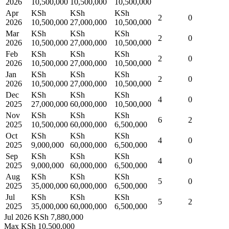
2026
10,500,000
10,500,000
10,500,000
Apr
KSh
KSh
KSh
2
0
2026
10,500,000
27,000,000
10,500,000
Mar
KSh
KSh
KSh
2
0
2026
10,500,000
27,000,000
10,500,000
Feb
KSh
KSh
KSh
2
0
2026
10,500,000
27,000,000
10,500,000
Jan
KSh
KSh
KSh
2
0
2026
10,500,000
27,000,000
10,500,000
Dec
KSh
KSh
KSh
4
0
2025
27,000,000
60,000,000
10,500,000
Nov
KSh
KSh
KSh
6
2
2025
10,500,000
60,000,000
6,500,000
Oct
KSh
KSh
KSh
4
0
2025
9,000,000
60,000,000
6,500,000
Sep
KSh
KSh
KSh
4
0
2025
9,000,000
60,000,000
6,500,000
Aug
KSh
KSh
KSh
5
0
2025
35,000,000
60,000,000
6,500,000
Jul
KSh
KSh
KSh
5
2
2025
35,000,000
60,000,000
6,500,000
Jul 2026
KSh 7,880,000
Max
KSh 10,500,000