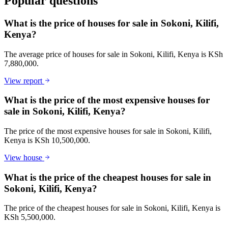
Popular questions
What is the price of houses for sale in Sokoni, Kilifi,
Kenya?
The average price of houses for sale in Sokoni, Kilifi, Kenya is KSh
7,880,000.
View report
What is the price of the most expensive houses for
sale in Sokoni, Kilifi, Kenya?
The price of the most expensive houses for sale in Sokoni, Kilifi,
Kenya is KSh 10,500,000.
View house
What is the price of the cheapest houses for sale in
Sokoni, Kilifi, Kenya?
The price of the cheapest houses for sale in Sokoni, Kilifi, Kenya is
KSh 5,500,000.