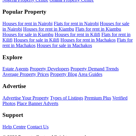
Popular Property
Houses for rent in Nairobi
Flats for rent in Nairobi
Houses for sale
in Nairobi
Houses for rent in Kiambu
Flats for rent in Kiambu
Houses for sale in Kiambu
Houses for rent in Kilifi
Flats for rent in
Kilifi
Houses for sale in Kilifi
Houses for rent in Machakos
Flats for
rent in Machakos
Houses for sale in Machakos
Explore
Estate Agents
Property Developers
Property Demand Trends
Average Property Prices
Property Blog
Area Guides
Advertise
Advertise Your Property
Types of Listings
Premium Plus
Verified
Photos
Place Banner Adverts
Support
Help Centre
Contact Us