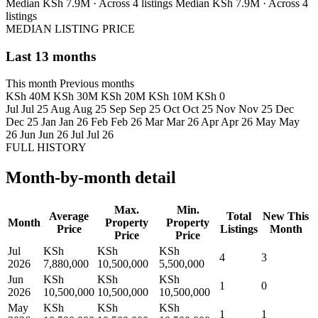
Median KSh 7.9M · Across 4 listings
Median KSh 7.9M · Across 4
listings
MEDIAN LISTING PRICE
Last 13 months
This month
Previous months
KSh 40M
KSh 30M
KSh 20M
KSh 10M
KSh 0
Jul
Jul 25
Aug
Aug 25
Sep
Sep 25
Oct
Oct 25
Nov
Nov 25
Dec
Dec 25
Jan
Jan 26
Feb
Feb 26
Mar
Mar 26
Apr
Apr 26
May
May
26
Jun
Jun 26
Jul
Jul 26
FULL HISTORY
Month-by-month detail
Max.
Min.
Average
Total
New This
Month
Property
Property
Price
Listings
Month
Price
Price
Jul
KSh
KSh
KSh
4
3
2026
7,880,000
10,500,000
5,500,000
Jun
KSh
KSh
KSh
1
0
2026
10,500,000
10,500,000
10,500,000
May
KSh
KSh
KSh
1
1