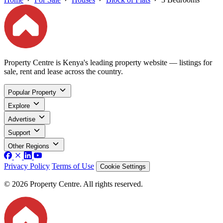
Property Centre is Kenya's leading property website — listings for
sale, rent and lease across the country.
Popular Property
Explore
Advertise
Support
Other Regions
Privacy Policy
Terms of Use
Cookie Settings
© 2026 Property Centre. All rights reserved.