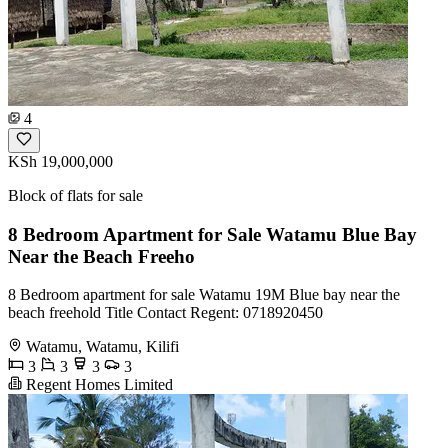
4
KSh 19,000,000
Block of flats for sale
8 Bedroom Apartment for Sale Watamu Blue Bay
Near the Beach Freeho
8 Bedroom apartment for sale Watamu 19M Blue bay near the
beach freehold Title Contact Regent: 0718920450
Watamu, Watamu, Kilifi
3
3
3
3
Regent Homes Limited