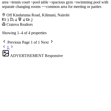
area ~tennis court ~pool table ~spacious gym ~swimming pool with
separate changing rooms ~~common area for meeting or parties
Off Kindaruma Road, Kilimani, Nairobi
3
4
4
2
Craiova Realtors
Showing 1–4 of 4 properties
Previous
Page 1 of 1
Next
1
ADVERTISEMENT
Responsive