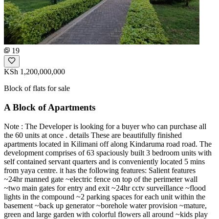
19
KSh 1,200,000,000
Block of flats for sale
A Block of Apartments
Note : The Developer is looking for a buyer who can purchase all
the 60 units at once . details These are beautifully finished
apartments located in Kilimani off along Kindaruma road road. The
development comprises of 63 spaciously built 3 bedroom units with
self contained servant quarters and is conveniently located 5 mins
from yaya centre. it has the following features: Salient features
~24hr manned gate ~electric fence on top of the perimeter wall
~two main gates for entry and exit ~24hr cctv surveillance ~flood
lights in the compound ~2 parking spaces for each unit within the
basement ~back up generator ~borehole water provision ~mature,
green and large garden with colorful flowers all around ~kids play