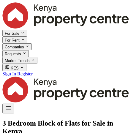
For Sale
For Rent
Companies
Requests
Market Trends
KES
Sign In
Register
3 Bedroom Block of Flats for Sale in
Kenya