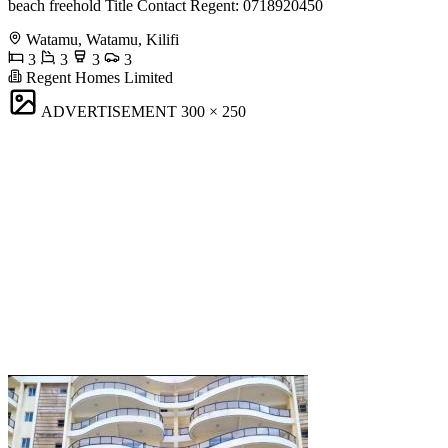
beach freehold Title Contact Regent: 0718920450
Watamu, Watamu, Kilifi
3
3
3
3
Regent Homes Limited
ADVERTISEMENT
300 × 250