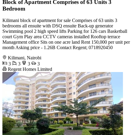
Block of Apartment Comprises of 63 Units 3
Bedroom
Kilimani block of apartment for sale Comprises of 63 units 3
bedrooms all ensuite with DSQ ensuite Back-up generator
Swimming pool 2 high speed lifts Parking for 126 cars Basketball
court Gym Play area CCTV cameras installed Rooftop terrace
Management office Sits on one acre land Rent 150,000 per unit per
month Asking price - 1.26B Contact Regent; 0718920450
Kilimani, Nairobi
3
3
3
3
Regent Homes Limited