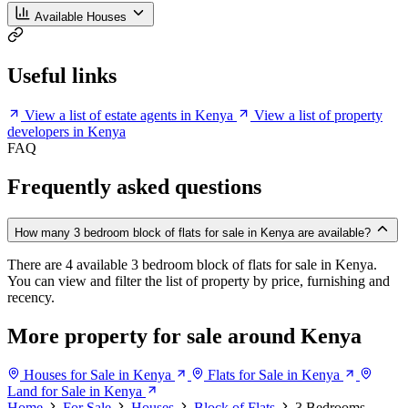
Available Houses
Useful links
View a list of estate agents in Kenya
View a list of property
developers in Kenya
FAQ
Frequently asked questions
How many 3 bedroom block of flats for sale in Kenya are available?
There are 4 available 3 bedroom block of flats for sale in Kenya.
You can view and filter the list of property by price, furnishing and
recency.
More property for sale around Kenya
Houses for Sale in Kenya
Flats for Sale in Kenya
Land for Sale in Kenya
Home
For Sale
Houses
Block of Flats
3 Bedrooms