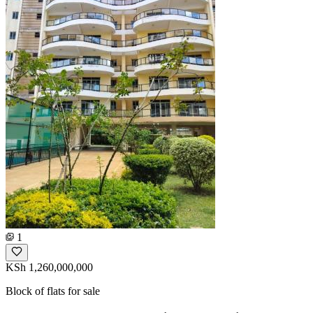
1
KSh 1,260,000,000
Block of flats for sale