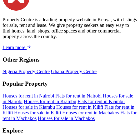
Property Centre is a leading property website in Kenya, with listings
for sale, rent and lease. We give property seekers an easy way to
find homes, land, shops, office spaces and other commercial
property across the country.
Learn more
Other Regions
Nigeria Property Centre
Ghana Property Centre
Popular Property
Houses for rent in Nairobi
Flats for rent in Nairobi
Houses for sale
in Nairobi
Houses for rent in Kiambu
Flats for rent in Kiambu
Houses for sale in Kiambu
Houses for rent in Kilifi
Flats for rent in
Kilifi
Houses for sale in Kilifi
Houses for rent in Machakos
Flats for
rent in Machakos
Houses for sale in Machakos
Explore