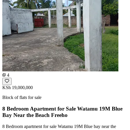
4
KSh 19,000,000
Block of flats for sale
8 Bedroom Apartment for Sale Watamu 19M Blue
Bay Near the Beach Freeho
8 Bedroom apartment for sale Watamu 19M Blue bay near the