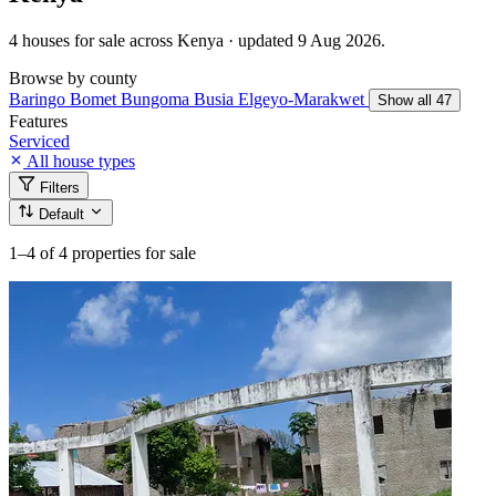
4 houses for sale across Kenya · updated 9 Aug 2026.
Browse by county
Baringo
Bomet
Bungoma
Busia
Elgeyo-Marakwet
Show all 47
Features
Serviced
All house types
Filters
Default
1–4
of 4 properties for sale