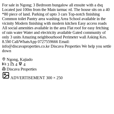
For sale in Ngong; 3 Bedroom bungalow all ensuite with a dsq
Located just 100m from the Main tarmac rd. The house sits on a 40
*80 piece of land. Parking of upto 3 cars Top-notch finishing
Common toilet Pantry area washing Area School available in the
vicinity Modern finishing with modern kitchen Easy access roads
All social amenities available in the area Flat roof for easy fetching
of rain water Water and electricity available Gated community of
only 3 units Amazing neighbourhood Perimeter wall Asking Kes.
8.5M Call/WhatsApp 0727559666 Email:
info@discavaproperties.co.ke
Discava Properties We help you settle
down
Ngong, Kajiado
3
4
4
Discava Properties
ADVERTISEMENT
300 × 250