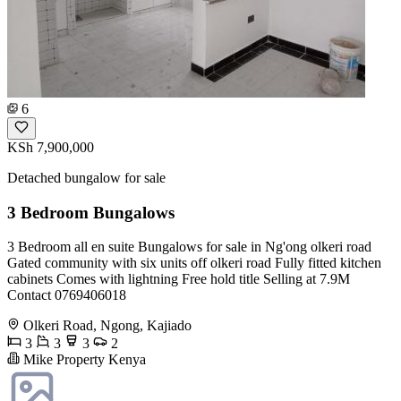
6
KSh 7,900,000
Detached bungalow for sale
3 Bedroom Bungalows
3 Bedroom all en suite Bungalows for sale in Ng'ong olkeri road
Gated community with six units off olkeri road Fully fitted kitchen
cabinets Comes with lightning Free hold title Selling at 7.9M
Contact 0769406018
Olkeri Road, Ngong, Kajiado
3
3
3
2
Mike Property Kenya