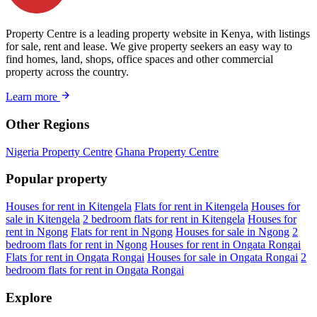
Property Centre is a leading property website in Kenya, with listings
for sale, rent and lease. We give property seekers an easy way to
find homes, land, shops, office spaces and other commercial
property across the country.
Learn more
Other Regions
Nigeria Property Centre
Ghana Property Centre
Popular property
Houses for rent in Kitengela
Flats for rent in Kitengela
Houses for
sale in Kitengela
2 bedroom flats for rent in Kitengela
Houses for
rent in Ngong
Flats for rent in Ngong
Houses for sale in Ngong
2
bedroom flats for rent in Ngong
Houses for rent in Ongata Rongai
Flats for rent in Ongata Rongai
Houses for sale in Ongata Rongai
2
bedroom flats for rent in Ongata Rongai
Explore