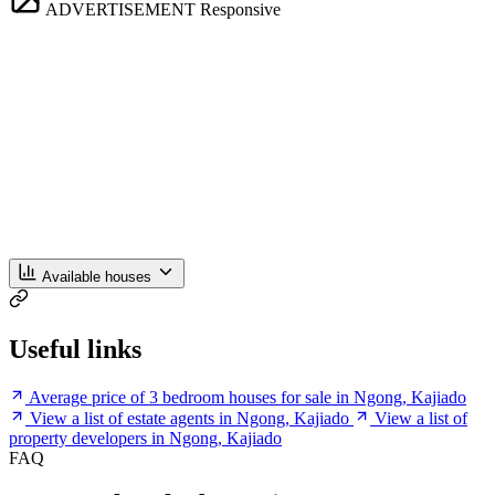
ADVERTISEMENT
Responsive
Available houses
Useful links
Average price of 3 bedroom houses for sale in Ngong, Kajiado
View a list of estate agents in Ngong, Kajiado
View a list of
property developers in Ngong, Kajiado
FAQ