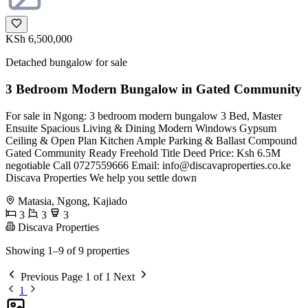
KSh 6,500,000
Detached bungalow for sale
3 Bedroom Modern Bungalow in Gated Community
For sale in Ngong: 3 bedroom modern bungalow 3 Bed, Master
Ensuite Spacious Living & Dining Modern Windows Gypsum
Ceiling & Open Plan Kitchen Ample Parking & Ballast Compound
Gated Community Ready Freehold Title Deed Price: Ksh 6.5M
negotiable Call 0727559666 Email:
info@discavaproperties.co.ke
Discava Properties We help you settle down
Matasia, Ngong, Kajiado
3
3
3
Discava Properties
Showing 1–9 of 9 properties
Previous
Page 1 of 1
Next
1