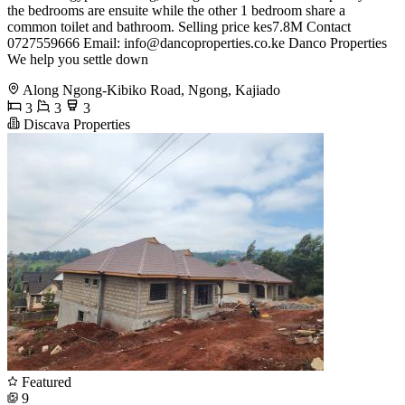
the bedrooms are ensuite while the other 1 bedroom share a
common toilet and bathroom. Selling price kes7.8M Contact
0727559666 Email:
info@dancoproperties.co.ke
Danco Properties
We help you settle down
Along Ngong-Kibiko Road, Ngong, Kajiado
3
3
3
Discava Properties
Featured
9