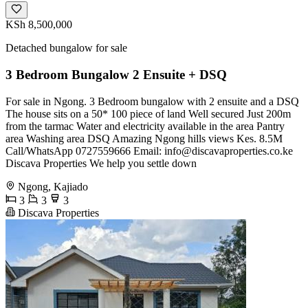
KSh 8,500,000
Detached bungalow for sale
3 Bedroom Bungalow 2 Ensuite + DSQ
For sale in Ngong. 3 Bedroom bungalow with 2 ensuite and a DSQ
The house sits on a 50* 100 piece of land Well secured Just 200m
from the tarmac Water and electricity available in the area Pantry
area Washing area DSQ Amazing Ngong hills views Kes. 8.5M
Call/WhatsApp 0727559666 Email:
info@discavaproperties.co.ke
Discava Properties We help you settle down
Ngong, Kajiado
3
3
3
Discava Properties