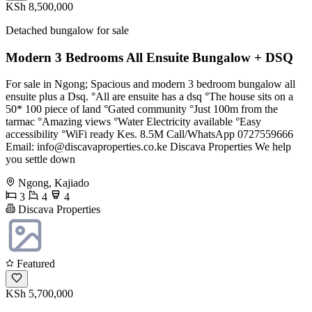
KSh 8,500,000
Detached bungalow for sale
Modern 3 Bedrooms All Ensuite Bungalow + DSQ
For sale in Ngong; Spacious and modern 3 bedroom bungalow all
ensuite plus a Dsq. °All are ensuite has a dsq °The house sits on a
50* 100 piece of land °Gated community °Just 100m from the
tarmac °Amazing views °Water Electricity available °Easy
accessibility °WiFi ready Kes. 8.5M Call/WhatsApp 0727559666
Email:
info@discavaproperties.co.ke
Discava Properties We help
you settle down
Ngong, Kajiado
3
4
4
Discava Properties
Featured
KSh 5,700,000