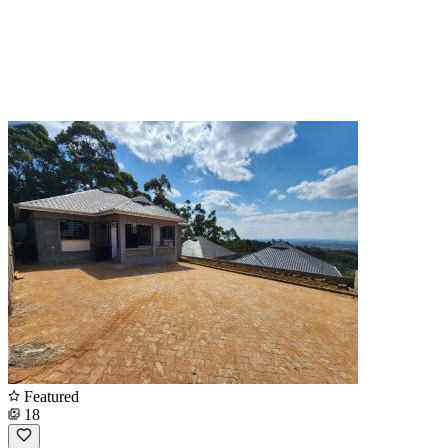
Featured
18