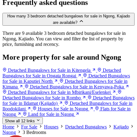
Frequently asked questions
How many 3 bedroom detached bungalows for sale in Ngong, Kajiado
are available?
There are 9 available 3 bedroom detached bungalows for sale in
Ngong, Kajiado. You can view and filter the list of property by
price, furnishing and recency.
More property for sale around Ngong
Detached Bungalows for Sale in Kitengela
Detached
Bungalows for Sale in Ongata Rongai
Detached Bungalows
for Sale in Kaputiei North
Detached Bungalows for Sale in
Kimana
Detached Bungalows for Sale in Kenyawa-Poka
Detached Bungalows for Sale in Mbirikani/Eselenkei
Detached Bungalows for Sale in Rombo
Detached Bungalows
for Sale in Ildamat (Kajiado)
Detached Bungalows for Sale in
Iloodokilani
Houses for Sale in Ngong
Flats for Sale in
Ngong
Land for Sale in Ngong
Show all 12 links
Home
For Sale
Houses
Detached Bungalows
Kajiado
Ngong
3 Bedrooms