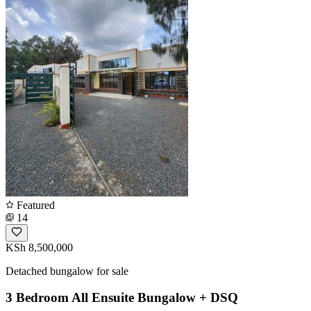
Featured
14
KSh 8,500,000
Detached bungalow for sale
3 Bedroom All Ensuite Bungalow + DSQ