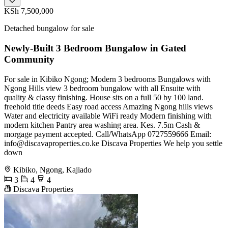
KSh 7,500,000
Detached bungalow for sale
Newly-Built 3 Bedroom Bungalow in Gated
Community
For sale in Kibiko Ngong; Modern 3 bedrooms Bungalows with
Ngong Hills view 3 bedroom bungalow with all Ensuite with
quality & classy finishing. House sits on a full 50 by 100 land.
freehold title deeds Easy road access Amazing Ngong hills views
Water and electricity available WiFi ready Modern finishing with
modern kitchen Pantry area washing area. Kes. 7.5m Cash &
morgage payment accepted. Call/WhatsApp 0727559666 Email:
info@discavaproperties.co.ke
Discava Properties We help you settle
down
Kibiko, Ngong, Kajiado
3
4
4
Discava Properties