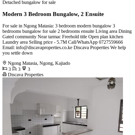
Detached bungalow for sale
Modern 3 Bedroom Bungalow, 2 Ensuite
For sale in Ngong Matasia: 3 bedroom modern bungalow 3
bedrooms bungalow for sale 2 bedrooms ensuite Living area Dining
Gated community Near tarmac Freehold title Open plan kitchen
Laundry area Selling price - 5.7M Call/WhatsApp 0727559666
Email:
info@discavaproperties.co.ke
Discava Properties We help
you settle down
Ngong Matasia, Ngong, Kajiado
3
3
3
Discava Properties