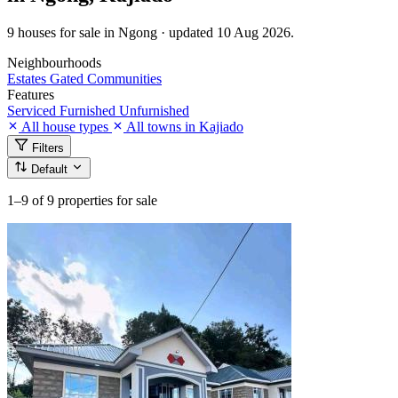
9 houses for sale in Ngong · updated 10 Aug 2026.
Neighbourhoods
Estates
Gated Communities
Features
Serviced
Furnished
Unfurnished
All house types
All towns in Kajiado
Filters
Default
1–9
of 9 properties for sale