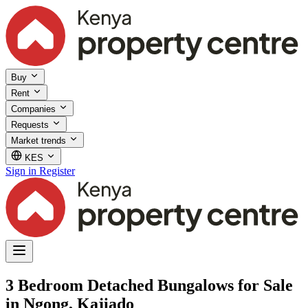
Buy
Rent
Companies
Requests
Market trends
KES
Sign in
Register
3 Bedroom Detached Bungalows for Sale
in Ngong, Kajiado