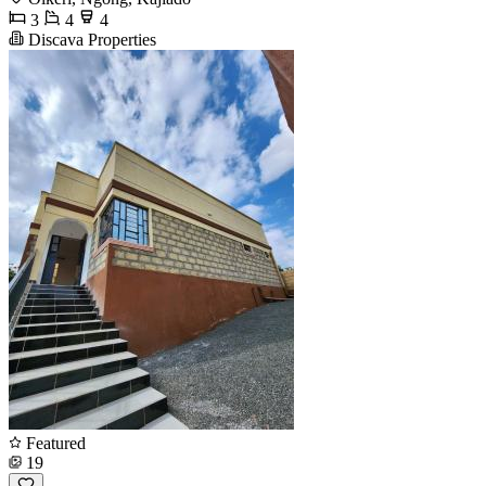
3
4
4
Discava Properties
Featured
19