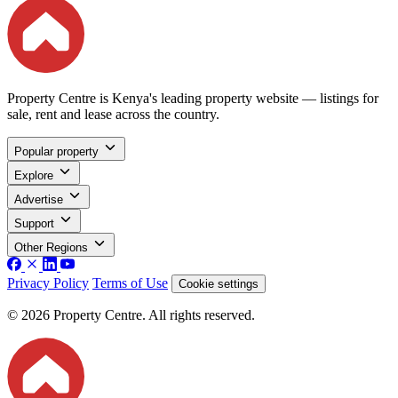
Property Centre is Kenya's leading property website — listings for
sale, rent and lease across the country.
Popular property
Explore
Advertise
Support
Other Regions
Privacy Policy
Terms of Use
Cookie settings
© 2026 Property Centre. All rights reserved.