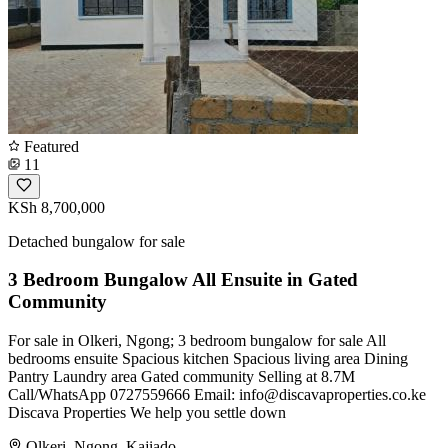
Featured
11
KSh 8,700,000
Detached bungalow for sale
3 Bedroom Bungalow All Ensuite in Gated
Community
For sale in Olkeri, Ngong; 3 bedroom bungalow for sale All
bedrooms ensuite Spacious kitchen Spacious living area Dining
Pantry Laundry area Gated community Selling at 8.7M
Call/WhatsApp 0727559666 Email:
info@discavaproperties.co.ke
Discava Properties We help you settle down
Olkeri, Ngong, Kajiado