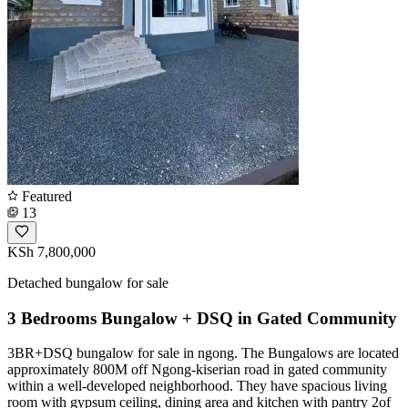
Featured
13
KSh 7,800,000
Detached bungalow for sale
3 Bedrooms Bungalow + DSQ in Gated Community
3BR+DSQ bungalow for sale in ngong. The Bungalows are located
approximately 800M off Ngong-kiserian road in gated community
within a well-developed neighborhood. They have spacious living
room with gypsum ceiling, dining area and kitchen with pantry 2of