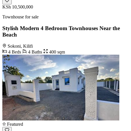
KSh 10,500,000
Townhouse for sale
Stylish Modern 4 Bedroom Townhouses Near the
Beach
Sokoni, Kilifi
4 Beds
4 Baths
400 sqm
Featured