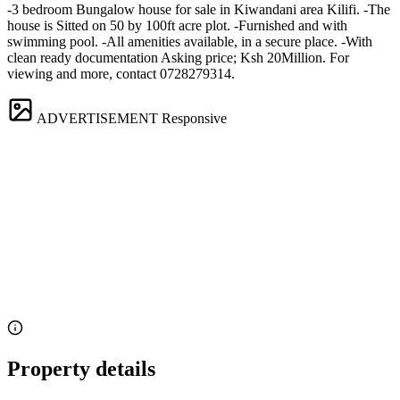
-3 bedroom Bungalow house for sale in Kiwandani area Kilifi. -The
house is Sitted on 50 by 100ft acre plot. -Furnished and with
swimming pool. -All amenities available, in a secure place. -With
clean ready documentation Asking price; Ksh 20Million. For
viewing and more, contact 0728279314.
ADVERTISEMENT
Responsive
Property details