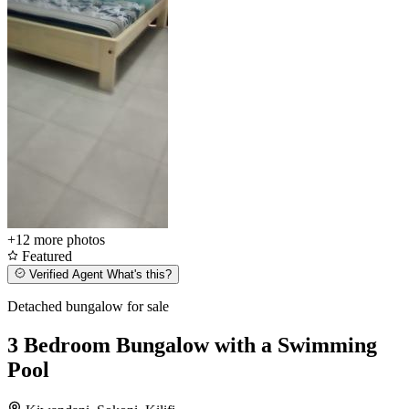
+12
more photos
Featured
Verified Agent
What's this?
Detached bungalow for sale
3 Bedroom Bungalow with a Swimming
Pool