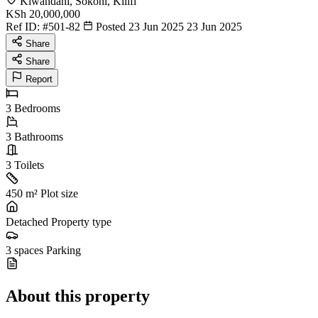
Kiwandani, Sokoni, Kilifi
KSh 20,000,000
Ref ID:
#501-82
Posted 23 Jun 2025
23 Jun 2025
Share
Share
Report
3
Bedrooms
3
Bathrooms
3
Toilets
450 m²
Plot size
Detached
Property type
3 spaces
Parking
About this property