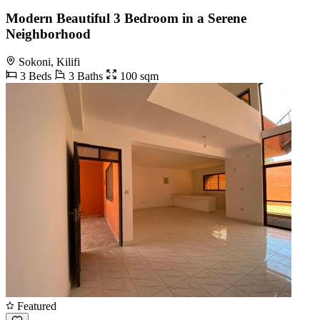
Modern Beautiful 3 Bedroom in a Serene
Neighborhood
Sokoni, Kilifi
3 Beds
3 Baths
100 sqm
Featured