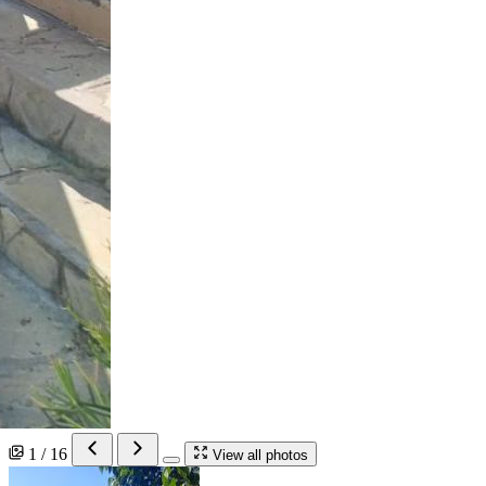
1 / 16
View all photos