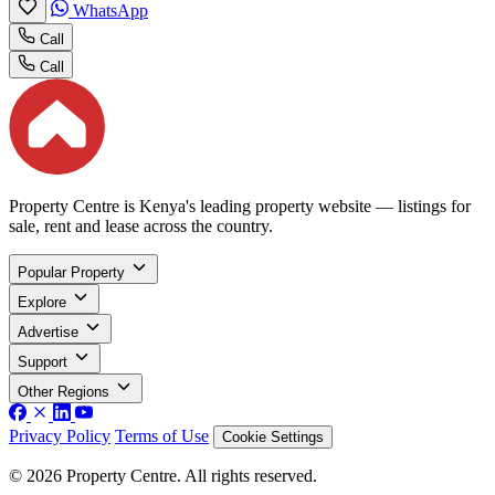
WhatsApp
Call
Call
Property Centre is Kenya's leading property website — listings for
sale, rent and lease across the country.
Popular Property
Explore
Advertise
Support
Other Regions
Privacy Policy
Terms of Use
Cookie Settings
© 2026 Property Centre. All rights reserved.