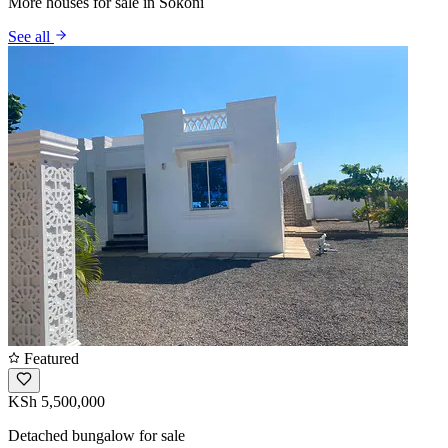
More houses for sale in Sokoni
See all
Featured
KSh 5,500,000
Detached bungalow for sale