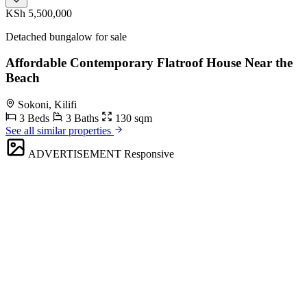
KSh 5,500,000
Detached bungalow for sale
Affordable Contemporary Flatroof House Near the
Beach
Sokoni, Kilifi
3 Beds
3 Baths
130 sqm
See all similar properties
ADVERTISEMENT
Responsive