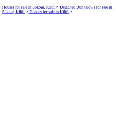
Houses for sale in Sokoni, Kilifi
Detached Bungalows for sale in
Sokoni, Kilifi
Houses for sale in Kilifi