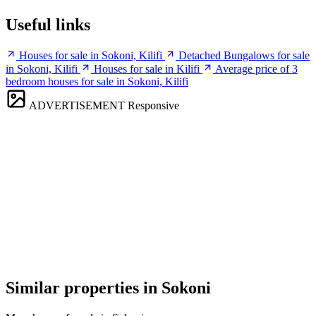
Useful links
Houses for sale in Sokoni, Kilifi
Detached Bungalows for sale
in Sokoni, Kilifi
Houses for sale in Kilifi
Average price of 3
bedroom houses for sale in Sokoni, Kilifi
ADVERTISEMENT
Responsive
Similar properties in Sokoni