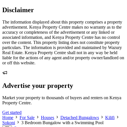
Disclaimer
The information displayed about this property comprises a property
advertisement. Kenya Property Centre makes no warranty as to the
accuracy or completeness of the advertisement or any linked or
associated information, and Kenya Property Centre has no control
over the content. This property listing does not constitute property
particulars. The information is provided and maintained by Wazury
Real Estate. Kenya Property Centre shall not in any way be held
liable for the actions of any agent and/or property owner/landlord on
or off this website.
Advertise your property
Market your property to thousands of buyers and renters on Kenya
Property Centre.
Get started
Home
For Sale
Houses
Detached Bungalows
Kilifi
Sokoni
3 Bedroom Bungalow with a Swimming Pool