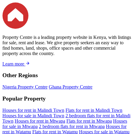
Property Centre is a leading property website in Kenya, with listings
for sale, rent and lease. We give property seekers an easy way to
find homes, land, shops, office spaces and other commercial
property across the country.
Learn more
Other Regions
Nigeria Property Centre
Ghana Property Centre
Popular Property
Houses for rent in Malindi Town
Flats for rent in Malindi Town
Houses for sale in Malindi Town
2 bedroom flats for rent in Malindi
Town
Houses for rent in Mtwapa
Flats for rent in Mtwapa
Houses
for sale in Mtwapa
2 bedroom flats for rent in Mtwapa
Houses for
rent in Watamu
Flats for rent in Watamu
Houses for sale in Watamu