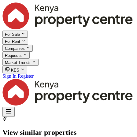
For Sale
For Rent
Companies
Requests
Market Trends
KES
Sign In
Register
View similar properties