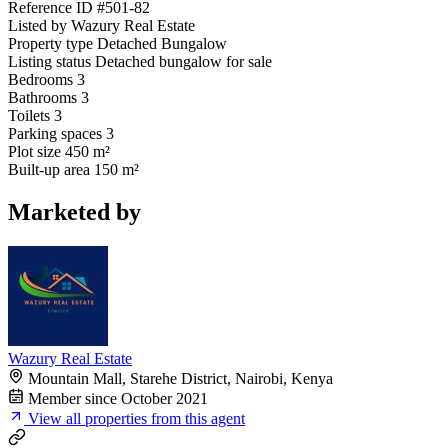
Reference ID
#501-82
Listed by
Wazury Real Estate
Property type
Detached Bungalow
Listing status
Detached bungalow for sale
Bedrooms
3
Bathrooms
3
Toilets
3
Parking spaces
3
Plot size
450 m²
Built-up area
150 m²
Marketed by
Wazury Real Estate
Mountain Mall, Starehe District, Nairobi, Kenya
Member since October 2021
View all properties from this agent