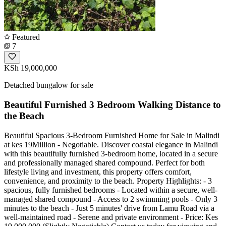
Featured
7
KSh 19,000,000
Detached bungalow for sale
Beautiful Furnished 3 Bedroom Walking Distance to
the Beach
Beautiful Spacious 3-Bedroom Furnished Home for Sale in Malindi
at kes 19Million - Negotiable. Discover coastal elegance in Malindi
with this beautifully furnished 3-bedroom home, located in a secure
and professionally managed shared compound. Perfect for both
lifestyle living and investment, this property offers comfort,
convenience, and proximity to the beach. Property Highlights: - 3
spacious, fully furnished bedrooms - Located within a secure, well-
managed shared compound - Access to 2 swimming pools - Only 3
minutes to the beach - Just 5 minutes' drive from Lamu Road via a
well-maintained road - Serene and private environment - Price: Kes