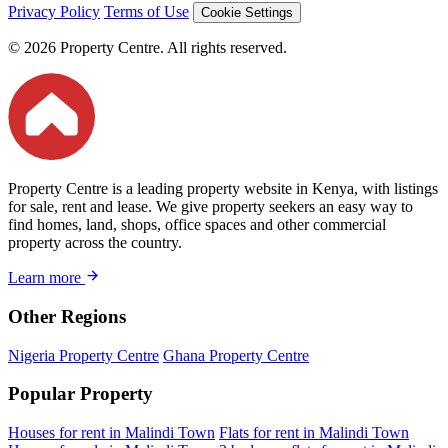
Privacy Policy
Terms of Use
Cookie Settings
© 2026 Property Centre. All rights reserved.
Property Centre is a leading property website in Kenya, with listings
for sale, rent and lease. We give property seekers an easy way to
find homes, land, shops, office spaces and other commercial
property across the country.
Learn more
Other Regions
Nigeria Property Centre
Ghana Property Centre
Popular Property
Houses for rent in Malindi Town
Flats for rent in Malindi Town