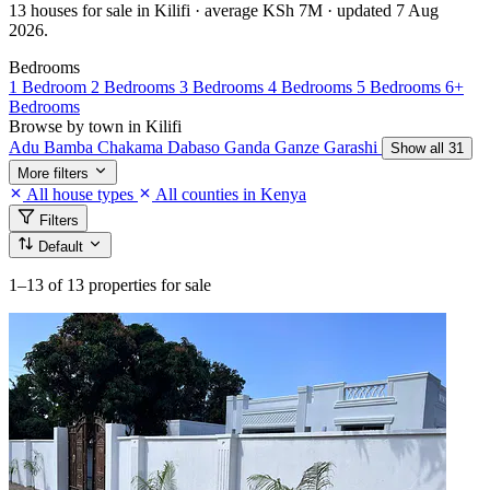
13 houses for sale in Kilifi · average KSh 7M · updated 7 Aug
2026.
Bedrooms
1 Bedroom
2 Bedrooms
3 Bedrooms
4 Bedrooms
5 Bedrooms
6+
Bedrooms
Browse by town in Kilifi
Adu
Bamba
Chakama
Dabaso
Ganda
Ganze
Garashi
Show all 31
More filters
All house types
All counties in Kenya
Filters
Default
1–13
of 13 properties for sale