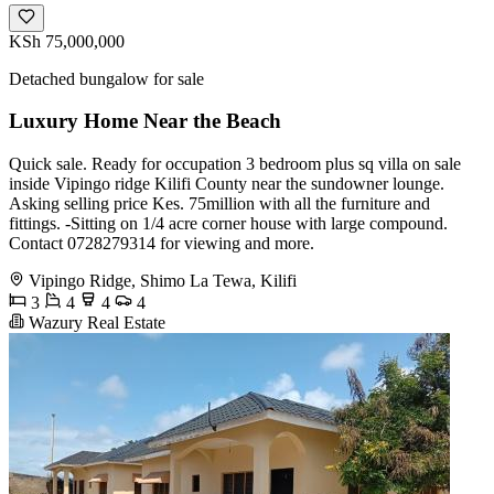
KSh 75,000,000
Detached bungalow for sale
Luxury Home Near the Beach
Quick sale. Ready for occupation 3 bedroom plus sq villa on sale
inside Vipingo ridge Kilifi County near the sundowner lounge.
Asking selling price Kes. 75million with all the furniture and
fittings. -Sitting on 1/4 acre corner house with large compound.
Contact 0728279314 for viewing and more.
Vipingo Ridge, Shimo La Tewa, Kilifi
3
4
4
4
Wazury Real Estate