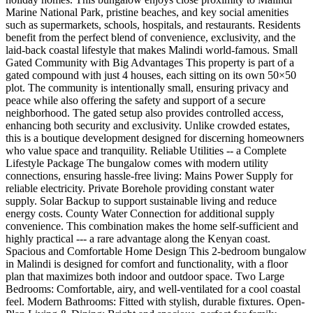
Marine National Park, pristine beaches, and key social amenities
such as supermarkets, schools, hospitals, and restaurants. Residents
benefit from the perfect blend of convenience, exclusivity, and the
laid-back coastal lifestyle that makes Malindi world-famous. Small
Gated Community with Big Advantages This property is part of a
gated compound with just 4 houses, each sitting on its own 50×50
plot. The community is intentionally small, ensuring privacy and
peace while also offering the safety and support of a secure
neighborhood. The gated setup also provides controlled access,
enhancing both security and exclusivity. Unlike crowded estates,
this is a boutique development designed for discerning homeowners
who value space and tranquility. Reliable Utilities -- a Complete
Lifestyle Package The bungalow comes with modern utility
connections, ensuring hassle-free living: Mains Power Supply for
reliable electricity. Private Borehole providing constant water
supply. Solar Backup to support sustainable living and reduce
energy costs. County Water Connection for additional supply
convenience. This combination makes the home self-sufficient and
highly practical --- a rare advantage along the Kenyan coast.
Spacious and Comfortable Home Design This 2-bedroom bungalow
in Malindi is designed for comfort and functionality, with a floor
plan that maximizes both indoor and outdoor space. Two Large
Bedrooms: Comfortable, airy, and well-ventilated for a cool coastal
feel. Modern Bathrooms: Fitted with stylish, durable fixtures. Open-