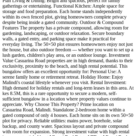
Plan Living & Dining: Bright and spacious, perfect for family
gatherings or entertaining. Functional Kitchen: Ample space for
storage and food preparation. Each home stands independently
within its own fenced plot, giving homeowners complete privacy
despite being inside a gated community. Outdoor & Compound
Features The property has a private compound, allowing room for
gardening, landscaping, or outdoor relaxation. Secure boundary
walls, a gated entry, and parking space make it practical for
everyday living. The 50×50 plot ensures homeowners enjoy not just
the house, but also outdoor freedom --- whether you want to set up a
lush garden, children's play area, or an outdoor lounge. Investment
Value Casuarina Road properties are in high demand, thanks to their
exclusivity, proximity to the beach, and high rental potential. This
bungalow offers an excellent opportunity for: Personal Use: A
serene family home or retirement retreat. Holiday Home: Enjoy
Malindi's coastal lifestyle whenever you visit. Rental Investment:
High demand for holiday rentals and long-term leases in this area. At
kes 8.5M, this is a rare opportunity to secure a modern, self-
sufficient bungalow in a location where property values continue to
appreciate. Why Choose This Property? Prime location on
Casuarina Road, Malindi. Standalone 2-bedroom home within a
gated compound of only 4 houses. Each home sits on its own 50×50
plot for privacy. Reliable utilities: mains power, borehole, solar
backup, and county water. Spacious layout and private compound
with room for expansion. Strong investment value with high rental