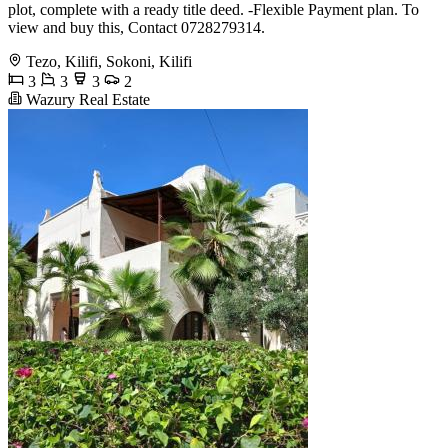
plot, complete with a ready title deed. -Flexible Payment plan. To
view and buy this, Contact 0728279314.
Tezo, Kilifi, Sokoni, Kilifi
3
3
3
2
Wazury Real Estate