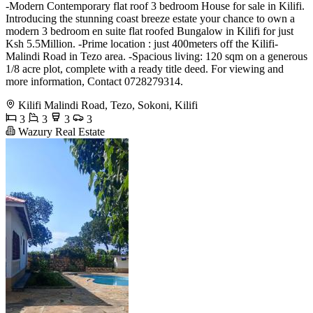
-Modern Contemporary flat roof 3 bedroom House for sale in Kilifi.
Introducing the stunning coast breeze estate your chance to own a
modern 3 bedroom en suite flat roofed Bungalow in Kilifi for just
Ksh 5.5Million. -Prime location : just 400meters off the Kilifi-
Malindi Road in Tezo area. -Spacious living: 120 sqm on a generous
1/8 acre plot, complete with a ready title deed. For viewing and
more information, Contact 0728279314.
Kilifi Malindi Road, Tezo, Sokoni, Kilifi
3
3
3
3
Wazury Real Estate