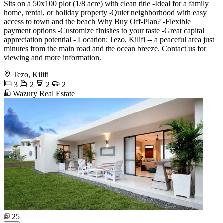
Sits on a 50x100 plot (1/8 acre) with clean title -Ideal for a family
home, rental, or holiday property -Quiet neighborhood with easy
access to town and the beach Why Buy Off-Plan? -Flexible
payment options -Customize finishes to your taste -Great capital
appreciation potential - Location: Tezo, Kilifi -- a peaceful area just
minutes from the main road and the ocean breeze. Contact us for
viewing and more information.
Tezo, Kilifi
3
2
2
2
Wazury Real Estate
25