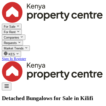
For Sale
For Rent
Companies
Requests
Market Trends
KES
Sign In
Register
Detached Bungalows for Sale in Kilifi