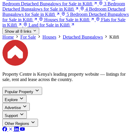
Bedroom Detached Bungalows for Sale in Kilifi
3 Bedroom
Detached Bungalows for Sale in Kilifi
4 Bedroom Detached
Bungalows for Sale in Kilifi
5 Bedroom Detached Bungalows
for Sale in Kilifi
Houses for Sale in Kilifi
Flats for Sale
in Kilifi
Land for Sale in Kilifi
Show all 8 links
Home
For Sale
Houses
Detached Bungalows
Kilifi
Property Centre is Kenya's leading property website — listings for
sale, rent and lease across the country.
Popular Property
Explore
Advertise
Support
Other Regions