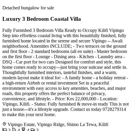
Detached bungalow for sale
Luxury 3 Bedroom Coastal Villa
Fully Furnished 3 Bedroom Villa Ready to Occupy Kilifi Vipingo
Step into effortless coastal living with this beautifully finished, fully
furnished home located in the serene and secure Vipingo -- Awali
neighborhood. Amenities iNCLUDE; - Two terraces on the ground
and first floor - 2 standard bedrooms (all en suite) - Master bedroom
on the first floor - Lounge - Dining area - Kitchen - Laundry area -
DSQ - Car port for two cars Designed for comfort and style, this
home comes ready to occupy---just bring your suitcase and settle in.
Thoughtfully furnished interiors, tasteful finishes, and a warm,
modern layout make it ideal for: - A family home - a holiday retreat -
a high-return Airbnb or rental investment Set in a peaceful
environment with easy access to key amenities, beaches, and major
roads, this property offers the perfect balance of privacy,
convenience, and lifestyle. - Price: Kes 22,000,000 - Location:
Vipingo, Kilifi. - Status: Fully furnished & move-in ready This is not
just a house---it's a lifestyle upgrade. Contact us today 0728279314
to make this your next home.
Vipingo Estate, Vipingo Ridge, Shimo La Tewa, Kilifi
3
4
4
3