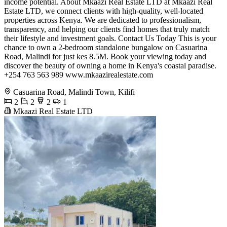
income potential. About Mkaazi Real Estate LTD at Mkaazi Real
Estate LTD, we connect clients with high-quality, well-located
properties across Kenya. We are dedicated to professionalism,
transparency, and helping our clients find homes that truly match
their lifestyle and investment goals. Contact Us Today This is your
chance to own a 2-bedroom standalone bungalow on Casuarina
Road, Malindi for just kes 8.5M. Book your viewing today and
discover the beauty of owning a home in Kenya's coastal paradise.
+254 763 563 989 www.mkaazirealestate.com
Casuarina Road, Malindi Town, Kilifi
2
2
2
1
Mkaazi Real Estate LTD