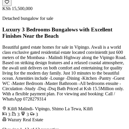
KSh 15,500,000
Detached bungalow for sale
Luxury 3 Bedrooms Bungalows with Excellent
Finishes Near the Beach
Beautiful gated estate homes for sale in Vipingo. Awali is a world
class exclusive gated residential estate located convinientlt just 600
meters of the Mombasa - Malindi Highway along the Vipingo Road.
Based on striking design features and a relaxed coastal atmosphere,
the awali unit delivers on both comfort and entertaining for quality
living for the modern day family. Just 10 minutes to the beautiful
ocean. Amenities include -Lounge -Dining -Kitchen -Pantry -Guest
WC -Master Bedroom -Master Bathroom -All bedrooms ensuite -
Circulation -Study -Dsq -Dsq Bath Priced at Ksh 15.5Million only.
With a flexible payment plan. For viewing and booking: Call /
WhatsApp 0728279314
Kilifi Malindi- Vipingo, Shimo La Tewa, Kilifi
3
3
3
3
Wazury Real Estate