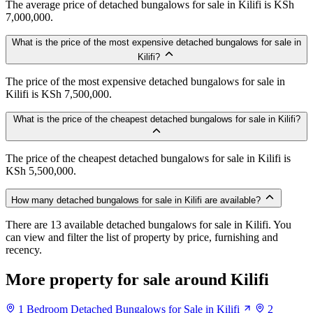
The average price of detached bungalows for sale in Kilifi is KSh
7,000,000.
What is the price of the most expensive detached bungalows for sale in
Kilifi?
The price of the most expensive detached bungalows for sale in
Kilifi is KSh 7,500,000.
What is the price of the cheapest detached bungalows for sale in Kilifi?
The price of the cheapest detached bungalows for sale in Kilifi is
KSh 5,500,000.
How many detached bungalows for sale in Kilifi are available?
There are 13 available detached bungalows for sale in Kilifi. You
can view and filter the list of property by price, furnishing and
recency.
More property for sale around Kilifi
1 Bedroom Detached Bungalows for Sale in Kilifi
2