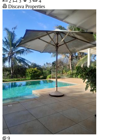
2
3
3
4
Discava Properties
9