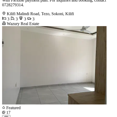
With Flexible payment plan. For inquiries and booking, contact
0728279314.
Kilifi Malindi Road, Tezo, Sokoni, Kilifi
3
3
3
3
Wazury Real Estate
Featured
17