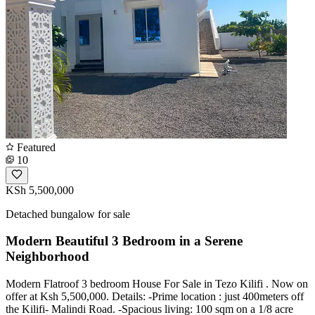
Featured
10
KSh 5,500,000
Detached bungalow for sale
Modern Beautiful 3 Bedroom in a Serene
Neighborhood
Modern Flatroof 3 bedroom House For Sale in Tezo Kilifi . Now on
offer at Ksh 5,500,000. Details: -Prime location : just 400meters off
the Kilifi- Malindi Road. -Spacious living: 100 sqm on a 1/8 acre