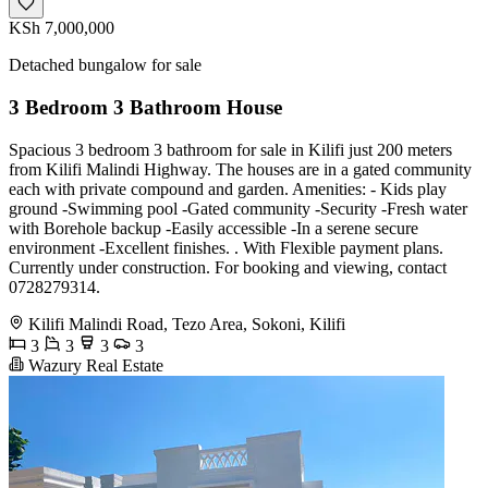
KSh 7,000,000
Detached bungalow for sale
3 Bedroom 3 Bathroom House
Spacious 3 bedroom 3 bathroom for sale in Kilifi just 200 meters
from Kilifi Malindi Highway. The houses are in a gated community
each with private compound and garden. Amenities: - Kids play
ground -Swimming pool -Gated community -Security -Fresh water
with Borehole backup -Easily accessible -In a serene secure
environment -Excellent finishes. . With Flexible payment plans.
Currently under construction. For booking and viewing, contact
0728279314.
Kilifi Malindi Road, Tezo Area, Sokoni, Kilifi
3
3
3
3
Wazury Real Estate