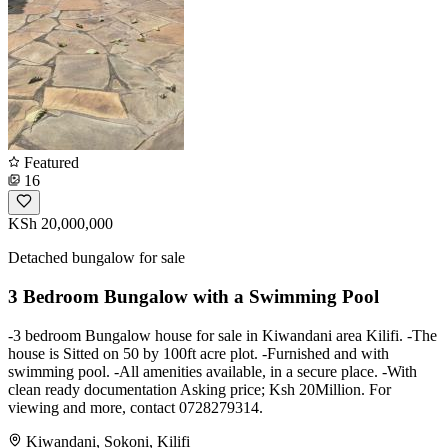
Featured
16
KSh 20,000,000
Detached bungalow for sale
3 Bedroom Bungalow with a Swimming Pool
-3 bedroom Bungalow house for sale in Kiwandani area Kilifi. -The
house is Sitted on 50 by 100ft acre plot. -Furnished and with
swimming pool. -All amenities available, in a secure place. -With
clean ready documentation Asking price; Ksh 20Million. For
viewing and more, contact 0728279314.
Kiwandani, Sokoni, Kilifi