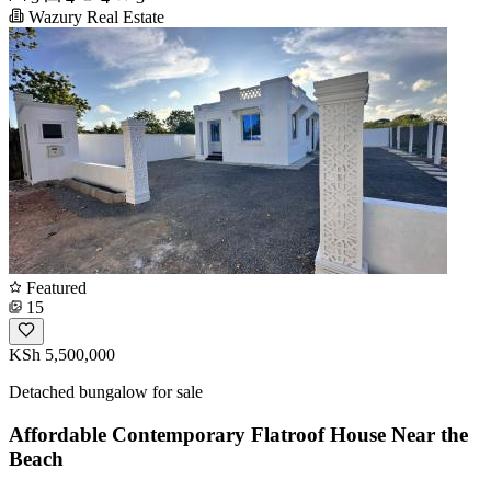
Wazury Real Estate
Featured
15
KSh 5,500,000
Detached bungalow for sale
Affordable Contemporary Flatroof House Near the
Beach