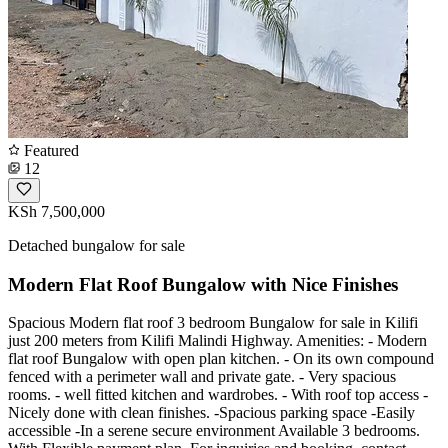
Featured
12
KSh 7,500,000
Detached bungalow for sale
Modern Flat Roof Bungalow with Nice Finishes
Spacious Modern flat roof 3 bedroom Bungalow for sale in Kilifi
just 200 meters from Kilifi Malindi Highway. Amenities: - Modern
flat roof Bungalow with open plan kitchen. - On its own compound
fenced with a perimeter wall and private gate. - Very spacious
rooms. - well fitted kitchen and wardrobes. - With roof top access -
Nicely done with clean finishes. -Spacious parking space -Easily
accessible -In a serene secure environment Available 3 bedrooms.