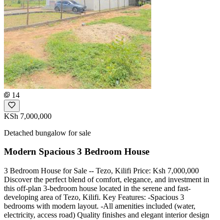
14
KSh 7,000,000
Detached bungalow for sale
Modern Spacious 3 Bedroom House
3 Bedroom House for Sale -- Tezo, Kilifi Price: Ksh 7,000,000
Discover the perfect blend of comfort, elegance, and investment in
this off-plan 3-bedroom house located in the serene and fast-
developing area of Tezo, Kilifi. Key Features: -Spacious 3
bedrooms with modern layout. -All amenities included (water,
electricity, access road) Quality finishes and elegant interior design