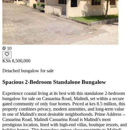
10
KSh 8,500,000
Detached bungalow for sale
Spacious 2-Bedroom Standalone Bungalow
Experience coastal living at its best with this standalone 2-bedroom
bungalow for sale on Casuarina Road, Malindi, set within a secure
gated community of only four homes. Priced at kes 8.5 million, this
property combines privacy, modern amenities, and long-term value
in one of Malindi's most desirable neighborhoods. Prime Address --
Casuarina Road, Malindi Casuarina Road is Malindi's most
prestigious location, lined with high-end villas, boutique resorts, and
holiday homes. This bungalow enjoys close proximity to Malindi