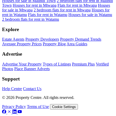
Houses for sale in Malindi Town
2 bedroom flats for rent in Malindi
Town
Houses for rent in Mtwapa
Flats for rent in Mtwapa
Houses
for sale in Mtwapa
2 bedroom flats for rent in Mtwapa
Houses for
rent in Watamu
Flats for rent in Watamu
Houses for sale in Watamu
2 bedroom flats for rent in Watamu
Explore
Estate Agents
Property Developers
Property Demand Trends
Average Property Prices
Property Blog
Area Guides
Advertise
Advertise Your Property
Types of Listings
Premium Plus
Verified
Photos
Place Banner Adverts
Support
Help Centre
Contact Us
© 2026 Property Centre. All rights reserved.
Privacy Policy
Terms of Use
Cookie Settings