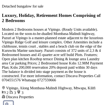
Detached bungalow for sale
Luxury, Holiday, Retirement Homes Comprising of
2 Bedrooms
Modern 2 Bedrooms houses at Vipingo. (Ready Units available).
Located on the soon-to-be-dualled Mombasa-Malindi highway,
Pazuri at Vipingo is a master-planned estate adjacent to the luxurious
Vipingo Ridge Golf and leisure complex. Other Amenities include a
clubhouse, tennis court , stables and a beach club on the edge of the
Kuruwitu Marine sanctuary. Pazuri consists of 372 units of 2,3 & 4
Bedroomed houses and 45 quarter acre self build Plots. Features;
Open plan kitchen Rooftop terrace Dining & lounge area Laundry
area Car parking Prices; 2 Bedroomed house Kshs 12.98M Payment
Plan; Kshs 200,000 reservation 20% deposit paid within 30 days
The balance is divided into stage payment as the house is
constructed. For more information, contact Discava Properties Call
0704551576 Whatsapp 0727559666
Vipingo, Along Mombasa-Malindi Highway, Mtwapa, Kilifi
2
3
3
Discava Properties