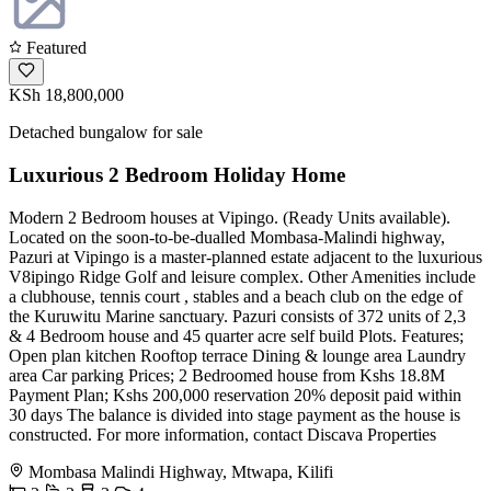
Featured
KSh 18,800,000
Detached bungalow for sale
Luxurious 2 Bedroom Holiday Home
Modern 2 Bedroom houses at Vipingo. (Ready Units available).
Located on the soon-to-be-dualled Mombasa-Malindi highway,
Pazuri at Vipingo is a master-planned estate adjacent to the luxurious
V8ipingo Ridge Golf and leisure complex. Other Amenities include
a clubhouse, tennis court , stables and a beach club on the edge of
the Kuruwitu Marine sanctuary. Pazuri consists of 372 units of 2,3
& 4 Bedroom house and 45 quarter acre self build Plots. Features;
Open plan kitchen Rooftop terrace Dining & lounge area Laundry
area Car parking Prices; 2 Bedroomed house from Kshs 18.8M
Payment Plan; Kshs 200,000 reservation 20% deposit paid within
30 days The balance is divided into stage payment as the house is
constructed. For more information, contact Discava Properties
Mombasa Malindi Highway, Mtwapa, Kilifi