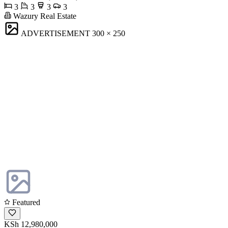
3
3
3
3
Wazury Real Estate
ADVERTISEMENT
300 × 250
Featured
KSh 12,980,000