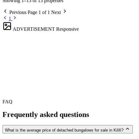
Showing 1–13 of 13 properties
Previous
Page 1 of 1
Next
1
ADVERTISEMENT
Responsive
FAQ
Frequently asked questions
What is the average price of detached bungalows for sale in Kilifi?