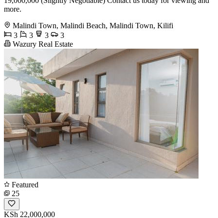
19,000,000 (Slightly Negotiable) Contact us today for viewing and
more.
Malindi Town, Malindi Beach, Malindi Town, Kilifi
3
3
3
3
Wazury Real Estate
Featured
25
KSh 22,000,000