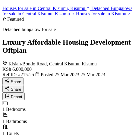
Houses for sale in Central Kisumu, Kisumu
Detached Bungalows
for sale in Central Kisumu, Kisumu
Houses for sale in Kisumu
Featured
Detached bungalow for sale
Luxury Affordable Housing Development
Offplan
Kisian-Bondo Road, Central Kisumu, Kisumu
KSh 6,000,000
Ref ID:
#215-25
Posted 25 Mar 2023
25 Mar 2023
Share
Share
Report
1
Bedrooms
1
Bathrooms
1
Toilets