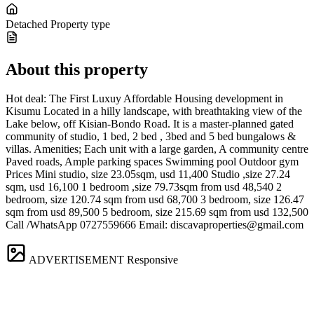
Detached
Property type
About this property
Hot deal: The First Luxuy Affordable Housing development in
Kisumu Located in a hilly landscape, with breathtaking view of the
Lake below, off Kisian-Bondo Road. It is a master-planned gated
community of studio, 1 bed, 2 bed , 3bed and 5 bed bungalows &
villas. Amenities; Each unit with a large garden, A community centre
Paved roads, Ample parking spaces Swimming pool Outdoor gym
Prices Mini studio, size 23.05sqm, usd 11,400 Studio ,size 27.24
sqm, usd 16,100 1 bedroom ,size 79.73sqm from usd 48,540 2
bedroom, size 120.74 sqm from usd 68,700 3 bedroom, size 126.47
sqm from usd 89,500 5 bedroom, size 215.69 sqm from usd 132,500
Call /WhatsApp 0727559666 Email:
discavaproperties@gmail.com
ADVERTISEMENT
Responsive