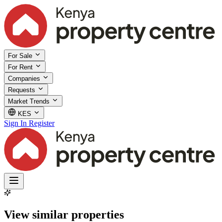
For Sale
For Rent
Companies
Requests
Market Trends
KES
Sign In
Register
View similar properties