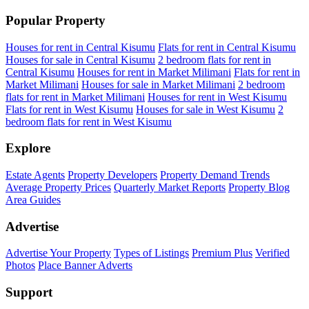
Popular Property
Houses for rent in Central Kisumu
Flats for rent in Central Kisumu
Houses for sale in Central Kisumu
2 bedroom flats for rent in
Central Kisumu
Houses for rent in Market Milimani
Flats for rent in
Market Milimani
Houses for sale in Market Milimani
2 bedroom
flats for rent in Market Milimani
Houses for rent in West Kisumu
Flats for rent in West Kisumu
Houses for sale in West Kisumu
2
bedroom flats for rent in West Kisumu
Explore
Estate Agents
Property Developers
Property Demand Trends
Average Property Prices
Quarterly Market Reports
Property Blog
Area Guides
Advertise
Advertise Your Property
Types of Listings
Premium Plus
Verified
Photos
Place Banner Adverts
Support