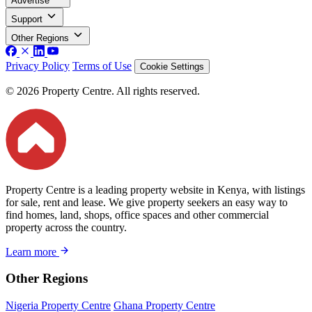
Advertise
Support
Other Regions
Privacy Policy
Terms of Use
Cookie Settings
© 2026 Property Centre. All rights reserved.
Property Centre is a leading property website in Kenya, with listings
for sale, rent and lease. We give property seekers an easy way to
find homes, land, shops, office spaces and other commercial
property across the country.
Learn more
Other Regions
Nigeria Property Centre
Ghana Property Centre