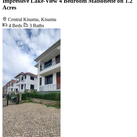
Impressive Lake-View 4 Bedroom Maisonette on 1.2
Acres
Central Kisumu, Kisumu
4 Beds
3 Baths