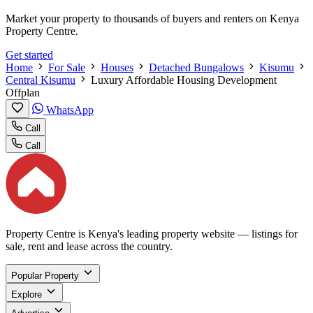
Market your property to thousands of buyers and renters on Kenya
Property Centre.
Get started
Home
For Sale
Houses
Detached Bungalows
Kisumu
Central Kisumu
Luxury Affordable Housing Development
Offplan
WhatsApp
Call
Call
Property Centre is Kenya's leading property website — listings for
sale, rent and lease across the country.
Popular Property
Explore