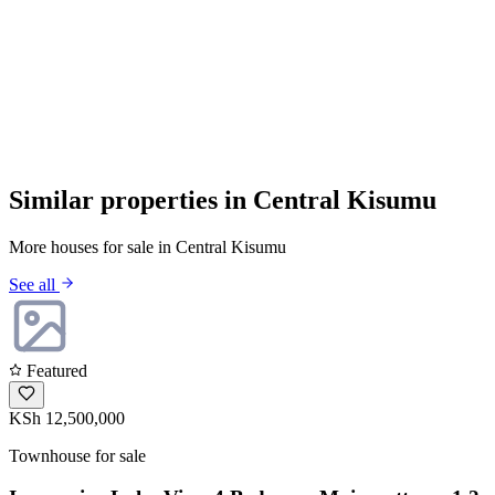
Similar properties in Central Kisumu
More houses for sale in Central Kisumu
See all
Featured
KSh 12,500,000
Townhouse for sale