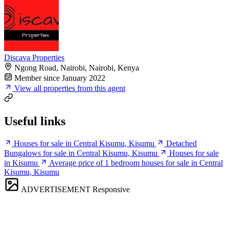
Discava Properties
Ngong Road, Nairobi, Nairobi, Kenya
Member since January 2022
View all properties from this agent
Useful links
Houses for sale in Central Kisumu, Kisumu
Detached
Bungalows for sale in Central Kisumu, Kisumu
Houses for sale
in Kisumu
Average price of 1 bedroom houses for sale in Central
Kisumu, Kisumu
ADVERTISEMENT
Responsive