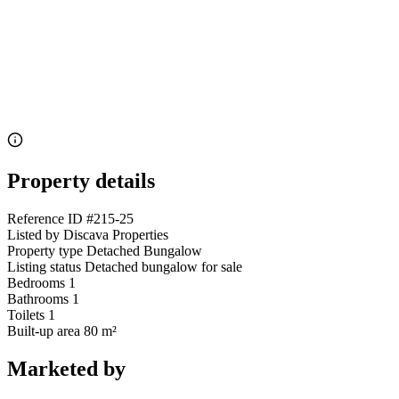
Property details
Reference ID
#215-25
Listed by
Discava Properties
Property type
Detached Bungalow
Listing status
Detached bungalow for sale
Bedrooms
1
Bathrooms
1
Toilets
1
Built-up area
80 m²
Marketed by