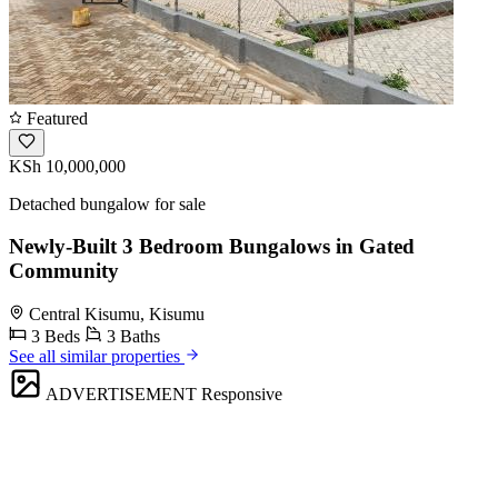
Featured
KSh 10,000,000
Detached bungalow for sale
Newly-Built 3 Bedroom Bungalows in Gated
Community
Central Kisumu, Kisumu
3 Beds
3 Baths
See all similar properties
ADVERTISEMENT
Responsive