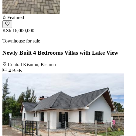
Featured
KSh 16,000,000
Townhouse for sale
Newly Built 4 Bedrooms Villas with Lake View
Central Kisumu, Kisumu
4 Beds