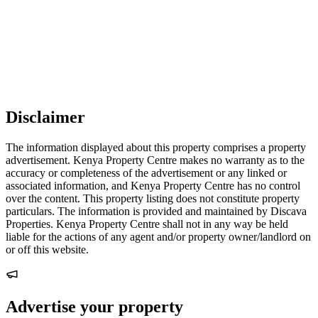
Disclaimer
The information displayed about this property comprises a property
advertisement. Kenya Property Centre makes no warranty as to the
accuracy or completeness of the advertisement or any linked or
associated information, and Kenya Property Centre has no control
over the content. This property listing does not constitute property
particulars. The information is provided and maintained by Discava
Properties. Kenya Property Centre shall not in any way be held
liable for the actions of any agent and/or property owner/landlord on
or off this website.
Advertise your property