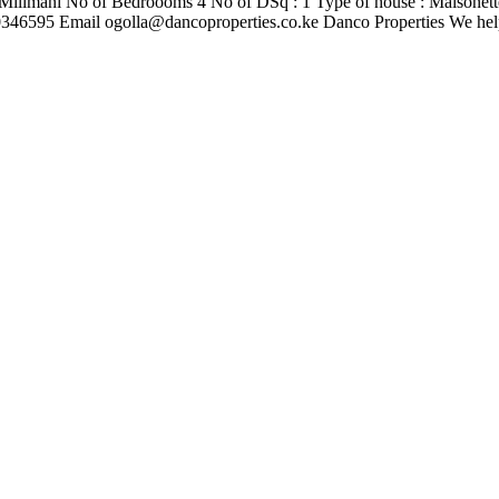
Milimani No of Bedroooms 4 No of DSq : 1 Type of house : Maisonette
710346595 Email
ogolla@dancoproperties.co.ke
Danco Properties We hel