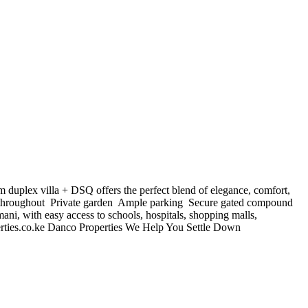
duplex villa + DSQ offers the perfect blend of elegance, comfort,
 throughout ️ Private garden ️ Ample parking ️ Secure gated compound
ni, with easy access to schools, hospitals, shopping malls,
ties.co.ke
Danco Properties We Help You Settle Down