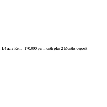
1/4 acre Rent : 170,000 per month plus 2 Months deposit