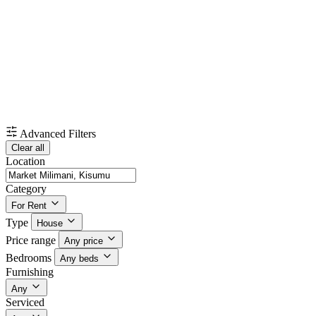
Advanced Filters
Clear all
Location
Category
For Rent
Type
House
Price range
Any price
Bedrooms
Any beds
Furnishing
Any
Serviced