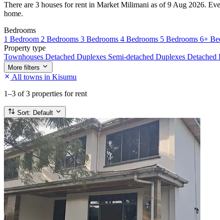
There are 3 houses for rent in Market Milimani as of 9 Aug 2026. Every 
home.
Bedrooms
1 Bedroom
2 Bedrooms
3 Bedrooms
4 Bedrooms
5 Bedrooms
6+ Be
Property type
Townhouses
Detached Duplexes
Semi-detached Duplexes
Detached
More filters
All towns in Kisumu
1–3
of 3 properties for rent
Sort:
Default