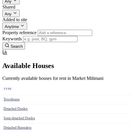
Any
Shared
Any
Added to site
Anytime
Property reference
Keywords
Search
Available Houses
Currently available houses for rent in Market Milimani
TYPE
Townhouse
Detached Duplex
Semi-detached Duplex
Detached Bungalow