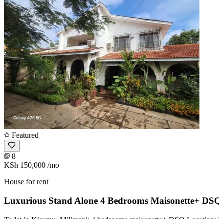
Featured
8
KSh 150,000
/mo
House for rent
Luxurious Stand Alone 4 Bedrooms Maisonette+ DSQ