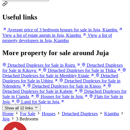
Useful links
Average price of 3 bedroom houses for sale in Juja, Kiambu
View a list of estate agents in Juja, Kiambu
View a list of
property developers in Juja, Kiambu
More property for sale around Juja
Detached Duplexes for Sale in Ruiru
Detached Duplexes
for Sale in Kikuyu
Detached Duplexes for Sale in Thika
Detached Duplexes for Sale in Membley Estate
Detached
Duplexes for Sale in Uthiru
Detached Duplexes for Sale in
Ndenderu
Detached Duplexes for Sale in Kinoo
Detached Duplexes for Sale in Kabete
Detached Duplexes for
Sale in Cianda
Houses for Sale in Juja
Flats for Sale in
Juja
Land for Sale in Juja
Show all 12 links
Home
For Sale
Houses
Detached Duplexes
Kiambu
Juja
3 Bedrooms