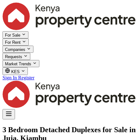
For Sale
For Rent
Companies
Requests
Market Trends
KES
Sign In
Register
3 Bedroom Detached Duplexes for Sale in
Juja, Kiambu