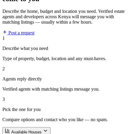
Describe the home, budget and location you need. Verified estate
agents and developers across Kenya will message you with
matching listings — usually within a few hours.
Post a request
1
Describe what you need
Type of property, budget, location and any must-haves.
2
Agents reply directly
Verified agents with matching listings message you.
3
Pick the one for you
Compare options and contact who you like — no spam.
Available Houses