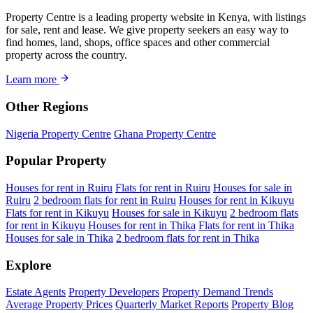
Property Centre is a leading property website in Kenya, with listings
for sale, rent and lease. We give property seekers an easy way to
find homes, land, shops, office spaces and other commercial
property across the country.
Learn more
Other Regions
Nigeria Property Centre
Ghana Property Centre
Popular Property
Houses for rent in Ruiru
Flats for rent in Ruiru
Houses for sale in
Ruiru
2 bedroom flats for rent in Ruiru
Houses for rent in Kikuyu
Flats for rent in Kikuyu
Houses for sale in Kikuyu
2 bedroom flats
for rent in Kikuyu
Houses for rent in Thika
Flats for rent in Thika
Houses for sale in Thika
2 bedroom flats for rent in Thika
Explore
Estate Agents
Property Developers
Property Demand Trends
Average Property Prices
Quarterly Market Reports
Property Blog