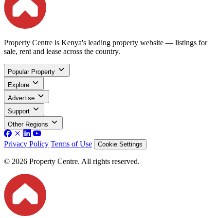
Property Centre is Kenya's leading property website — listings for
sale, rent and lease across the country.
Popular Property
Explore
Advertise
Support
Other Regions
Privacy Policy
Terms of Use
Cookie Settings
© 2026 Property Centre. All rights reserved.