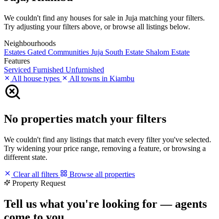
We couldn't find any houses for sale in Juja matching your filters.
Try adjusting your filters above, or browse all listings below.
Neighbourhoods
Estates
Gated Communities
Juja South Estate
Shalom Estate
Features
Serviced
Furnished
Unfurnished
All house types
All towns in Kiambu
No properties match your filters
We couldn't find any listings that match every filter you've selected.
Try widening your price range, removing a feature, or browsing a
different state.
Clear all filters
Browse all properties
Property Request
Tell us what you're looking for — agents
come to you