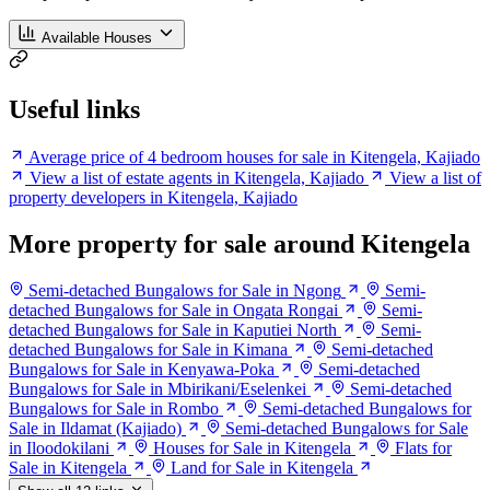
Available Houses
Useful links
Average price of 4 bedroom houses for sale in Kitengela, Kajiado
View a list of estate agents in Kitengela, Kajiado
View a list of
property developers in Kitengela, Kajiado
More property for sale around Kitengela
Semi-detached Bungalows for Sale in Ngong
Semi-
detached Bungalows for Sale in Ongata Rongai
Semi-
detached Bungalows for Sale in Kaputiei North
Semi-
detached Bungalows for Sale in Kimana
Semi-detached
Bungalows for Sale in Kenyawa-Poka
Semi-detached
Bungalows for Sale in Mbirikani/Eselenkei
Semi-detached
Bungalows for Sale in Rombo
Semi-detached Bungalows for
Sale in Ildamat (Kajiado)
Semi-detached Bungalows for Sale
in Iloodokilani
Houses for Sale in Kitengela
Flats for
Sale in Kitengela
Land for Sale in Kitengela