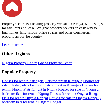
Property Centre is a leading property website in Kenya, with listings
for sale, rent and lease. We give property seekers an easy way to
find homes, land, shops, office spaces and other commercial
property across the country.
Learn more
Other Regions
Nigeria Property Centre
Ghana Property Centre
Popular Property
Houses for rent in Kitengela
Flats for rent in Kitengela
Houses for
sale in Kitengela
2 bedroom flats for rent in Kitengela
Houses for
rent in Ngong
Flats for rent in Ngong
Houses for sale in Ngong
2
bedroom flats for rent in Ngong
Houses for rent in Ongata Rongai
Flats for rent in Ongata Rongai
Houses for sale in Ongata Rongai
2
bedroom flats for rent in Ongata Rongai