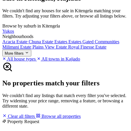
We couldn't find any houses for sale in Kitengela matching your
filters. Try adjusting your filters above, or browse all listings below.
Browse by suburb in Kitengela
Yukos
Neighbourhoods
Acacia Estate
Chuna Estate
Estates
Estates
Gated Communities
Milimani Estate
Plains View Estate
Royal Finesse Estate
More filters
All house types
All towns in Kajiado
No properties match your filters
We couldn't find any listings that match every filter you've selected.
Try widening your price range, removing a feature, or browsing a
different state.
Clear all filters
Browse all properties
Property Request