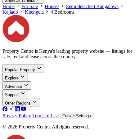
Show all 12 links
Home
For Sale
Houses
Semi-detached Bungalows
Kajiado
Kitengela
4 Bedrooms
Property Centre is Kenya's leading property website — listings for
sale, rent and lease across the country.
Popular Property
Explore
Advertise
Support
Other Regions
Privacy Policy
Terms of Use
Cookie Settings
© 2026 Property Centre. All rights reserved.