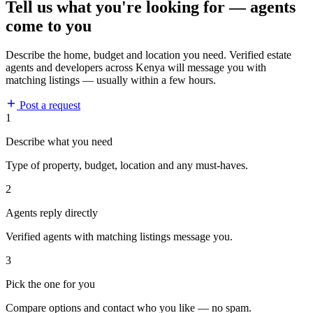
Tell us what you're looking for — agents
come to you
Describe the home, budget and location you need. Verified estate
agents and developers across Kenya will message you with
matching listings — usually within a few hours.
Post a request
1
Describe what you need
Type of property, budget, location and any must-haves.
2
Agents reply directly
Verified agents with matching listings message you.
3
Pick the one for you
Compare options and contact who you like — no spam.