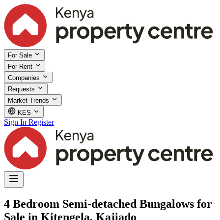
For Sale
For Rent
Companies
Requests
Market Trends
KES
Sign In
Register
4 Bedroom Semi-detached Bungalows for
Sale in Kitengela, Kajiado