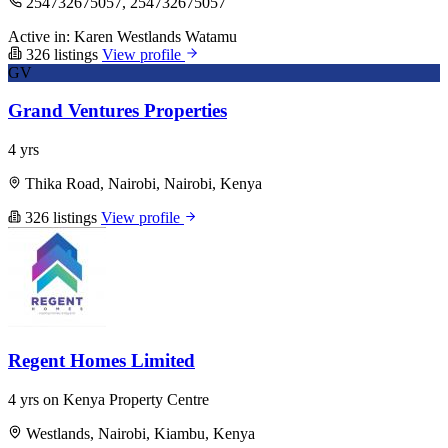
254732675057, 254732675057
Active in:
Karen
Westlands
Watamu
326 listings
View profile
GV
Grand Ventures Properties
4 yrs
Thika Road, Nairobi, Nairobi, Kenya
326 listings
View profile
Regent Homes Limited
4 yrs on Kenya Property Centre
Westlands, Nairobi, Kiambu, Kenya