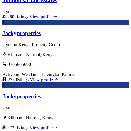
Summit Urban Estates
5 yrs
280 listings
View profile
J
Jackyproperties
2 yrs on Kenya Property Centre
Kilimani, Nairobi, Kenya
0706605690
Active in:
Westlands
Lavington
Kilimani
273 listings
View profile
J
Jackyproperties
2 yrs
Kilimani, Nairobi, Kenya
273 listings
View profile