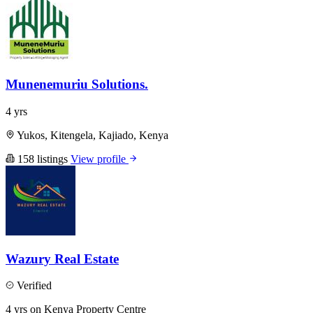
Munenemuriu Solutions.
4 yrs
Yukos, Kitengela, Kajiado, Kenya
158 listings
View profile
Wazury Real Estate
Verified
4 yrs on Kenya Property Centre