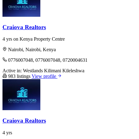
Craiova Realtors
4 yrs on Kenya Property Centre
Nairobi, Nairobi, Kenya
0776007048, 0776007048, 0720004631
Active in:
Westlands
Kilimani
Kileleshwa
983 listings
View profile
Craiova Realtors
4 yrs