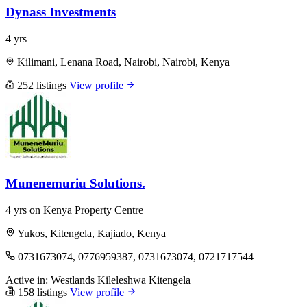
Dynass Investments
4 yrs
Kilimani, Lenana Road, Nairobi, Nairobi, Kenya
252 listings
View profile
Munenemuriu Solutions.
4 yrs on Kenya Property Centre
Yukos, Kitengela, Kajiado, Kenya
0731673074, 0776959387, 0731673074, 0721717544
Active in:
Westlands
Kileleshwa
Kitengela
158 listings
View profile