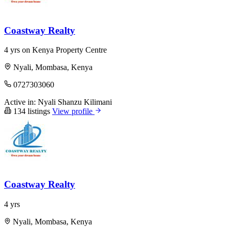
Coastway Realty
4 yrs on Kenya Property Centre
Nyali, Mombasa, Kenya
0727303060
Active in:
Nyali
Shanzu
Kilimani
134 listings
View profile
Coastway Realty
4 yrs
Nyali, Mombasa, Kenya