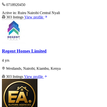
0718920450
Active in:
Ruiru
Nairobi Central
Nyali
303 listings
View profile
Regent Homes Limited
4 yrs
Westlands, Nairobi, Kiambu, Kenya
303 listings
View profile