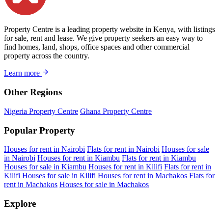
Property Centre is a leading property website in Kenya, with listings
for sale, rent and lease. We give property seekers an easy way to
find homes, land, shops, office spaces and other commercial
property across the country.
Learn more
Other Regions
Nigeria Property Centre
Ghana Property Centre
Popular Property
Houses for rent in Nairobi
Flats for rent in Nairobi
Houses for sale
in Nairobi
Houses for rent in Kiambu
Flats for rent in Kiambu
Houses for sale in Kiambu
Houses for rent in Kilifi
Flats for rent in
Kilifi
Houses for sale in Kilifi
Houses for rent in Machakos
Flats for
rent in Machakos
Houses for sale in Machakos
Explore