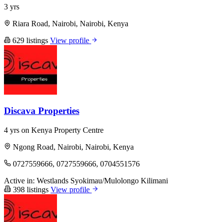
3 yrs
Riara Road, Nairobi, Nairobi, Kenya
629 listings
View profile
Discava Properties
4 yrs on Kenya Property Centre
Ngong Road, Nairobi, Nairobi, Kenya
0727559666, 0727559666, 0704551576
Active in:
Westlands
Syokimau/Mulolongo
Kilimani
398 listings
View profile