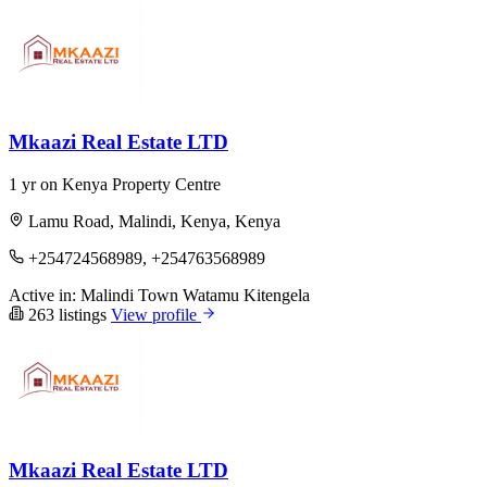
Mkaazi Real Estate LTD
1 yr on Kenya Property Centre
Lamu Road, Malindi, Kenya, Kenya
+254724568989, +254763568989
Active in:
Malindi Town
Watamu
Kitengela
263 listings
View profile
Mkaazi Real Estate LTD