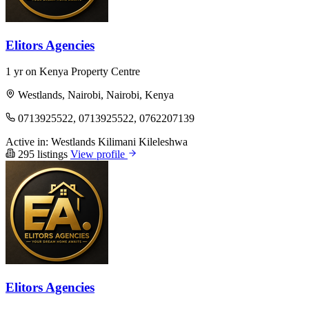
Elitors Agencies
1 yr on Kenya Property Centre
Westlands, Nairobi, Nairobi, Kenya
0713925522, 0713925522, 0762207139
Active in:
Westlands
Kilimani
Kileleshwa
295 listings
View profile
Elitors Agencies