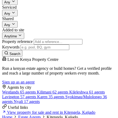
Any
Serviced
Any
Shared
Any
Added to site
Anytime
Property reference
Keywords
Search
List on Kenya Property Centre
Run a kenyan estate agency or build homes? Get a verified profile
and reach a large number of property seekers every month.
Sign up as an agent
Agents by city
Westlands
65 agents
Kilimani
62 agents
Kileleshwa
61 agents
Lavington
57 agents
Karen
35 agents
Syokimau/Mulolongo
36
agents
Nyali
17 agents
Useful links
View property for sale and rent in Kitengela, Kajiado
Home
Estate Agents
Kitengela, Kajiado