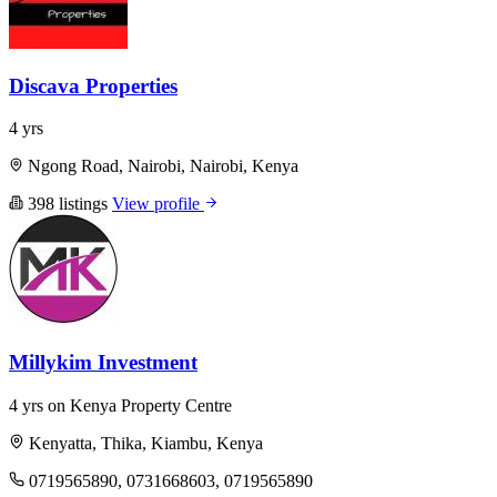
Discava Properties
4 yrs
Ngong Road, Nairobi, Nairobi, Kenya
398 listings
View profile
Millykim Investment
4 yrs on Kenya Property Centre
Kenyatta, Thika, Kiambu, Kenya
0719565890, 0731668603, 0719565890