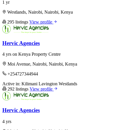
1 yr
Westlands, Nairobi, Nairobi, Kenya
295 listings
View profile
Hervic Agencies
4 yrs on Kenya Property Centre
Moi Avenue, Nairobi, Nairobi, Kenya
+254727344944
Active in:
Kilimani
Lavington
Westlands
292 listings
View profile
Hervic Agencies
4 yrs