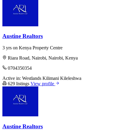
Austine Realtors
3 yrs on Kenya Property Centre
Riara Road, Nairobi, Nairobi, Kenya
0704350354
Active in:
Westlands
Kilimani
Kileleshwa
629 listings
View profile
Austine Realtors