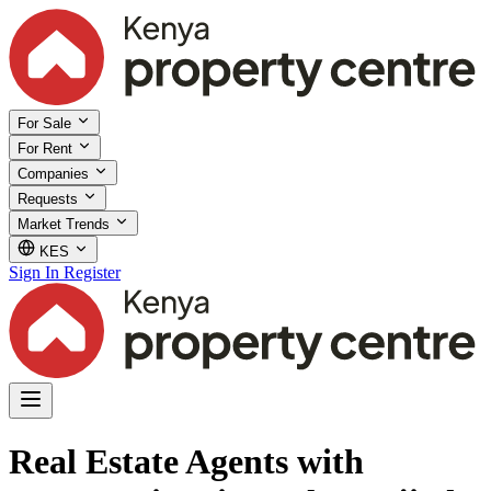
For Sale
For Rent
Companies
Requests
Market Trends
KES
Sign In
Register
Real Estate Agents with