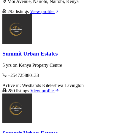
Moi Avenue, Nairobi, Nairobi, Kenya
292 listings
View profile
Summit Urban Estates
5 yrs on Kenya Property Centre
+254725880133
Active in:
Westlands
Kileleshwa
Lavington
280 listings
View profile