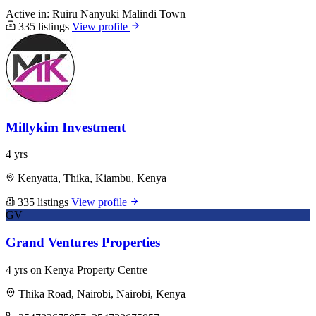
Active in:
Ruiru
Nanyuki
Malindi Town
335 listings
View profile
Millykim Investment
4 yrs
Kenyatta, Thika, Kiambu, Kenya
335 listings
View profile
GV
Grand Ventures Properties
4 yrs on Kenya Property Centre
Thika Road, Nairobi, Nairobi, Kenya