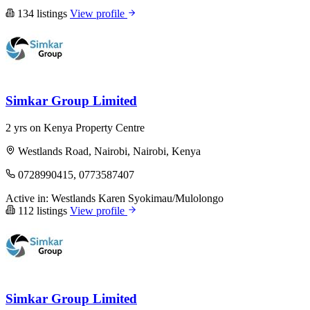
134 listings
View profile
Simkar Group Limited
2 yrs on Kenya Property Centre
Westlands Road, Nairobi, Nairobi, Kenya
0728990415, 0773587407
Active in:
Westlands
Karen
Syokimau/Mulolongo
112 listings
View profile
Simkar Group Limited