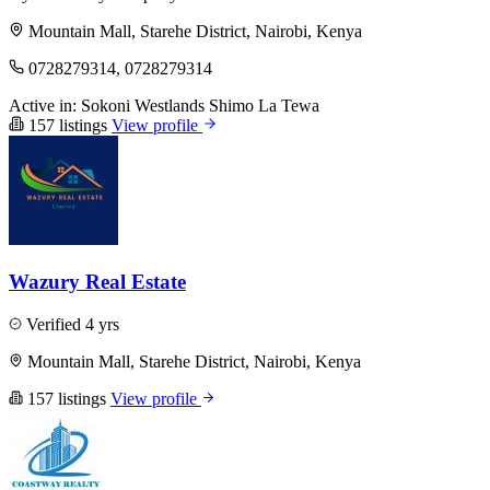
Mountain Mall, Starehe District, Nairobi, Kenya
0728279314, 0728279314
Active in:
Sokoni
Westlands
Shimo La Tewa
157 listings
View profile
Wazury Real Estate
Verified
4 yrs
Mountain Mall, Starehe District, Nairobi, Kenya
157 listings
View profile