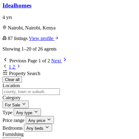
Idealhomes
4 yrs
Nairobi, Nairobi, Kenya
87 listings
View profile
Showing 1–20 of 26 agents
Previous
Page 1 of 2
Next
1
2
Property Search
Clear all
Location
Category
For Sale
Type
Any type
Price range
Any price
Bedrooms
Any beds
Furnishing