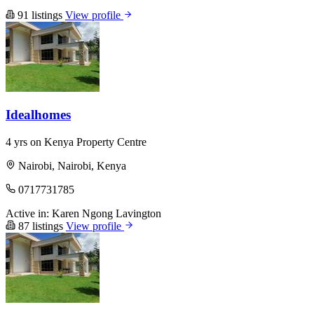
91 listings
View profile
Idealhomes
4 yrs on Kenya Property Centre
Nairobi, Nairobi, Kenya
0717731785
Active in:
Karen
Ngong
Lavington
87 listings
View profile