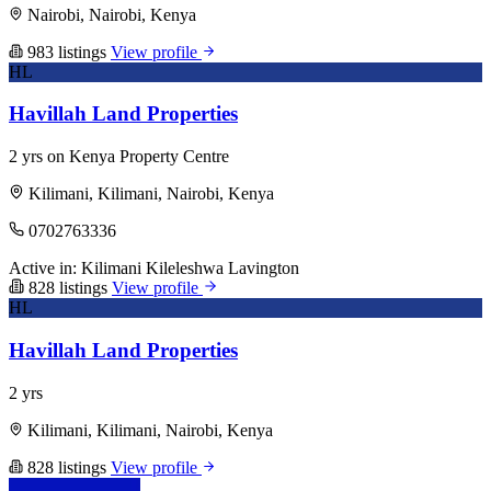
Nairobi, Nairobi, Kenya
983 listings
View profile
HL
Havillah Land Properties
2 yrs on Kenya Property Centre
Kilimani, Kilimani, Nairobi, Kenya
0702763336
Active in:
Kilimani
Kileleshwa
Lavington
828 listings
View profile
HL
Havillah Land Properties
2 yrs
Kilimani, Kilimani, Nairobi, Kenya
828 listings
View profile