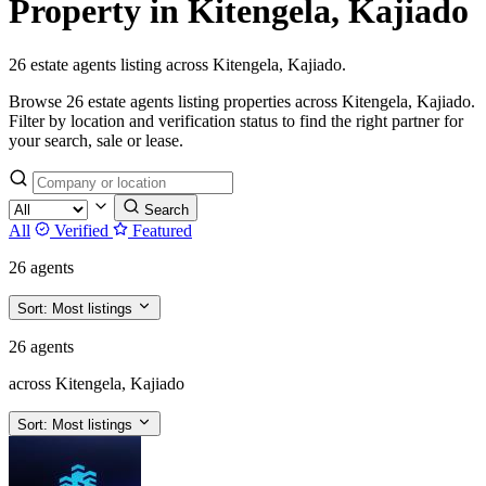
Property in Kitengela, Kajiado
26 estate agents listing across Kitengela, Kajiado.
Browse 26 estate agents listing properties across Kitengela, Kajiado.
Filter by location and verification status to find the right partner for
your search, sale or lease.
Search
All
Verified
Featured
26 agents
Sort:
Most listings
26 agents
across Kitengela, Kajiado
Sort:
Most listings