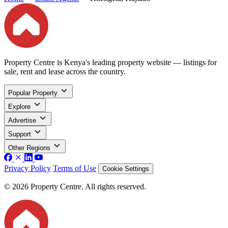
Property Centre is Kenya's leading property website — listings for
sale, rent and lease across the country.
Popular Property
Explore
Advertise
Support
Other Regions
Privacy Policy
Terms of Use
Cookie Settings
© 2026 Property Centre. All rights reserved.