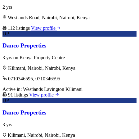
2 yrs
Westlands Road, Nairobi, Nairobi, Kenya
112 listings
View profile
DP
Danco Properties
3 yrs on Kenya Property Centre
Kilimani, Nairobi, Nairobi, Kenya
0710346595, 0710346595
Active in:
Westlands
Lavington
Kilimani
91 listings
View profile
DP
Danco Properties
3 yrs
Kilimani, Nairobi, Nairobi, Kenya