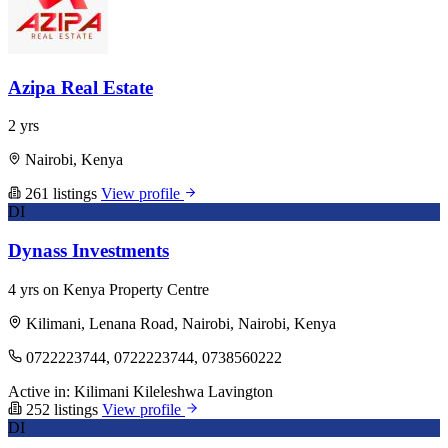
Azipa Real Estate
2 yrs
Nairobi, Kenya
261 listings
View profile
DI
Dynass Investments
4 yrs on Kenya Property Centre
Kilimani, Lenana Road, Nairobi, Nairobi, Kenya
0722223744, 0722223744, 0738560222
Active in:
Kilimani
Kileleshwa
Lavington
252 listings
View profile
DI