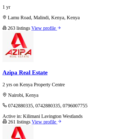
1 yr
Lamu Road, Malindi, Kenya, Kenya
263 listings
View profile
Azipa Real Estate
2 yrs on Kenya Property Centre
Nairobi, Kenya
0742880335, 0742880335, 0796007755
Active in:
Kilimani
Lavington
Westlands
261 listings
View profile