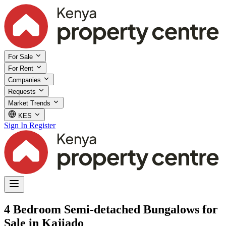
For Sale
For Rent
Companies
Requests
Market Trends
KES
Sign In
Register
4 Bedroom Semi-detached Bungalows for
Sale in Kajiado