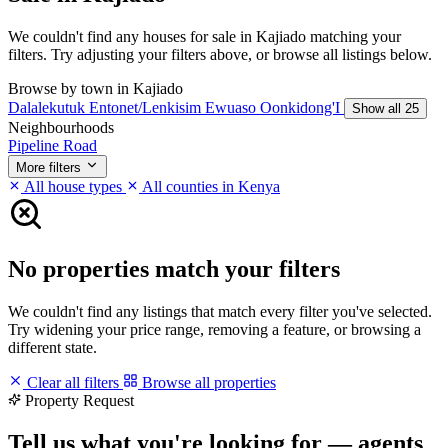
We couldn't find any houses for sale in Kajiado matching your
filters. Try adjusting your filters above, or browse all listings below.
Browse by town in Kajiado
Dalalekutuk
Entonet/Lenkisim
Ewuaso Oonkidong'I
Show all 25
Neighbourhoods
Pipeline Road
More filters
All house types
All counties in Kenya
No properties match your filters
We couldn't find any listings that match every filter you've selected.
Try widening your price range, removing a feature, or browsing a
different state.
Clear all filters
Browse all properties
Property Request
Tell us what you're looking for — agents