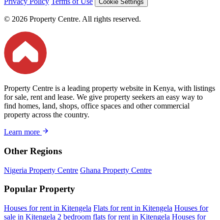
Privacy Policy
Terms of Use
Cookie Settings
© 2026 Property Centre. All rights reserved.
Property Centre is a leading property website in Kenya, with listings
for sale, rent and lease. We give property seekers an easy way to
find homes, land, shops, office spaces and other commercial
property across the country.
Learn more
Other Regions
Nigeria Property Centre
Ghana Property Centre
Popular Property
Houses for rent in Kitengela
Flats for rent in Kitengela
Houses for
sale in Kitengela
2 bedroom flats for rent in Kitengela
Houses for