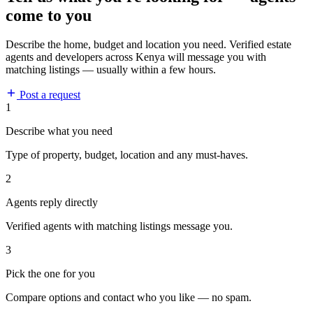
come to you
Describe the home, budget and location you need. Verified estate
agents and developers across Kenya will message you with
matching listings — usually within a few hours.
Post a request
1
Describe what you need
Type of property, budget, location and any must-haves.
2
Agents reply directly
Verified agents with matching listings message you.
3
Pick the one for you
Compare options and contact who you like — no spam.