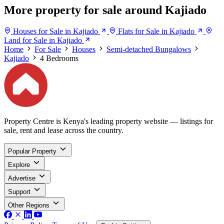
More property for sale around Kajiado
Houses for Sale in Kajiado
Flats for Sale in Kajiado
Land for Sale in Kajiado
Home
For Sale
Houses
Semi-detached Bungalows
Kajiado
4 Bedrooms
Property Centre is Kenya's leading property website — listings for
sale, rent and lease across the country.
Popular Property
Explore
Advertise
Support
Other Regions