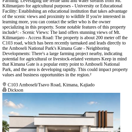
Farming: Leveraging the fertile land and water streams from Mt.
Kilimanjaro for agricultural purposes - University or Educational
Facility: Establishing an educational institution that takes advantage
of the scenic views and proximity to wildlife If you're interested in
learning more, you can contact the seller who is the owner
specializing in this property. Some notable features of this property
include¹: - Scenic Views: The land offers stunning views of Mt.
Kilimanjaro - Access Road: The property is about 200 meter off the
C103 road, which has been recently tarmaked and leads directly to
the Amboseli National Park's Kimana Gate - Neighboring
Developments: There's a large farming project nearby, indicating
potential for agricultural or livestock-related ventures Keep in mind
that Kimana Gate is a popular entry point to Amboseli National
Park, and the area is developing rapidly. This could impact property
values and business opportunities in the region.²
C103 Amboseli/Tsavo Road, Kimana, Kajiado
Dickson