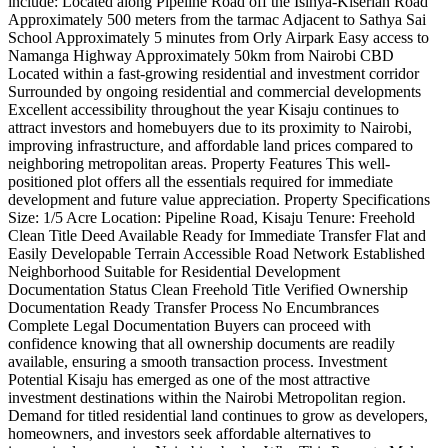
include: Located along Pipeline Road off the Isinya-Kiserian Road
Approximately 500 meters from the tarmac Adjacent to Sathya Sai
School Approximately 5 minutes from Orly Airpark Easy access to
Namanga Highway Approximately 50km from Nairobi CBD
Located within a fast-growing residential and investment corridor
Surrounded by ongoing residential and commercial developments
Excellent accessibility throughout the year Kisaju continues to
attract investors and homebuyers due to its proximity to Nairobi,
improving infrastructure, and affordable land prices compared to
neighboring metropolitan areas. Property Features This well-
positioned plot offers all the essentials required for immediate
development and future value appreciation. Property Specifications
Size: 1/5 Acre Location: Pipeline Road, Kisaju Tenure: Freehold
Clean Title Deed Available Ready for Immediate Transfer Flat and
Easily Developable Terrain Accessible Road Network Established
Neighborhood Suitable for Residential Development
Documentation Status Clean Freehold Title Verified Ownership
Documentation Ready Transfer Process No Encumbrances
Complete Legal Documentation Buyers can proceed with
confidence knowing that all ownership documents are readily
available, ensuring a smooth transaction process. Investment
Potential Kisaju has emerged as one of the most attractive
investment destinations within the Nairobi Metropolitan region.
Demand for titled residential land continues to grow as developers,
homeowners, and investors seek affordable alternatives to