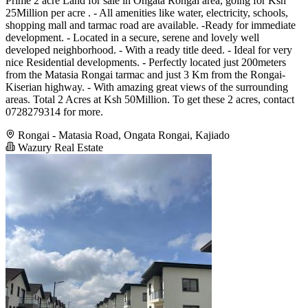
Prime 2 acre Land for sale in Ongata Rongai area, going for Ksh
25Million per acre . - All amenities like water, electricity, schools,
shopping mall and tarmac road are available. -Ready for immediate
development. - Located in a secure, serene and lovely well
developed neighborhood. - With a ready title deed. - Ideal for very
nice Residential developments. - Perfectly located just 200meters
from the Matasia Rongai tarmac and just 3 Km from the Rongai-
Kiserian highway. - With amazing great views of the surrounding
areas. Total 2 Acres at Ksh 50Million. To get these 2 acres, contact
0728279314 for more.
Rongai - Matasia Road, Ongata Rongai, Kajiado
Wazury Real Estate