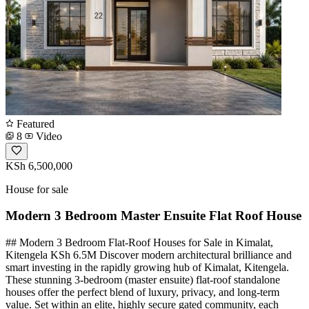
Featured
8
Video
KSh 6,500,000
House for sale
Modern 3 Bedroom Master Ensuite Flat Roof House
## Modern 3 Bedroom Flat-Roof Houses for Sale in Kimalat,
Kitengela KSh 6.5M Discover modern architectural brilliance and
smart investing in the rapidly growing hub of Kimalat, Kitengela.
These stunning 3-bedroom (master ensuite) flat-roof standalone
houses offer the perfect blend of luxury, privacy, and long-term
value. Set within an elite, highly secure gated community, each