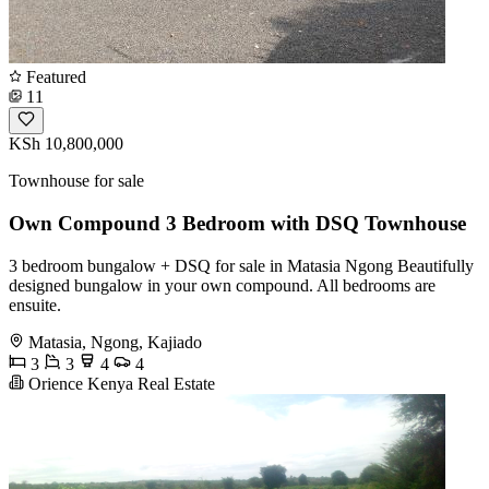
Featured
11
KSh 10,800,000
Townhouse for sale
Own Compound 3 Bedroom with DSQ Townhouse
3 bedroom bungalow + DSQ for sale in Matasia Ngong Beautifully
designed bungalow in your own compound. All bedrooms are
ensuite.
Matasia, Ngong, Kajiado
3
3
4
4
Orience Kenya Real Estate