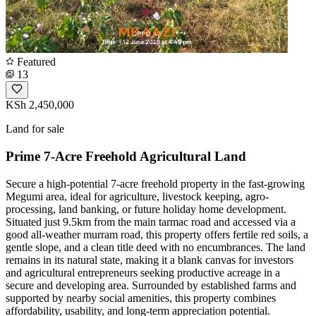
Featured
13
KSh 2,450,000
Land for sale
Prime 7-Acre Freehold Agricultural Land
Secure a high-potential 7-acre freehold property in the fast-growing
Megumi area, ideal for agriculture, livestock keeping, agro-
processing, land banking, or future holiday home development.
Situated just 9.5km from the main tarmac road and accessed via a
good all-weather murram road, this property offers fertile red soils, a
gentle slope, and a clean title deed with no encumbrances. The land
remains in its natural state, making it a blank canvas for investors
and agricultural entrepreneurs seeking productive acreage in a
secure and developing area. Surrounded by established farms and
supported by nearby social amenities, this property combines
affordability, usability, and long-term appreciation potential.