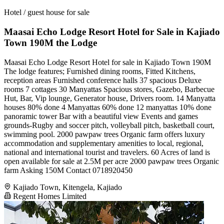
Hotel / guest house for sale
Maasai Echo Lodge Resort Hotel for Sale in Kajiado
Town 190M the Lodge
Maasai Echo Lodge Resort Hotel for sale in Kajiado Town 190M
The lodge features; Furnished dining rooms, Fitted Kitchens,
reception areas Furnished conference halls 37 spacious Deluxe
rooms 7 cottages 30 Manyattas Spacious stores, Gazebo, Barbecue
Hut, Bar, Vip lounge, Generator house, Drivers room. 14 Manyatta
houses 80% done 4 Manyattas 60% done 12 manyattas 10% done
panoramic tower Bar with a beautiful view Events and games
grounds-Rugby and soccer pitch, volleyball pitch, basketball court,
swimming pool. 2000 pawpaw trees Organic farm offers luxury
accommodation and supplementary amenities to local, regional,
national and international tourist and travelers. 60 Acres of land is
open available for sale at 2.5M per acre 2000 pawpaw trees Organic
farm Asking 150M Contact 0718920450
Kajiado Town, Kitengela, Kajiado
Regent Homes Limited