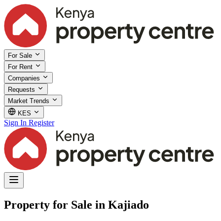
For Sale
For Rent
Companies
Requests
Market Trends
KES
Sign In
Register
Property for Sale in Kajiado