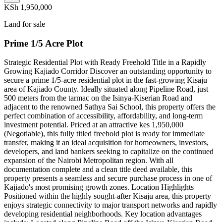
KSh 1,950,000
Land for sale
Prime 1/5 Acre Plot
Strategic Residential Plot with Ready Freehold Title in a Rapidly
Growing Kajiado Corridor Discover an outstanding opportunity to
secure a prime 1/5-acre residential plot in the fast-growing Kisaju
area of Kajiado County. Ideally situated along Pipeline Road, just
500 meters from the tarmac on the Isinya-Kiserian Road and
adjacent to the renowned Sathya Sai School, this property offers the
perfect combination of accessibility, affordability, and long-term
investment potential. Priced at an attractive kes 1,950,000
(Negotiable), this fully titled freehold plot is ready for immediate
transfer, making it an ideal acquisition for homeowners, investors,
developers, and land bankers seeking to capitalize on the continued
expansion of the Nairobi Metropolitan region. With all
documentation complete and a clean title deed available, this
property presents a seamless and secure purchase process in one of
Kajiado's most promising growth zones. Location Highlights
Positioned within the highly sought-after Kisaju area, this property
enjoys strategic connectivity to major transport networks and rapidly
developing residential neighborhoods. Key location advantages