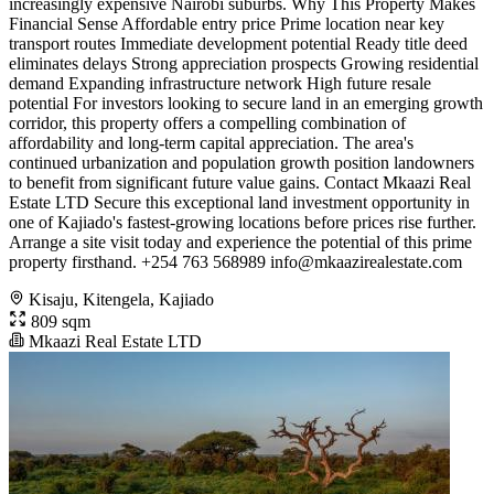
increasingly expensive Nairobi suburbs. Why This Property Makes
Financial Sense Affordable entry price Prime location near key
transport routes Immediate development potential Ready title deed
eliminates delays Strong appreciation prospects Growing residential
demand Expanding infrastructure network High future resale
potential For investors looking to secure land in an emerging growth
corridor, this property offers a compelling combination of
affordability and long-term capital appreciation. The area's
continued urbanization and population growth position landowners
to benefit from significant future value gains. Contact Mkaazi Real
Estate LTD Secure this exceptional land investment opportunity in
one of Kajiado's fastest-growing locations before prices rise further.
Arrange a site visit today and experience the potential of this prime
property firsthand. +254 763 568989
info@mkaazirealestate.com
Kisaju, Kitengela, Kajiado
809 sqm
Mkaazi Real Estate LTD