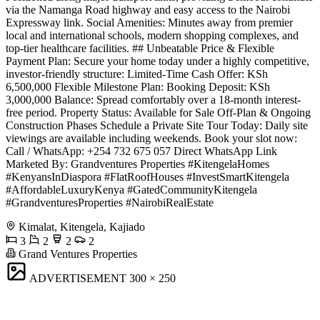
via the Namanga Road highway and easy access to the Nairobi
Expressway link. Social Amenities: Minutes away from premier
local and international schools, modern shopping complexes, and
top-tier healthcare facilities. ## Unbeatable Price & Flexible
Payment Plan: Secure your home today under a highly competitive,
investor-friendly structure: Limited-Time Cash Offer: KSh
6,500,000 Flexible Milestone Plan: Booking Deposit: KSh
3,000,000 Balance: Spread comfortably over a 18-month interest-
free period. Property Status: Available for Sale Off-Plan & Ongoing
Construction Phases Schedule a Private Site Tour Today: Daily site
viewings are available including weekends. Book your slot now:
Call / WhatsApp: +254 732 675 057 Direct WhatsApp Link
Marketed By: Grandventures Properties #KitengelaHomes
#KenyansInDiaspora #FlatRoofHouses #InvestSmartKitengela
#AffordableLuxuryKenya #GatedCommunityKitengela
#GrandventuresProperties #NairobiRealEstate
Kimalat, Kitengela, Kajiado
3
2
2
2
Grand Ventures Properties
ADVERTISEMENT
300 × 250