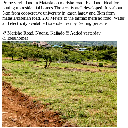
Prime virgin land in Matasia on merisho road. Flat land, ideal for
putting up residential homes.The area is well developed. It is about
5km from cooperative university in karen hardy and 3km from
matasia/kiserian road, 200 Meters to the tarmac merisho road. Water
and electricity available Borehole near by. Selling per acre
Merisho Road, Ngong, Kajiado
Added yesterday
Idealhomes