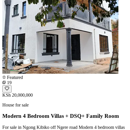
Featured
19
KSh 20,000,000
House for sale
Modern 4 Bedroom Villas + DSQ+ Family Room
For sale in Ngong Kibiko off Ngere road Modern 4 bedroom villas