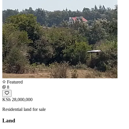
Featured
8
KSh 28,000,000
Residential land for sale
Land