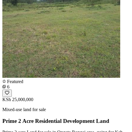
Featured
6
KSh 25,000,000
Mixed-use land for sale
Prime 2 Acre Residential Development Land