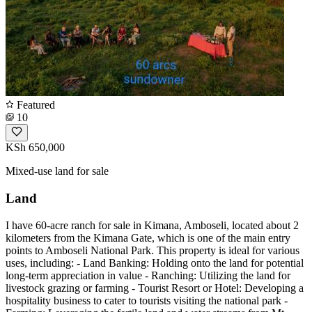
Featured
10
KSh 650,000
Mixed-use land for sale
Land
I have 60-acre ranch for sale in Kimana, Amboseli, located about 2
kilometers from the Kimana Gate, which is one of the main entry
points to Amboseli National Park. This property is ideal for various
uses, including: - Land Banking: Holding onto the land for potential
long-term appreciation in value - Ranching: Utilizing the land for
livestock grazing or farming - Tourist Resort or Hotel: Developing a
hospitality business to cater to tourists visiting the national park -