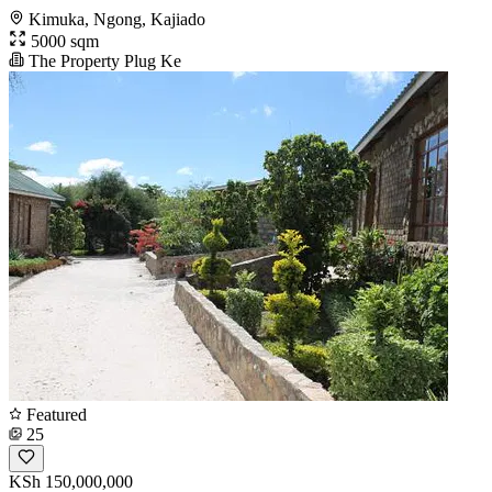
Kimuka, Ngong, Kajiado
5000 sqm
The Property Plug Ke
Featured
25
KSh 150,000,000