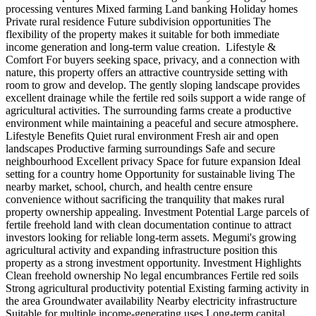
processing ventures Mixed farming Land banking Holiday homes
Private rural residence Future subdivision opportunities The
flexibility of the property makes it suitable for both immediate
income generation and long-term value creation. ️ Lifestyle &
Comfort For buyers seeking space, privacy, and a connection with
nature, this property offers an attractive countryside setting with
room to grow and develop. The gently sloping landscape provides
excellent drainage while the fertile red soils support a wide range of
agricultural activities. The surrounding farms create a productive
environment while maintaining a peaceful and secure atmosphere.
Lifestyle Benefits Quiet rural environment Fresh air and open
landscapes Productive farming surroundings Safe and secure
neighbourhood Excellent privacy Space for future expansion Ideal
setting for a country home Opportunity for sustainable living The
nearby market, school, church, and health centre ensure
convenience without sacrificing the tranquility that makes rural
property ownership appealing. Investment Potential Large parcels of
fertile freehold land with clean documentation continue to attract
investors looking for reliable long-term assets. Megumi's growing
agricultural activity and expanding infrastructure position this
property as a strong investment opportunity. Investment Highlights
Clean freehold ownership No legal encumbrances Fertile red soils
Strong agricultural productivity potential Existing farming activity in
the area Groundwater availability Nearby electricity infrastructure
Suitable for multiple income-generating uses Long-term capital