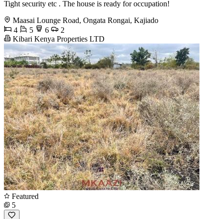
Tight security etc . The house is ready for occupation!
Maasai Lounge Road, Ongata Rongai, Kajiado
4
5
6
2
Kibari Kenya Properties LTD
Featured
5