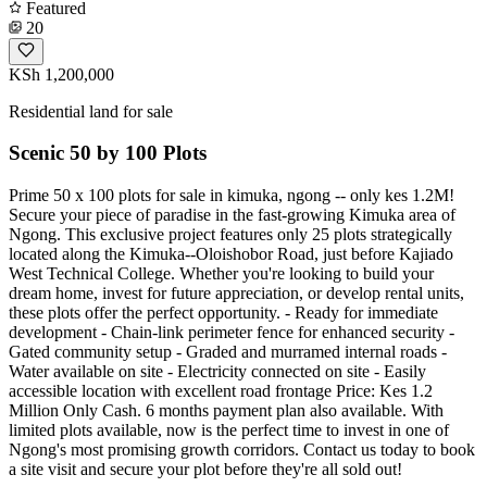
Featured
20
KSh 1,200,000
Residential land for sale
Scenic 50 by 100 Plots
Prime 50 x 100 plots for sale in kimuka, ngong -- only kes 1.2M!
Secure your piece of paradise in the fast-growing Kimuka area of
Ngong. This exclusive project features only 25 plots strategically
located along the Kimuka--Oloishobor Road, just before Kajiado
West Technical College. Whether you're looking to build your
dream home, invest for future appreciation, or develop rental units,
these plots offer the perfect opportunity. - Ready for immediate
development - Chain-link perimeter fence for enhanced security -
Gated community setup - Graded and murramed internal roads -
Water available on site - Electricity connected on site - Easily
accessible location with excellent road frontage Price: Kes 1.2
Million Only Cash. 6 months payment plan also available. With
limited plots available, now is the perfect time to invest in one of
Ngong's most promising growth corridors. Contact us today to book
a site visit and secure your plot before they're all sold out!