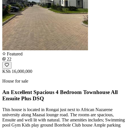
Featured
22
KSh 16,000,000
House for sale
An Excellent Spacious 4 Bedroom Townhouse All
Ensuite Plus DSQ
This house is located in Rongai just next to African Nazarene
university along Maasai lounge road. The rooms are spacious,
Ensuite and well lit with natural. The amenities includes; Swimming
pool Gym Kids play ground Borehole Club house Ample parking