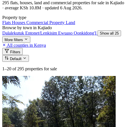
295 flats, houses, land and commercial properties for sale in Kajiado
· average KSh 10.8M · updated 6 Aug 2026.
Property type
Flats
Houses
Commercial Property
Land
Browse by town in Kajiado
Dalalekutuk
Entonet/Lenkisim
Ewuaso Oonkidong'I
Show all 25
More filters
All counties in Kenya
Filters
Default
1–20
of 295 properties for sale