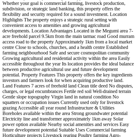
Whether your goal is commercial farming, livestock production,
subdivision, or strategic land banking, this property offers the
flexibility and security required for a sound investment. Location
Highlights The property enjoys a strategic rural setting with
convenient access to amenities and growing agricultural
developments. Location Advantages Located in the Megumi area 7-
acre freehold parcel 9.5km from the main tarmac road Good murram
access road to the property Approximately 1km from a local market
centre Close to schools, churches, and a health centre Established
farming neighbourhood Safe and secure cosmopolitan community
Growing agricultural and residential activity within the area Easily
accessible throughout the year Its location provides the ideal balance
between productive agricultural use and future development
potential. Property Features This property offers the key ingredients
investors and farmers look for when acquiring productive land.
Land Features 7 acres of freehold land Clean title deed No disputes,
charges, or legal encumbrances Fertile red soil Well-drained terrain
Gentle slope topography Virgin land in natural condition No
squatters or occupation issues Currently used only for livestock
grazing Accessible all year round Infrastructure & Utilities
Boreholes available within the area Strong groundwater potential
Electricity line and transformer approximately 1km away Solar
power option available Nearby social amenities and services Easy
future development potential Suitable Uses Commercial farming
Horticulture projects Livestock rearing Poultry farming Agro-