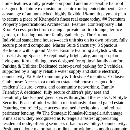
home features a fully private compound and an accessible flat roof
designed for future expansion or scenic rooftop entertainment. Take
advantage of an unmatched, highly flexible 18-month payment plan
to secure a piece of Kitengela's finest real estate today. ## Premium
Property Specifications: Architectural Feature: Contemporary Flat
Roof Access, perfect for creating a private rooftop lounge, terrace
garden, or hosting outdoor family gatherings. The Grounds:
Individual standalone houses---each unit sits on its own private, fully
secure plot and compound. Master Suite Sanctuary: 3 Spacious
Bedrooms with a grand Master Ensuite featuring a stylish walk-in
closet. Living Spaces: Exceptionally bright, airy, and open-plan
living and formal dining areas designed for optimal family comfort.
Parking & Utilities: Dedicated cabro-paved parking for 2 vehicles,
supported by a highly reliable water supply and stable electricity
connectivity. ## Elite Community & Lifestyle Amenities: Exclusive
Clubhouse: Access to a modern estate clubhouse designed for
residents' leisure, events, and community networking. Family
Friendly: A dedicated, fully secure children's play area and
beautifully landscaped green spaces throughout the estate. UN-Style
Security: Peace of mind within a meticulously planned gated estate
featuring controlled gate access, manned checkpoints, and robust
perimeter fencing. ## The Strategic Kimalat-Kitengela Advantage:
Kimalat is widely recognized as Kitengela's fastest-appreciating
residential node, offering seamless urban accessibility: Connectivity:
Positioned along major transport links, providing a smooth commute