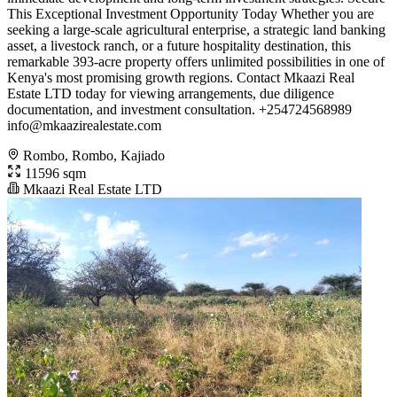
This Exceptional Investment Opportunity Today Whether you are
seeking a large-scale agricultural enterprise, a strategic land banking
asset, a livestock ranch, or a future hospitality destination, this
remarkable 393-acre property offers unlimited possibilities in one of
Kenya's most promising growth regions. Contact Mkaazi Real
Estate LTD today for viewing arrangements, due diligence
documentation, and investment consultation. +254724568989
info@mkaazirealestate.com
Rombo, Rombo, Kajiado
11596 sqm
Mkaazi Real Estate LTD