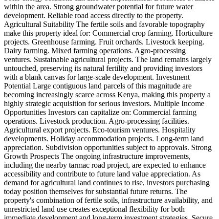
within the area. Strong groundwater potential for future water
development. Reliable road access directly to the property.
Agricultural Suitability The fertile soils and favorable topography
make this property ideal for: Commercial crop farming. Horticulture
projects. Greenhouse farming. Fruit orchards. Livestock keeping.
Dairy farming. Mixed farming operations. Agro-processing
ventures. Sustainable agricultural projects. The land remains largely
untouched, preserving its natural fertility and providing investors
with a blank canvas for large-scale development. Investment
Potential Large contiguous land parcels of this magnitude are
becoming increasingly scarce across Kenya, making this property a
highly strategic acquisition for serious investors. Multiple Income
Opportunities Investors can capitalize on: Commercial farming
operations. Livestock production. Agro-processing facilities.
Agricultural export projects. Eco-tourism ventures. Hospitality
developments. Holiday accommodation projects. Long-term land
appreciation. Subdivision opportunities subject to approvals. Strong
Growth Prospects The ongoing infrastructure improvements,
including the nearby tarmac road project, are expected to enhance
accessibility and contribute to future land value appreciation. As
demand for agricultural land continues to rise, investors purchasing
today position themselves for substantial future returns. The
property's combination of fertile soils, infrastructure availability, and
unrestricted land use creates exceptional flexibility for both
immediate development and long-term investment strategies. Secure