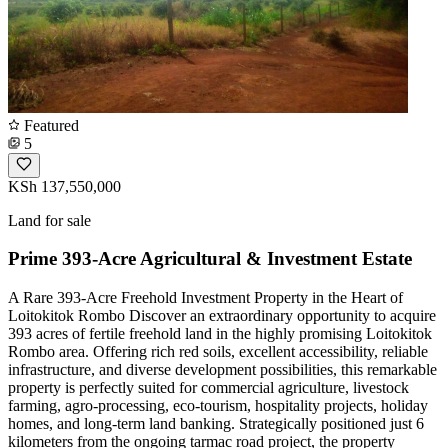
Featured
5
KSh 137,550,000
Land for sale
Prime 393-Acre Agricultural & Investment Estate
A Rare 393-Acre Freehold Investment Property in the Heart of
Loitokitok Rombo Discover an extraordinary opportunity to acquire
393 acres of fertile freehold land in the highly promising Loitokitok
Rombo area. Offering rich red soils, excellent accessibility, reliable
infrastructure, and diverse development possibilities, this remarkable
property is perfectly suited for commercial agriculture, livestock
farming, agro-processing, eco-tourism, hospitality projects, holiday
homes, and long-term land banking. Strategically positioned just 6
kilometers from the ongoing tarmac road project, the property