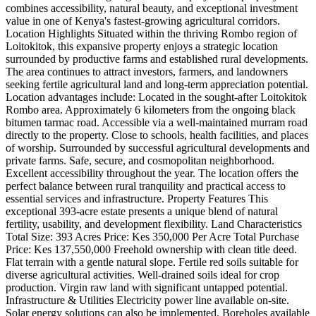
combines accessibility, natural beauty, and exceptional investment
value in one of Kenya's fastest-growing agricultural corridors.
Location Highlights Situated within the thriving Rombo region of
Loitokitok, this expansive property enjoys a strategic location
surrounded by productive farms and established rural developments.
The area continues to attract investors, farmers, and landowners
seeking fertile agricultural land and long-term appreciation potential.
Location advantages include: Located in the sought-after Loitokitok
Rombo area. Approximately 6 kilometers from the ongoing black
bitumen tarmac road. Accessible via a well-maintained murram road
directly to the property. Close to schools, health facilities, and places
of worship. Surrounded by successful agricultural developments and
private farms. Safe, secure, and cosmopolitan neighborhood.
Excellent accessibility throughout the year. The location offers the
perfect balance between rural tranquility and practical access to
essential services and infrastructure. Property Features This
exceptional 393-acre estate presents a unique blend of natural
fertility, usability, and development flexibility. Land Characteristics
Total Size: 393 Acres Price: Kes 350,000 Per Acre Total Purchase
Price: Kes 137,550,000 Freehold ownership with clean title deed.
Flat terrain with a gentle natural slope. Fertile red soils suitable for
diverse agricultural activities. Well-drained soils ideal for crop
production. Virgin raw land with significant untapped potential.
Infrastructure & Utilities Electricity power line available on-site.
Solar energy solutions can also be implemented. Boreholes available