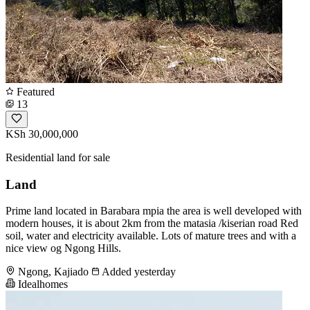
Featured
13
KSh 30,000,000
Residential land for sale
Land
Prime land located in Barabara mpia the area is well developed with
modern houses, it is about 2km from the matasia /kiserian road Red
soil, water and electricity available. Lots of mature trees and with a
nice view og Ngong Hills.
Ngong, Kajiado
Added yesterday
Idealhomes