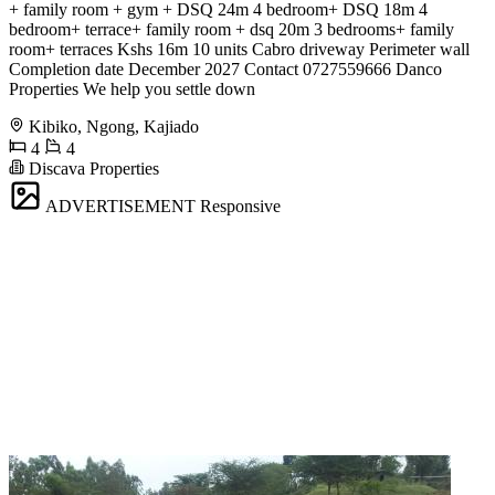
+ family room + gym + DSQ 24m 4 bedroom+ DSQ 18m 4
bedroom+ terrace+ family room + dsq 20m 3 bedrooms+ family
room+ terraces Kshs 16m 10 units Cabro driveway Perimeter wall
Completion date December 2027 Contact 0727559666 Danco
Properties We help you settle down
Kibiko, Ngong, Kajiado
4
4
Discava Properties
ADVERTISEMENT
Responsive