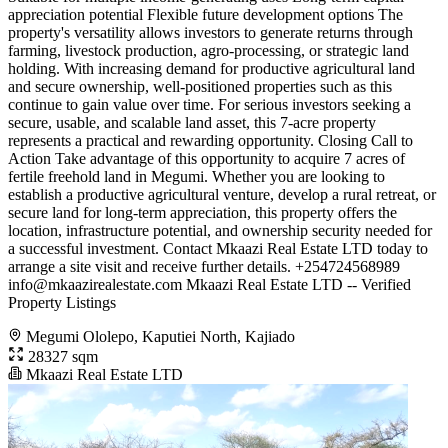
appreciation potential Flexible future development options The
property's versatility allows investors to generate returns through
farming, livestock production, agro-processing, or strategic land
holding. With increasing demand for productive agricultural land
and secure ownership, well-positioned properties such as this
continue to gain value over time. For serious investors seeking a
secure, usable, and scalable land asset, this 7-acre property
represents a practical and rewarding opportunity. Closing Call to
Action Take advantage of this opportunity to acquire 7 acres of
fertile freehold land in Megumi. Whether you are looking to
establish a productive agricultural venture, develop a rural retreat, or
secure land for long-term appreciation, this property offers the
location, infrastructure potential, and ownership security needed for
a successful investment. Contact Mkaazi Real Estate LTD today to
arrange a site visit and receive further details. +254724568989
info@mkaazirealestate.com
Mkaazi Real Estate LTD -- Verified
Property Listings
Megumi Ololepo, Kaputiei North, Kajiado
28327 sqm
Mkaazi Real Estate LTD