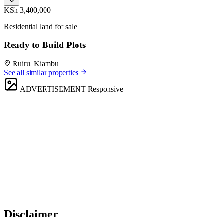
KSh 3,400,000
Residential land for sale
Ready to Build Plots
Ruiru, Kiambu
See all similar properties
ADVERTISEMENT
Responsive
Disclaimer