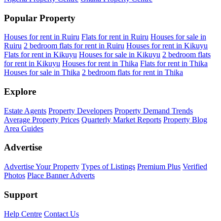
Popular Property
Houses for rent in Ruiru
Flats for rent in Ruiru
Houses for sale in
Ruiru
2 bedroom flats for rent in Ruiru
Houses for rent in Kikuyu
Flats for rent in Kikuyu
Houses for sale in Kikuyu
2 bedroom flats
for rent in Kikuyu
Houses for rent in Thika
Flats for rent in Thika
Houses for sale in Thika
2 bedroom flats for rent in Thika
Explore
Estate Agents
Property Developers
Property Demand Trends
Average Property Prices
Quarterly Market Reports
Property Blog
Area Guides
Advertise
Advertise Your Property
Types of Listings
Premium Plus
Verified
Photos
Place Banner Adverts
Support
Help Centre
Contact Us