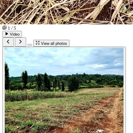
1 / 5
Video
View all photos