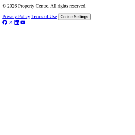
© 2026 Property Centre. All rights reserved.
Privacy Policy
Terms of Use
Cookie Settings