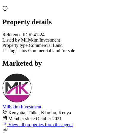
Property details
Reference ID
#241-24
Listed by
Millykim Investment
Property type
Commercial Land
Listing status
Commercial land for sale
Marketed by
Millykim Investment
Kenyatta, Thika, Kiambu, Kenya
Member since October 2021
View all properties from this agent