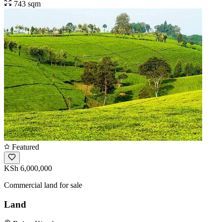
743 sqm
Featured
KSh 6,000,000
Commercial land for sale
Land