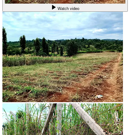
Watch video