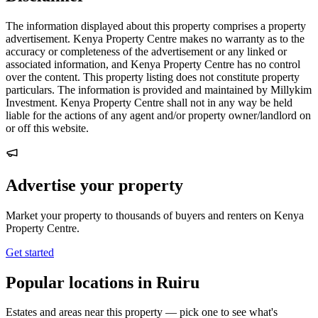
The information displayed about this property comprises a property
advertisement. Kenya Property Centre makes no warranty as to the
accuracy or completeness of the advertisement or any linked or
associated information, and Kenya Property Centre has no control
over the content. This property listing does not constitute property
particulars. The information is provided and maintained by Millykim
Investment. Kenya Property Centre shall not in any way be held
liable for the actions of any agent and/or property owner/landlord on
or off this website.
Advertise your property
Market your property to thousands of buyers and renters on Kenya
Property Centre.
Get started
Popular locations in Ruiru
Estates and areas near this property — pick one to see what's