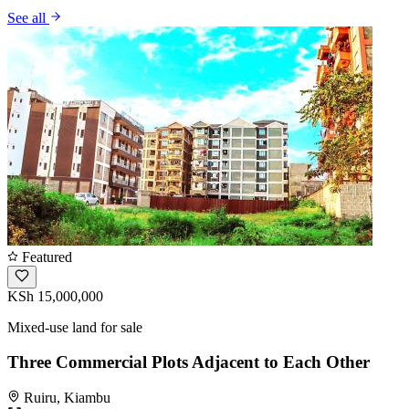
See all
Featured
KSh 15,000,000
Mixed-use land for sale
Three Commercial Plots Adjacent to Each Other
Ruiru, Kiambu