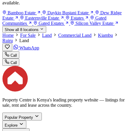
available.
Bamboo Estate
Daykio Bustani Estate
Dew Ridge
Estate
Easternville Estate
Estates
Gated
Communities
Gated Estates
Silicon Valley Estate
Show all 8 locations
Home
For Sale
Land
Commercial Land
Kiambu
Ruiru
Land
WhatsApp
Call
Call
Property Centre is Kenya's leading property website — listings for
sale, rent and lease across the country.
Popular Property
Explore