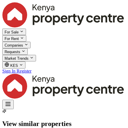
For Sale
For Rent
Companies
Requests
Market Trends
KES
Sign In
Register
View similar properties