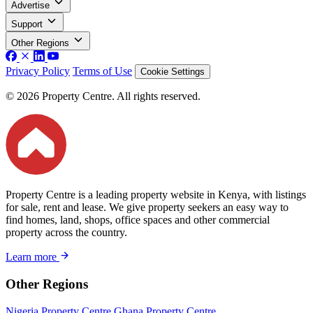
Advertise
Support
Other Regions
Privacy Policy
Terms of Use
Cookie Settings
© 2026 Property Centre. All rights reserved.
Property Centre is a leading property website in Kenya, with listings
for sale, rent and lease. We give property seekers an easy way to
find homes, land, shops, office spaces and other commercial
property across the country.
Learn more
Other Regions
Nigeria Property Centre
Ghana Property Centre