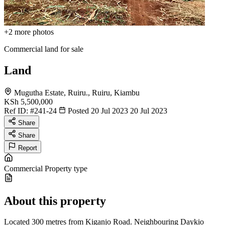
+2
more photos
Commercial land for sale
Land
Mugutha Estate, Ruiru., Ruiru, Kiambu
KSh 5,500,000
Ref ID:
#241-24
Posted 20 Jul 2023
20 Jul 2023
Share
Share
Report
Commercial
Property type
About this property
Located 300 metres from Kiganjo Road. Neighbouring Daykio