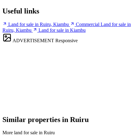
Useful links
Land for sale in Ruiru, Kiambu
Commercial Land for sale in
Ruiru, Kiambu
Land for sale in Kiambu
ADVERTISEMENT
Responsive
Similar properties in Ruiru
More land for sale in Ruiru