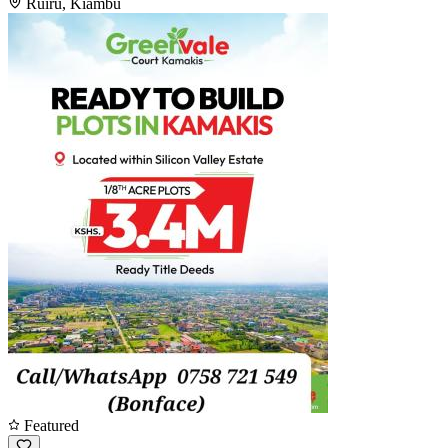
Ruiru, Kiambu
Featured