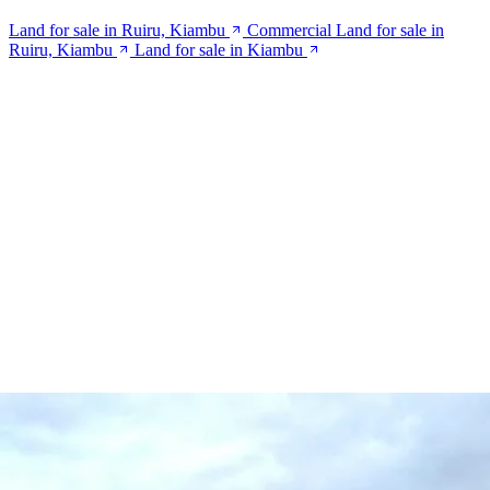
Land for sale in Ruiru, Kiambu
Commercial Land for sale in
Ruiru, Kiambu
Land for sale in Kiambu