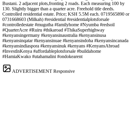
Bustani. 2 adjacent plots,fronting 2 roads. Each measuring 100 by
130. Slightly bigger than a quarter acre. Freehold title deeds.
Controlled residential estate. Price; KSH 5.5M each. 0719565890 or
0731668603 (Milkah) #residential #residentialplotsforsale
#controlledestate #mugutha #familyhome #Nyumba #redsoil
#QuarterAcre #Ruiru #thikaroad #ThikaSuperhighway
#kenyansingermany #kenyansinaustralia #kenyansinusa
#kenyansinqatar #kenyansinuae #kenyansindoha #kenyansincanada
#kenyansindiaspora #kenyansinuk #kenyans #KenyansAbroad
#InvestInKenya #affordableplotsforsale #buildahome
#HamiaKwako #utahamalini #ondokearent
ADVERTISEMENT
Responsive