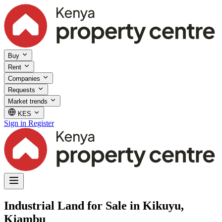
Buy
Rent
Companies
Requests
Market trends
KES
Sign in
Register
Industrial Land for Sale in Kikuyu,
Kiambu