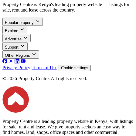
Property Centre is Kenya's leading property website — listings for
sale, rent and lease across the country.
Popular property
Explore
Advertise
Support
Other Regions
Privacy Policy
Terms of Use
Cookie settings
© 2026 Property Centre. All rights reserved.
Property Centre is a leading property website in Kenya, with listings
for sale, rent and lease. We give property seekers an easy way to
find homes, land, shops, office spaces and other commercial