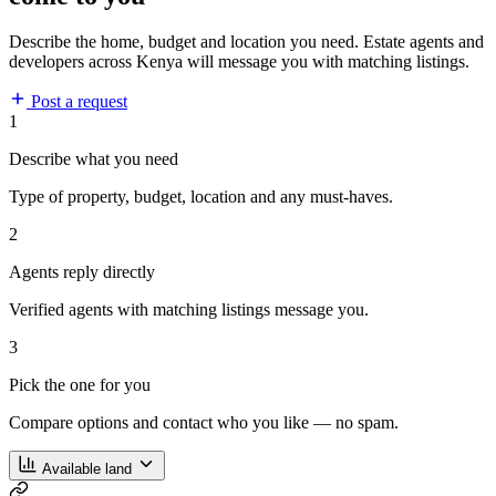
Describe the home, budget and location you need. Estate agents and
developers across Kenya will message you with matching listings.
Post a request
1
Describe what you need
Type of property, budget, location and any must-haves.
2
Agents reply directly
Verified agents with matching listings message you.
3
Pick the one for you
Compare options and contact who you like — no spam.
Available land