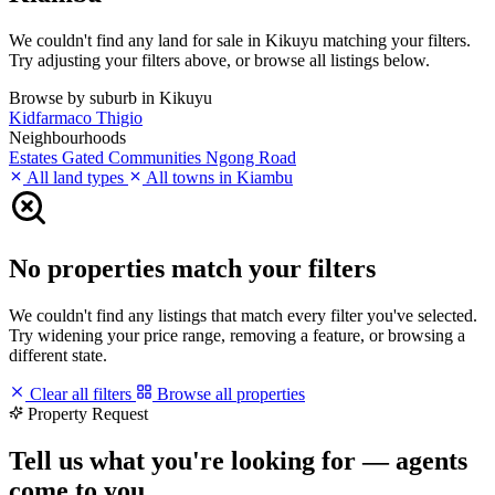
We couldn't find any land for sale in Kikuyu matching your filters.
Try adjusting your filters above, or browse all listings below.
Browse by suburb in Kikuyu
Kidfarmaco
Thigio
Neighbourhoods
Estates
Gated Communities
Ngong Road
All land types
All towns in Kiambu
No properties match your filters
We couldn't find any listings that match every filter you've selected.
Try widening your price range, removing a feature, or browsing a
different state.
Clear all filters
Browse all properties
Property Request
Tell us what you're looking for — agents
come to you