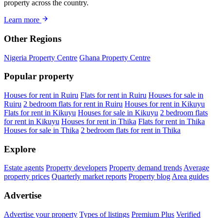
property across the country.
Learn more
Other Regions
Nigeria Property Centre
Ghana Property Centre
Popular property
Houses for rent in Ruiru
Flats for rent in Ruiru
Houses for sale in
Ruiru
2 bedroom flats for rent in Ruiru
Houses for rent in Kikuyu
Flats for rent in Kikuyu
Houses for sale in Kikuyu
2 bedroom flats
for rent in Kikuyu
Houses for rent in Thika
Flats for rent in Thika
Houses for sale in Thika
2 bedroom flats for rent in Thika
Explore
Estate agents
Property developers
Property demand trends
Average
property prices
Quarterly market reports
Property blog
Area guides
Advertise
Advertise your property
Types of listings
Premium Plus
Verified