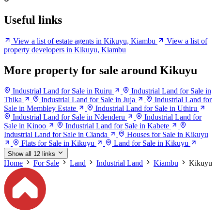
Useful links
View a list of estate agents in Kikuyu, Kiambu
View a list of
property developers in Kikuyu, Kiambu
More property for sale around Kikuyu
Industrial Land for Sale in Ruiru
Industrial Land for Sale in
Thika
Industrial Land for Sale in Juja
Industrial Land for
Sale in Membley Estate
Industrial Land for Sale in Uthiru
Industrial Land for Sale in Ndenderu
Industrial Land for
Sale in Kinoo
Industrial Land for Sale in Kabete
Industrial Land for Sale in Cianda
Houses for Sale in Kikuyu
Flats for Sale in Kikuyu
Land for Sale in Kikuyu
Show all 12 links
Home
For Sale
Land
Industrial Land
Kiambu
Kikuyu