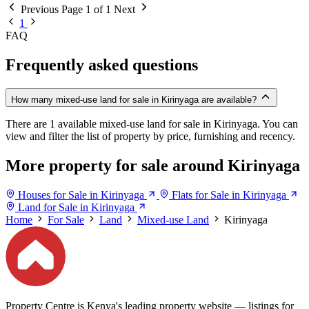
Previous
Page 1 of 1
Next
1
FAQ
Frequently asked questions
How many mixed-use land for sale in Kirinyaga are available?
There are 1 available mixed-use land for sale in Kirinyaga. You can
view and filter the list of property by price, furnishing and recency.
More property for sale around Kirinyaga
Houses for Sale in Kirinyaga
Flats for Sale in Kirinyaga
Land for Sale in Kirinyaga
Home
For Sale
Land
Mixed-use Land
Kirinyaga
Property Centre is Kenya's leading property website — listings for