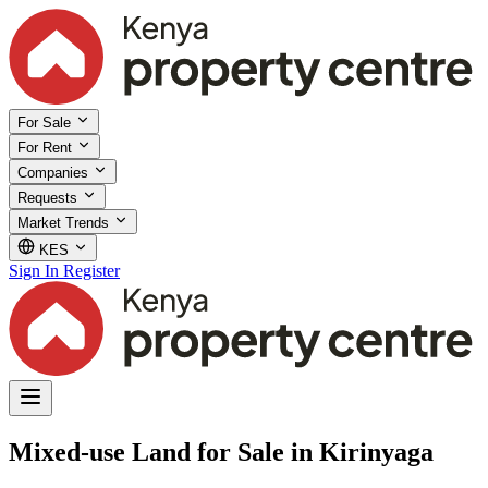
For Sale
For Rent
Companies
Requests
Market Trends
KES
Sign In
Register
Mixed-use Land for Sale in Kirinyaga