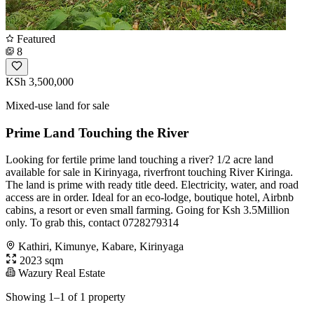
Featured
8
KSh 3,500,000
Mixed-use land for sale
Prime Land Touching the River
Looking for fertile prime land touching a river? 1/2 acre land
available for sale in Kirinyaga, riverfront touching River Kiringa.
The land is prime with ready title deed. Electricity, water, and road
access are in order. Ideal for an eco-lodge, boutique hotel, Airbnb
cabins, a resort or even small farming. Going for Ksh 3.5Million
only. To grab this, contact 0728279314
Kathiri, Kimunye, Kabare, Kirinyaga
2023 sqm
Wazury Real Estate
Showing 1–1 of 1 property