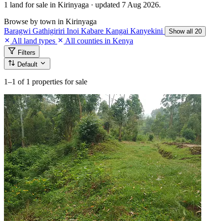
1 land for sale in Kirinyaga · updated 7 Aug 2026.
Browse by town in Kirinyaga
Baragwi
Gathigiriri
Inoi
Kabare
Kangai
Kanyekini
Show all 20
All land types
All counties in Kenya
Filters
Default
1–1
of 1 properties for sale