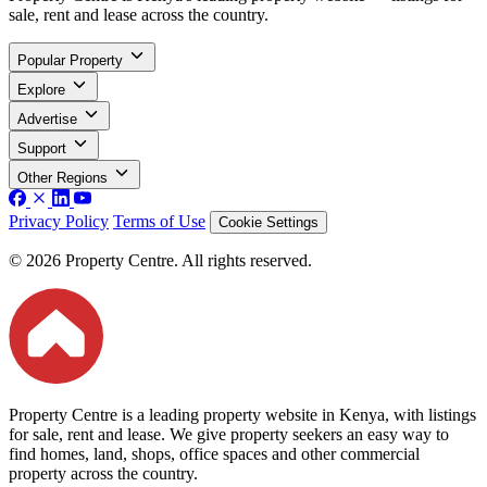
sale, rent and lease across the country.
Popular Property
Explore
Advertise
Support
Other Regions
Privacy Policy
Terms of Use
Cookie Settings
© 2026 Property Centre. All rights reserved.
Property Centre is a leading property website in Kenya, with listings
for sale, rent and lease. We give property seekers an easy way to
find homes, land, shops, office spaces and other commercial
property across the country.