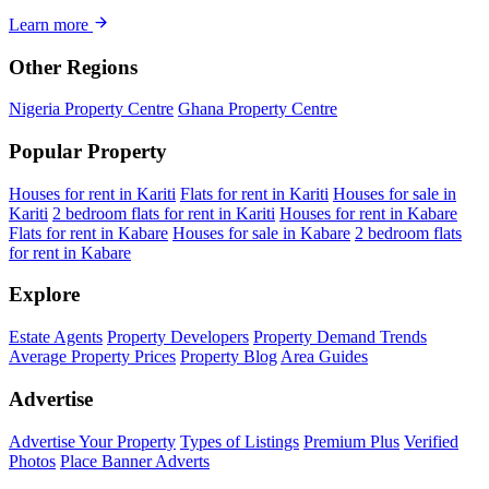
Learn more
Other Regions
Nigeria Property Centre
Ghana Property Centre
Popular Property
Houses for rent in Kariti
Flats for rent in Kariti
Houses for sale in
Kariti
2 bedroom flats for rent in Kariti
Houses for rent in Kabare
Flats for rent in Kabare
Houses for sale in Kabare
2 bedroom flats
for rent in Kabare
Explore
Estate Agents
Property Developers
Property Demand Trends
Average Property Prices
Property Blog
Area Guides
Advertise
Advertise Your Property
Types of Listings
Premium Plus
Verified
Photos
Place Banner Adverts