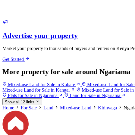
Advertise your property
Market your property to thousands of buyers and renters on Kenya Pr
Get Started
More property for sale around Ngariama
Mixed-use Land for Sale in Kabare
Mixed-use Land for Sale 
Mixed-use Land for Sale in Kangai
Mixed-use Land for Sale in
Flats for Sale in Ngariama
Land for Sale in Ngariama
Show all 12 links
Home
For Sale
Land
Mixed-use Land
Kirinyaga
Ngar