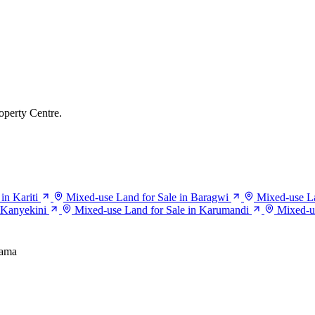
operty Centre.
in Kariti
Mixed-use Land for Sale in Baragwi
Mixed-use Lan
 Kanyekini
Mixed-use Land for Sale in Karumandi
Mixed-u
iama