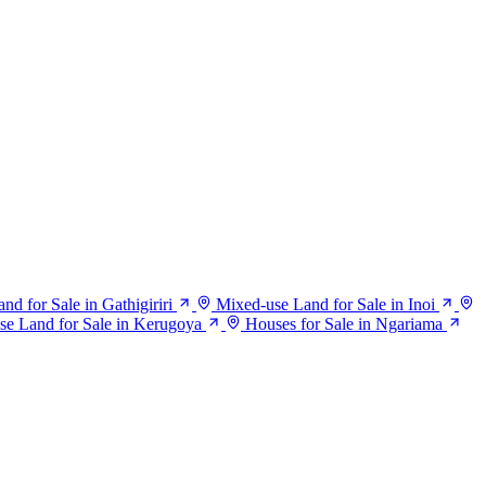
d for Sale in Gathigiriri
Mixed-use Land for Sale in Inoi
se Land for Sale in Kerugoya
Houses for Sale in Ngariama