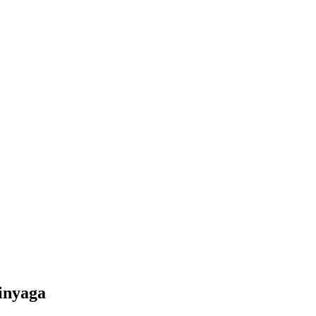
inyaga