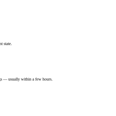
t state.
gs — usually within a few hours.