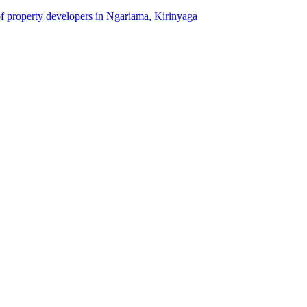
of property developers in Ngariama, Kirinyaga