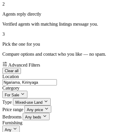
2
Agents reply directly
Verified agents with matching listings message you.
3
Pick the one for you
Compare options and contact who you like — no spam.
Advanced Filters
Clear all
Location
Category
For Sale
Type
Mixed-use Land
Price range
Any price
Bedrooms
Any beds
Furnishing
Any