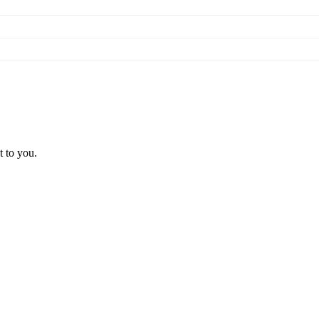
t to you.