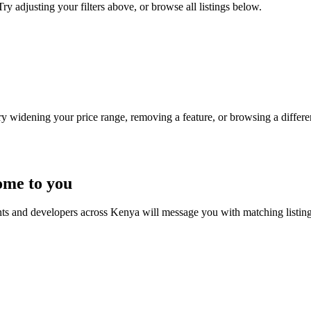
ry adjusting your filters above, or browse all listings below.
Try widening your price range, removing a feature, or browsing a differen
ome to you
nts and developers across Kenya will message you with matching listin