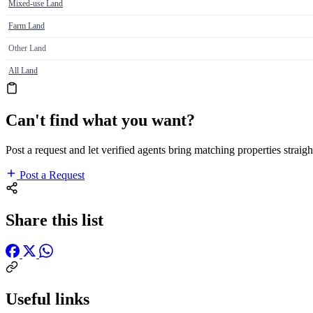
Mixed-use Land
Farm Land
Other Land
All Land
Can't find what you want?
Post a request and let verified agents bring matching properties straigh
Post a Request
Share this list
Useful links