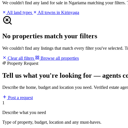
We couldn't find any land for sale in Ngariama matching your filters. T
All land types
All towns in Kirinyaga
No properties match your filters
We couldn't find any listings that match every filter you've selected. 
Clear all filters
Browse all properties
Property Request
Tell us what you're looking for — agents c
Describe the home, budget and location you need. Verified estate age
Post a request
1
Describe what you need
Type of property, budget, location and any must-haves.