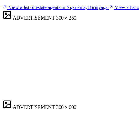
View a list of estate agents in Ngariama, Kirinyaga
View a list 
ADVERTISEMENT
300 × 250
ADVERTISEMENT
300 × 600