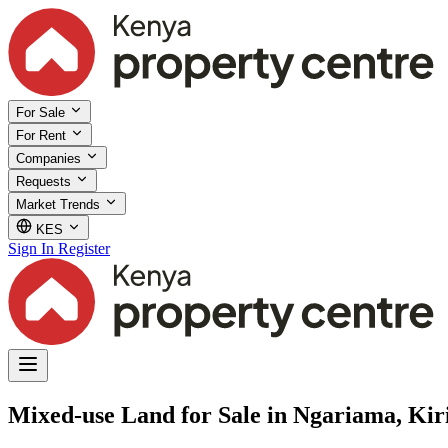
For Sale
For Rent
Companies
Requests
Market Trends
KES
Sign In
Register
Mixed-use Land for Sale in Ngariama, Kir