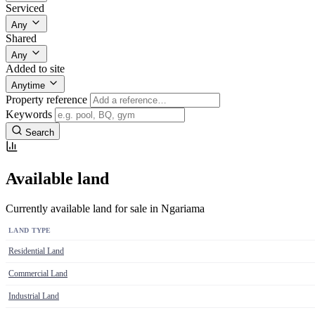
Serviced
Any
Shared
Any
Added to site
Anytime
Property reference
Keywords
Search
Available land
Currently available land for sale in Ngariama
LAND TYPE
Residential Land
Commercial Land
Industrial Land