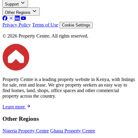
Support
Other Regions
Privacy Policy
Terms of Use
Cookie Settings
© 2026 Property Centre. All rights reserved.
Property Centre is a leading property website in Kenya, with listings
for sale, rent and lease. We give property seekers an easy way to
find homes, land, shops, office spaces and other commercial
property across the country.
Learn more
Other Regions
Nigeria Property Centre
Ghana Property Centre