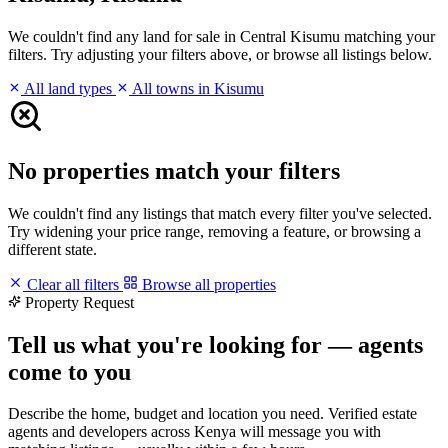
We couldn't find any land for sale in Central Kisumu matching your
filters. Try adjusting your filters above, or browse all listings below.
All land types
All towns in Kisumu
No properties match your filters
We couldn't find any listings that match every filter you've selected.
Try widening your price range, removing a feature, or browsing a
different state.
Clear all filters
Browse all properties
Property Request
Tell us what you're looking for — agents
come to you
Describe the home, budget and location you need. Verified estate
agents and developers across Kenya will message you with