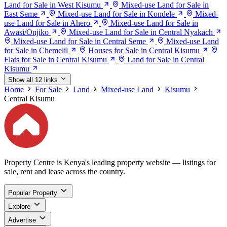
Land for Sale in West Kisumu
Mixed-use Land for Sale in
East Seme
Mixed-use Land for Sale in Kondele
Mixed-
use Land for Sale in Ahero
Mixed-use Land for Sale in
Awasi/Onjiko
Mixed-use Land for Sale in Central Nyakach
Mixed-use Land for Sale in Central Seme
Mixed-use Land
for Sale in Chemelil
Houses for Sale in Central Kisumu
Flats for Sale in Central Kisumu
Land for Sale in Central
Kisumu
Show all 12 links
Home
For Sale
Land
Mixed-use Land
Kisumu
Central Kisumu
Property Centre is Kenya's leading property website — listings for
sale, rent and lease across the country.
Popular Property
Explore
Advertise