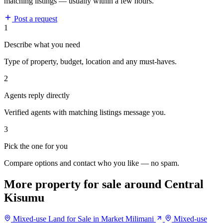
matching listings — usually within a few hours.
Post a request
1
Describe what you need
Type of property, budget, location and any must-haves.
2
Agents reply directly
Verified agents with matching listings message you.
3
Pick the one for you
Compare options and contact who you like — no spam.
More property for sale around Central
Kisumu
Mixed-use Land for Sale in Market Milimani
Mixed-use