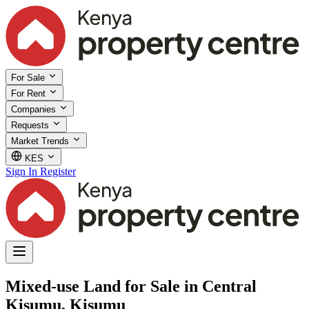
For Sale
For Rent
Companies
Requests
Market Trends
KES
Sign In
Register
Mixed-use Land for Sale in Central
Kisumu, Kisumu