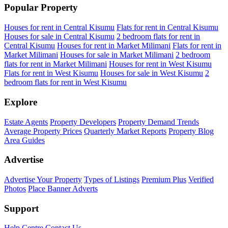
Popular Property
Houses for rent in Central Kisumu
Flats for rent in Central Kisumu
Houses for sale in Central Kisumu
2 bedroom flats for rent in
Central Kisumu
Houses for rent in Market Milimani
Flats for rent in
Market Milimani
Houses for sale in Market Milimani
2 bedroom
flats for rent in Market Milimani
Houses for rent in West Kisumu
Flats for rent in West Kisumu
Houses for sale in West Kisumu
2
bedroom flats for rent in West Kisumu
Explore
Estate Agents
Property Developers
Property Demand Trends
Average Property Prices
Quarterly Market Reports
Property Blog
Area Guides
Advertise
Advertise Your Property
Types of Listings
Premium Plus
Verified
Photos
Place Banner Adverts
Support
Help Centre
Contact Us