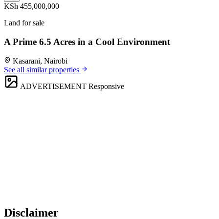
KSh 455,000,000
Land for sale
A Prime 6.5 Acres in a Cool Environment
Kasarani, Nairobi
See all similar properties
ADVERTISEMENT
Responsive
Disclaimer