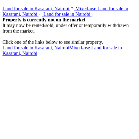
Land for sale in Kasarani, Nairobi
Mixed-use Land for sale in
Kasarani, Nairobi
Land for sale in Nairobi
Property is currently not on the market
It may now be rented/sold, under offer or temporarily withdrawn
from the market.
Click one of the links below to see similar property.
Land for sale in Kasarani, Nairobi
Mixed-use Land for sale in
Kasarani, Nairobi