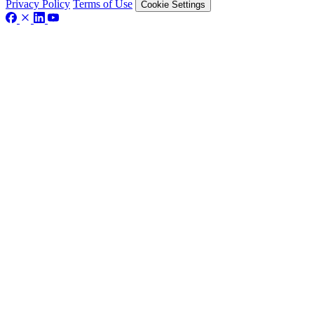
Privacy Policy
Terms of Use
Cookie Settings