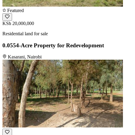
Featured
KSh 20,000,000
Residential land for sale
0.0554-Acre Property for Redevelopment
Kasarani, Nairobi