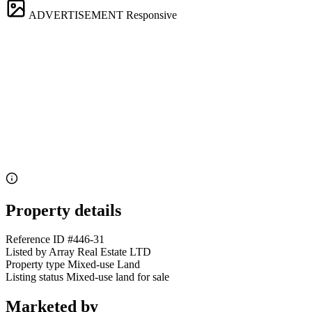
ADVERTISEMENT
Responsive
Property details
Reference ID
#446-31
Listed by
Array Real Estate LTD
Property type
Mixed-use Land
Listing status
Mixed-use land for sale
Marketed by