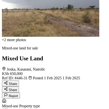
+2
more photos
Mixed-use land for sale
Mixed Use Land
Joska, Kasarani, Nairobi
KSh 650,000
Ref ID:
#446-31
Posted 1 Feb 2025
1 Feb 2025
Share
Share
Report
Mixed-use
Property type