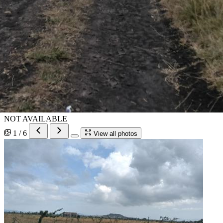
NOT AVAILABLE
1 / 6
View all photos