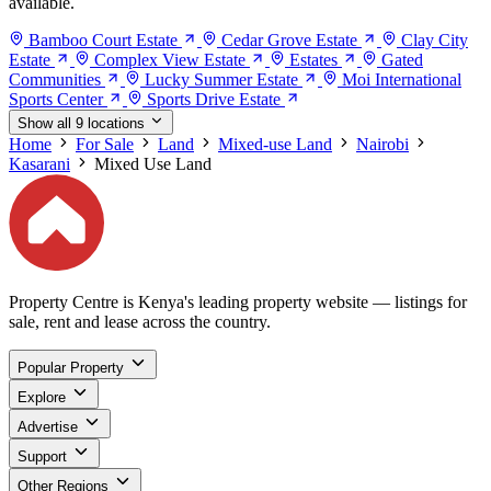
available.
Bamboo Court Estate
Cedar Grove Estate
Clay City
Estate
Complex View Estate
Estates
Gated
Communities
Lucky Summer Estate
Moi International
Sports Center
Sports Drive Estate
Show all 9 locations
Home
For Sale
Land
Mixed-use Land
Nairobi
Kasarani
Mixed Use Land
Property Centre is Kenya's leading property website — listings for
sale, rent and lease across the country.
Popular Property
Explore
Advertise
Support
Other Regions