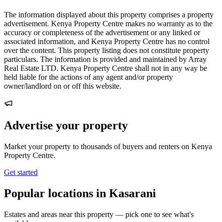
The information displayed about this property comprises a property
advertisement. Kenya Property Centre makes no warranty as to the
accuracy or completeness of the advertisement or any linked or
associated information, and Kenya Property Centre has no control
over the content. This property listing does not constitute property
particulars. The information is provided and maintained by Array
Real Estate LTD. Kenya Property Centre shall not in any way be
held liable for the actions of any agent and/or property
owner/landlord on or off this website.
Advertise your property
Market your property to thousands of buyers and renters on Kenya
Property Centre.
Get started
Popular locations in Kasarani
Estates and areas near this property — pick one to see what's