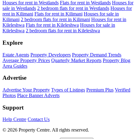
Houses for rent in Westlands
Flats for rent in Westlands
Houses for
sale in Westlands
2 bedroom flats for rent in Westlands
Houses for
rent in Kilimani
Flats for rent in Kilimani
Houses for sale in
Kilimani
2 bedroom flats for rent in Kilimani
Houses for rent in
Kileleshwa
Flats for rent in Kileleshwa
Houses for sale in
Kileleshwa
2 bedroom flats for rent in Kileleshwa
Explore
Estate Agents
Property Developers
Property Demand Trends
Average Property Prices
Quarterly Market Reports
Property Blog
Area Guides
Advertise
Advertise Your Property
Types of Listings
Premium Plus
Verified
Photos
Place Banner Adverts
Support
Help Centre
Contact Us
© 2026 Property Centre. All rights reserved.