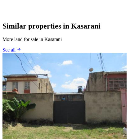
Similar properties in Kasarani
More land for sale in Kasarani
See all