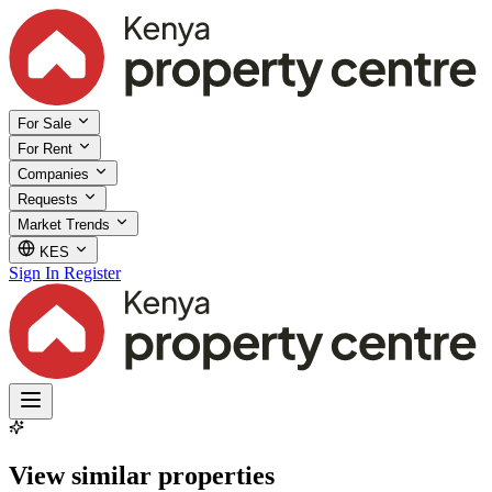
For Sale
For Rent
Companies
Requests
Market Trends
KES
Sign In
Register
View similar properties