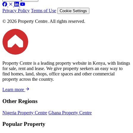
Privacy Policy
Terms of Use
Cookie Settings
© 2026 Property Centre. All rights reserved.
Property Centre is a leading property website in Kenya, with listings
for sale, rent and lease. We give property seekers an easy way to
find homes, land, shops, office spaces and other commercial
property across the country.
Learn more
Other Regions
Nigeria Property Centre
Ghana Property Centre
Popular Property