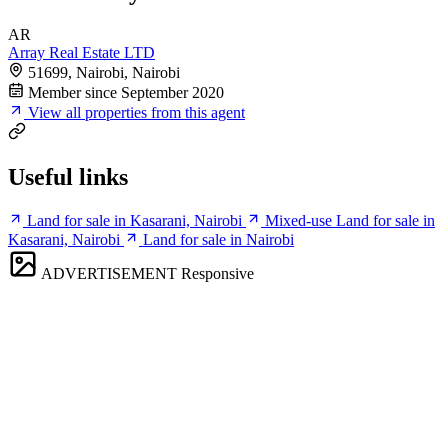
AR
Array Real Estate LTD
51699, Nairobi, Nairobi
Member since September 2020
View all properties from this agent
Useful links
Land for sale in Kasarani, Nairobi
Mixed-use Land for sale in
Kasarani, Nairobi
Land for sale in Nairobi
ADVERTISEMENT
Responsive