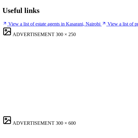
Useful links
View a list of estate agents in Kasarani, Nairobi
View a list of 
ADVERTISEMENT
300 × 250
ADVERTISEMENT
300 × 600