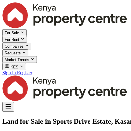
For Sale
For Rent
Companies
Requests
Market Trends
KES
Sign In
Register
Land for Sale in Sports Drive Estate, Kasa