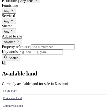
Bedrooms
Any beds
Furnishing
Any
Serviced
Any
Shared
Any
Added to site
Anytime
Property reference
Keywords
Search
Available land
Currently available land for sale in Kasarani
LAND TYPE
Residential Land
Commercial Land