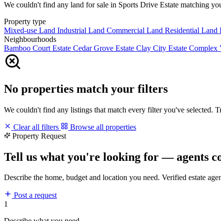
We couldn't find any land for sale in Sports Drive Estate matching your 
Property type
Mixed-use Land
Industrial Land
Commercial Land
Residential Land
Neighbourhoods
Bamboo Court Estate
Cedar Grove Estate
Clay City Estate
Complex 
No properties match your filters
We couldn't find any listings that match every filter you've selected. 
Clear all filters
Browse all properties
Property Request
Tell us what you're looking for — agents c
Describe the home, budget and location you need. Verified estate age
Post a request
1
Describe what you need