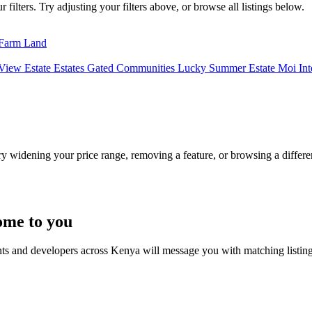
filters. Try adjusting your filters above, or browse all listings below.
Farm Land
View Estate
Estates
Gated Communities
Lucky Summer Estate
Moi Int
Try widening your price range, removing a feature, or browsing a differen
ome to you
nts and developers across Kenya will message you with matching listin