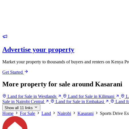
Advertise your property
Market your property to thousands of buyers and renters on Kenya Pr
Get Started
More property for sale around Kasarani
Land for Sale in Westlands
Land for Sale in Kilimani
L
Sale in Nairobi Central
Land for Sale in Embakasi
Land fo
Show all 11 links
Home
For Sale
Land
Nairobi
Kasarani
Sports Drive Es