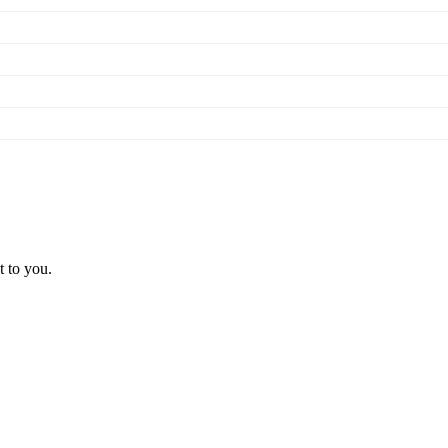
t to you.