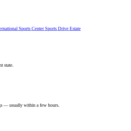
ernational Sports Center
Sports Drive Estate
t state.
gs — usually within a few hours.