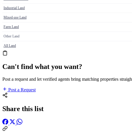
Industrial Land
Mixed-use Land
Farm Land
Other Land
All Land
Can't find what you want?
Post a request and let verified agents bring matching properties straigh
Post a Request
Share this list