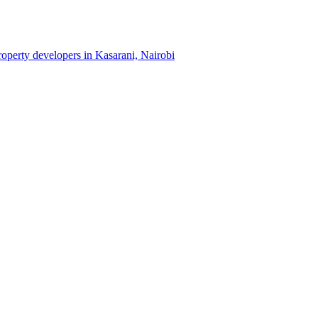
property developers in Kasarani, Nairobi