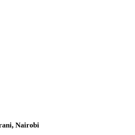
rani, Nairobi