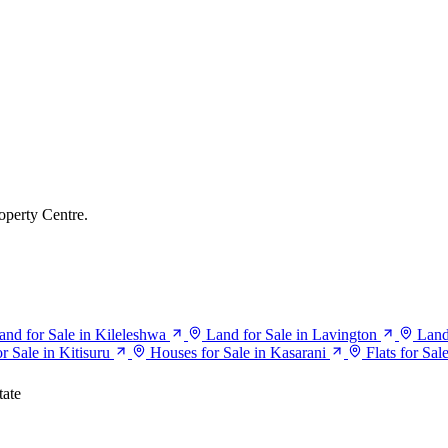
operty Centre.
and for Sale in Kileleshwa
Land for Sale in Lavington
Land
r Sale in Kitisuru
Houses for Sale in Kasarani
Flats for Sal
tate