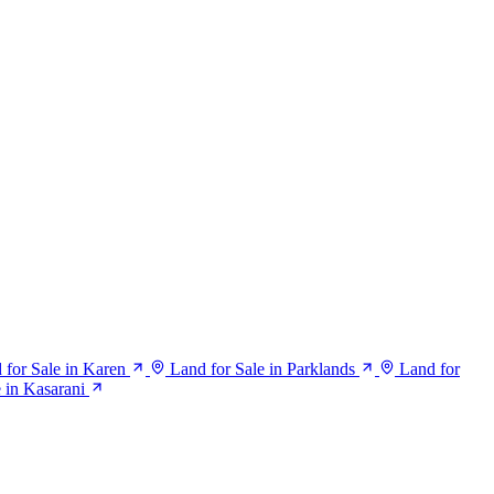
 for Sale in Karen
Land for Sale in Parklands
Land for
e in Kasarani