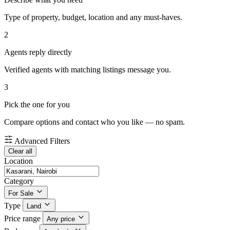
Type of property, budget, location and any must-haves.
2
Agents reply directly
Verified agents with matching listings message you.
3
Pick the one for you
Compare options and contact who you like — no spam.
Advanced Filters
Clear all
Location
Category
For Sale
Type
Land
Price range
Any price