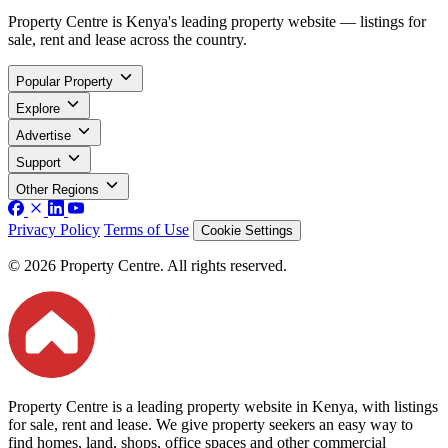
Property Centre is Kenya's leading property website — listings for
sale, rent and lease across the country.
Popular Property
Explore
Advertise
Support
Other Regions
Privacy Policy
Terms of Use
Cookie Settings
© 2026 Property Centre. All rights reserved.
Property Centre is a leading property website in Kenya, with listings
for sale, rent and lease. We give property seekers an easy way to
find homes, land, shops, office spaces and other commercial