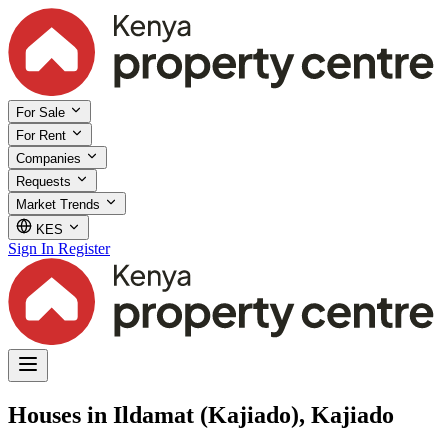
For Sale
For Rent
Companies
Requests
Market Trends
KES
Sign In
Register
Houses in Ildamat (Kajiado), Kajiado