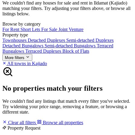
We couldn't find any houses for sale and rent in Ildamat (Kajiado)
matching your filters. Try adjusting your filters above, or browse all
listings below.
Browse by category
For Rent
Short Lets
For Sale
Joint Venture
Property type
Townhouses
Detached Duplexes
Semi-detached Duplexes
Detached Bungalows
Semi-detached Bungalows
Terraced
Bungalows
Terraced Duplexes
Block of Flats
More filters
All towns in Kajiado
No properties match your filters
We couldn't find any listings that match every filter you've selected.
Try widening your price range, removing a feature, or browsing a
different state.
Clear all filters
Browse all properties
Property Request