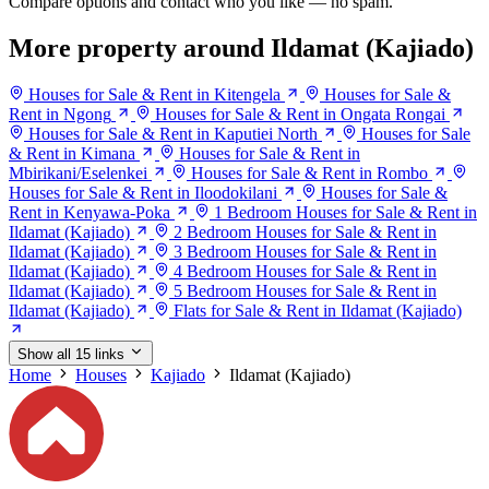
Compare options and contact who you like — no spam.
More property around Ildamat (Kajiado)
Houses for Sale & Rent in Kitengela
Houses for Sale &
Rent in Ngong
Houses for Sale & Rent in Ongata Rongai
Houses for Sale & Rent in Kaputiei North
Houses for Sale
& Rent in Kimana
Houses for Sale & Rent in
Mbirikani/Eselenkei
Houses for Sale & Rent in Rombo
Houses for Sale & Rent in Iloodokilani
Houses for Sale &
Rent in Kenyawa-Poka
1 Bedroom Houses for Sale & Rent in
Ildamat (Kajiado)
2 Bedroom Houses for Sale & Rent in
Ildamat (Kajiado)
3 Bedroom Houses for Sale & Rent in
Ildamat (Kajiado)
4 Bedroom Houses for Sale & Rent in
Ildamat (Kajiado)
5 Bedroom Houses for Sale & Rent in
Ildamat (Kajiado)
Flats for Sale & Rent in Ildamat (Kajiado)
Show all 15 links
Home
Houses
Kajiado
Ildamat (Kajiado)