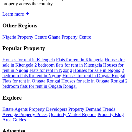
property across the country.
Learn more
Other Regions
Nigeria Property Centre
Ghana Property Centre
Popular Property
Houses for rent in Kitengela
Flats for rent in Kitengela
Houses for
sale in Kitengela
2 bedroom flats for rent in Kitengela
Houses for
rent in Ngong
Flats for rent in Ngong
Houses for sale in Ngong
2
bedroom flats for rent in Ngong
Houses for rent in Ongata Rongai
Flats for rent in Ongata Rongai
Houses for sale in Ongata Rongai
2
bedroom flats for rent in Ongata Rongai
Explore
Estate Agents
Property Developers
Property Demand Trends
Average Property Prices
Quarterly Market Reports
Property Blog
Area Guides
Advertise