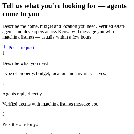
Tell us what you're looking for — agents
come to you
Describe the home, budget and location you need. Verified estate
agents and developers across Kenya will message you with
matching listings — usually within a few hours.
Post a request
1
Describe what you need
Type of property, budget, location and any must-haves.
2
Agents reply directly
Verified agents with matching listings message you.
3
Pick the one for you