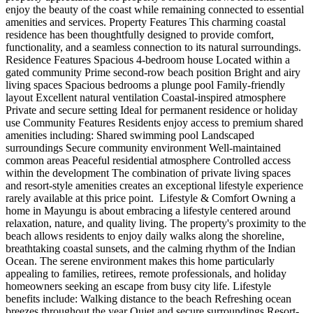
enjoy the beauty of the coast while remaining connected to essential
amenities and services. Property Features This charming coastal
residence has been thoughtfully designed to provide comfort,
functionality, and a seamless connection to its natural surroundings.
Residence Features Spacious 4-bedroom house Located within a
gated community Prime second-row beach position Bright and airy
living spaces Spacious bedrooms a plunge pool Family-friendly
layout Excellent natural ventilation Coastal-inspired atmosphere
Private and secure setting Ideal for permanent residence or holiday
use Community Features Residents enjoy access to premium shared
amenities including: Shared swimming pool Landscaped
surroundings Secure community environment Well-maintained
common areas Peaceful residential atmosphere Controlled access
within the development The combination of private living spaces
and resort-style amenities creates an exceptional lifestyle experience
rarely available at this price point. ️ Lifestyle & Comfort Owning a
home in Mayungu is about embracing a lifestyle centered around
relaxation, nature, and quality living. The property's proximity to the
beach allows residents to enjoy daily walks along the shoreline,
breathtaking coastal sunsets, and the calming rhythm of the Indian
Ocean. The serene environment makes this home particularly
appealing to families, retirees, remote professionals, and holiday
homeowners seeking an escape from busy city life. Lifestyle
benefits include: Walking distance to the beach Refreshing ocean
breezes throughout the year Quiet and secure surroundings Resort-