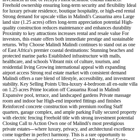
Freehold ownership ensuring long-term security and flexibility Ideal
for luxury private residence, boutique hospitality, or high-end rental
Strong demand for upscale villas in Malindi's Casuarina area Large
land size (1.25 acres) offers long-term appreciation potential High-
quality construction reduces maintenance and enhances durability
Proximity to key attractions increases rental and resale value For
investors, this estate offers both immediate prestige and sustainable
returns. Why Choose Malindi Malindi continues to stand out as one
of East Africa's premier coastal destinations: Stunning beaches and
protected marine parks Established infrastructure with malls,
healthcare, and schools Vibrant mix of culture, tourism, and
residential living Growing international appeal with expanding
airport access Strong real estate market with consistent demand
Malindi offers a rare blend of lifestyle, accessibility, and investment
stability. Key Selling Points Ultra-luxury 4-bedroom all en-suite villa
on 1.25 acres Prime location off Casuarina Road in Malindi
Expansive pool, terrace, and landscaped gardens Private massage
room and indoor bar High-end imported fittings and finishes
Reinforced concrete construction with premium roofing Staff
quarters, garage complex, and ample parking Fully secured property
with electric fencing Freehold title with strong investment potential
Closing Call to Action Own one of Malindi's most prestigious
private estates---where luxury, privacy, and architectural excellence
come together in perfect harmony. This is a rare opportunity to