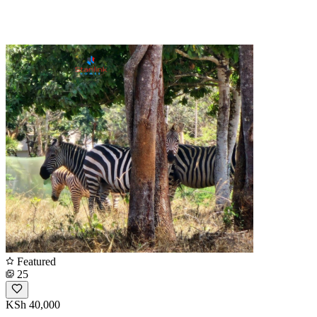
Featured
25
KSh 40,000