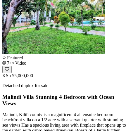
Featured
7
Video
KSh 55,000,000
Detached duplex for sale
Malindi Villa Stunning 4 Bedroom with Ocean
Views
Malindi, Kilifi county is a magnificent 4 all ensuite bedroom
beachfront villa on a 1/2 acre with a servant quarter with stunning
sea views Has a spacious living area with fireplace that opens up to
the garden with cabro paved driveway. Boasts of a large kitchen