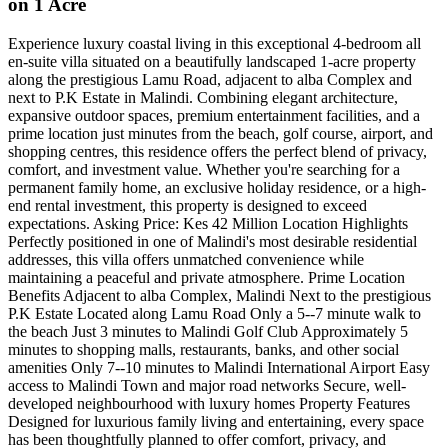
on 1 Acre
Experience luxury coastal living in this exceptional 4-bedroom all
en-suite villa situated on a beautifully landscaped 1-acre property
along the prestigious Lamu Road, adjacent to alba Complex and
next to P.K Estate in Malindi. Combining elegant architecture,
expansive outdoor spaces, premium entertainment facilities, and a
prime location just minutes from the beach, golf course, airport, and
shopping centres, this residence offers the perfect blend of privacy,
comfort, and investment value. Whether you're searching for a
permanent family home, an exclusive holiday residence, or a high-
end rental investment, this property is designed to exceed
expectations. Asking Price: Kes 42 Million Location Highlights
Perfectly positioned in one of Malindi's most desirable residential
addresses, this villa offers unmatched convenience while
maintaining a peaceful and private atmosphere. Prime Location
Benefits Adjacent to alba Complex, Malindi Next to the prestigious
P.K Estate Located along Lamu Road Only a 5--7 minute walk to
the beach Just 3 minutes to Malindi Golf Club Approximately 5
minutes to shopping malls, restaurants, banks, and other social
amenities Only 7--10 minutes to Malindi International Airport Easy
access to Malindi Town and major road networks Secure, well-
developed neighbourhood with luxury homes Property Features
Designed for luxurious family living and entertaining, every space
has been thoughtfully planned to offer comfort, privacy, and