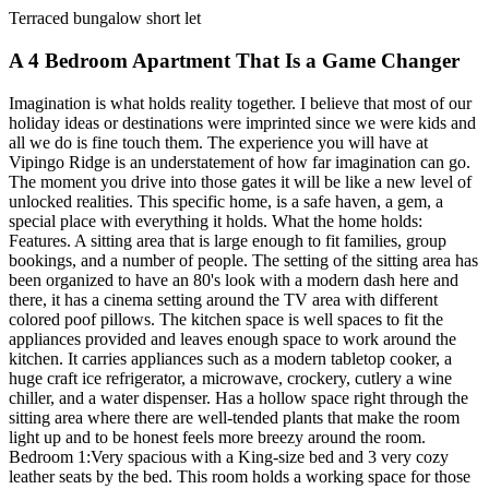
Terraced bungalow short let
A 4 Bedroom Apartment That Is a Game Changer
Imagination is what holds reality together. I believe that most of our
holiday ideas or destinations were imprinted since we were kids and
all we do is fine touch them. The experience you will have at
Vipingo Ridge is an understatement of how far imagination can go.
The moment you drive into those gates it will be like a new level of
unlocked realities. This specific home, is a safe haven, a gem, a
special place with everything it holds. What the home holds:
Features. A sitting area that is large enough to fit families, group
bookings, and a number of people. The setting of the sitting area has
been organized to have an 80's look with a modern dash here and
there, it has a cinema setting around the TV area with different
colored poof pillows. The kitchen space is well spaces to fit the
appliances provided and leaves enough space to work around the
kitchen. It carries appliances such as a modern tabletop cooker, a
huge craft ice refrigerator, a microwave, crockery, cutlery a wine
chiller, and a water dispenser. Has a hollow space right through the
sitting area where there are well-tended plants that make the room
light up and to be honest feels more breezy around the room.
Bedroom 1:Very spacious with a King-size bed and 3 very cozy
leather seats by the bed. This room holds a working space for those