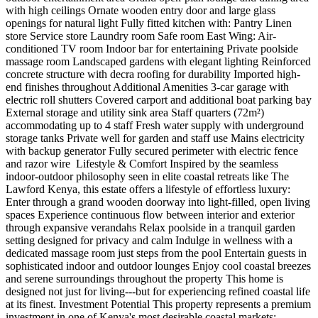
with high ceilings Ornate wooden entry door and large glass
openings for natural light Fully fitted kitchen with: Pantry Linen
store Service store Laundry room Safe room East Wing: Air-
conditioned TV room Indoor bar for entertaining Private poolside
massage room Landscaped gardens with elegant lighting Reinforced
concrete structure with decra roofing for durability Imported high-
end finishes throughout Additional Amenities 3-car garage with
electric roll shutters Covered carport and additional boat parking bay
External storage and utility sink area Staff quarters (72m²)
accommodating up to 4 staff Fresh water supply with underground
storage tanks Private well for garden and staff use Mains electricity
with backup generator Fully secured perimeter with electric fence
and razor wire ️ Lifestyle & Comfort Inspired by the seamless
indoor-outdoor philosophy seen in elite coastal retreats like The
Lawford Kenya, this estate offers a lifestyle of effortless luxury:
Enter through a grand wooden doorway into light-filled, open living
spaces Experience continuous flow between interior and exterior
through expansive verandahs Relax poolside in a tranquil garden
setting designed for privacy and calm Indulge in wellness with a
dedicated massage room just steps from the pool Entertain guests in
sophisticated indoor and outdoor lounges Enjoy cool coastal breezes
and serene surroundings throughout the property This home is
designed not just for living---but for experiencing refined coastal life
at its finest. Investment Potential This property represents a premium
investment in one of Kenya's most desirable coastal markets: