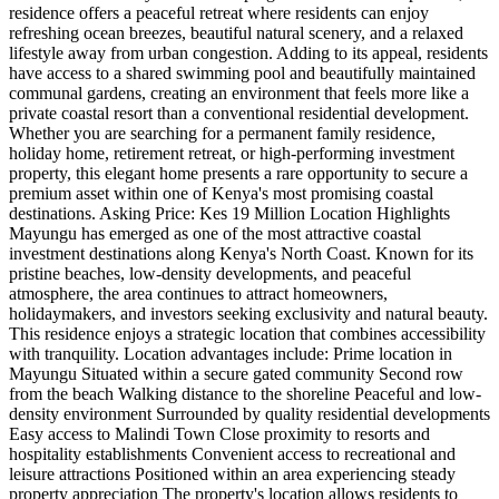
residence offers a peaceful retreat where residents can enjoy
refreshing ocean breezes, beautiful natural scenery, and a relaxed
lifestyle away from urban congestion. Adding to its appeal, residents
have access to a shared swimming pool and beautifully maintained
communal gardens, creating an environment that feels more like a
private coastal resort than a conventional residential development.
Whether you are searching for a permanent family residence,
holiday home, retirement retreat, or high-performing investment
property, this elegant home presents a rare opportunity to secure a
premium asset within one of Kenya's most promising coastal
destinations. Asking Price: Kes 19 Million Location Highlights
Mayungu has emerged as one of the most attractive coastal
investment destinations along Kenya's North Coast. Known for its
pristine beaches, low-density developments, and peaceful
atmosphere, the area continues to attract homeowners,
holidaymakers, and investors seeking exclusivity and natural beauty.
This residence enjoys a strategic location that combines accessibility
with tranquility. Location advantages include: Prime location in
Mayungu Situated within a secure gated community Second row
from the beach Walking distance to the shoreline Peaceful and low-
density environment Surrounded by quality residential developments
Easy access to Malindi Town Close proximity to resorts and
hospitality establishments Convenient access to recreational and
leisure attractions Positioned within an area experiencing steady
property appreciation The property's location allows residents to