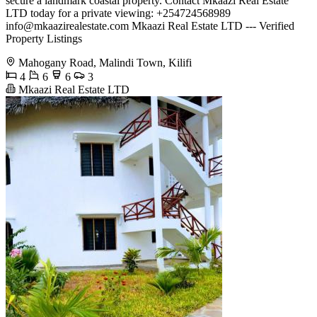
secure a landmark coastal property. Contact Mkaazi Real Estate
LTD today for a private viewing: +254724568989
info@mkaazirealestate.com
Mkaazi Real Estate LTD --- Verified
Property Listings
Mahogany Road, Malindi Town, Kilifi
4
6
6
3
Mkaazi Real Estate LTD