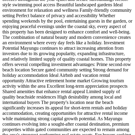
style swimming pool access Beautiful landscaped gardens Ideal
environment for relaxation and wellness Family-friendly community
setting Perfect balance of privacy and accessibility Whether
spending weekends by the pool, entertaining guests in the garden, or
enjoying peaceful evenings under the coastal sky, every aspect of
this property has been designed to enhance comfort and well-being.
The combination of natural beauty and modern convenience creates
an environment where every day feels like a holiday. Investment
Potential Mayungu continues to attract increasing attention from
investors due to its growing popularity, expanding infrastructure,
and relatively limited supply of quality coastal homes. This property
offers several compelling investment advantages: Prime second-row
beach location Secure gated community setting Strong demand for
holiday accommodation Ideal Airbnb and vacation rental
opportunity Attractive retirement home market Growing tourism
activity within the area Excellent long-term appreciation prospects
Shared amenities that enhance rental appeal Limited supply of
quality beachside residences High desirability among local and
international buyers The property's location near the beach
significantly increases its appeal for short-term rentals and holiday
accommodation, creating opportunities for attractive rental income
while maintaining strong capital growth potential. As Mayungu
continues evolving into a sought-after coastal destination, premium
properties within gated communities are expected to remain among
the area's strongest-performing real estate assets. For buyers seeking