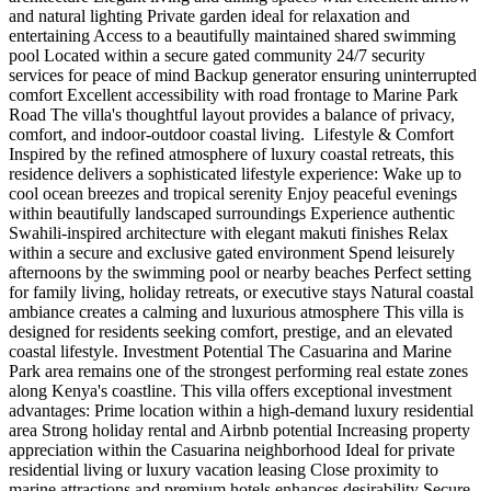
and natural lighting Private garden ideal for relaxation and
entertaining Access to a beautifully maintained shared swimming
pool Located within a secure gated community 24/7 security
services for peace of mind Backup generator ensuring uninterrupted
comfort Excellent accessibility with road frontage to Marine Park
Road The villa's thoughtful layout provides a balance of privacy,
comfort, and indoor-outdoor coastal living. ️ Lifestyle & Comfort
Inspired by the refined atmosphere of luxury coastal retreats, this
residence delivers a sophisticated lifestyle experience: Wake up to
cool ocean breezes and tropical serenity Enjoy peaceful evenings
within beautifully landscaped surroundings Experience authentic
Swahili-inspired architecture with elegant makuti finishes Relax
within a secure and exclusive gated environment Spend leisurely
afternoons by the swimming pool or nearby beaches Perfect setting
for family living, holiday retreats, or executive stays Natural coastal
ambiance creates a calming and luxurious atmosphere This villa is
designed for residents seeking comfort, prestige, and an elevated
coastal lifestyle. Investment Potential The Casuarina and Marine
Park area remains one of the strongest performing real estate zones
along Kenya's coastline. This villa offers exceptional investment
advantages: Prime location within a high-demand luxury residential
area Strong holiday rental and Airbnb potential Increasing property
appreciation within the Casuarina neighborhood Ideal for private
residential living or luxury vacation leasing Close proximity to
marine attractions and premium hotels enhances desirability Secure