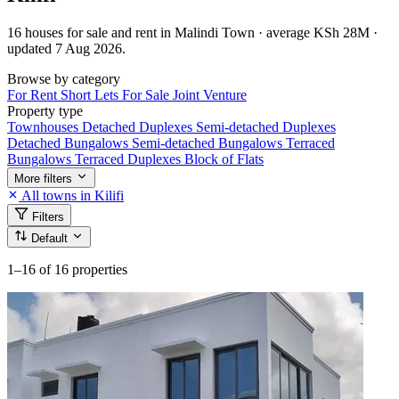
16 houses for sale and rent in Malindi Town · average KSh 28M ·
updated 7 Aug 2026.
Browse by category
For Rent
Short Lets
For Sale
Joint Venture
Property type
Townhouses
Detached Duplexes
Semi-detached Duplexes
Detached Bungalows
Semi-detached Bungalows
Terraced
Bungalows
Terraced Duplexes
Block of Flats
More filters
All towns in Kilifi
Filters
Default
1–16
of 16 properties