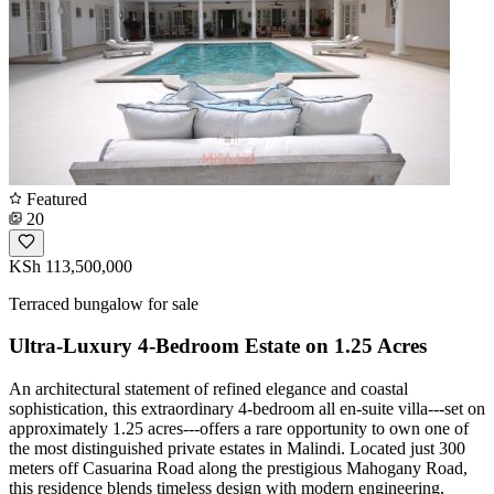
Featured
20
KSh 113,500,000
Terraced bungalow for sale
Ultra-Luxury 4-Bedroom Estate on 1.25 Acres
An architectural statement of refined elegance and coastal
sophistication, this extraordinary 4-bedroom all en-suite villa---set on
approximately 1.25 acres---offers a rare opportunity to own one of
the most distinguished private estates in Malindi. Located just 300
meters off Casuarina Road along the prestigious Mahogany Road,
this residence blends timeless design with modern engineering,