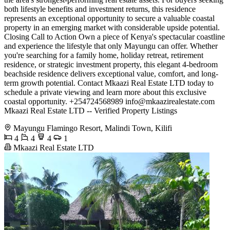
both lifestyle benefits and investment returns, this residence
represents an exceptional opportunity to secure a valuable coastal
property in an emerging market with considerable upside potential.
Closing Call to Action Own a piece of Kenya's spectacular coastline
and experience the lifestyle that only Mayungu can offer. Whether
you're searching for a family home, holiday retreat, retirement
residence, or strategic investment property, this elegant 4-bedroom
beachside residence delivers exceptional value, comfort, and long-
term growth potential. Contact Mkaazi Real Estate LTD today to
schedule a private viewing and learn more about this exclusive
coastal opportunity. +254724568989
info@mkaazirealestate.com
Mkaazi Real Estate LTD -- Verified Property Listings
Mayungu Flamingo Resort, Malindi Town, Kilifi
4
4
4
1
Mkaazi Real Estate LTD