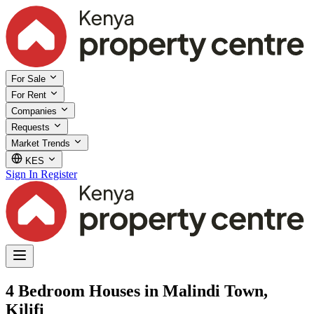
For Sale
For Rent
Companies
Requests
Market Trends
KES
Sign In
Register
4 Bedroom Houses in Malindi Town,
Kilifi