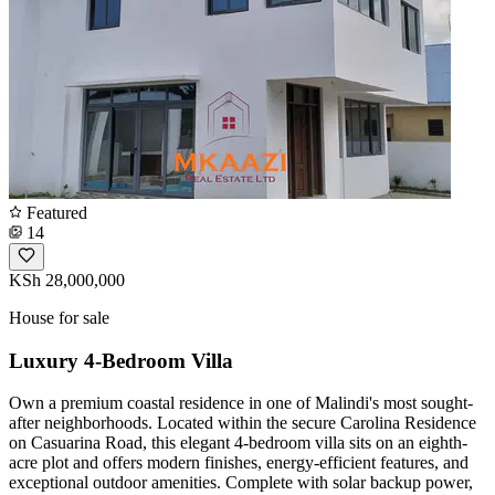
Featured
14
KSh 28,000,000
House for sale
Luxury 4-Bedroom Villa
Own a premium coastal residence in one of Malindi's most sought-
after neighborhoods. Located within the secure Carolina Residence
on Casuarina Road, this elegant 4-bedroom villa sits on an eighth-
acre plot and offers modern finishes, energy-efficient features, and
exceptional outdoor amenities. Complete with solar backup power,