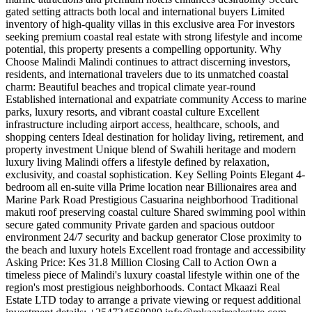
gated setting attracts both local and international buyers Limited
inventory of high-quality villas in this exclusive area For investors
seeking premium coastal real estate with strong lifestyle and income
potential, this property presents a compelling opportunity. Why
Choose Malindi Malindi continues to attract discerning investors,
residents, and international travelers due to its unmatched coastal
charm: Beautiful beaches and tropical climate year-round
Established international and expatriate community Access to marine
parks, luxury resorts, and vibrant coastal culture Excellent
infrastructure including airport access, healthcare, schools, and
shopping centers Ideal destination for holiday living, retirement, and
property investment Unique blend of Swahili heritage and modern
luxury living Malindi offers a lifestyle defined by relaxation,
exclusivity, and coastal sophistication. Key Selling Points Elegant 4-
bedroom all en-suite villa Prime location near Billionaires area and
Marine Park Road Prestigious Casuarina neighborhood Traditional
makuti roof preserving coastal culture Shared swimming pool within
secure gated community Private garden and spacious outdoor
environment 24/7 security and backup generator Close proximity to
the beach and luxury hotels Excellent road frontage and accessibility
Asking Price: Kes 31.8 Million Closing Call to Action Own a
timeless piece of Malindi's luxury coastal lifestyle within one of the
region's most prestigious neighborhoods. Contact Mkaazi Real
Estate LTD today to arrange a private viewing or request additional