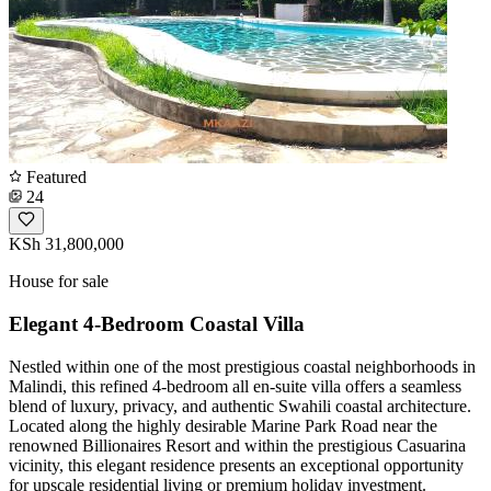
Featured
24
KSh 31,800,000
House for sale
Elegant 4-Bedroom Coastal Villa
Nestled within one of the most prestigious coastal neighborhoods in
Malindi, this refined 4-bedroom all en-suite villa offers a seamless
blend of luxury, privacy, and authentic Swahili coastal architecture.
Located along the highly desirable Marine Park Road near the
renowned Billionaires Resort and within the prestigious Casuarina
vicinity, this elegant residence presents an exceptional opportunity
for upscale residential living or premium holiday investment.