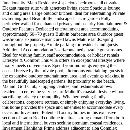
functionality. Main Residence 4 spacious bedrooms, all en-suite
Elegant master suite with generous living space Spacious lounge
and dining area Large outdoor kitchen ideal for entertaining Private
swimming pool Beautifully landscaped 1-acre garden Fully
perimeter walled for enhanced privacy and security Entertainment &
Outdoor Features Dedicated entertainment area accommodating
approximately 60--70 guests Built-in barbecue area Outdoor guest
washrooms Expansive manicured lawns Mature landscaping
throughout the property Ample parking for residents and guests
Additional Accommodation 3 self-contained en-suite guest rooms
Ideal for visiting family, staff accommodation, or holiday rentals ️
Lifestyle & Comfort This villa offers an exceptional lifestyle where
luxury meets convenience. Spend your mornings enjoying the
coastal breeze by the private pool, afternoons entertaining guests in
the expansive outdoor entertainment area, and evenings relaxing in
the beautifully landscaped gardens. Its proximity to the beach,
Malindi Golf Club, shopping centres, and restaurants allows
residents to enjoy the very best of Malindi's coastal lifestyle without
sacrificing privacy or tranquility. Whether hosting family
celebrations, corporate retreats, or simply enjoying everyday living,
this home provides the space and amenities to accommodate every
occasion. Investment Potential Luxury homes in this exclusive
section of Lamu Road continue to attract strong demand from both
local and international buyers seeking premium coastal residences.
Investment Highlights Prime address adjacent to alba Complex