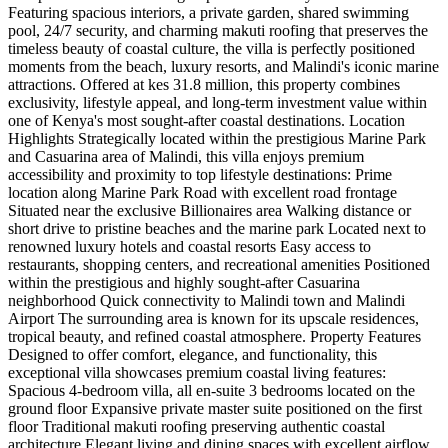
Featuring spacious interiors, a private garden, shared swimming
pool, 24/7 security, and charming makuti roofing that preserves the
timeless beauty of coastal culture, the villa is perfectly positioned
moments from the beach, luxury resorts, and Malindi's iconic marine
attractions. Offered at kes 31.8 million, this property combines
exclusivity, lifestyle appeal, and long-term investment value within
one of Kenya's most sought-after coastal destinations. Location
Highlights Strategically located within the prestigious Marine Park
and Casuarina area of Malindi, this villa enjoys premium
accessibility and proximity to top lifestyle destinations: Prime
location along Marine Park Road with excellent road frontage
Situated near the exclusive Billionaires area Walking distance or
short drive to pristine beaches and the marine park Located next to
renowned luxury hotels and coastal resorts Easy access to
restaurants, shopping centers, and recreational amenities Positioned
within the prestigious and highly sought-after Casuarina
neighborhood Quick connectivity to Malindi town and Malindi
Airport The surrounding area is known for its upscale residences,
tropical beauty, and refined coastal atmosphere. Property Features
Designed to offer comfort, elegance, and functionality, this
exceptional villa showcases premium coastal living features:
Spacious 4-bedroom villa, all en-suite 3 bedrooms located on the
ground floor Expansive private master suite positioned on the first
floor Traditional makuti roofing preserving authentic coastal
architecture Elegant living and dining spaces with excellent airflow