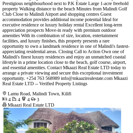
Prestigious neighbourhood next to P.K Estate Large 1-acre freehold
property Walking distance to the beach Minutes from Malindi Golf
Club Close to Malindi Airport and shopping centres Guest
accommodation provides additional income potential Ideal for
executive residence or luxury holiday rental Excellent long-term
appreciation prospects Move-in ready with premium outdoor
amenities With its combination of size, location, entertainment
facilities, and luxury finishes, this property presents a rare
opportunity to own a landmark residence in one of Malindi's fastest-
appreciating residential areas. Closing Call to Action Own one of
Malindi's finest luxury residences and enjoy an unmatched coastal
lifestyle in a prime location close to the beach, golf course, airport,
and essential amenities. Contact Mkaazi Real Estate LTD today to
arrange a private viewing and secure this exceptional investment
opportunity. +254 763 568989
info@mkaazirealestate.com
Mkaazi
Real Estate LTD -- Verified Property Listings
Lamu Road, Malindi Town, Kilifi
4
4
4
3
Mkaazi Real Estate LTD