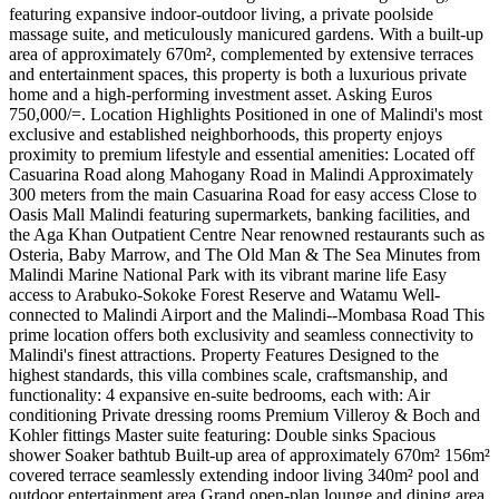
featuring expansive indoor-outdoor living, a private poolside
massage suite, and meticulously manicured gardens. With a built-up
area of approximately 670m², complemented by extensive terraces
and entertainment spaces, this property is both a luxurious private
home and a high-performing investment asset. Asking Euros
750,000/=. Location Highlights Positioned in one of Malindi's most
exclusive and established neighborhoods, this property enjoys
proximity to premium lifestyle and essential amenities: Located off
Casuarina Road along Mahogany Road in Malindi Approximately
300 meters from the main Casuarina Road for easy access Close to
Oasis Mall Malindi featuring supermarkets, banking facilities, and
the Aga Khan Outpatient Centre Near renowned restaurants such as
Osteria, Baby Marrow, and The Old Man & The Sea Minutes from
Malindi Marine National Park with its vibrant marine life Easy
access to Arabuko-Sokoke Forest Reserve and Watamu Well-
connected to Malindi Airport and the Malindi--Mombasa Road This
prime location offers both exclusivity and seamless connectivity to
Malindi's finest attractions. Property Features Designed to the
highest standards, this villa combines scale, craftsmanship, and
functionality: 4 expansive en-suite bedrooms, each with: Air
conditioning Private dressing rooms Premium Villeroy & Boch and
Kohler fittings Master suite featuring: Double sinks Spacious
shower Soaker bathtub Built-up area of approximately 670m² 156m²
covered terrace seamlessly extending indoor living 340m² pool and
outdoor entertainment area Grand open-plan lounge and dining area