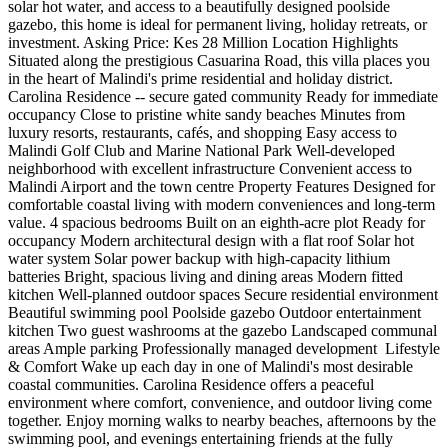
solar hot water, and access to a beautifully designed poolside
gazebo, this home is ideal for permanent living, holiday retreats, or
investment. Asking Price: Kes 28 Million Location Highlights
Situated along the prestigious Casuarina Road, this villa places you
in the heart of Malindi's prime residential and holiday district.
Carolina Residence -- secure gated community Ready for immediate
occupancy Close to pristine white sandy beaches Minutes from
luxury resorts, restaurants, cafés, and shopping Easy access to
Malindi Golf Club and Marine National Park Well-developed
neighborhood with excellent infrastructure Convenient access to
Malindi Airport and the town centre Property Features Designed for
comfortable coastal living with modern conveniences and long-term
value. 4 spacious bedrooms Built on an eighth-acre plot Ready for
occupancy Modern architectural design with a flat roof Solar hot
water system Solar power backup with high-capacity lithium
batteries Bright, spacious living and dining areas Modern fitted
kitchen Well-planned outdoor spaces Secure residential environment
Beautiful swimming pool Poolside gazebo Outdoor entertainment
kitchen Two guest washrooms at the gazebo Landscaped communal
areas Ample parking Professionally managed development ️ Lifestyle
& Comfort Wake up each day in one of Malindi's most desirable
coastal communities. Carolina Residence offers a peaceful
environment where comfort, convenience, and outdoor living come
together. Enjoy morning walks to nearby beaches, afternoons by the
swimming pool, and evenings entertaining friends at the fully