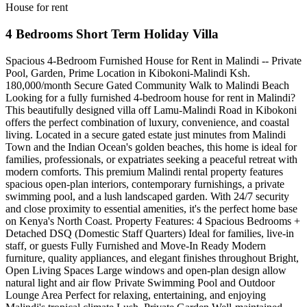
House for rent
4 Bedrooms Short Term Holiday Villa
Spacious 4-Bedroom Furnished House for Rent in Malindi -- Private
Pool, Garden, Prime Location in Kibokoni-Malindi Ksh.
180,000/month Secure Gated Community Walk to Malindi Beach
Looking for a fully furnished 4-bedroom house for rent in Malindi?
This beautifully designed villa off Lamu-Malindi Road in Kibokoni
offers the perfect combination of luxury, convenience, and coastal
living. Located in a secure gated estate just minutes from Malindi
Town and the Indian Ocean's golden beaches, this home is ideal for
families, professionals, or expatriates seeking a peaceful retreat with
modern comforts. This premium Malindi rental property features
spacious open-plan interiors, contemporary furnishings, a private
swimming pool, and a lush landscaped garden. With 24/7 security
and close proximity to essential amenities, it's the perfect home base
on Kenya's North Coast. Property Features: 4 Spacious Bedrooms +
Detached DSQ (Domestic Staff Quarters) Ideal for families, live-in
staff, or guests Fully Furnished and Move-In Ready Modern
furniture, quality appliances, and elegant finishes throughout Bright,
Open Living Spaces Large windows and open-plan design allow
natural light and air flow Private Swimming Pool and Outdoor
Lounge Area Perfect for relaxing, entertaining, and enjoying