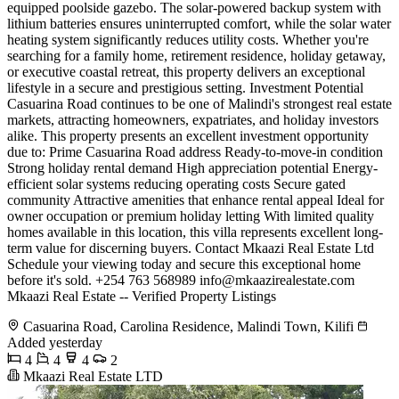
equipped poolside gazebo. The solar-powered backup system with
lithium batteries ensures uninterrupted comfort, while the solar water
heating system significantly reduces utility costs. Whether you're
searching for a family home, retirement residence, holiday getaway,
or executive coastal retreat, this property delivers an exceptional
lifestyle in a secure and prestigious setting. Investment Potential
Casuarina Road continues to be one of Malindi's strongest real estate
markets, attracting homeowners, expatriates, and holiday investors
alike. This property presents an excellent investment opportunity
due to: Prime Casuarina Road address Ready-to-move-in condition
Strong holiday rental demand High appreciation potential Energy-
efficient solar systems reducing operating costs Secure gated
community Attractive amenities that enhance rental appeal Ideal for
owner occupation or premium holiday letting With limited quality
homes available in this location, this villa represents excellent long-
term value for discerning buyers. Contact Mkaazi Real Estate Ltd
Schedule your viewing today and secure this exceptional home
before it's sold. +254 763 568989
info@mkaazirealestate.com
Mkaazi Real Estate -- Verified Property Listings
Casuarina Road, Carolina Residence, Malindi Town, Kilifi
Added yesterday
4
4
4
2
Mkaazi Real Estate LTD