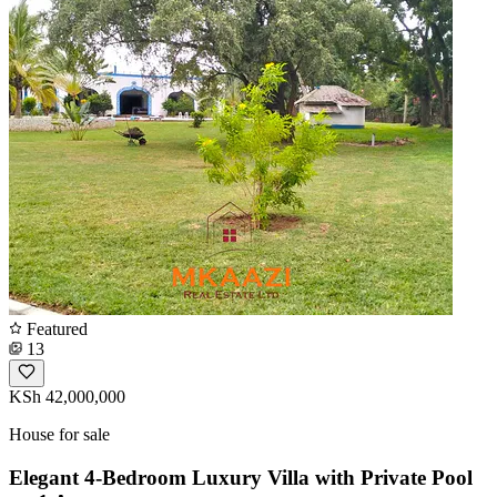
Featured
13
KSh 42,000,000
House for sale
Elegant 4-Bedroom Luxury Villa with Private Pool