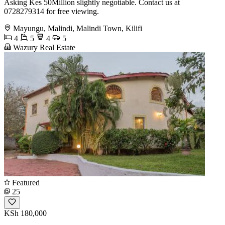
Asking Kes 50Million slightly negotiable. Contact us at
0728279314 for free viewing.
Mayungu, Malindi, Malindi Town, Kilifi
4
5
4
5
Wazury Real Estate
Featured
25
KSh 180,000