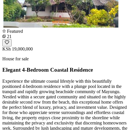
Featured
21
KSh 19,000,000
House for sale
Elegant 4-Bedroom Coastal Residence
Experience the ultimate coastal lifestyle with this beautifully
positioned 4-bedroom residence with a plunge pool located in the
tranquil and rapidly growing beachside community of Mayungu.
Nestled within a secure gated community and situated on the highly
desirable second row from the beach, this exceptional home offers
the perfect blend of luxury, privacy, and investment value. Designed
for those who appreciate serene surroundings and effortless coastal
living, the property enjoys close proximity to the shoreline while
maintaining the privacy and exclusivity that discerning homeowners
seek. Surrounded by lush landscaping and mature developments, the