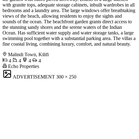
with granite tops, adequate storage cabinets, inbuilt wardrobes in all
bedrooms and a laundry area. The large windows offer breathtaking
views of the beach, allowing residents to enjoy the sights and
sounds of the ocean. The beachfront garden grants direct access to
the stunning sandy shores and the serene waters of the Indian
Ocean. Has sufficient water supply and water storage tanks, a large
swimming pool together with a substantial parking area. The villas a
fine coastal living, combining luxury, comfort, and natural beauty.
Malindi Town, Kilifi
4
4
4
4
Echo Properties
ADVERTISEMENT
300 × 250