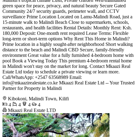
Malindi's tropical climate Lush, Private Garden Well-maintained
green space for peace, privacy, and natural beauty Secure Gated
Community 24/7 security guards, perimeter wall, and CCTV
surveillance Prime Location Located on Lamu-Malindi Road, just a
15-minute walk to Malindi Beach Close to supermarkets, schools,
restaurants, and health facilities Rental Details: Monthly Rent: Ksh.
180,000 Deposit: One-month rent required Lease Terms: Flexible
long-term or short-term options Why Rent This Home in Malindi?
Prime location in a highly sought-after neighborhood Short walking
distance to the beach and Malindi CBD Secure, family-friendly
environment Great value for a fully furnished 4-bedroom home with
pool Book a Viewing Today This premium 4-bedroom rental home
in Malindi won't stay on the market for long. Contact Mkaazi Real
Estate Ltd today to schedule a private viewing or learn more.
Call/WhatsApp: +2547 63568989 Email:
info@mkaazirealestate.co.ke
Mkaazi Real Estate Ltd -- Your Trusted
Partner for Property in Malindi
Kibokoni, Malindi Town, Kilifi
4
4
4
4
Mkaazi Real Estate LTD