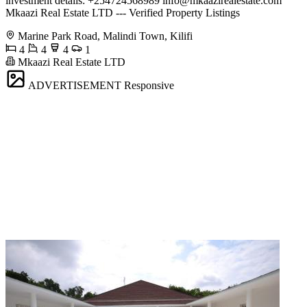
investment details: +254724568989
info@mkaazirealestate.com
Mkaazi Real Estate LTD --- Verified Property Listings
Marine Park Road, Malindi Town, Kilifi
4
4
4
1
Mkaazi Real Estate LTD
ADVERTISEMENT
Responsive