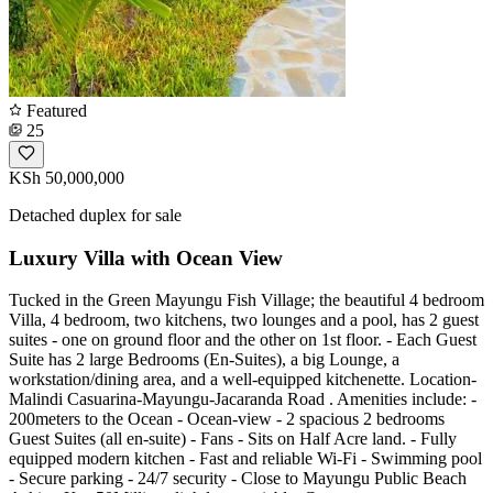
Featured
25
KSh 50,000,000
Detached duplex for sale
Luxury Villa with Ocean View
Tucked in the Green Mayungu Fish Village; the beautiful 4 bedroom
Villa, 4 bedroom, two kitchens, two lounges and a pool, has 2 guest
suites - one on ground floor and the other on 1st floor. - Each Guest
Suite has 2 large Bedrooms (En-Suites), a big Lounge, a
workstation/dining area, and a well-equipped kitchenette. Location-
Malindi Casuarina-Mayungu-Jacaranda Road . Amenities include: -
200meters to the Ocean - Ocean-view - 2 spacious 2 bedrooms
Guest Suites (all en-suite) - Fans - Sits on Half Acre land. - Fully
equipped modern kitchen - Fast and reliable Wi-Fi - Swimming pool
- Secure parking - 24/7 security - Close to Mayungu Public Beach