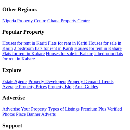
Other Regions
Nigeria Property Centre
Ghana Property Centre
Popular Property
Houses for rent in Kariti
Flats for rent in Kariti
Houses for sale in
Kariti
2 bedroom flats for rent in Kariti
Houses for rent in Kabare
Flats for rent in Kabare
Houses for sale in Kabare
2 bedroom flats
for rent in Kabare
Explore
Estate Agents
Property Developers
Property Demand Trends
Average Property Prices
Property Blog
Area Guides
Advertise
Advertise Your Property
Types of Listings
Premium Plus
Verified
Photos
Place Banner Adverts
Support