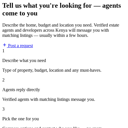
Tell us what you're looking for — agents
come to you
Describe the home, budget and location you need. Verified estate
agents and developers across Kenya will message you with
matching listings — usually within a few hours.
Post a request
1
Describe what you need
Type of property, budget, location and any must-haves.
2
Agents reply directly
Verified agents with matching listings message you.
3
Pick the one for you