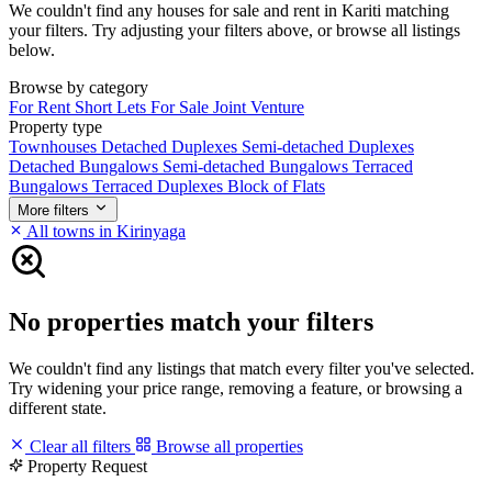
We couldn't find any houses for sale and rent in Kariti matching
your filters. Try adjusting your filters above, or browse all listings
below.
Browse by category
For Rent
Short Lets
For Sale
Joint Venture
Property type
Townhouses
Detached Duplexes
Semi-detached Duplexes
Detached Bungalows
Semi-detached Bungalows
Terraced
Bungalows
Terraced Duplexes
Block of Flats
More filters
All towns in Kirinyaga
No properties match your filters
We couldn't find any listings that match every filter you've selected.
Try widening your price range, removing a feature, or browsing a
different state.
Clear all filters
Browse all properties
Property Request