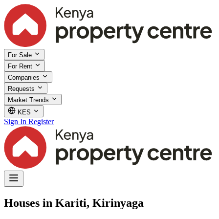
For Sale
For Rent
Companies
Requests
Market Trends
KES
Sign In
Register
Houses in Kariti, Kirinyaga