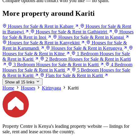
Compare options and contact who you like — no spam.
More property around Kariti
Houses for Sale & Rent in Kabare
Houses for Sale & Rent
in Baragwi
Houses for Sale & Rent in Gathigiriri
Houses
for Sale & Rent in Inoi
Houses for Sale & Rent in Kangai
Houses for Sale & Rent in Kanyekini
Houses for Sale &
Rent in Karumandi
Houses for Sale & Rent in Kerugoya
Houses for Sale & Rent in Kiine
1 Bedroom Houses for Sale
& Rent in Kariti
2 Bedroom Houses for Sale & Rent in Kariti
3 Bedroom Houses for Sale & Rent in Kariti
4 Bedroom
Houses for Sale & Rent in Kariti
5 Bedroom Houses for Sale
& Rent in Kariti
Flats for Sale & Rent in Kariti
Show all 15 links
Home
Houses
Kirinyaga
Kariti
Property Centre is Kenya's leading property website — listings for
sale, rent and lease across the country.