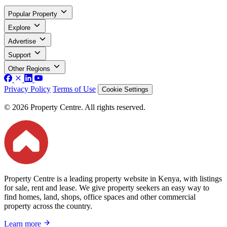
Popular Property
Explore
Advertise
Support
Other Regions
Privacy Policy
Terms of Use
Cookie Settings
© 2026 Property Centre. All rights reserved.
Property Centre is a leading property website in Kenya, with listings
for sale, rent and lease. We give property seekers an easy way to
find homes, land, shops, office spaces and other commercial
property across the country.
Learn more