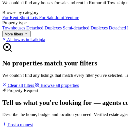
We couldn't find any houses for sale and rent in Rumuruti Township mat
Browse by category
For Rent
Short Lets
For Sale
Joint Venture
Property type
Townhouses
Detached Duplexes
Semi-detached Duplexes
Detached
More filters
All towns in Laikipia
No properties match your filters
We couldn't find any listings that match every filter you've selected. 
Clear all filters
Browse all properties
Property Request
Tell us what you're looking for — agents c
Describe the home, budget and location you need. Verified estate age
Post a request