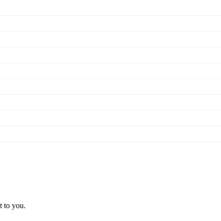
t to you.