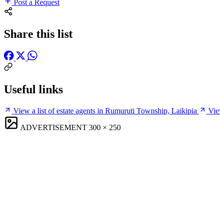
Post a Request
Share this list
Useful links
View a list of estate agents in Rumuruti Township, Laikipia
Vie
ADVERTISEMENT
300 × 250