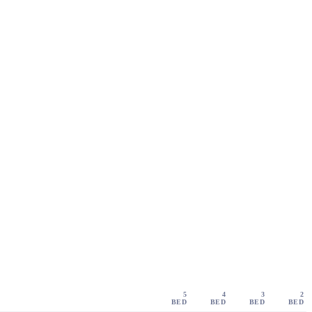
5
4
3
2
BED
BED
BED
BED