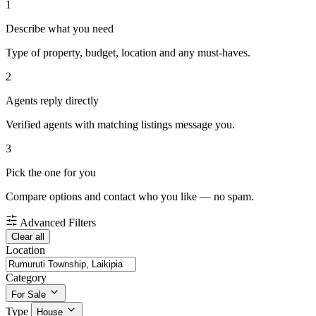
1
Describe what you need
Type of property, budget, location and any must-haves.
2
Agents reply directly
Verified agents with matching listings message you.
3
Pick the one for you
Compare options and contact who you like — no spam.
Advanced Filters
Clear all
Location
Category
For Sale
Type
House