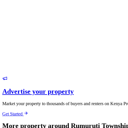
Advertise your property
Market your property to thousands of buyers and renters on Kenya Pr
Get Started
More property around Rumuruti Townshi