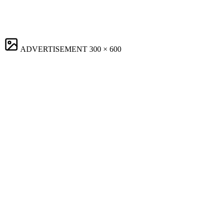
ADVERTISEMENT
300 × 600