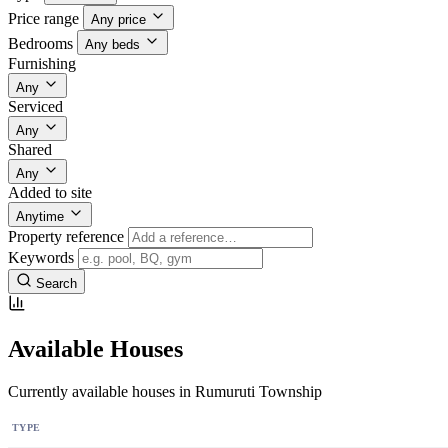
Price range
Any price
Bedrooms
Any beds
Furnishing
Any
Serviced
Any
Shared
Any
Added to site
Anytime
Property reference
Keywords
Search
Available Houses
Currently available houses in Rumuruti Township
TYPE