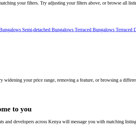
ching your filters. Try adjusting your filters above, or browse all list
 Bungalows
Semi-detached Bungalows
Terraced Bungalows
Terraced 
Try widening your price range, removing a feature, or browsing a differen
ome to you
nts and developers across Kenya will message you with matching listin