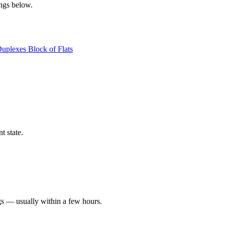
ings below.
Duplexes
Block of Flats
t state.
gs — usually within a few hours.