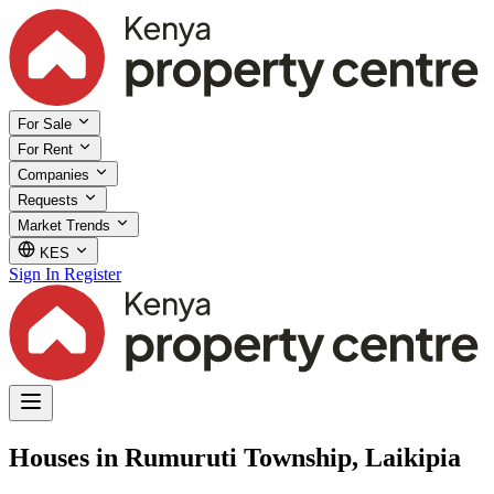
For Sale
For Rent
Companies
Requests
Market Trends
KES
Sign In
Register
Houses in Rumuruti Township, Laikipia