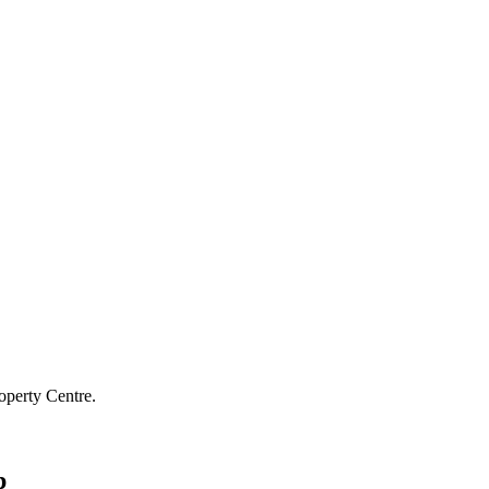
operty Centre.
p