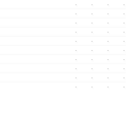
-
-
-
-
-
-
-
-
-
-
-
-
-
-
-
-
-
-
-
-
-
-
-
-
-
-
-
-
-
-
-
-
-
-
-
-
-
-
-
-