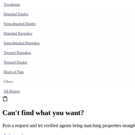
Townhouse
Detached Duplex
Semi-detached Duplex
Detached Bungalow
Semi-detached Bungalow
Terraced Bungalow
Terraced Duplex
Block of Flats
Others
All Houses
Can't find what you want?
Post a request and let verified agents bring matching properties straigh