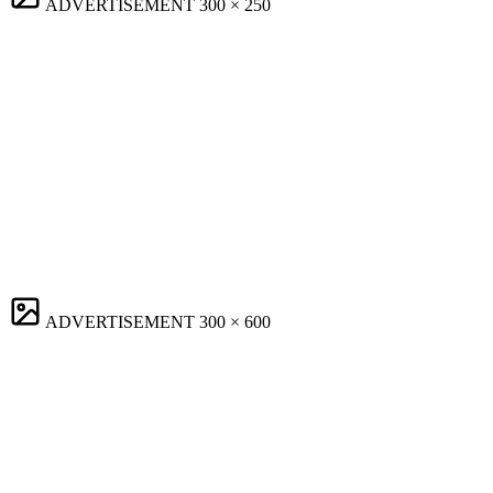
ADVERTISEMENT
300 × 250
ADVERTISEMENT
300 × 600