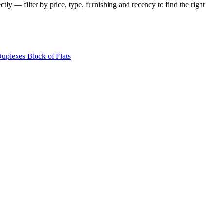
tly — filter by price, type, furnishing and recency to find the right
Duplexes
Block of Flats