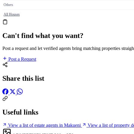
Others
All Houses
Can't find what you want?
Post a request and let verified agents bring matching properties straigh
Post a Request
Share this list
Useful links
View a list of estate agents in Makueni
View a list of property 