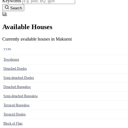
Keywords
Search
Available Houses
Currently available houses in Makueni
TYPE
Townhouse
Detached Duplex
Semi-detached Duplex
Detached Bungalow
Semi-detached Bungalow
Terraced Bungalow
Terraced Duplex
Block of Flats