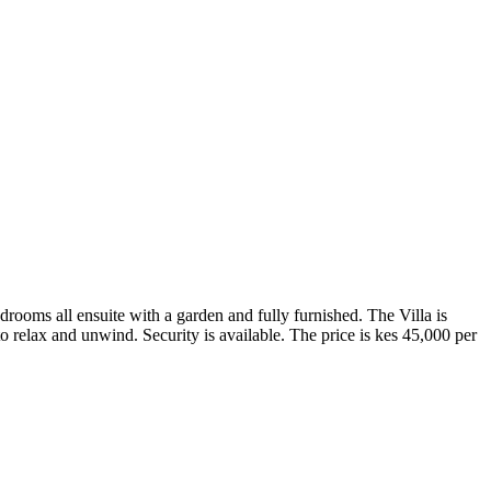
edrooms all ensuite with a garden and fully furnished. The Villa is
 to relax and unwind. Security is available. The price is kes 45,000 per