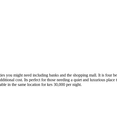
ities you might need including banks and the shopping mall. It is four b
additional cost. Its perfect for those needing a quiet and luxurious place
able in the same location for kes 30,000 per night.