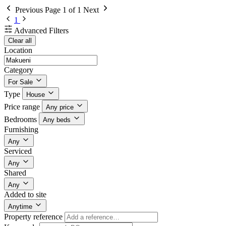
Previous
Page 1 of 1
Next
1
Advanced Filters
Clear all
Location
Category
For Sale
Type
House
Price range
Any price
Bedrooms
Any beds
Furnishing
Any
Serviced
Any
Shared
Any
Added to site
Anytime
Property reference