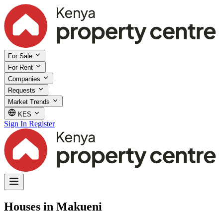
For Sale
For Rent
Companies
Requests
Market Trends
KES
Sign In
Register
Houses in Makueni