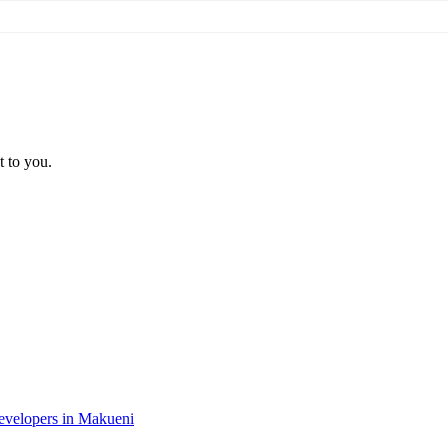
t to you.
developers in Makueni