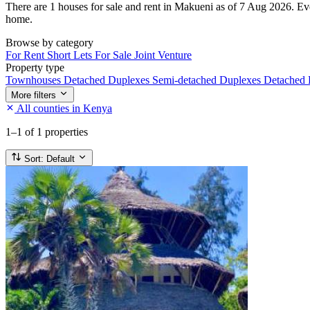
There are 1 houses for sale and rent in Makueni as of 7 Aug 2026. Every
home.
Browse by category
For Rent
Short Lets
For Sale
Joint Venture
Property type
Townhouses
Detached Duplexes
Semi-detached Duplexes
Detached
More filters
All counties in Kenya
1–1
of 1 properties
Sort:
Default