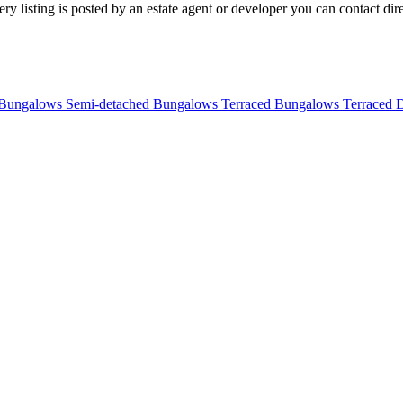
 listing is posted by an estate agent or developer you can contact direc
 Bungalows
Semi-detached Bungalows
Terraced Bungalows
Terraced 