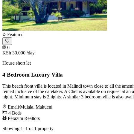
Featured
6
KSh 30,000
/day
House short let
4 Bedroom Luxury Villa
This beach front villa is located in Malindi town close to all the amen
rented inclusive of the caretaker. A Chef is available on request at an 
night. Minimum stay is 2nights. A similar 3 bedroom villa is also avail
Emali/Mulala, Makueni
4 Beds
Perazim Realtors
Showing 1–1 of 1 property