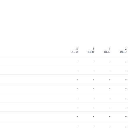
5
4
3
2
BED
BED
BED
BED
-
-
-
-
-
-
-
-
-
-
-
-
-
-
-
-
-
-
-
-
-
-
-
-
-
-
-
-
-
-
-
-