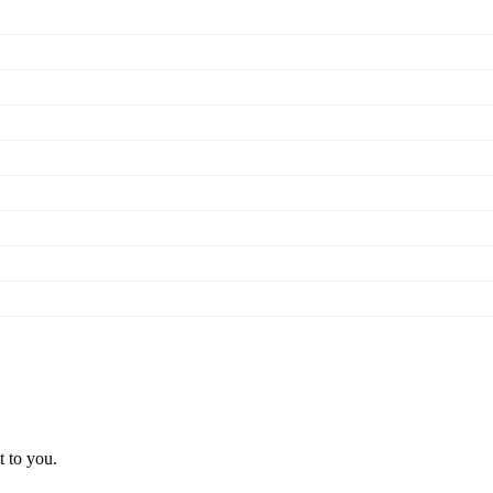
t to you.