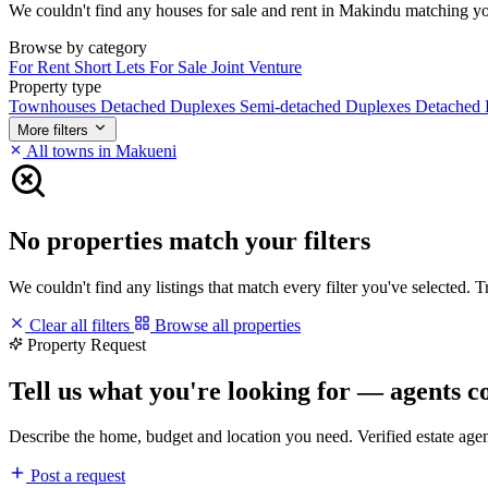
We couldn't find any houses for sale and rent in Makindu matching your 
Browse by category
For Rent
Short Lets
For Sale
Joint Venture
Property type
Townhouses
Detached Duplexes
Semi-detached Duplexes
Detached
More filters
All towns in Makueni
No properties match your filters
We couldn't find any listings that match every filter you've selected. 
Clear all filters
Browse all properties
Property Request
Tell us what you're looking for — agents c
Describe the home, budget and location you need. Verified estate age
Post a request