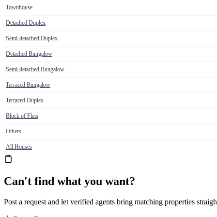
Townhouse
Detached Duplex
Semi-detached Duplex
Detached Bungalow
Semi-detached Bungalow
Terraced Bungalow
Terraced Duplex
Block of Flats
Others
All Houses
Can't find what you want?
Post a request and let verified agents bring matching properties straigh