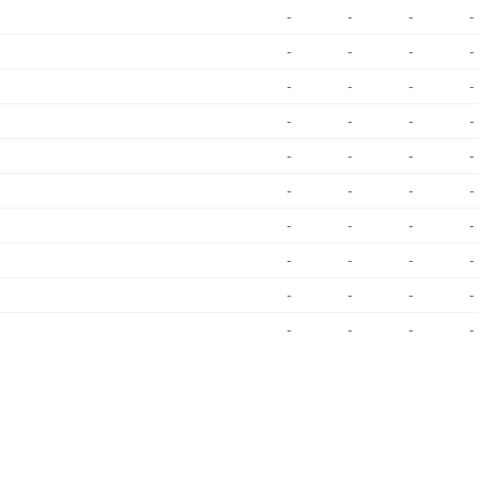
-
-
-
-
-
-
-
-
-
-
-
-
-
-
-
-
-
-
-
-
-
-
-
-
-
-
-
-
-
-
-
-
-
-
-
-
-
-
-
-