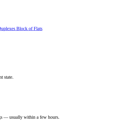
Duplexes
Block of Flats
t state.
gs — usually within a few hours.