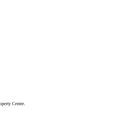
operty Centre.