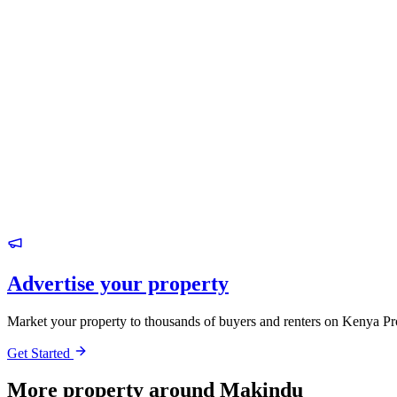
Advertise your property
Market your property to thousands of buyers and renters on Kenya Pr
Get Started
More property around Makindu