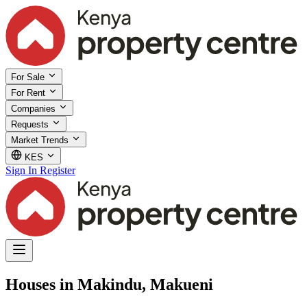
For Sale
For Rent
Companies
Requests
Market Trends
KES
Sign In
Register
Houses in Makindu, Makueni