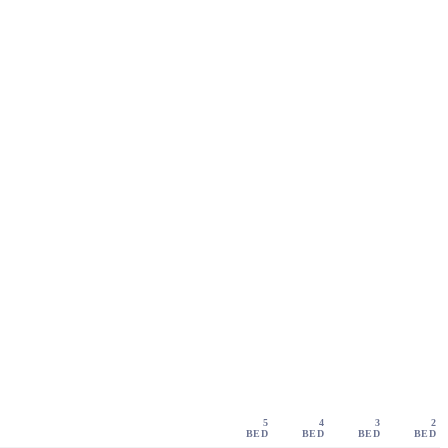
5
4
3
2
BED
BED
BED
BED