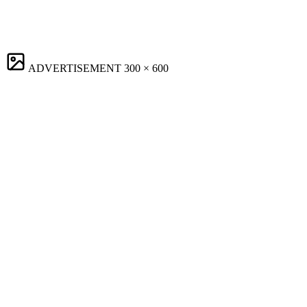
ADVERTISEMENT
300 × 600