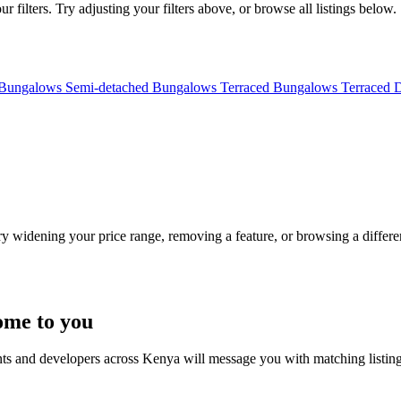
filters. Try adjusting your filters above, or browse all listings below.
 Bungalows
Semi-detached Bungalows
Terraced Bungalows
Terraced 
Try widening your price range, removing a feature, or browsing a differen
ome to you
nts and developers across Kenya will message you with matching listin