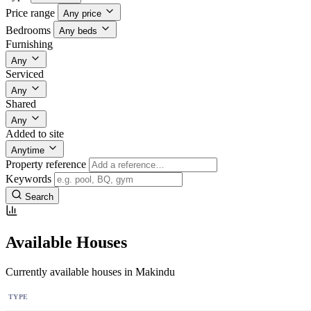
Price range
Any price
Bedrooms
Any beds
Furnishing
Any
Serviced
Any
Shared
Any
Added to site
Anytime
Property reference
Keywords
Search
Available Houses
Currently available houses in Makindu
TYPE