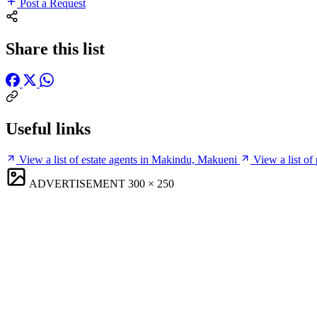
Post a Request
Share this list
Useful links
View a list of estate agents in Makindu, Makueni
View a list o
ADVERTISEMENT
300 × 250