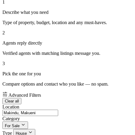
1
Describe what you need
Type of property, budget, location and any must-haves.
2
Agents reply directly
Verified agents with matching listings message you.
3
Pick the one for you
Compare options and contact who you like — no spam.
Advanced Filters
Clear all
Location
Category
For Sale
Type
House