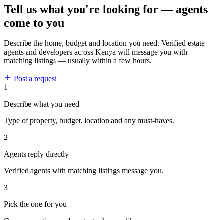
Tell us what you're looking for — agents
come to you
Describe the home, budget and location you need. Verified estate
agents and developers across Kenya will message you with
matching listings — usually within a few hours.
Post a request
1
Describe what you need
Type of property, budget, location and any must-haves.
2
Agents reply directly
Verified agents with matching listings message you.
3
Pick the one for you