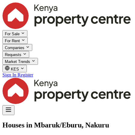
For Sale
For Rent
Companies
Requests
Market Trends
KES
Sign In
Register
Houses in Mbaruk/Eburu, Nakuru