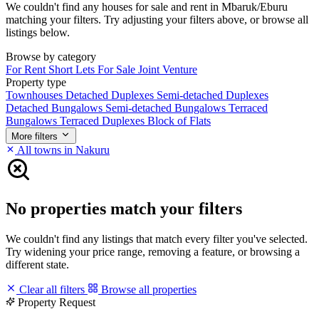
We couldn't find any houses for sale and rent in Mbaruk/Eburu
matching your filters. Try adjusting your filters above, or browse all
listings below.
Browse by category
For Rent
Short Lets
For Sale
Joint Venture
Property type
Townhouses
Detached Duplexes
Semi-detached Duplexes
Detached Bungalows
Semi-detached Bungalows
Terraced
Bungalows
Terraced Duplexes
Block of Flats
More filters
All towns in Nakuru
No properties match your filters
We couldn't find any listings that match every filter you've selected.
Try widening your price range, removing a feature, or browsing a
different state.
Clear all filters
Browse all properties
Property Request