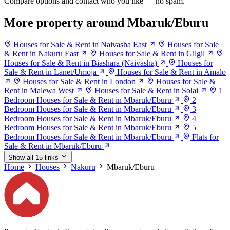
Compare options and contact who you like — no spam.
More property around Mbaruk/Eburu
Houses for Sale & Rent in Naivasha East
Houses for Sale
& Rent in Nakuru East
Houses for Sale & Rent in Gilgil
Houses for Sale & Rent in Biashara (Naivasha)
Houses for
Sale & Rent in Lanet/Umoja
Houses for Sale & Rent in Amalo
Houses for Sale & Rent in London
Houses for Sale &
Rent in Malewa West
Houses for Sale & Rent in Solai
1
Bedroom Houses for Sale & Rent in Mbaruk/Eburu
2
Bedroom Houses for Sale & Rent in Mbaruk/Eburu
3
Bedroom Houses for Sale & Rent in Mbaruk/Eburu
4
Bedroom Houses for Sale & Rent in Mbaruk/Eburu
5
Bedroom Houses for Sale & Rent in Mbaruk/Eburu
Flats for
Sale & Rent in Mbaruk/Eburu
Show all 15 links
Home
Houses
Nakuru
Mbaruk/Eburu