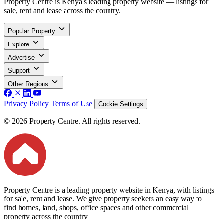
Property Centre is Kenya's leading property website — listings for
sale, rent and lease across the country.
Popular Property
Explore
Advertise
Support
Other Regions
Privacy Policy
Terms of Use
Cookie Settings
© 2026 Property Centre. All rights reserved.
Property Centre is a leading property website in Kenya, with listings
for sale, rent and lease. We give property seekers an easy way to
find homes, land, shops, office spaces and other commercial
property across the country.