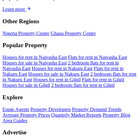
Learn more
Other Regions
Nigeria Property Centre
Ghana Property Centre
Popular Property
Houses for rent in Naivasha East
Flats for rent in Naivasha East
Houses for sale in Naivasha East
2 bedroom flats for rent in
Naivasha East
Houses for rent in Nakuru East
Flats for rent in
Nakuru East
Houses for sale in Nakuru East
2 bedroom flats for rent
in Nakuru East
Houses for rent in Gilgil
Flats for rent in Gilgil
Houses for sale in Gilgil
2 bedroom flats for rent in Gilgil
Explore
Estate Agents
Property Developers
Property Demand Trends
Average Property Prices
Quarterly Market Reports
Property Blog
Area Guides
Advertise