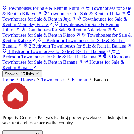
Townhouses for Sale & Rent in Ruiru
Townhouses for Sale
& Rent in Kikuyu
Townhouses for Sale & Rent in Thika
Townhouses for Sale & Rent in Juja
Townhouses for Sale &
Rent in Membley Estate
Townhouses for Sale & Rent in
Uthiru
Townhouses for Sale & Rent in Ndenderu
Townhouses for Sale & Rent in Kinoo
Townhouses for Sale &
Rent in Kabete
1 Bedroom Townhouses for Sale & Rent in
Banana
2 Bedroom Townhouses for Sale & Rent in Banana
3 Bedroom Townhouses for Sale & Rent in Banana
4
Bedroom Townhouses for Sale & Rent in Banana
5 Bedroom
Townhouses for Sale & Rent in Banana
Houses for Sale &
Rent in Banana
Show all 15 links
Home
Houses
Townhouses
Kiambu
Banana
Property Centre is Kenya's leading property website — listings for
sale, rent and lease across the country.