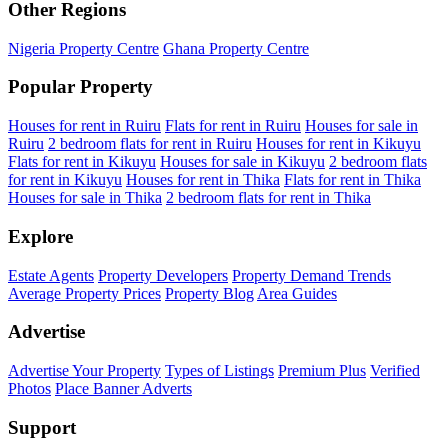
Other Regions
Nigeria Property Centre
Ghana Property Centre
Popular Property
Houses for rent in Ruiru
Flats for rent in Ruiru
Houses for sale in
Ruiru
2 bedroom flats for rent in Ruiru
Houses for rent in Kikuyu
Flats for rent in Kikuyu
Houses for sale in Kikuyu
2 bedroom flats
for rent in Kikuyu
Houses for rent in Thika
Flats for rent in Thika
Houses for sale in Thika
2 bedroom flats for rent in Thika
Explore
Estate Agents
Property Developers
Property Demand Trends
Average Property Prices
Property Blog
Area Guides
Advertise
Advertise Your Property
Types of Listings
Premium Plus
Verified
Photos
Place Banner Adverts
Support