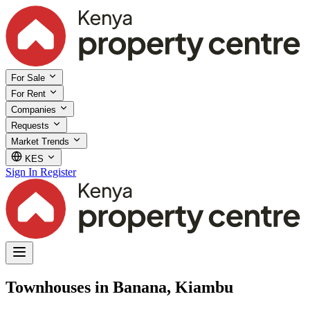
For Sale
For Rent
Companies
Requests
Market Trends
KES
Sign In
Register
Townhouses in Banana, Kiambu