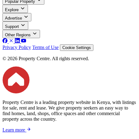
Popular Property
Explore
Advertise
Support
Other Regions
Privacy Policy
Terms of Use
Cookie Settings
© 2026 Property Centre. All rights reserved.
Property Centre is a leading property website in Kenya, with listings
for sale, rent and lease. We give property seekers an easy way to
find homes, land, shops, office spaces and other commercial
property across the country.
Learn more