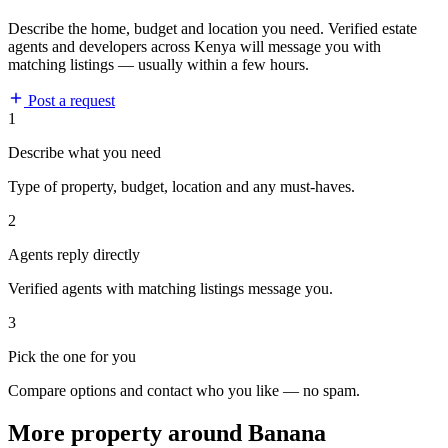
Describe the home, budget and location you need. Verified estate
agents and developers across Kenya will message you with
matching listings — usually within a few hours.
Post a request
1
Describe what you need
Type of property, budget, location and any must-haves.
2
Agents reply directly
Verified agents with matching listings message you.
3
Pick the one for you
Compare options and contact who you like — no spam.
More property around Banana