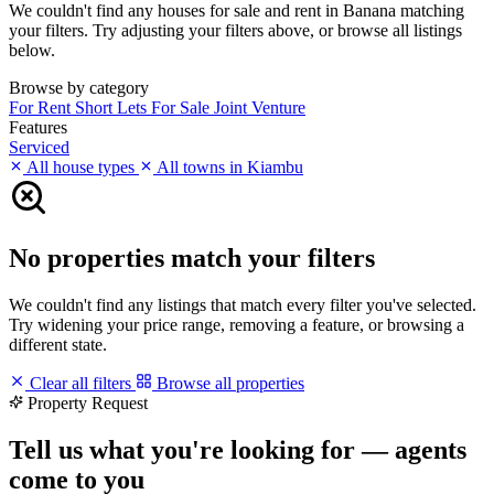
We couldn't find any houses for sale and rent in Banana matching
your filters. Try adjusting your filters above, or browse all listings
below.
Browse by category
For Rent
Short Lets
For Sale
Joint Venture
Features
Serviced
All house types
All towns in Kiambu
No properties match your filters
We couldn't find any listings that match every filter you've selected.
Try widening your price range, removing a feature, or browsing a
different state.
Clear all filters
Browse all properties
Property Request
Tell us what you're looking for — agents
come to you