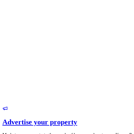
Advertise your property