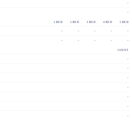
-
-
1 BED
2 BED
3 BED
4 BED
5 BED
-
-
-
-
-
-
-
-
-
-
COUNT
-
-
-
-
-
-
-