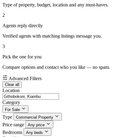
Type of property, budget, location and any must-haves.
2
Agents reply directly
Verified agents with matching listings message you.
3
Pick the one for you
Compare options and contact who you like — no spam.
Advanced Filters
Clear all
Location
Category
For Sale
Type
Commercial Property
Price range
Any price
Bedrooms
Any beds