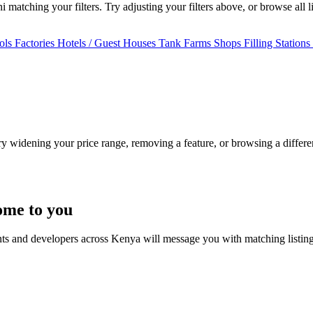
matching your filters. Try adjusting your filters above, or browse all l
ols
Factories
Hotels / Guest Houses
Tank Farms
Shops
Filling Stations
Try widening your price range, removing a feature, or browsing a differen
ome to you
nts and developers across Kenya will message you with matching listin