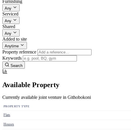
Furnishing
Any
Serviced
Any
Shared
Any
Added to site
Anytime
Property reference
Keywords
Search
Available Property
Currently available joint venture in Githobokoni
PROPERTY TYPE
Flats
Houses