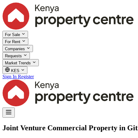
For Sale
For Rent
Companies
Requests
Market Trends
KES
Sign In
Register
Joint Venture Commercial Property in Gi