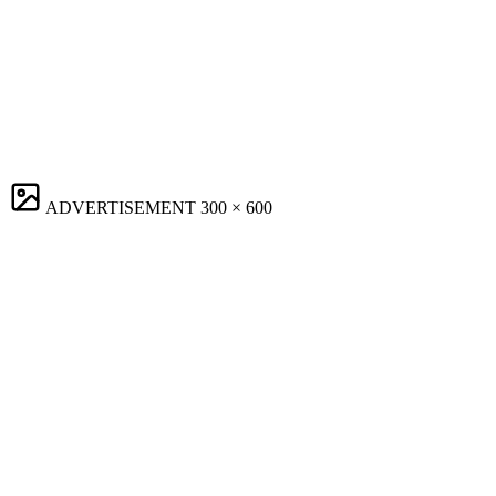
ADVERTISEMENT
300 × 600