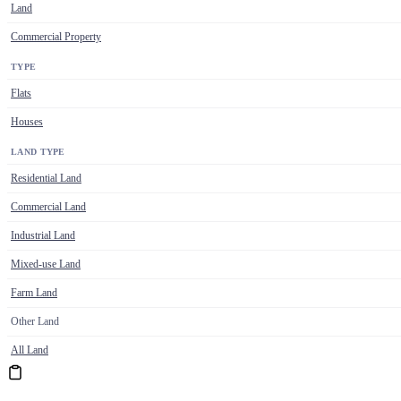
Land
Commercial Property
TYPE
Flats
Houses
LAND TYPE
Residential Land
Commercial Land
Industrial Land
Mixed-use Land
Farm Land
Other Land
All Land