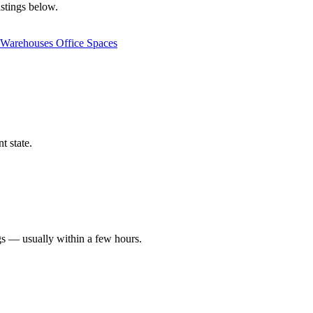
istings below.
Warehouses
Office Spaces
t state.
gs — usually within a few hours.