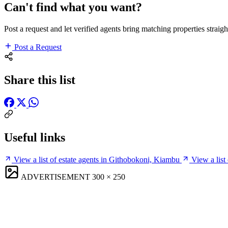
Can't find what you want?
Post a request and let verified agents bring matching properties straigh
Post a Request
Share this list
Useful links
View a list of estate agents in Githobokoni, Kiambu
View a list
ADVERTISEMENT
300 × 250