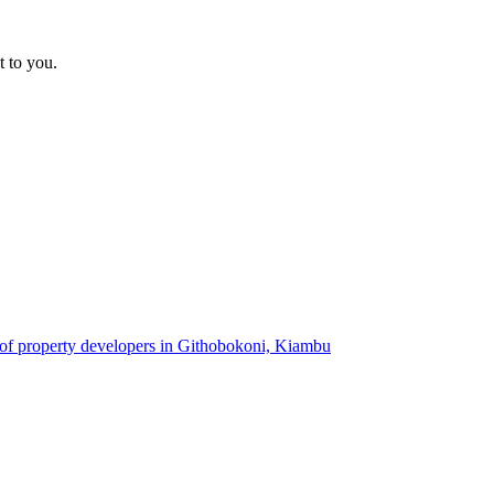
t to you.
 of property developers in Githobokoni, Kiambu