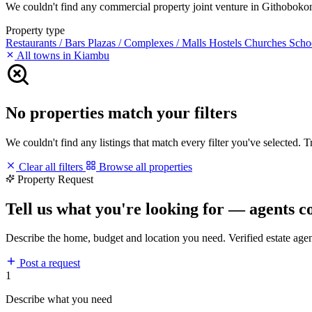
We couldn't find any commercial property joint venture in Githobokoni 
Property type
Restaurants / Bars
Plazas / Complexes / Malls
Hostels
Churches
Scho
All towns in Kiambu
No properties match your filters
We couldn't find any listings that match every filter you've selected. 
Clear all filters
Browse all properties
Property Request
Tell us what you're looking for — agents c
Describe the home, budget and location you need. Verified estate age
Post a request
1
Describe what you need