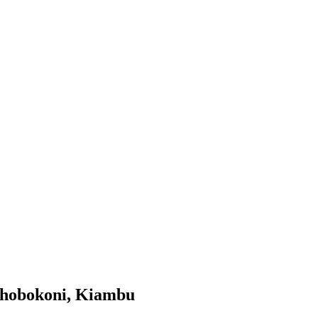
thobokoni, Kiambu