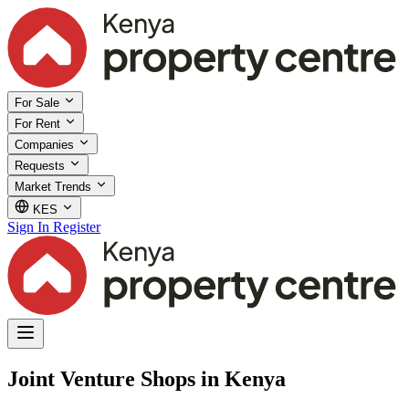
For Sale
For Rent
Companies
Requests
Market Trends
KES
Sign In
Register
Joint Venture Shops in Kenya