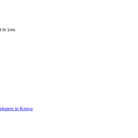
t to you.
velopers in Kenya