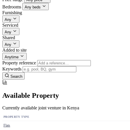
Bedrooms
Any beds
Furnishing
Any
Serviced
Any
Shared
Any
Added to site
Anytime
Property reference
Keywords
Search
Available Property
Currently available joint venture in Kenya
PROPERTY TYPE
Flats