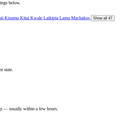
tings below.
sii
Kisumu
Kitui
Kwale
Laikipia
Lamu
Machakos
Show all 47
t state.
gs — usually within a few hours.