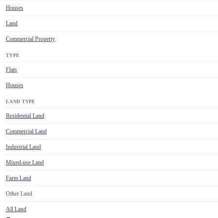
Houses
Land
Commercial Property
TYPE
Flats
Houses
LAND TYPE
Residential Land
Commercial Land
Industrial Land
Mixed-use Land
Farm Land
Other Land
All Land