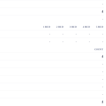
-
4
-
1 BED
2 BED
3 BED
4 BED
5 BED
-
-
-
-
-
-
-
-
-
-
COUNT
4
-
-
-
-
-
4