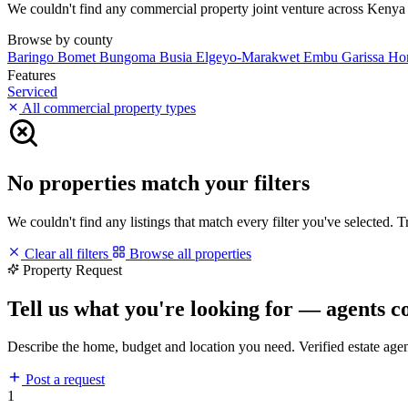
We couldn't find any commercial property joint venture across Kenya ma
Browse by county
Baringo
Bomet
Bungoma
Busia
Elgeyo-Marakwet
Embu
Garissa
Ho
Features
Serviced
All commercial property types
No properties match your filters
We couldn't find any listings that match every filter you've selected. 
Clear all filters
Browse all properties
Property Request
Tell us what you're looking for — agents c
Describe the home, budget and location you need. Verified estate age
Post a request
1