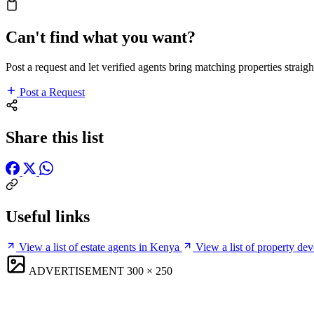
Can't find what you want?
Post a request and let verified agents bring matching properties straigh
Post a Request
Share this list
Useful links
View a list of estate agents in Kenya
View a list of property de
ADVERTISEMENT
300 × 250