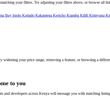
tching your filters. Try adjusting your filters above, or browse all lis
ma Bay
Isiolo
Kajiado
Kakamega
Kericho
Kiambu
Kilifi
Kirinyaga
Ki
Try widening your price range, removing a feature, or browsing a differen
ome to you
nts and developers across Kenya will message you with matching listin