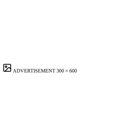
ADVERTISEMENT
300 × 600