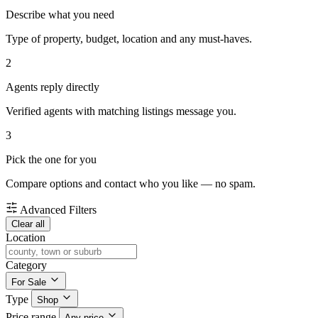
Describe what you need
Type of property, budget, location and any must-haves.
2
Agents reply directly
Verified agents with matching listings message you.
3
Pick the one for you
Compare options and contact who you like — no spam.
Advanced Filters
Clear all
Location
Category
For Sale
Type
Shop
Price range
Any price