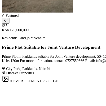
Featured
5
KSh 120,000,000
Residential land joint venture
Prime Plot Suitable for Joint Venture Development
Prime Plot in Parklands suitable for Joint Venture development. 50×
Kshs 120m For more information, contact 0727559666 Email:
info@d
City Park, Parklands, Nairobi
Discava Properties
ADVERTISEMENT
750 × 120