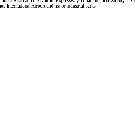
ombasa Road and the Nairobi Expressway, enhancing accessibility. - A 
tta International Airport and major industrial parks.