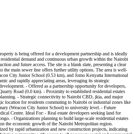
erty is being offered for a development partnership and is ideally
high residential demand and continuous urban growth within the Nairobi
tion and future access. The site is a blank slate, presenting a clear
o the main sewer line offers further utility options. The area is well-
eacon City Junior School (0.53 km), and Jomo Kenyatta International
ic and rapidly appreciating areas, leveraging its strategic
evelopment. - Offered as a partnership opportunity for developers,
rry Road (0.0 km). - Proximity to established residential estates
 planning. - Strategic connectivity to Nairobi CBD, jkia, and major
gic location for residents commuting to Nairobi or industrial zones like
imary (Weacon City Junior School) to university level. - Future
dical Centre. Ideal For: - Real estate developers seeking land for
o. - Organizations planning to build large-scale residential estates
ze on the economic growth of the Nairobi Metropolitan region.
zed by rapid urbanization and new construction projects, indicating