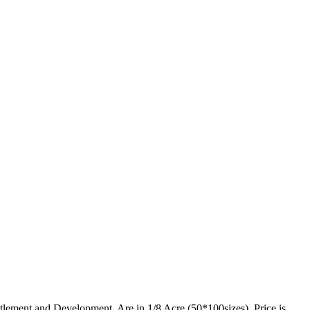
lement and Development. Are in 1/8 Acre (50*100sizes). Price is