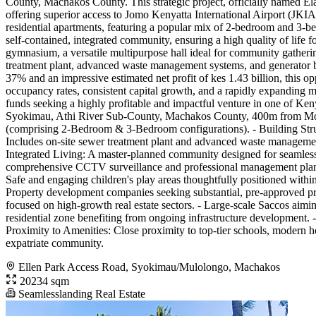
County, Machakos County. This strategic project, officially named Ela
offering superior access to Jomo Kenyatta International Airport (JKI
residential apartments, featuring a popular mix of 2-bedroom and 3-be
self-contained, integrated community, ensuring a high quality of life fo
gymnasium, a versatile multipurpose hall ideal for community gathering
treatment plant, advanced waste management systems, and generator b
37% and an impressive estimated net profit of kes 1.43 billion, this o
occupancy rates, consistent capital growth, and a rapidly expanding mid
funds seeking a highly profitable and impactful venture in one of Keny
Syokimau, Athi River Sub-County, Machakos County, 400m from Momba
(comprising 2-Bedroom & 3-Bedroom configurations). - Building Structu
Includes on-site sewer treatment plant and advanced waste managemen
Integrated Living: A master-planned community designed for seamless in
comprehensive CCTV surveillance and professional management planned.
Safe and engaging children's play areas thoughtfully positioned withi
Property development companies seeking substantial, pre-approved proje
focused on high-growth real estate sectors. - Large-scale Saccos aim
residential zone benefiting from ongoing infrastructure development.
Proximity to Amenities: Close proximity to top-tier schools, modern 
expatriate community.
Ellen Park Access Road, Syokimau/Mulolongo, Machakos
20234 sqm
Seamlesslanding Real Estate