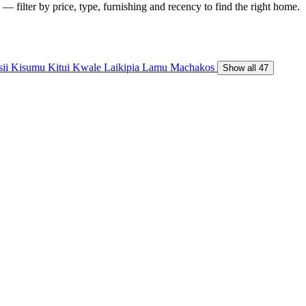
— filter by price, type, furnishing and recency to find the right home.
sii
Kisumu
Kitui
Kwale
Laikipia
Lamu
Machakos
Show all 47