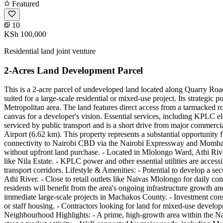
Featured
10
KSh 100,000
Residential land joint venture
2-Acres Land Development Parcel
This is a 2-acre parcel of undeveloped land located along Quarry Ro
suited for a large-scale residential or mixed-use project. Its strategi
Metropolitan area. The land features direct access from a tarmacked roa
canvas for a developer's vision. Essential services, including KPLC elec
serviced by public transport and is a short drive from major commerc
Airport (6.62 km). This property represents a substantial opportunity 
connectivity to Nairobi CBD via the Nairobi Expressway and Mombasa R
without upfront land purchase. - Located in Mlolongo Ward, Athi Rive
like Nila Estate. - KPLC power and other essential utilities are access
transport corridors. Lifestyle & Amenities: - Potential to develop a se
Athi River. - Close to retail outlets like Naivas Mlolongo for daily c
residents will benefit from the area's ongoing infrastructure growth an
immediate large-scale projects in Machakos County. - Investment cons
or staff housing. - Contractors looking for land for mixed-use develop
Neighbourhood Highlights: - A prime, high-growth area within the Nai