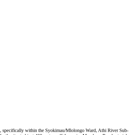
au, specifically within the Syokimau/Mlolongo Ward, Athi River Sub-