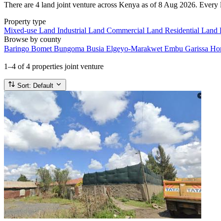
There are 4 land joint venture across Kenya as of 8 Aug 2026. Every li
Property type
Mixed-use Land
Industrial Land
Commercial Land
Residential Land
Browse by county
Baringo
Bomet
Bungoma
Busia
Elgeyo-Marakwet
Embu
Garissa
Ho
1–4
of 4 properties joint venture
Sort:
Default