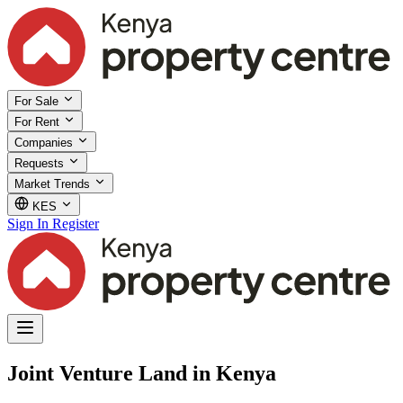
For Sale
For Rent
Companies
Requests
Market Trends
KES
Sign In
Register
Joint Venture Land in Kenya