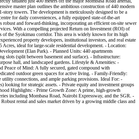
fectly situated just 400 meters off the major Mombasa Road arterial,
ensive master plan outlines the ambitious construction of 440 modern
11-story towers. The development is meticulously designed to be a
centre for daily conveniences, a fully equipped state-of-the-art
s robust and forward-thinking, incorporating an efficient on-site sewer
rvices. With a compelling projected Return on Investment (ROI) of
is of the Syokimau corridor. This area is widely known for its high
perienced property developers, institutional investors, and real estate
 Acres, ideal for large-scale residential development. - Location:
velopment (Elan Park). - Planned Units: 440 apartments
 slots (split between basement and surface). - Infrastructure:
rpose hall, and landscaped gardens. Lifestyle & Amenities: -
y and Peace of Mind: A fully secured, gated compound with
cated outdoor green spaces for active living. - Family-Friendly:
utility connections, and ample parking provisions. Ideal For: -
) looking for strategic assets. - Private equity and investment groups
ourhood Highlights: - Prime Growth Zone: A prime, high-growth
arteries including Mombasa Road, Nairobi Expressway, and the SGR. -
: Robust rental and sales market driven by a growing middle class and