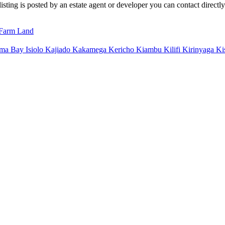
sting is posted by an estate agent or developer you can contact directly 
Farm Land
ma Bay
Isiolo
Kajiado
Kakamega
Kericho
Kiambu
Kilifi
Kirinyaga
Ki