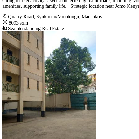
strong market activity. - Well-connected by major roads, including M
amenities, supporting family life. - Strategic location near Jomo Kenya
Quarry Road, Syokimau/Mulolongo, Machakos
8093 sqm
Seamlesslanding Real Estate