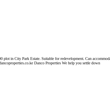
100 plot in City Park Estate. Suitable for redevelopment. Can accommo
ancoproperties.co.ke
Danco Properties We help you settle down