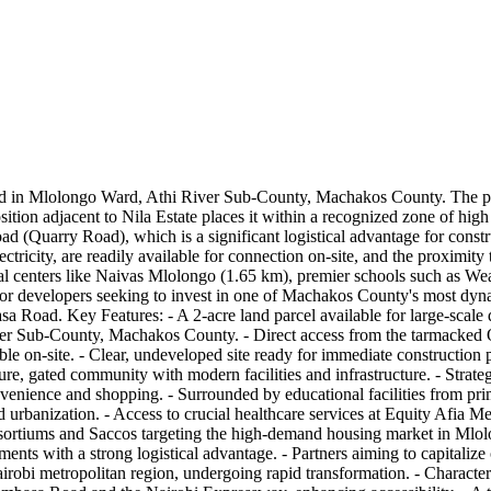
ad in Mlolongo Ward, Athi River Sub-County, Machakos County. The prop
c position adjacent to Nila Estate places it within a recognized zone of 
d (Quarry Road), which is a significant logistical advantage for construc
tricity, are readily available for connection on-site, and the proximity t
ial centers like Naivas Mlolongo (1.65 km), premier schools such as W
for developers seeking to invest in one of Machakos County's most dynam
oad. Key Features: - A 2-acre land parcel available for large-scale d
r Sub-County, Machakos County. - Direct access from the tarmacked Qua
ible on-site. - Clear, undeveloped site ready for immediate construction
cure, gated community with modern facilities and infrastructure. - Strate
onvenience and shopping. - Surrounded by educational facilities from pr
d urbanization. - Access to crucial healthcare services at Equity Afia Me
ortiums and Saccos targeting the high-demand housing market in Mlolong
ments with a strong logistical advantage. - Partners aiming to capitali
robi metropolitan region, undergoing rapid transformation. - Characteri