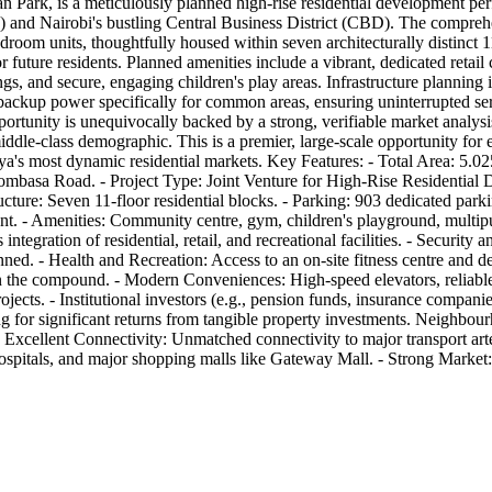
n Park, is a meticulously planned high-rise residential development per
A) and Nairobi's bustling Central Business District (CBD). The compreh
droom units, thoughtfully housed within seven architecturally distinct 
r future residents. Planned amenities include a vibrant, dedicated retail 
s, and secure, engaging children's play areas. Infrastructure planning i
ackup power specifically for common areas, ensuring uninterrupted se
pportunity is unequivocally backed by a strong, verifiable market analys
dle-class demographic. This is a premier, large-scale opportunity for ex
a's most dynamic residential markets. Key Features: - Total Area: 5.025
sa Road. - Project Type: Joint Venture for High-Rise Residential De
re: Seven 11-floor residential blocks. - Parking: 903 dedicated parking
t. - Amenities: Community centre, gym, children's playground, multipu
tegration of residential, retail, and recreational facilities. - Securit
 - Health and Recreation: Access to an on-site fitness centre and dedi
n the compound. - Modern Conveniences: High-speed elevators, reliable 
cts. - Institutional investors (e.g., pension funds, insurance companies
ing for significant returns from tangible property investments. Neighb
 - Excellent Connectivity: Unmatched connectivity to major transport 
hospitals, and major shopping malls like Gateway Mall. - Strong Market