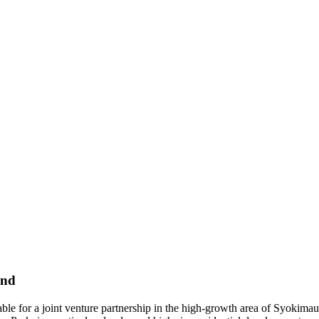
and
able for a joint venture partnership in the high-growth area of Syokim