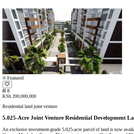
Featured
8
KSh 200,000,000
Residential land joint venture
5.025-Acre Joint Venture Residential Development L
An exclusive investment-grade 5.025-acre parcel of land is now avail