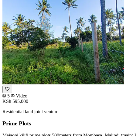
5
Video
KSh 595,000
Residential land joint venture
Prime Plots
Majaoni kilifi prime plots 500meters from Mombasa- Malindi (main) 