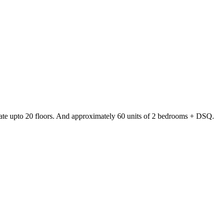
date upto 20 floors. And approximately 60 units of 2 bedrooms + DSQ.