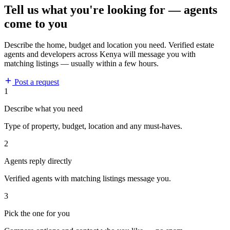
Tell us what you're looking for — agents
come to you
Describe the home, budget and location you need. Verified estate
agents and developers across Kenya will message you with
matching listings — usually within a few hours.
Post a request
1
Describe what you need
Type of property, budget, location and any must-haves.
2
Agents reply directly
Verified agents with matching listings message you.
3
Pick the one for you