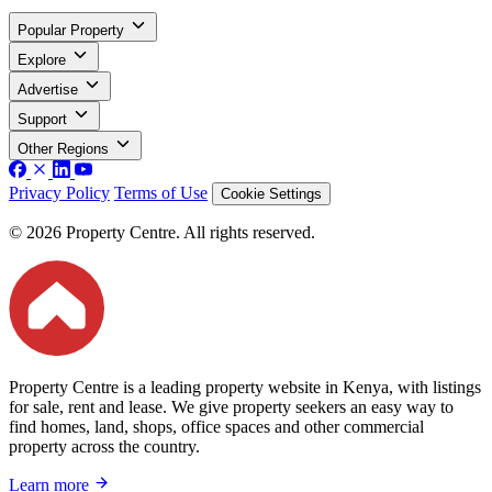
Popular Property
Explore
Advertise
Support
Other Regions
Privacy Policy
Terms of Use
Cookie Settings
© 2026 Property Centre. All rights reserved.
Property Centre is a leading property website in Kenya, with listings
for sale, rent and lease. We give property seekers an easy way to
find homes, land, shops, office spaces and other commercial
property across the country.
Learn more