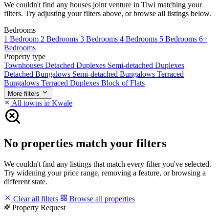
We couldn't find any houses joint venture in Tiwi matching your
filters. Try adjusting your filters above, or browse all listings below.
Bedrooms
1 Bedroom
2 Bedrooms
3 Bedrooms
4 Bedrooms
5 Bedrooms
6+
Bedrooms
Property type
Townhouses
Detached Duplexes
Semi-detached Duplexes
Detached Bungalows
Semi-detached Bungalows
Terraced
Bungalows
Terraced Duplexes
Block of Flats
More filters
All towns in Kwale
No properties match your filters
We couldn't find any listings that match every filter you've selected.
Try widening your price range, removing a feature, or browsing a
different state.
Clear all filters
Browse all properties
Property Request