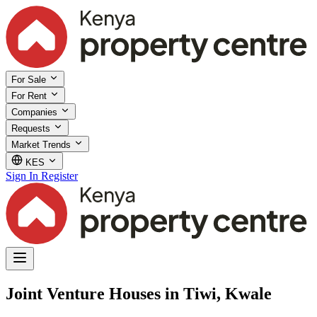
For Sale
For Rent
Companies
Requests
Market Trends
KES
Sign In
Register
Joint Venture Houses in Tiwi, Kwale