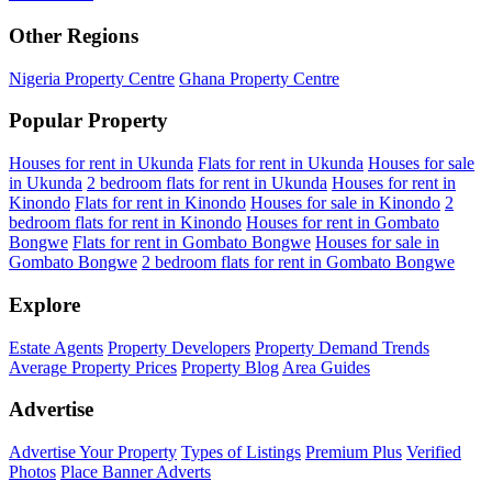
Other Regions
Nigeria Property Centre
Ghana Property Centre
Popular Property
Houses for rent in Ukunda
Flats for rent in Ukunda
Houses for sale
in Ukunda
2 bedroom flats for rent in Ukunda
Houses for rent in
Kinondo
Flats for rent in Kinondo
Houses for sale in Kinondo
2
bedroom flats for rent in Kinondo
Houses for rent in Gombato
Bongwe
Flats for rent in Gombato Bongwe
Houses for sale in
Gombato Bongwe
2 bedroom flats for rent in Gombato Bongwe
Explore
Estate Agents
Property Developers
Property Demand Trends
Average Property Prices
Property Blog
Area Guides
Advertise
Advertise Your Property
Types of Listings
Premium Plus
Verified
Photos
Place Banner Adverts