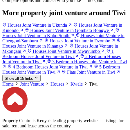
Compare options and contact who you like — no spam.
More property joint venture around Tiwi
Houses Joint Venture in Ukunda
Houses Joint Venture in
Kinondo
Houses Joint Venture in Gombato Bongwe
Houses Joint Venture in Kubo South
Houses Joint Venture in
Chengoni/Samburu
Houses Joint Venture in Dzombo
Houses Joint Venture in Kinango
Houses Joint Venture in
Mkongani
Houses Joint Venture in Mwavumbo
1
Bedroom Houses Joint Venture in Tiwi
2 Bedroom Houses
Joint Venture in Tiwi
3 Bedroom Houses Joint Venture in Tiwi
4 Bedroom Houses Joint Venture in Tiwi
5 Bedroom
Houses Joint Venture in Tiwi
Flats Joint Venture in Tiwi
Show all 15 links
Home
Joint Venture
Houses
Kwale
Tiwi
Property Centre is Kenya's leading property website — listings for
sale, rent and lease across the country.