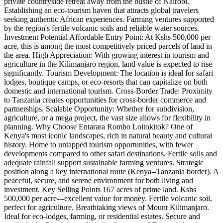
private countryside retreat away from the bustle of Nairobi.
Establishing an eco-tourism haven that attracts global travelers
seeking authentic African experiences. Farming ventures supported
by the region's fertile volcanic soils and reliable water sources.
Investment Potential Affordable Entry Point: At Kshs 500,000 per
acre, this is among the most competitively priced parcels of land in
the area. High Appreciation: With growing interest in tourism and
agriculture in the Kilimanjaro region, land value is expected to rise
significantly. Tourism Development: The location is ideal for safari
lodges, boutique camps, or eco-resorts that can capitalize on both
domestic and international tourism. Cross-Border Trade: Proximity
to Tanzania creates opportunities for cross-border commerce and
partnerships. Scalable Opportunity: Whether for subdivision,
agriculture, or a mega project, the vast size allows for flexibility in
planning. Why Choose Entarara Rombo Loitokitok? One of
Kenya's most iconic landscapes, rich in natural beauty and cultural
history. Home to untapped tourism opportunities, with fewer
developments compared to other safari destinations. Fertile soils and
adequate rainfall support sustainable farming ventures. Strategic
position along a key international route (Kenya--Tanzania border). A
peaceful, secure, and serene environment for both living and
investment. Key Selling Points 167 acres of prime land. Kshs
500,000 per acre---excellent value for money. Fertile volcanic soil,
perfect for agriculture. Breathtaking views of Mount Kilimanjaro.
Ideal for eco-lodges, farming, or residential estates. Secure and