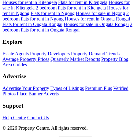
Houses for rent in Kitengela
Flats for rent in Kitengela
Houses for
sale in Kitengela
2 bedroom flats for rent in Kitengela
Houses for
rent in Ngong
Flats for rent in Ngong
Houses for sale in Ngong
2
bedroom flats for rent in Ngong
Houses for rent in Ongata Rongai
Flats for rent in Ongata Rongai
Houses for sale in Ongata Rongai
2
bedroom flats for rent in Ongata Rongai
Explore
Estate Agents
Property Developers
Property Demand Trends
Average Property Prices
Quarterly Market Reports
Property Blog
Area Guides
Advertise
Advertise Your Property
Types of Listings
Premium Plus
Verified
Photos
Place Banner Adverts
Support
Help Centre
Contact Us
© 2026 Property Centre. All rights reserved.