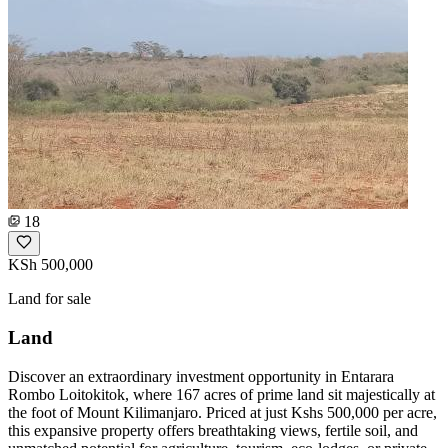
18
KSh 500,000
Land for sale
Land
Discover an extraordinary investment opportunity in Entarara
Rombo Loitokitok, where 167 acres of prime land sit majestically at
the foot of Mount Kilimanjaro. Priced at just Kshs 500,000 per acre,
this expansive property offers breathtaking views, fertile soil, and