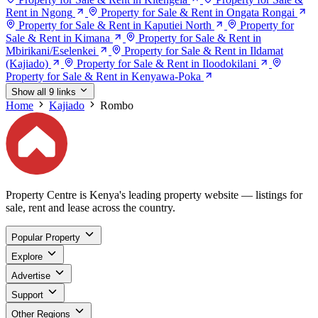
Rent in Ngong
Property for Sale & Rent in Ongata Rongai
Property for Sale & Rent in Kaputiei North
Property for
Sale & Rent in Kimana
Property for Sale & Rent in
Mbirikani/Eselenkei
Property for Sale & Rent in Ildamat
(Kajiado)
Property for Sale & Rent in Iloodokilani
Property for Sale & Rent in Kenyawa-Poka
Show all 9 links
Home
Kajiado
Rombo
Property Centre is Kenya's leading property website — listings for
sale, rent and lease across the country.
Popular Property
Explore
Advertise
Support
Other Regions