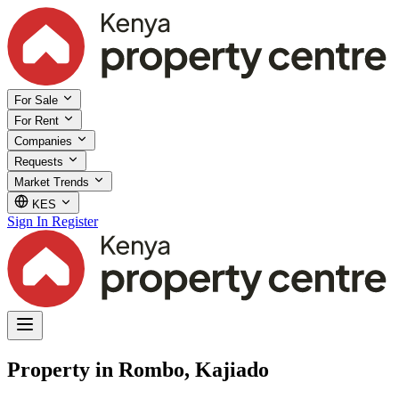
For Sale
For Rent
Companies
Requests
Market Trends
KES
Sign In
Register
Property in Rombo, Kajiado