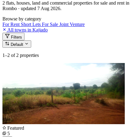
2 flats, houses, land and commercial properties for sale and rent in
Rombo · updated 7 Aug 2026.
Browse by category
For Rent
Short Lets
For Sale
Joint Venture
All towns in Kajiado
Filters
Default
1–2
of 2 properties
Featured
5