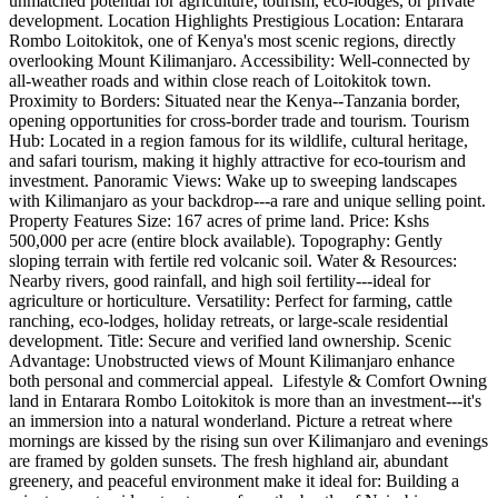
unmatched potential for agriculture, tourism, eco-lodges, or private
development. Location Highlights Prestigious Location: Entarara
Rombo Loitokitok, one of Kenya's most scenic regions, directly
overlooking Mount Kilimanjaro. Accessibility: Well-connected by
all-weather roads and within close reach of Loitokitok town.
Proximity to Borders: Situated near the Kenya--Tanzania border,
opening opportunities for cross-border trade and tourism. Tourism
Hub: Located in a region famous for its wildlife, cultural heritage,
and safari tourism, making it highly attractive for eco-tourism and
investment. Panoramic Views: Wake up to sweeping landscapes
with Kilimanjaro as your backdrop---a rare and unique selling point.
Property Features Size: 167 acres of prime land. Price: Kshs
500,000 per acre (entire block available). Topography: Gently
sloping terrain with fertile red volcanic soil. Water & Resources:
Nearby rivers, good rainfall, and high soil fertility---ideal for
agriculture or horticulture. Versatility: Perfect for farming, cattle
ranching, eco-lodges, holiday retreats, or large-scale residential
development. Title: Secure and verified land ownership. Scenic
Advantage: Unobstructed views of Mount Kilimanjaro enhance
both personal and commercial appeal. ️ Lifestyle & Comfort Owning
land in Entarara Rombo Loitokitok is more than an investment---it's
an immersion into a natural wonderland. Picture a retreat where
mornings are kissed by the rising sun over Kilimanjaro and evenings
are framed by golden sunsets. The fresh highland air, abundant
greenery, and peaceful environment make it ideal for: Building a