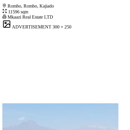
Rombo, Rombo, Kajiado
11596 sqm
Mkaazi Real Estate LTD
ADVERTISEMENT
300 × 250