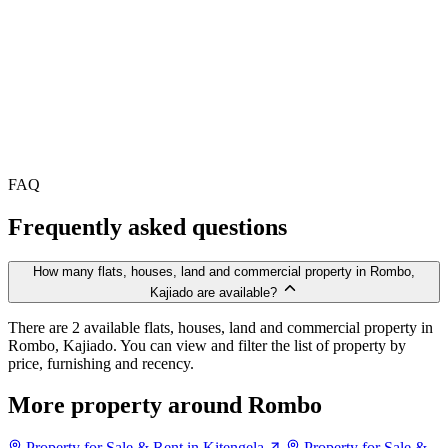
FAQ
Frequently asked questions
How many flats, houses, land and commercial property in Rombo,
Kajiado are available?
There are 2 available flats, houses, land and commercial property in
Rombo, Kajiado. You can view and filter the list of property by
price, furnishing and recency.
More property around Rombo
Property for Sale & Rent in Kitengela
Property for Sale &