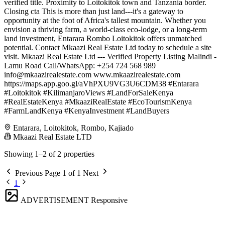
verified title. Proximity to Loitokitok town and Tanzania border.
Closing cta This is more than just land---it's a gateway to
opportunity at the foot of Africa's tallest mountain. Whether you
envision a thriving farm, a world-class eco-lodge, or a long-term
land investment, Entarara Rombo Loitokitok offers unmatched
potential. Contact Mkaazi Real Estate Ltd today to schedule a site
visit. Mkaazi Real Estate Ltd --- Verified Property Listing Malindi -
Lamu Road Call/WhatsApp: +254 724 568 989
info@mkaazirealestate.com
www.mkaazirealestate.com
https://maps.app.goo.gl/aVhPXU9VG3U6CDM38 #Entarara
#Loitokitok #KilimanjaroViews #LandForSaleKenya
#RealEstateKenya #MkaaziRealEstate #EcoTourismKenya
#FarmLandKenya #KenyaInvestment #LandBuyers
Entarara, Loitokitok, Rombo, Kajiado
Mkaazi Real Estate LTD
Showing 1–2 of 2 properties
Previous
Page 1 of 1
Next
1
ADVERTISEMENT
Responsive