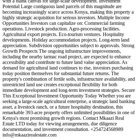
with a blank canvas for large-scale development. Investment
Potential Large contiguous land parcels of this magnitude are
becoming increasingly scarce across Kenya, making this property a
highly strategic acquisition for serious investors. Multiple Income
Opportunities Investors can capitalize on: Commercial farming
operations. Livestock production. Agro-processing facilities.
Agricultural export projects. Eco-tourism ventures. Hospitality
developments. Holiday accommodation projects. Long-term land
appreciation. Subdivision opportunities subject to approvals. Strong
Growth Prospects The ongoing infrastructure improvements,
including the nearby tarmac road project, are expected to enhance
accessibility and contribute to future land value appreciation. As
demand for agricultural land continues to rise, investors purchasing
today position themselves for substantial future returns. The
property's combination of fertile soils, infrastructure availability, and
unrestricted land use creates exceptional flexibility for both
immediate development and long-term investment strategies. Secure
This Exceptional Investment Opportunity Today Whether you are
seeking a large-scale agricultural enterprise, a strategic land banking
asset, a livestock ranch, or a future hospitality destination, this
remarkable 393-acre property offers unlimited possibilities in one of
Kenya's most promising growth regions. Contact Mkaazi Real
Estate LTD today for viewing arrangements, due diligence
documentation, and investment consultation. +254724568989
info@mkaazirealestate.com