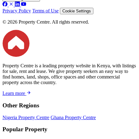
Privacy Policy
Terms of Use
Cookie Settings
© 2026 Property Centre. All rights reserved.
Property Centre is a leading property website in Kenya, with listings
for sale, rent and lease. We give property seekers an easy way to
find homes, land, shops, office spaces and other commercial
property across the country.
Learn more
Other Regions
Nigeria Property Centre
Ghana Property Centre
Popular Property