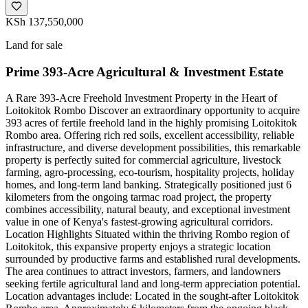
KSh 137,550,000
Land for sale
Prime 393-Acre Agricultural & Investment Estate
A Rare 393-Acre Freehold Investment Property in the Heart of
Loitokitok Rombo Discover an extraordinary opportunity to acquire
393 acres of fertile freehold land in the highly promising Loitokitok
Rombo area. Offering rich red soils, excellent accessibility, reliable
infrastructure, and diverse development possibilities, this remarkable
property is perfectly suited for commercial agriculture, livestock
farming, agro-processing, eco-tourism, hospitality projects, holiday
homes, and long-term land banking. Strategically positioned just 6
kilometers from the ongoing tarmac road project, the property
combines accessibility, natural beauty, and exceptional investment
value in one of Kenya's fastest-growing agricultural corridors.
Location Highlights Situated within the thriving Rombo region of
Loitokitok, this expansive property enjoys a strategic location
surrounded by productive farms and established rural developments.
The area continues to attract investors, farmers, and landowners
seeking fertile agricultural land and long-term appreciation potential.
Location advantages include: Located in the sought-after Loitokitok