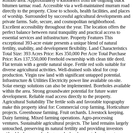
Rombo area. Approximately 6 kilometers from the ongoing black
bitumen tarmac road. Accessible via a well-maintained murram road
directly to the property. Close to schools, health facilities, and places
of worship. Surrounded by successful agricultural developments and
private farms. Safe, secure, and cosmopolitan neighborhood.
Excellent accessibility throughout the year. The location offers the
perfect balance between rural tranquility and practical access to
essential services and infrastructure. Property Features This
exceptional 393-acre estate presents a unique blend of natural
fertility, usability, and development flexibility. Land Characteristics
Total Size: 393 Acres Price: Kes 350,000 Per Acre Total Purchase
Price: Kes 137,550,000 Freehold ownership with clean title deed.
Flat terrain with a gentle natural slope. Fertile red soils suitable for
diverse agricultural activities. Well-drained soils ideal for crop
production. Virgin raw land with significant untapped potential.
Infrastructure & Utilities Electricity power line available on-site.
Solar energy solutions can also be implemented. Boreholes available
within the area. Strong groundwater potential for future water
development. Reliable road access directly to the property.
Agricultural Suitability The fertile soils and favorable topography
make this property ideal for: Commercial crop farming. Horticulture
projects. Greenhouse farming. Fruit orchards. Livestock keeping.
Dairy farming. Mixed farming operations. Agro-processing
ventures. Sustainable agricultural projects. The land remains largely
untouched, preserving its natural fertility and providing investors