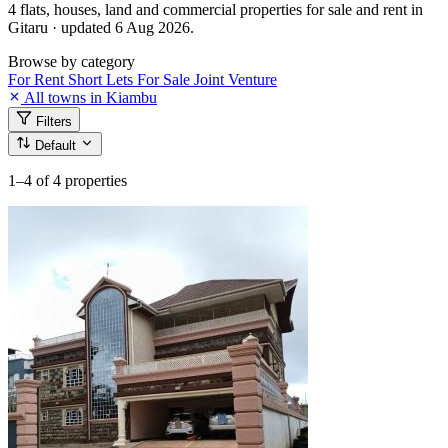
4 flats, houses, land and commercial properties for sale and rent in
Gitaru · updated 6 Aug 2026.
Browse by category
For Rent
Short Lets
For Sale
Joint Venture
All towns in Kiambu
Filters
Default
1–4
of 4 properties