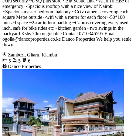
extra security ~DSQ plus store ~Big Septic tank ~Alarm incase of
emergency ~Spacious rooftop with a nice view of Nairobi
~Spacious master bedroom balcony ~Cctv cameras covering each
square Metre outside ~wifi with a router for each floor ~50*100
unused space ~2-car indoor parking ~Cabros covering every used
inch, safe for bike rides etc ~kitchen garden ~two swings in the
backyard Kshs 70m negotiable Contact 0710346595 Email
ogolla@dancoproperties.co.ke
Danco Properties We help you settle
down
Zambezi, Gitaru, Kiambu
5
5
6
Danco Properties