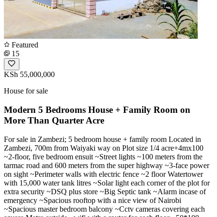
Featured
15
KSh 55,000,000
House for sale
Modern 5 Bedrooms House + Family Room on
More Than Quarter Acre
For sale in Zambezi; 5 bedroom house + family room Located in
Zambezi, 700m from Waiyaki way on Plot size 1/4 acre+4mx100
~2-floor, five bedroom ensuit ~Street lights ~100 meters from the
tarmac road and 600 meters from the super highway ~3-face power
on sight ~Perimeter walls with electric fence ~2 floor Watertower
with 15,000 water tank litres ~Solar light each corner of the plot for
extra security ~DSQ plus store ~Big Septic tank ~Alarm incase of
emergency ~Spacious rooftop with a nice view of Nairobi
~Spacious master bedroom balcony ~Cctv cameras covering each