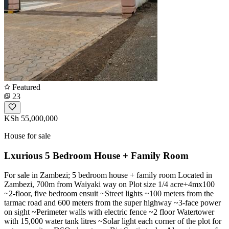
Featured
23
KSh 55,000,000
House for sale
Lxurious 5 Bedroom House + Family Room
For sale in Zambezi; 5 bedroom house + family room Located in
Zambezi, 700m from Waiyaki way on Plot size 1/4 acre+4mx100
~2-floor, five bedroom ensuit ~Street lights ~100 meters from the
tarmac road and 600 meters from the super highway ~3-face power
on sight ~Perimeter walls with electric fence ~2 floor Watertower
with 15,000 water tank litres ~Solar light each corner of the plot for