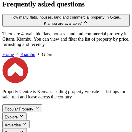
Frequently asked questions
How many flats, houses, land and commercial property in Gitaru,
Kiambu are available?
There are 4 available flats, houses, land and commercial property in
Gitaru, Kiambu. You can view and filter the list of property by price,
furnishing and recency.
Home
Kiambu
Gitaru
Property Centre is Kenya's leading property website — listings for
sale, rent and lease across the country.
Popular Property
Explore
Advertise