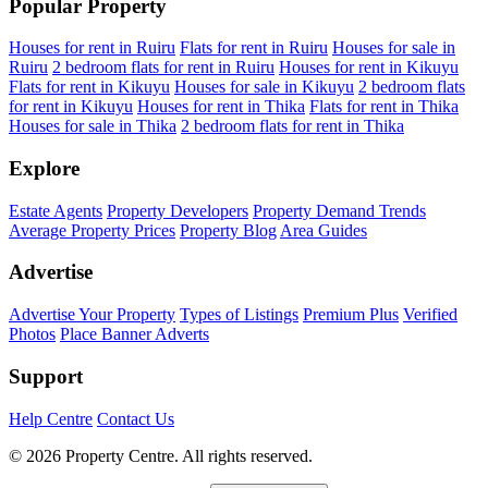
Popular Property
Houses for rent in Ruiru
Flats for rent in Ruiru
Houses for sale in
Ruiru
2 bedroom flats for rent in Ruiru
Houses for rent in Kikuyu
Flats for rent in Kikuyu
Houses for sale in Kikuyu
2 bedroom flats
for rent in Kikuyu
Houses for rent in Thika
Flats for rent in Thika
Houses for sale in Thika
2 bedroom flats for rent in Thika
Explore
Estate Agents
Property Developers
Property Demand Trends
Average Property Prices
Property Blog
Area Guides
Advertise
Advertise Your Property
Types of Listings
Premium Plus
Verified
Photos
Place Banner Adverts
Support
Help Centre
Contact Us
© 2026 Property Centre. All rights reserved.