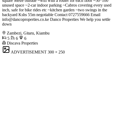
square Metre outside ~wifi with a router for each floor ~50*100
unused space ~2-car indoor parking ~Cabros covering every used
inch, safe for bike rides etc ~kitchen garden ~two swings in the
backyard Kshs 55m negotiable Contact 0727559666 Email
info@dancoproperties.co.ke
Danco Properties We help you settle
down
Zambezi, Gitaru, Kiambu
5
6
6
Discava Properties
ADVERTISEMENT
300 × 250