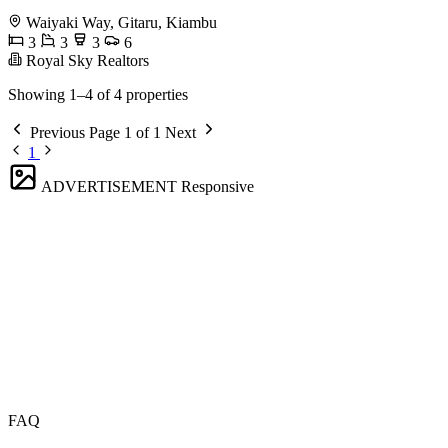
Waiyaki Way, Gitaru, Kiambu
3
3
3
6
Royal Sky Realtors
Showing 1–4 of 4 properties
Previous
Page 1 of 1
Next
1
ADVERTISEMENT
Responsive
FAQ