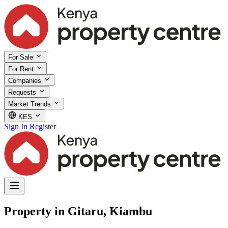
For Sale
For Rent
Companies
Requests
Market Trends
KES
Sign In
Register
Property in Gitaru, Kiambu