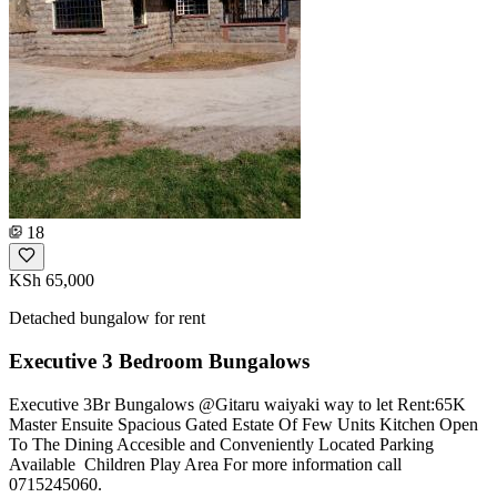
18
KSh 65,000
Detached bungalow for rent
Executive 3 Bedroom Bungalows
Executive 3Br Bungalows @Gitaru waiyaki way to let Rent:65K
Master Ensuite Spacious Gated Estate Of Few Units Kitchen Open
To The Dining Accesible and Conveniently Located Parking
Available ️ Children Play Area For more information call
0715245060.