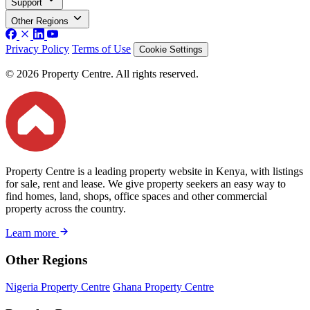
Support
Other Regions
Privacy Policy
Terms of Use
Cookie Settings
© 2026 Property Centre. All rights reserved.
Property Centre is a leading property website in Kenya, with listings
for sale, rent and lease. We give property seekers an easy way to
find homes, land, shops, office spaces and other commercial
property across the country.
Learn more
Other Regions
Nigeria Property Centre
Ghana Property Centre