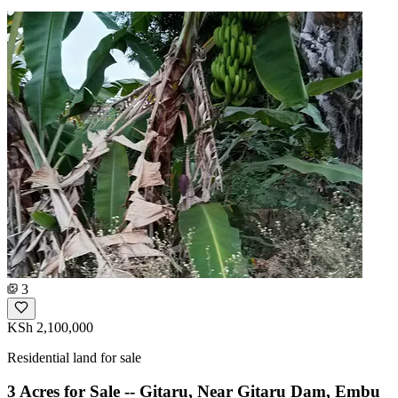
3
KSh 2,100,000
Residential land for sale
3 Acres for Sale -- Gitaru, Near Gitaru Dam, Embu