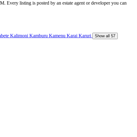
M. Every listing is posted by an estate agent or developer you can
abete
Kalimoni
Kamburu
Kamenu
Karai
Karuri
Show all 57