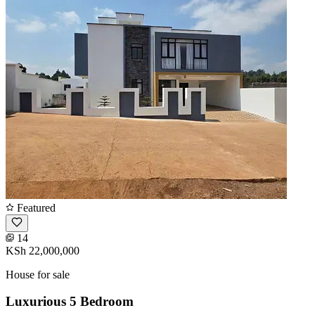
Featured
14
KSh 22,000,000
House for sale
Luxurious 5 Bedroom