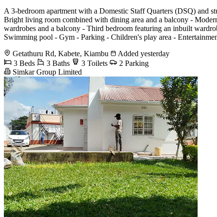
A 3-bedroom apartment with a Domestic Staff Quarters (DSQ) and stun
Bright living room combined with dining area and a balcony - Modern 
wardrobes and a balcony - Third bedroom featuring an inbuilt wardro
Swimming pool - Gym - Parking - Children's play area - Entertainment
Getathuru Rd, Kabete, Kiambu
Added yesterday
3 Beds
3 Baths
3 Toilets
2 Parking
Simkar Group Limited