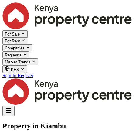
For Sale
For Rent
Companies
Requests
Market Trends
KES
Sign In
Register
Property in Kiambu