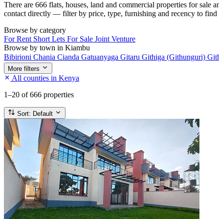
There are 666 flats, houses, land and commercial properties for sale 
contact directly — filter by price, type, furnishing and recency to find
Browse by category
For Rent
Short Lets
For Sale
Joint Venture
Browse by town in Kiambu
Bibirioni
Chania
Cianda
Gatuanyaga
Gitaru
Githiga (Githunguri)
Git
More filters
All counties in Kenya
1–20
of 666 properties
Sort:
Default