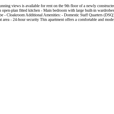
ning views is available for rent on the 9th floor of a newly construc
open-plan fitted kitchen - Main bedroom with large built-in wardrobes
be - Cloakroom Additional Amenities: - Domestic Staff Quarters (DSQ) 
 area - 24-hour security This apartment offers a comfortable and moder