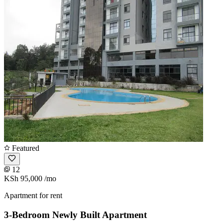
Featured
12
KSh 95,000
/mo
Apartment for rent
3-Bedroom Newly Built Apartment