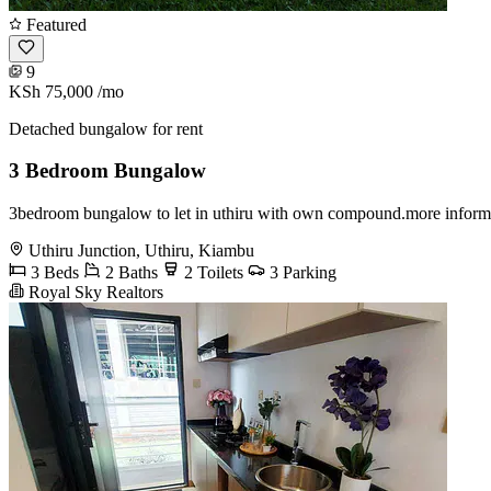
Featured
9
KSh 75,000
/mo
Detached bungalow for rent
3 Bedroom Bungalow
3bedroom bungalow to let in uthiru with own compound.more inform
Uthiru Junction, Uthiru, Kiambu
3 Beds
2 Baths
2 Toilets
3 Parking
Royal Sky Realtors