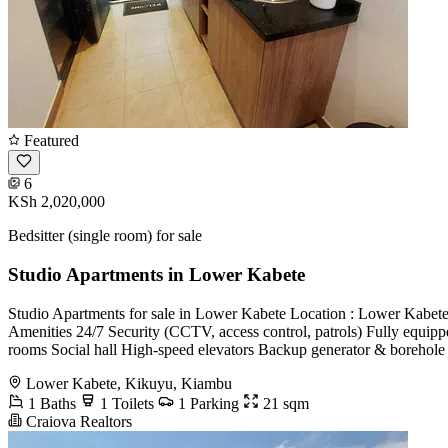
Featured
6
KSh 2,020,000
Bedsitter (single room) for sale
Studio Apartments in Lower Kabete
Studio Apartments for sale in Lower Kabete Location : Lower Ka
Amenities 24/7 Security (CCTV, access control, patrols) Fully equipp
rooms Social hall High-speed elevators Backup generator & borehole 
Lower Kabete, Kikuyu, Kiambu
1 Baths
1 Toilets
1 Parking
21 sqm
Craiova Realtors