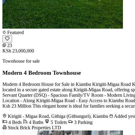
Featured
23
KSh 23,000,000
Townhouse for sale
Modern 4 Bedroom Townhouse
Modern 4 Bedroom House for Sale in Kiambu Kirigiti-Migaa Road Ksh
located in a secure gated estate along Kirigiti-Migaa Road, offering 
Servant Quarter (DSQ) - Spacious Family/TV Room - Modern Living a
Location - Along Kirigiti-Migaa Road - Easy Access to Kiambu Road 
Ksh 23 Million This elegant home is ideal for families seeking a secu
Kirigiti - Migaa Road, Githiga (Githunguri), Kiambu
Added yes
4 Beds
4 Baths
5 Toilets
3 Parking
Stock Brick Properties LTD