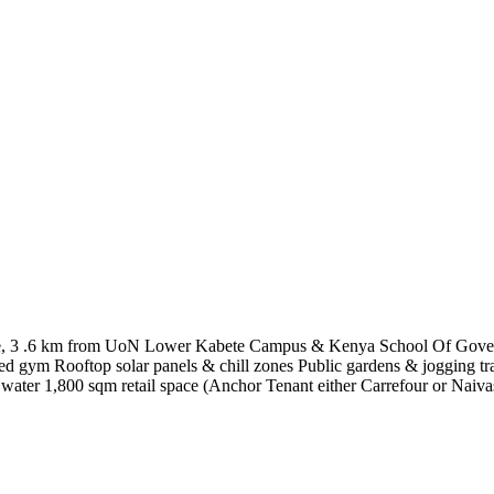
bete, 3 .6 km from UoN Lower Kabete Campus & Kenya School Of Gov
ed gym Rooftop solar panels & chill zones Public gardens & jogging tra
water 1,800 sqm retail space (Anchor Tenant either Carrefour or Naiva