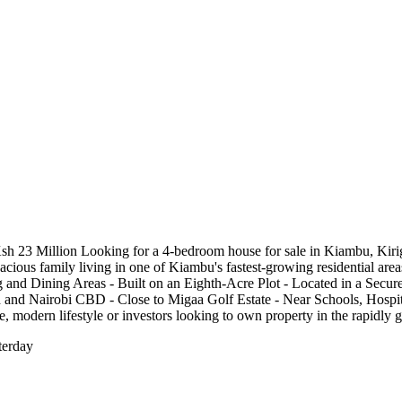
 23 Million Looking for a 4-bedroom house for sale in Kiambu, Kirig
spacious family living in one of Kiambu's fastest-growing residential a
nd Dining Areas - Built on an Eighth-Acre Plot - Located in a Secur
and Nairobi CBD - Close to Migaa Golf Estate - Near Schools, Hospita
re, modern lifestyle or investors looking to own property in the rapidl
terday