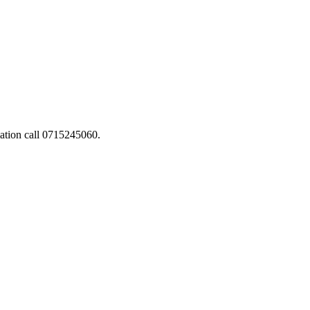
ation call 0715245060.