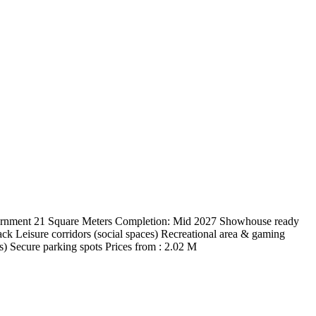
ernment 21 Square Meters Completion: Mid 2027 Showhouse ready
ck Leisure corridors (social spaces) Recreational area & gaming
s) Secure parking spots Prices from : 2.02 M