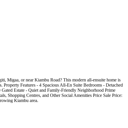
iti, Migaa, or near Kiambu Road? This modern all-ensuite home is
reas. Property Features - 4 Spacious All-En Suite Bedrooms - Detached
e Gated Estate - Quiet and Family-Friendly Neighborhood Prime
ls, Shopping Centres, and Other Social Amenities Price Sale Price:
y growing Kiambu area.