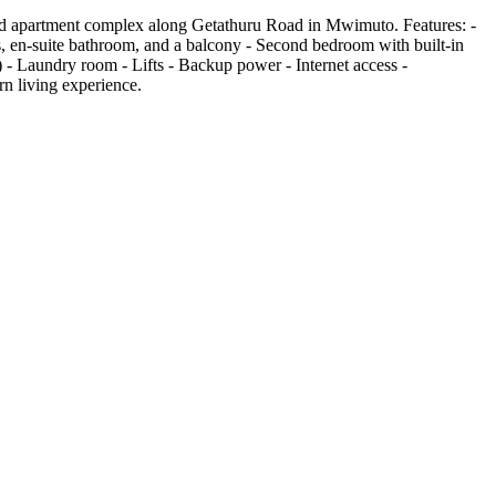
ted apartment complex along Getathuru Road in Mwimuto. Features: -
, en-suite bathroom, and a balcony - Second bedroom with built-in
- Laundry room - Lifts - Backup power - Internet access -
n living experience.