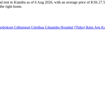
and rent in Kiambu as of 6 Aug 2026, with an average price of KSh 27.5
 the right home.
hobokoni
Githunguri
Gitothua
Gituamba
Hospital (Thika)
Ikinu
Juja
K