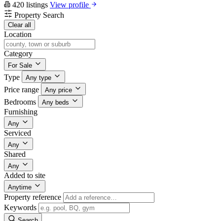
420 listings
View profile
Property Search
Clear all
Location
Category
For Sale
Type
Any type
Price range
Any price
Bedrooms
Any beds
Furnishing
Any
Serviced
Any
Shared
Any
Added to site
Anytime
Property reference
Keywords
Search