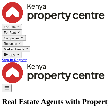
For Sale
For Rent
Companies
Requests
Market Trends
KES
Sign In
Register
Real Estate Agents with Proper