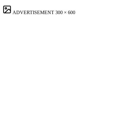
ADVERTISEMENT
300 × 600