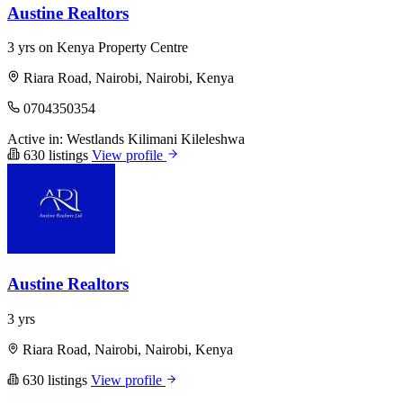
Austine Realtors
3 yrs on Kenya Property Centre
Riara Road, Nairobi, Nairobi, Kenya
0704350354
Active in:
Westlands
Kilimani
Kileleshwa
630 listings
View profile
Austine Realtors
3 yrs
Riara Road, Nairobi, Nairobi, Kenya
630 listings
View profile