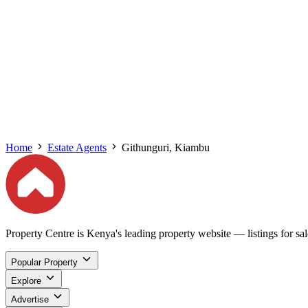
Home
Estate Agents
Githunguri, Kiambu
Property Centre is Kenya's leading property website — listings for sale
Popular Property
Explore
Advertise