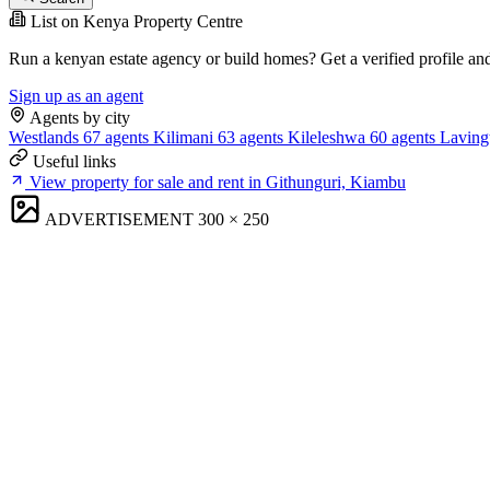
List on Kenya Property Centre
Run a kenyan estate agency or build homes? Get a verified profile an
Sign up as an agent
Agents by city
Westlands
67 agents
Kilimani
63 agents
Kileleshwa
60 agents
Laving
Useful links
View property for sale and rent in Githunguri, Kiambu
ADVERTISEMENT
300 × 250