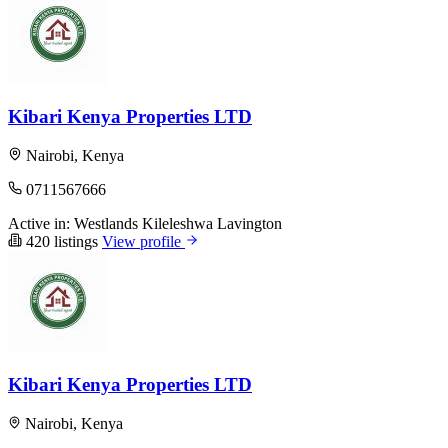
Kibari Kenya Properties LTD
Nairobi, Kenya
0711567666
Active in:
Westlands
Kileleshwa
Lavington
420 listings
View profile
Kibari Kenya Properties LTD
Nairobi, Kenya