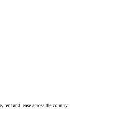
, rent and lease across the country.