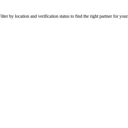
ter by location and verification status to find the right partner for your 