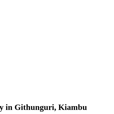
ty in Githunguri, Kiambu