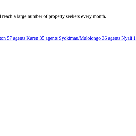
d reach a large number of property seekers every month.
ton
57 agents
Karen
35 agents
Syokimau/Mulolongo
36 agents
Nyali
1