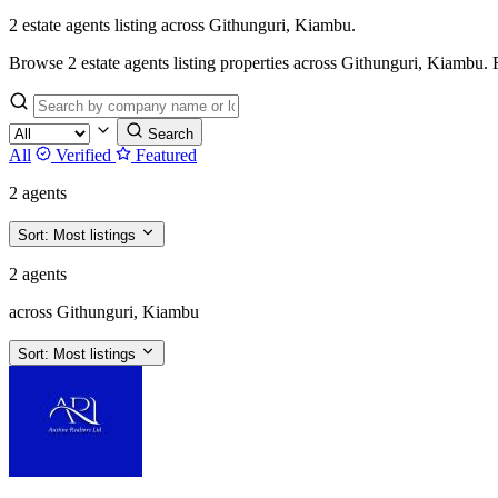
2 estate agents listing across Githunguri, Kiambu.
Browse 2 estate agents listing properties across Githunguri, Kiambu. Fil
Search
All
Verified
Featured
2 agents
Sort:
Most listings
2 agents
across Githunguri, Kiambu
Sort:
Most listings