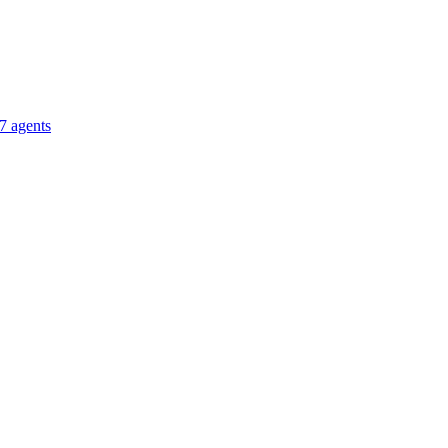
7 agents