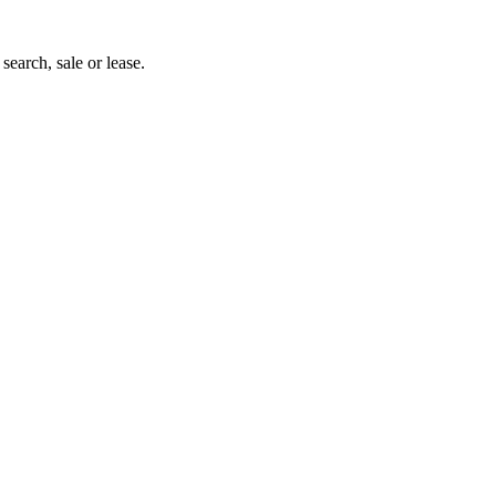
search, sale or lease.