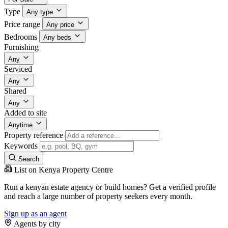
Type
Any type
Price range
Any price
Bedrooms
Any beds
Furnishing
Any
Serviced
Any
Shared
Any
Added to site
Anytime
Property reference
Keywords
Search
List on Kenya Property Centre
Run a kenyan estate agency or build homes? Get a verified profile
and reach a large number of property seekers every month.
Sign up as an agent
Agents by city