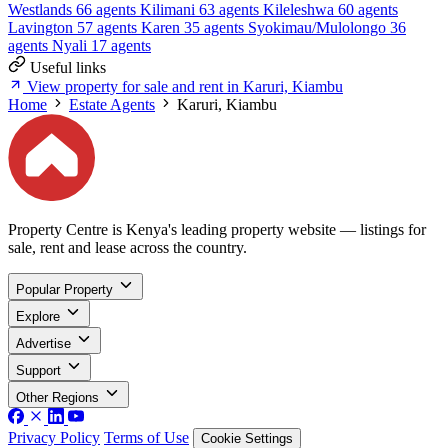
Westlands
66 agents
Kilimani
63 agents
Kileleshwa
60 agents
Lavington
57 agents
Karen
35 agents
Syokimau/Mulolongo
36
agents
Nyali
17 agents
Useful links
View property for sale and rent in Karuri, Kiambu
Home
Estate Agents
Karuri, Kiambu
Property Centre is Kenya's leading property website — listings for
sale, rent and lease across the country.
Popular Property
Explore
Advertise
Support
Other Regions
Privacy Policy
Terms of Use
Cookie Settings