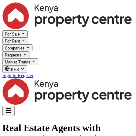
For Sale
For Rent
Companies
Requests
Market Trends
KES
Sign In
Register
Real Estate Agents with