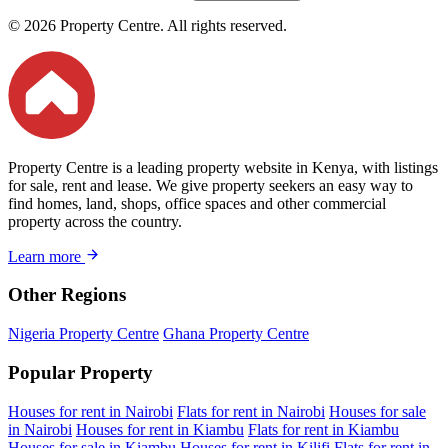
© 2026 Property Centre. All rights reserved.
Property Centre is a leading property website in Kenya, with listings
for sale, rent and lease. We give property seekers an easy way to
find homes, land, shops, office spaces and other commercial
property across the country.
Learn more
Other Regions
Nigeria Property Centre
Ghana Property Centre
Popular Property
Houses for rent in Nairobi
Flats for rent in Nairobi
Houses for sale
in Nairobi
Houses for rent in Kiambu
Flats for rent in Kiambu
Houses for sale in Kiambu
Houses for rent in Kilifi
Flats for rent in