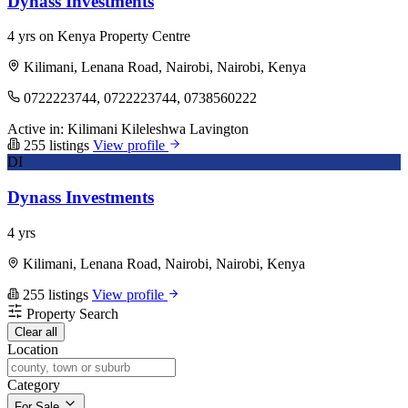
Dynass Investments
4 yrs on Kenya Property Centre
Kilimani, Lenana Road, Nairobi, Nairobi, Kenya
0722223744, 0722223744, 0738560222
Active in:
Kilimani
Kileleshwa
Lavington
255 listings
View profile
DI
Dynass Investments
4 yrs
Kilimani, Lenana Road, Nairobi, Nairobi, Kenya
255 listings
View profile
Property Search
Clear all
Location
Category
For Sale