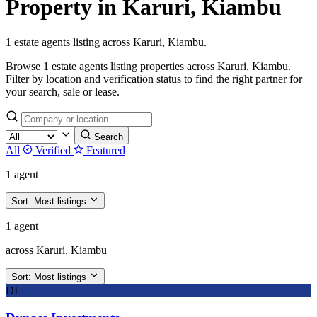
Property in Karuri, Kiambu
1 estate agents listing across Karuri, Kiambu.
Browse 1 estate agents listing properties across Karuri, Kiambu.
Filter by location and verification status to find the right partner for
your search, sale or lease.
Search
All
Verified
Featured
1 agent
Sort:
Most listings
1 agent
across Karuri, Kiambu
Sort:
Most listings
DI