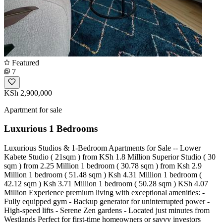
Featured
7
KSh 2,900,000
Apartment for sale
Luxurious 1 Bedrooms
Luxurious Studios & 1-Bedroom Apartments for Sale -- Lower
Kabete Studio ( 21sqm ) from KSh 1.8 Million Superior Studio ( 30
sqm ) from 2.25 Million 1 bedroom ( 30.78 sqm ) from Ksh 2.9
Million 1 bedroom ( 51.48 sqm ) Ksh 4.31 Million 1 bedroom (
42.12 sqm ) Ksh 3.71 Million 1 bedroom ( 50.28 sqm ) KSh 4.07
Million Experience premium living with exceptional amenities: -
Fully equipped gym - Backup generator for uninterrupted power -
High-speed lifts - Serene Zen gardens - Located just minutes from
Westlands Perfect for first-time homeowners or savvy investors