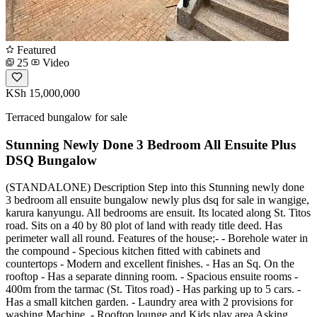
Featured
25
Video
KSh 15,000,000
Terraced bungalow for sale
Stunning Newly Done 3 Bedroom All Ensuite Plus
DSQ Bungalow
(STANDALONE) Description Step into this Stunning newly done
3 bedroom all ensuite bungalow newly plus dsq for sale in wangige,
karura kanyungu. All bedrooms are ensuit. Its located along St. Titos
road. Sits on a 40 by 80 plot of land with ready title deed. Has
perimeter wall all round. Features of the house;- - Borehole water in
the compound - Specious kitchen fitted with cabinets and
countertops - Modern and excellent finishes. - Has an Sq. On the
rooftop - Has a separate dinning room. - Spacious ensuite rooms -
400m from the tarmac (St. Titos road) - Has parking up to 5 cars. -
Has a small kitchen garden. - Laundry area with 2 provisions for
washing Machine. - Rooftop lounge and Kids play area Asking