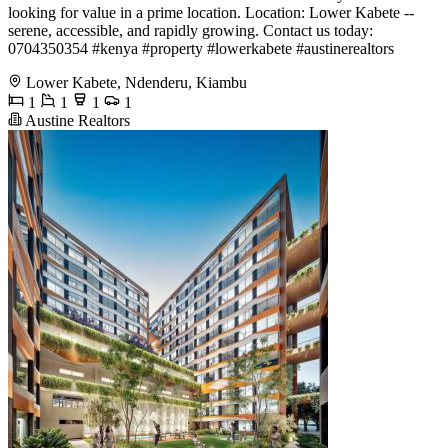
looking for value in a prime location. Location: Lower Kabete --
serene, accessible, and rapidly growing. Contact us today:
0704350354 #kenya #property #lowerkabete #austinerealtors
Lower Kabete, Ndenderu, Kiambu
1
1
1
1
Austine Realtors