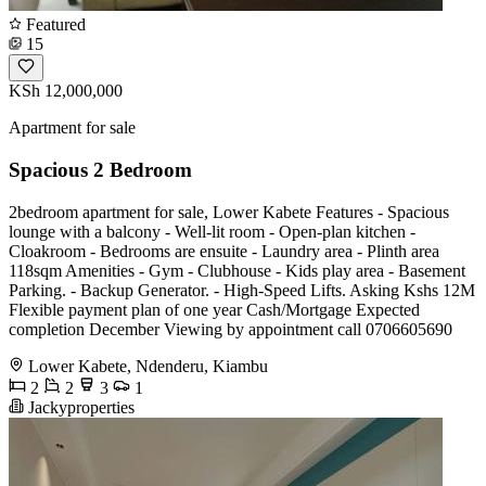
Featured
15
KSh 12,000,000
Apartment for sale
Spacious 2 Bedroom
2bedroom apartment for sale, Lower Kabete Features - Spacious
lounge with a balcony - Well-lit room - Open-plan kitchen -
Cloakroom - Bedrooms are ensuite - Laundry area - Plinth area
118sqm Amenities - Gym - Clubhouse - Kids play area - Basement
Parking. - Backup Generator. - High-Speed Lifts. Asking Kshs 12M
Flexible payment plan of one year Cash/Mortgage Expected
completion December Viewing by appointment call 0706605690
Lower Kabete, Ndenderu, Kiambu
2
2
3
1
Jackyproperties