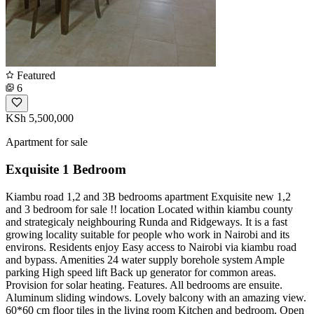
Featured
6
KSh 5,500,000
Apartment for sale
Exquisite 1 Bedroom
Kiambu road 1,2 and 3B bedrooms apartment Exquisite new 1,2
and 3 bedroom for sale !! location Located within kiambu county
and strategicaly neighbouring Runda and Ridgeways. It is a fast
growing locality suitable for people who work in Nairobi and its
environs. Residents enjoy Easy access to Nairobi via kiambu road
and bypass. Amenities 24 water supply borehole system Ample
parking High speed lift Back up generator for common areas.
Provision for solar heating. Features. All bedrooms are ensuite.
Aluminum sliding windows. Lovely balcony with an amazing view.
60*60 cm floor tiles in the living room Kitchen and bedroom. Open