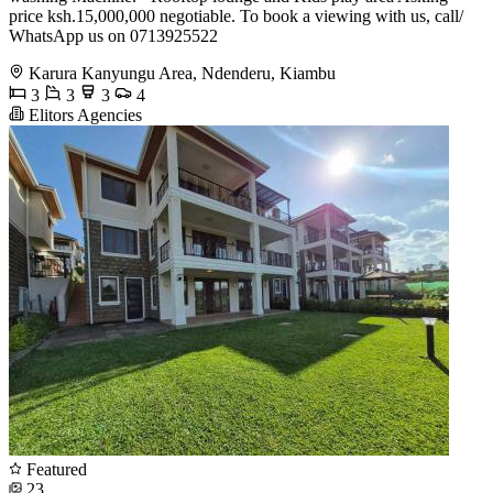
price ksh.15,000,000 negotiable. To book a viewing with us, call/
WhatsApp us on 0713925522
Karura Kanyungu Area, Ndenderu, Kiambu
3
3
3
4
Elitors Agencies
Featured
23