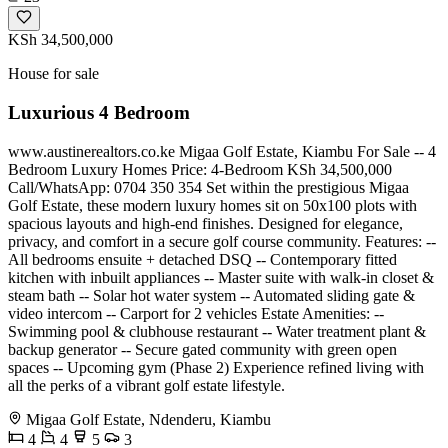
KSh 34,500,000
House for sale
Luxurious 4 Bedroom
www.austinerealtors.co.ke Migaa Golf Estate, Kiambu For Sale -- 4
Bedroom Luxury Homes Price: 4-Bedroom KSh 34,500,000
Call/WhatsApp: 0704 350 354 Set within the prestigious Migaa
Golf Estate, these modern luxury homes sit on 50x100 plots with
spacious layouts and high-end finishes. Designed for elegance,
privacy, and comfort in a secure golf course community. Features: --
All bedrooms ensuite + detached DSQ -- Contemporary fitted
kitchen with inbuilt appliances -- Master suite with walk-in closet &
steam bath -- Solar hot water system -- Automated sliding gate &
video intercom -- Carport for 2 vehicles Estate Amenities: --
Swimming pool & clubhouse restaurant -- Water treatment plant &
backup generator -- Secure gated community with green open
spaces -- Upcoming gym (Phase 2) Experience refined living with
all the perks of a vibrant golf estate lifestyle.
Migaa Golf Estate, Ndenderu, Kiambu
4
4
5
3