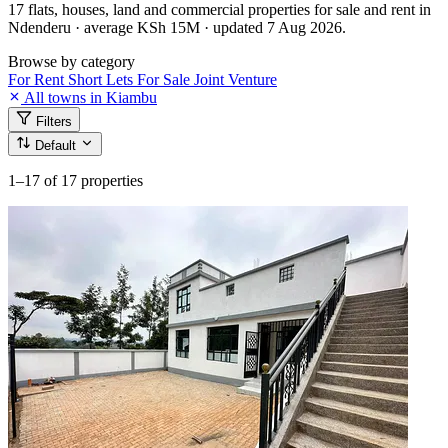
17 flats, houses, land and commercial properties for sale and rent in
Ndenderu · average KSh 15M · updated 7 Aug 2026.
Browse by category
For Rent
Short Lets
For Sale
Joint Venture
All towns in Kiambu
Filters
Default
1–17
of 17 properties