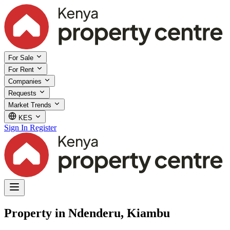
For Sale
For Rent
Companies
Requests
Market Trends
KES
Sign In
Register
Property in Ndenderu, Kiambu