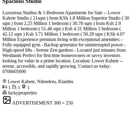
Spacious Studio
Luxurious Studios & 1-Bedroom Apartments for Sale -- Lower
Kabete Studio ( 21sqm ) from KSh 1.8 Million Superior Studio ( 30
sqm ) from 2.25 Million 1 bedroom ( 30.78 sqm ) from Ksh 2.9
Million 1 bedroom ( 51.48 sqm ) Ksh 4.31 Million 1 bedroom (
42.12 sqm ) Ksh 3.71 Million 1 bedroom ( 50.28 sqm ) KSh 4.07
Million Experience premium living with exceptional amenities: -
Fully equipped gym - Backup generator for uninterrupted power -
High-speed lifts - Serene Zen gardens - Located just minutes from
Westlands Perfect for first-time homeowners or savvy investors
looking for value in a prime location. Location: Lower Kabete --
serene, accessible, and rapidly growing. Contact us today:
0706605690
Lower Kabete, Ndenderu, Kiambu
1
1
1
Jackyproperties
ADVERTISEMENT
300 × 250