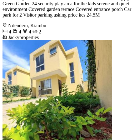
Green Garden 24 security play area for the kids serene and quiet
environment Covered garden terrace Covered entrance porch Car
park for 2 Visitor parking asking price kes 24.5M
Ndenderu, Kiambu
4
4
4
2
Jackyproperties