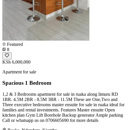
Featured
8
KSh 6,000,000
Apartment for sale
Spacious 1 Bedroom
1,2 & 3 Bedrooms apartment for sale in ruaka along limuru RD
1BR. 4.5M 2BR - 8.5M 3BR - 11.5M These are One,Two and
Three executive bedrooms master ensuite for sale in ruaka ideal for
families and rental investments. Features Master ensuite Open
kitchen plan Gym Lift Borehole Backup generator Ample parking
Call or whatsapp us on 0706605690 for more details