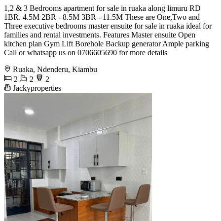
1,2 & 3 Bedrooms apartment for sale in ruaka along limuru RD
1BR. 4.5M 2BR - 8.5M 3BR - 11.5M These are One,Two and
Three executive bedrooms master ensuite for sale in ruaka ideal for
families and rental investments. Features Master ensuite Open
kitchen plan Gym Lift Borehole Backup generator Ample parking
Call or whatsapp us on 0706605690 for more details
Ruaka, Ndenderu, Kiambu
2
2
2
Jackyproperties