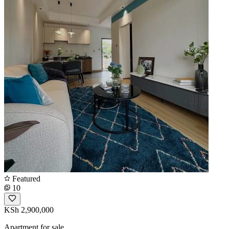
Featured
10
KSh 2,900,000
Apartment for sale