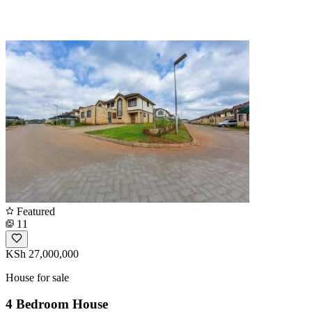
Featured
11
KSh 27,000,000
House for sale
4 Bedroom House