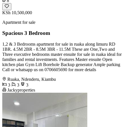
8
KSh 10,500,000
Apartment for sale
Spacious 3 Bedroom
1,2 & 3 Bedrooms apartment for sale in ruaka along limuru RD
1BR. 4.5M 2BR - 8.5M 3BR - 11.5M These are One,Two and
Three executive bedrooms master ensuite for sale in ruaka ideal for
families and rental investments. Features Master ensuite Open
kitchen plan Gym Lift Borehole Backup generator Ample parking
Call or whatsapp us on 0706605690 for more details
Ruaka, Ndenderu, Kiambu
3
3
3
Jackyproperties