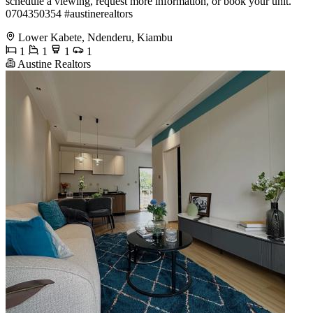
schedule a viewing, request more information, or book your unit.
️0704350354 #austinerealtors
Lower Kabete, Ndenderu, Kiambu
1
1
1
1
Austine Realtors