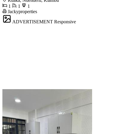
Ruaka, Ndenderu, Kiambu
1
1
1
Jackyproperties
ADVERTISEMENT
Responsive