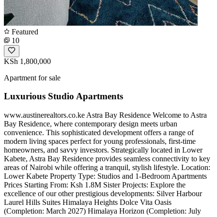
Featured
10
KSh 1,800,000
Apartment for sale
Luxurious Studio Apartments
www.austinerealtors.co.ke Astra Bay Residence Welcome to Astra
Bay Residence, where contemporary design meets urban
convenience. This sophisticated development offers a range of
modern living spaces perfect for young professionals, first-time
homeowners, and savvy investors. Strategically located in Lower
Kabete, Astra Bay Residence provides seamless connectivity to key
areas of Nairobi while offering a tranquil, stylish lifestyle. Location:
Lower Kabete Property Type: Studios and 1-Bedroom Apartments
Prices Starting From: Ksh 1.8M Sister Projects: Explore the
excellence of our other prestigious developments: Silver Harbour
Laurel Hills Suites Himalaya Heights Dolce Vita Oasis
(Completion: March 2027) Himalaya Horizon (Completion: July