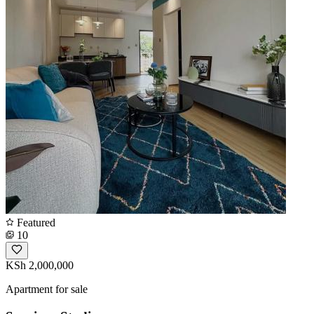
Featured
10
KSh 2,000,000
Apartment for sale