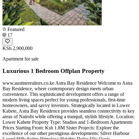
Featured
17
KSh 2,900,000
Apartment for sale
Luxurious 1 Bedroom Offplan Property
www.austinerealtors.co.ke Astra Bay Residence Welcome to Astra
Bay Residence, where contemporary design meets urban
convenience. This sophisticated development offers a range of
modern living spaces perfect for young professionals, first-time
homeowners, and savvy investors. Strategically located in Lower
Kabete, Astra Bay Residence provides seamless connectivity to key
areas of Nairobi while offering a tranquil, stylish lifestyle. Location:
Lower Kabete Property Type: Studios and 1-Bedroom Apartments
Prices Starting From: Ksh 1.8M Sister Projects: Explore the
excellence of our other prestigious developments: Silver Harbour
Laurel Hills Suites Himalaya Heights Dolce Vita Oasis