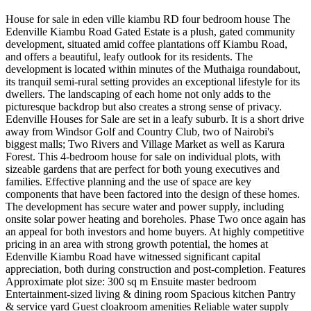
House for sale in eden ville kiambu RD four bedroom house The
Edenville Kiambu Road Gated Estate is a plush, gated community
development, situated amid coffee plantations off Kiambu Road,
and offers a beautiful, leafy outlook for its residents. The
development is located within minutes of the Muthaiga roundabout,
its tranquil semi-rural setting provides an exceptional lifestyle for its
dwellers. The landscaping of each home not only adds to the
picturesque backdrop but also creates a strong sense of privacy.
Edenville Houses for Sale are set in a leafy suburb. It is a short drive
away from Windsor Golf and Country Club, two of Nairobi's
biggest malls; Two Rivers and Village Market as well as Karura
Forest. This 4-bedroom house for sale on individual plots, with
sizeable gardens that are perfect for both young executives and
families. Effective planning and the use of space are key
components that have been factored into the design of these homes.
The development has secure water and power supply, including
onsite solar power heating and boreholes. Phase Two once again has
an appeal for both investors and home buyers. At highly competitive
pricing in an area with strong growth potential, the homes at
Edenville Kiambu Road have witnessed significant capital
appreciation, both during construction and post-completion. Features
Approximate plot size: 300 sq m Ensuite master bedroom
Entertainment-sized living & dining room Spacious kitchen Pantry
& service yard Guest cloakroom amenities Reliable water supply