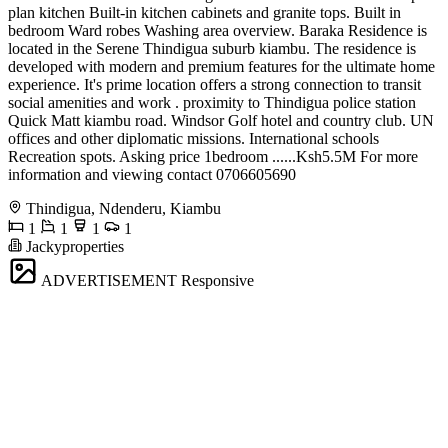
plan kitchen Built-in kitchen cabinets and granite tops. Built in
bedroom Ward robes Washing area overview. Baraka Residence is
located in the Serene Thindigua suburb kiambu. The residence is
developed with modern and premium features for the ultimate home
experience. It's prime location offers a strong connection to transit
social amenities and work . proximity to Thindigua police station
Quick Matt kiambu road. Windsor Golf hotel and country club. UN
offices and other diplomatic missions. International schools
Recreation spots. Asking price 1bedroom ......Ksh5.5M For more
information and viewing contact 0706605690
Thindigua, Ndenderu, Kiambu
1
1
1
1
Jackyproperties
ADVERTISEMENT
Responsive