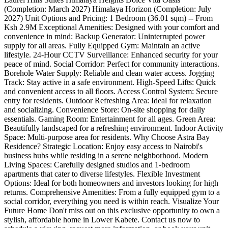
(Completion: March 2027) Himalaya Horizon (Completion: July
2027) Unit Options and Pricing: 1 Bedroom (36.01 sqm) -- From
Ksh 2.9M Exceptional Amenities: Designed with your comfort and
convenience in mind: Backup Generator: Uninterrupted power
supply for all areas. Fully Equipped Gym: Maintain an active
lifestyle. 24-Hour CCTV Surveillance: Enhanced security for your
peace of mind. Social Corridor: Perfect for community interactions.
Borehole Water Supply: Reliable and clean water access. Jogging
Track: Stay active in a safe environment. High-Speed Lifts: Quick
and convenient access to all floors. Access Control System: Secure
entry for residents. Outdoor Refreshing Area: Ideal for relaxation
and socializing. Convenience Store: On-site shopping for daily
essentials. Gaming Room: Entertainment for all ages. Green Area:
Beautifully landscaped for a refreshing environment. Indoor Activity
Space: Multi-purpose area for residents. Why Choose Astra Bay
Residence? Strategic Location: Enjoy easy access to Nairobi's
business hubs while residing in a serene neighborhood. Modern
Living Spaces: Carefully designed studios and 1-bedroom
apartments that cater to diverse lifestyles. Flexible Investment
Options: Ideal for both homeowners and investors looking for high
returns. Comprehensive Amenities: From a fully equipped gym to a
social corridor, everything you need is within reach. Visualize Your
Future Home Don't miss out on this exclusive opportunity to own a
stylish, affordable home in Lower Kabete. Contact us now to