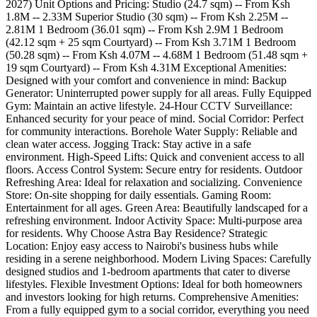
2027) Unit Options and Pricing: Studio (24.7 sqm) -- From Ksh
1.8M -- 2.33M Superior Studio (30 sqm) -- From Ksh 2.25M --
2.81M 1 Bedroom (36.01 sqm) -- From Ksh 2.9M 1 Bedroom
(42.12 sqm + 25 sqm Courtyard) -- From Ksh 3.71M 1 Bedroom
(50.28 sqm) -- From Ksh 4.07M -- 4.68M 1 Bedroom (51.48 sqm +
19 sqm Courtyard) -- From Ksh 4.31M Exceptional Amenities:
Designed with your comfort and convenience in mind: Backup
Generator: Uninterrupted power supply for all areas. Fully Equipped
Gym: Maintain an active lifestyle. 24-Hour CCTV Surveillance:
Enhanced security for your peace of mind. Social Corridor: Perfect
for community interactions. Borehole Water Supply: Reliable and
clean water access. Jogging Track: Stay active in a safe
environment. High-Speed Lifts: Quick and convenient access to all
floors. Access Control System: Secure entry for residents. Outdoor
Refreshing Area: Ideal for relaxation and socializing. Convenience
Store: On-site shopping for daily essentials. Gaming Room:
Entertainment for all ages. Green Area: Beautifully landscaped for a
refreshing environment. Indoor Activity Space: Multi-purpose area
for residents. Why Choose Astra Bay Residence? Strategic
Location: Enjoy easy access to Nairobi's business hubs while
residing in a serene neighborhood. Modern Living Spaces: Carefully
designed studios and 1-bedroom apartments that cater to diverse
lifestyles. Flexible Investment Options: Ideal for both homeowners
and investors looking for high returns. Comprehensive Amenities:
From a fully equipped gym to a social corridor, everything you need