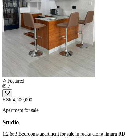
Featured
7
KSh 4,500,000
Apartment for sale
Studio
1,2 & 3 Bedrooms apartment for sale in ruaka along limuru RD