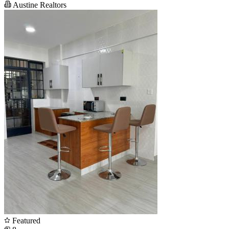
Austine Realtors
Featured