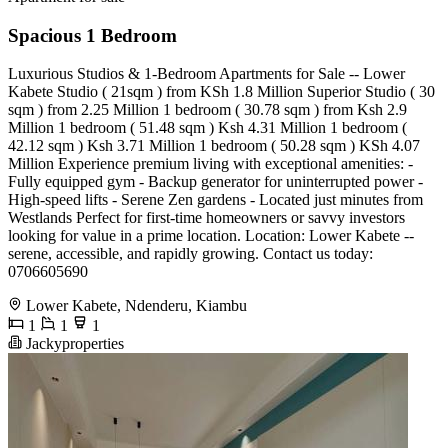
Spacious 1 Bedroom
Luxurious Studios & 1-Bedroom Apartments for Sale -- Lower
Kabete Studio ( 21sqm ) from KSh 1.8 Million Superior Studio ( 30
sqm ) from 2.25 Million 1 bedroom ( 30.78 sqm ) from Ksh 2.9
Million 1 bedroom ( 51.48 sqm ) Ksh 4.31 Million 1 bedroom (
42.12 sqm ) Ksh 3.71 Million 1 bedroom ( 50.28 sqm ) KSh 4.07
Million Experience premium living with exceptional amenities: -
Fully equipped gym - Backup generator for uninterrupted power -
High-speed lifts - Serene Zen gardens - Located just minutes from
Westlands Perfect for first-time homeowners or savvy investors
looking for value in a prime location. Location: Lower Kabete --
serene, accessible, and rapidly growing. Contact us today:
0706605690
Lower Kabete, Ndenderu, Kiambu
1
1
1
Jackyproperties