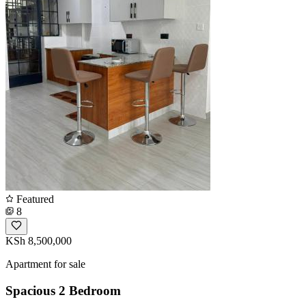
Featured
8
KSh 8,500,000
Apartment for sale
Spacious 2 Bedroom