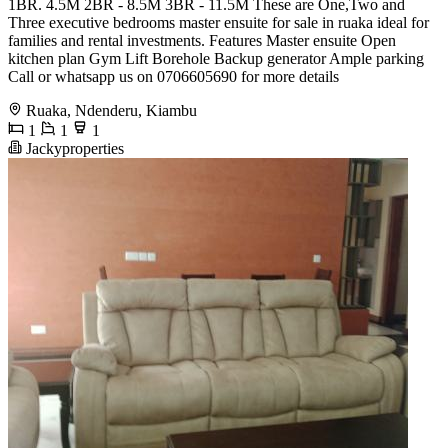
1BR. 4.5M 2BR - 8.5M 3BR - 11.5M These are One,Two and
Three executive bedrooms master ensuite for sale in ruaka ideal for
families and rental investments. Features Master ensuite Open
kitchen plan Gym Lift Borehole Backup generator Ample parking
Call or whatsapp us on 0706605690 for more details
Ruaka, Ndenderu, Kiambu
1
1
1
Jackyproperties