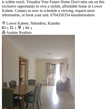
is within reach. Visualize Your Future Home Don't miss out on this
exclusive opportunity to own a stylish, affordable home in Lower
Kabete. Contact us now to schedule a viewing, request more
information, or book your unit. ️0704350354 #austinerealtors
Lower Kabete, Ndenderu, Kiambu
1
1
1
1
Austine Realtors