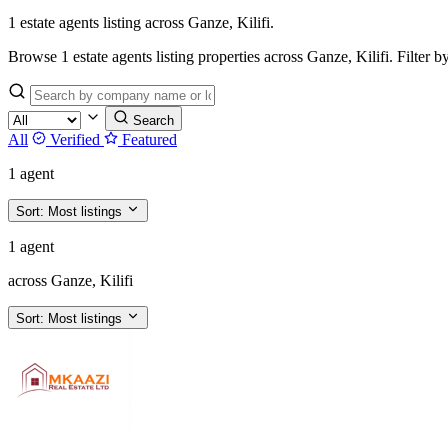
1 estate agents listing across Ganze, Kilifi.
Browse 1 estate agents listing properties across Ganze, Kilifi. Filter by 
Search
All
Verified
Featured
1 agent
Sort:
Most listings
1 agent
across Ganze, Kilifi
Sort:
Most listings