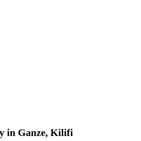
 in Ganze, Kilifi