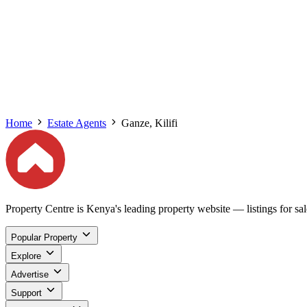
Home
Estate Agents
Ganze, Kilifi
Property Centre is Kenya's leading property website — listings for sale
Popular Property
Explore
Advertise
Support