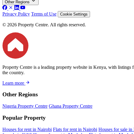
Other Regions
Privacy Policy
Terms of Use
Cookie Settings
© 2026 Property Centre. All rights reserved.
Property Centre is a leading property website in Kenya, with listings 
the country.
Learn more
Other Regions
Nigeria Property Centre
Ghana Property Centre
Popular Property
Houses for rent in Nairobi
Flats for rent in Nairobi
Houses for sale in