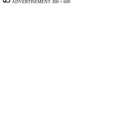
ADVERTISEMENT
300 × 600