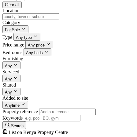
Clear all
Location
Category
For Sale
Type
Any type
Price range
Any price
Bedrooms
Any beds
Furnishing
Any
Serviced
Any
Shared
Any
Added to site
Anytime
Property reference
Keywords
Search
List on Kenya Property Centre