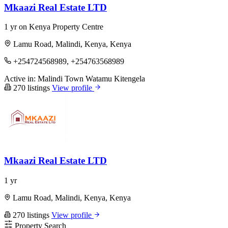
Mkaazi Real Estate LTD
1 yr on Kenya Property Centre
Lamu Road, Malindi, Kenya, Kenya
+254724568989, +254763568989
Active in:
Malindi Town
Watamu
Kitengela
270 listings
View profile
Mkaazi Real Estate LTD
1 yr
Lamu Road, Malindi, Kenya, Kenya
270 listings
View profile
Property Search