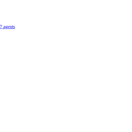
7 agents