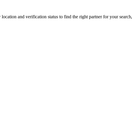
location and verification status to find the right partner for your search,