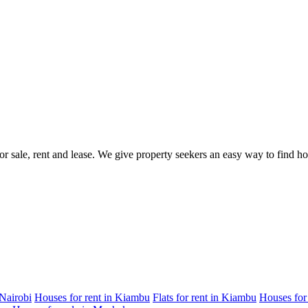
for sale, rent and lease. We give property seekers an easy way to find 
 Nairobi
Houses for rent in Kiambu
Flats for rent in Kiambu
Houses for