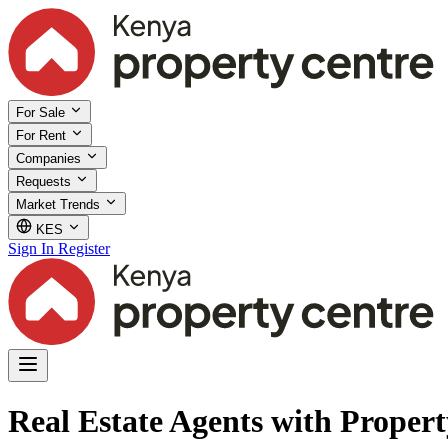
For Sale
For Rent
Companies
Requests
Market Trends
KES
Sign In
Register
Real Estate Agents with Property