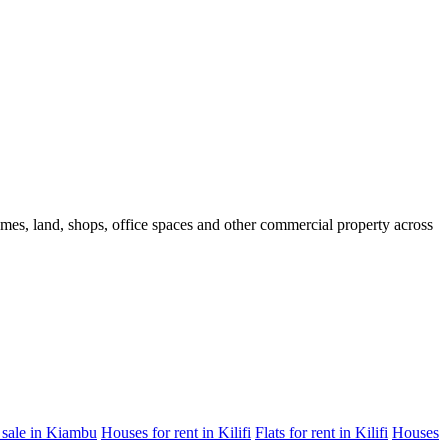
homes, land, shops, office spaces and other commercial property across
 sale in Kiambu
Houses for rent in Kilifi
Flats for rent in Kilifi
Houses