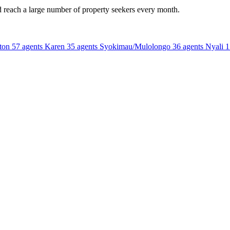
d reach a large number of property seekers every month.
ton
57 agents
Karen
35 agents
Syokimau/Mulolongo
36 agents
Nyali
1