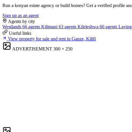
Run a kenyan estate agency or build homes? Get a verified profile an
Sign up as an agent
Agents by city
Westlands
66 agents
Kilimani
63 agents
Kileleshwa
60 agents
Laving
Useful links
View property for sale and rent in Ganze, Kilifi
ADVERTISEMENT
300 × 250