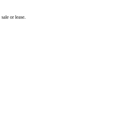
 sale or lease.