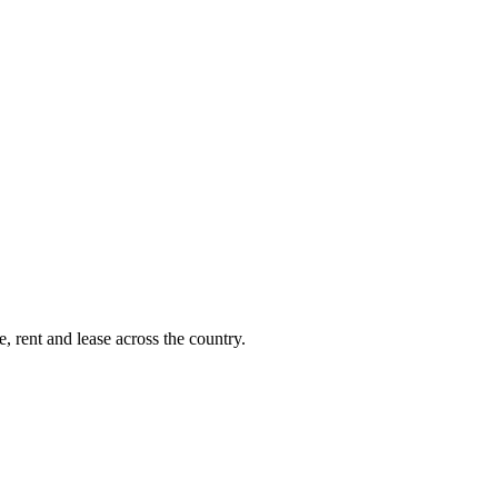
, rent and lease across the country.