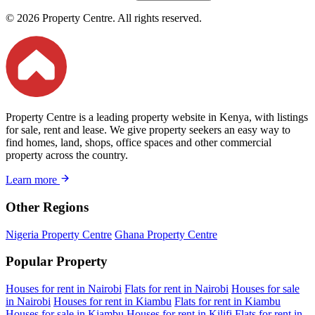
© 2026 Property Centre. All rights reserved.
Property Centre is a leading property website in Kenya, with listings
for sale, rent and lease. We give property seekers an easy way to
find homes, land, shops, office spaces and other commercial
property across the country.
Learn more
Other Regions
Nigeria Property Centre
Ghana Property Centre
Popular Property
Houses for rent in Nairobi
Flats for rent in Nairobi
Houses for sale
in Nairobi
Houses for rent in Kiambu
Flats for rent in Kiambu
Houses for sale in Kiambu
Houses for rent in Kilifi
Flats for rent in