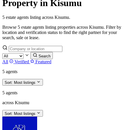
Property in Kisumu
5 estate agents listing across Kisumu.
Browse 5 estate agents listing properties across Kisumu. Filter by
location and verification status to find the right partner for your
search, sale or lease.
Search
All
Verified
Featured
5 agents
Sort:
Most listings
5 agents
across Kisumu
Sort:
Most listings