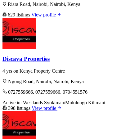
Riara Road, Nairobi, Nairobi, Kenya
629 listings
View profile
Discava Properties
4 yrs on Kenya Property Centre
Ngong Road, Nairobi, Nairobi, Kenya
0727559666, 0727559666, 0704551576
Active in:
Westlands
Syokimau/Mulolongo
Kilimani
398 listings
View profile