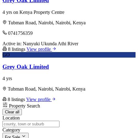
Grey Oak Limited
4 yrs on Kenya Property Centre
Tubman Road, Nairobi, Nairobi, Kenya
0741756359
Active in:
Nanyuki
Ukunda
Athi River
8 listings
View profile
GO
Grey Oak Limited
4 yrs
Tubman Road, Nairobi, Nairobi, Kenya
8 listings
View profile
Property Search
Clear all
Location
Category
For Sale