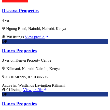
Discava Properties
4 yrs
Ngong Road, Nairobi, Nairobi, Kenya
398 listings
View profile
DP
Danco Properties
3 yrs on Kenya Property Centre
Kilimani, Nairobi, Nairobi, Kenya
0710346595, 0710346595
Active in:
Westlands
Lavington
Kilimani
91 listings
View profile
DP
Danco Properties