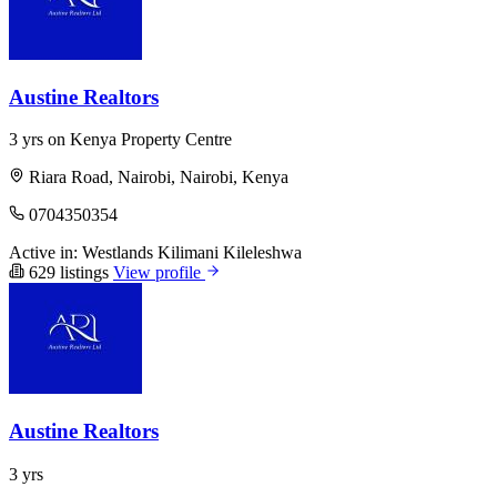
Austine Realtors
3 yrs on Kenya Property Centre
Riara Road, Nairobi, Nairobi, Kenya
0704350354
Active in:
Westlands
Kilimani
Kileleshwa
629 listings
View profile
Austine Realtors
3 yrs