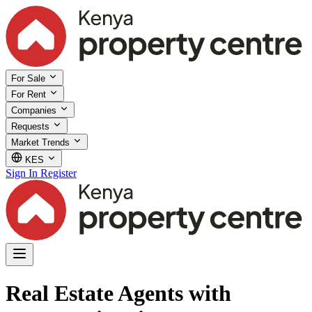
For Sale
For Rent
Companies
Requests
Market Trends
KES
Sign In
Register
Real Estate Agents with