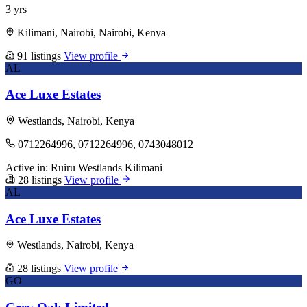
3 yrs
Kilimani, Nairobi, Nairobi, Kenya
91 listings
View profile
AL
Ace Luxe Estates
Westlands, Nairobi, Kenya
0712264996, 0712264996, 0743048012
Active in:
Ruiru
Westlands
Kilimani
28 listings
View profile
AL
Ace Luxe Estates
Westlands, Nairobi, Kenya
28 listings
View profile
GO