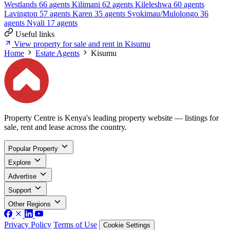
Westlands
66 agents
Kilimani
62 agents
Kileleshwa
60 agents
Lavington
57 agents
Karen
35 agents
Syokimau/Mulolongo
36
agents
Nyali
17 agents
Useful links
View property for sale and rent in Kisumu
Home
Estate Agents
Kisumu
Property Centre is Kenya's leading property website — listings for
sale, rent and lease across the country.
Popular Property
Explore
Advertise
Support
Other Regions
Privacy Policy
Terms of Use
Cookie Settings