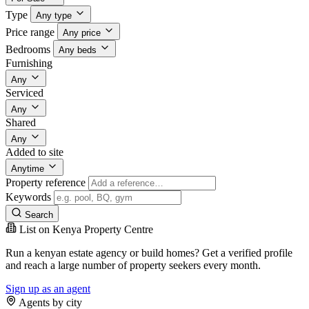
Type
Any type
Price range
Any price
Bedrooms
Any beds
Furnishing
Any
Serviced
Any
Shared
Any
Added to site
Anytime
Property reference
Keywords
Search
List on Kenya Property Centre
Run a kenyan estate agency or build homes? Get a verified profile
and reach a large number of property seekers every month.
Sign up as an agent
Agents by city