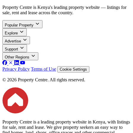
Property Centre is Kenya's leading property website — listings for
sale, rent and lease across the country.
Popular Property
Explore
Advertise
Support
Other Regions
Privacy Policy
Terms of Use
Cookie Settings
© 2026 Property Centre. All rights reserved.
Property Centre is a leading property website in Kenya, with listings
for sale, rent and lease. We give property seekers an easy way to
find homes, land, shops, office spaces and other commercial