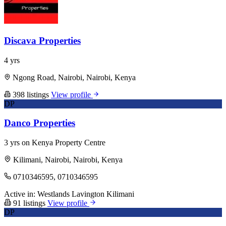
Discava Properties
4 yrs
Ngong Road, Nairobi, Nairobi, Kenya
398 listings
View profile
DP
Danco Properties
3 yrs on Kenya Property Centre
Kilimani, Nairobi, Nairobi, Kenya
0710346595, 0710346595
Active in:
Westlands
Lavington
Kilimani
91 listings
View profile
DP