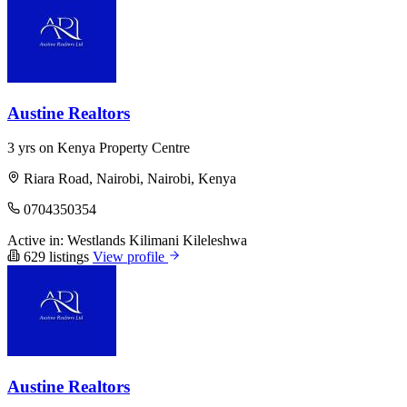
Austine Realtors
3 yrs on Kenya Property Centre
Riara Road, Nairobi, Nairobi, Kenya
0704350354
Active in:
Westlands
Kilimani
Kileleshwa
629 listings
View profile
Austine Realtors