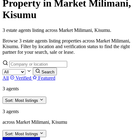
Property in Market Milimani,
Kisumu
3 estate agents listing across Market Milimani, Kisumu.
Browse 3 estate agents listing properties across Market Milimani,
Kisumu. Filter by location and verification status to find the right
partner for your search, sale or lease.
Search
All
Verified
Featured
3 agents
Sort:
Most listings
3 agents
across Market Milimani, Kisumu
Sort:
Most listings