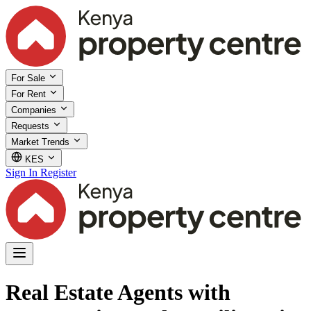
For Sale
For Rent
Companies
Requests
Market Trends
KES
Sign In
Register
Real Estate Agents with