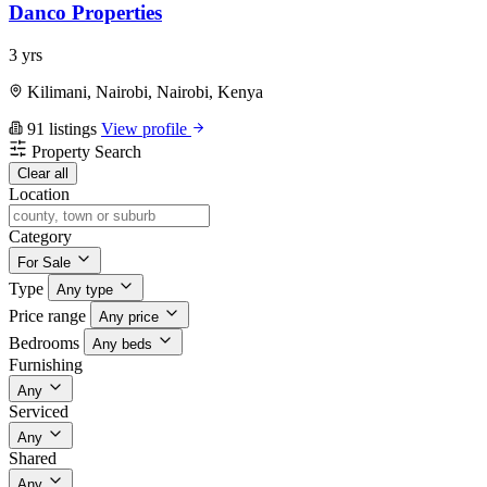
Danco Properties
3 yrs
Kilimani, Nairobi, Nairobi, Kenya
91 listings
View profile
Property Search
Clear all
Location
Category
For Sale
Type
Any type
Price range
Any price
Bedrooms
Any beds
Furnishing
Any
Serviced
Any
Shared
Any