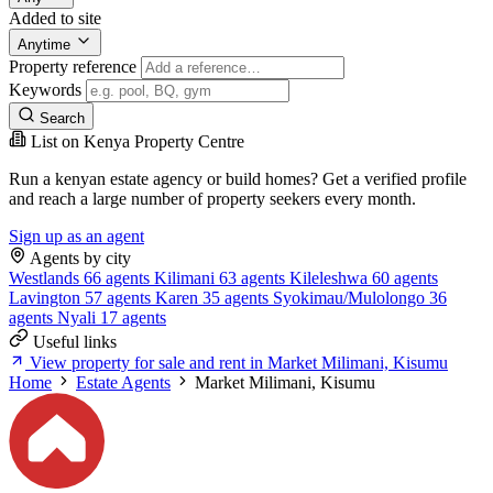
Added to site
Anytime
Property reference
Keywords
Search
List on Kenya Property Centre
Run a kenyan estate agency or build homes? Get a verified profile
and reach a large number of property seekers every month.
Sign up as an agent
Agents by city
Westlands
66 agents
Kilimani
63 agents
Kileleshwa
60 agents
Lavington
57 agents
Karen
35 agents
Syokimau/Mulolongo
36
agents
Nyali
17 agents
Useful links
View property for sale and rent in Market Milimani, Kisumu
Home
Estate Agents
Market Milimani, Kisumu