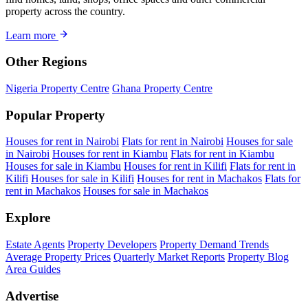
property across the country.
Learn more
Other Regions
Nigeria Property Centre
Ghana Property Centre
Popular Property
Houses for rent in Nairobi
Flats for rent in Nairobi
Houses for sale
in Nairobi
Houses for rent in Kiambu
Flats for rent in Kiambu
Houses for sale in Kiambu
Houses for rent in Kilifi
Flats for rent in
Kilifi
Houses for sale in Kilifi
Houses for rent in Machakos
Flats for
rent in Machakos
Houses for sale in Machakos
Explore
Estate Agents
Property Developers
Property Demand Trends
Average Property Prices
Quarterly Market Reports
Property Blog
Area Guides
Advertise