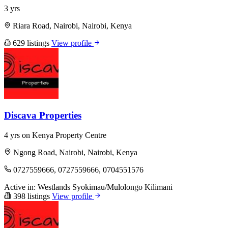
3 yrs
Riara Road, Nairobi, Nairobi, Kenya
629 listings
View profile
Discava Properties
4 yrs on Kenya Property Centre
Ngong Road, Nairobi, Nairobi, Kenya
0727559666, 0727559666, 0704551576
Active in:
Westlands
Syokimau/Mulolongo
Kilimani
398 listings
View profile