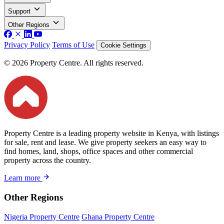
Support
Other Regions
Privacy Policy
Terms of Use
Cookie Settings
© 2026 Property Centre. All rights reserved.
Property Centre is a leading property website in Kenya, with listings
for sale, rent and lease. We give property seekers an easy way to
find homes, land, shops, office spaces and other commercial
property across the country.
Learn more
Other Regions
Nigeria Property Centre
Ghana Property Centre