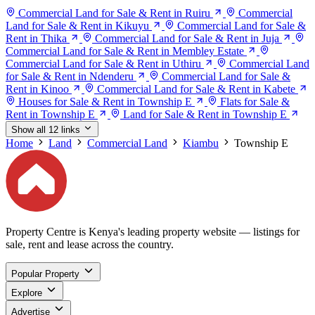
Commercial Land for Sale & Rent in Ruiru
Commercial
Land for Sale & Rent in Kikuyu
Commercial Land for Sale &
Rent in Thika
Commercial Land for Sale & Rent in Juja
Commercial Land for Sale & Rent in Membley Estate
Commercial Land for Sale & Rent in Uthiru
Commercial Land
for Sale & Rent in Ndenderu
Commercial Land for Sale &
Rent in Kinoo
Commercial Land for Sale & Rent in Kabete
Houses for Sale & Rent in Township E
Flats for Sale &
Rent in Township E
Land for Sale & Rent in Township E
Show all 12 links
Home
Land
Commercial Land
Kiambu
Township E
Property Centre is Kenya's leading property website — listings for
sale, rent and lease across the country.
Popular Property
Explore
Advertise