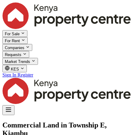
For Sale
For Rent
Companies
Requests
Market Trends
KES
Sign In
Register
Commercial Land in Township E,
Kiambu