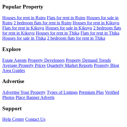
Popular Property
Houses for rent in Ruiru
Flats for rent in Ruiru
Houses for sale in
Ruiru
2 bedroom flats for rent in Ruiru
Houses for rent in Kikuyu
Flats for rent in Kikuyu
Houses for sale in Kikuyu
2 bedroom flats
for rent in Kikuyu
Houses for rent in Thika
Flats for rent in Thika
Houses for sale in Thika
2 bedroom flats for rent in Thika
Explore
Estate Agents
Property Developers
Property Demand Trends
Average Property Prices
Quarterly Market Reports
Property Blog
Area Guides
Advertise
Advertise Your Property
Types of Listings
Premium Plus
Verified
Photos
Place Banner Adverts
Support
Help Centre
Contact Us