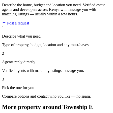
Describe the home, budget and location you need. Verified estate
agents and developers across Kenya will message you with
matching listings — usually within a few hours.
Post a request
1
Describe what you need
Type of property, budget, location and any must-haves.
2
Agents reply directly
Verified agents with matching listings message you.
3
Pick the one for you
Compare options and contact who you like — no spam.
More property around Township E