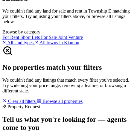
We couldn't find any land for sale and rent in Township E matching
your filters. Try adjusting your filters above, or browse all listings
below.
Browse by category
For Rent
Short Lets
For Sale
Joint Venture
All land types
All towns in Kiambu
No properties match your filters
We couldn't find any listings that match every filter you've selected.
Try widening your price range, removing a feature, or browsing a
different state.
Clear all filters
Browse all properties
Property Request
Tell us what you're looking for — agents
come to you