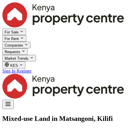
For Sale
For Rent
Companies
Requests
Market Trends
KES
Sign In
Register
Mixed-use Land in Matsangoni, Kilifi