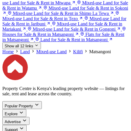
use Land for Sale & Rent in Mtwapa
Mixed-use Land for Sale
& Rent in Watamu
Mixed-use Land for Sale & Rent in Sokoni
Mixed-use Land for Sale & Rent in Shimo La Tewa
Mixed-use Land for Sale & Rent in Tezo
Mixed-use Land for
Sale & Rent in Jaribuni
Mixed-use Land for Sale & Rent in
Mariakani
Mixed-use Land for Sale & Rent in Gongoni
Houses for Sale & Rent in Matsangoni
Flats for Sale & Rent
in Matsangoni
Land for Sale & Rent in Matsangoni
Show all 12 links
Home
Land
Mixed-use Land
Kilifi
Matsangoni
Property Centre is Kenya's leading property website — listings for
sale, rent and lease across the country.
Popular Property
Explore
Advertise
Support