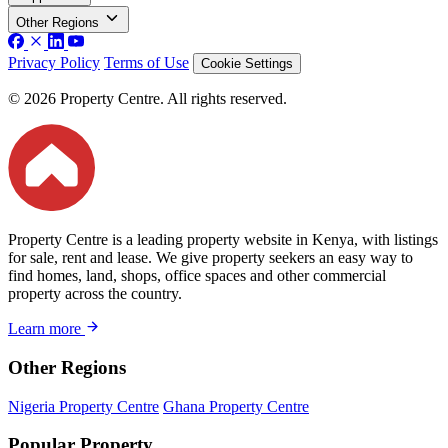
Other Regions
Privacy Policy
Terms of Use
Cookie Settings
© 2026 Property Centre. All rights reserved.
Property Centre is a leading property website in Kenya, with listings
for sale, rent and lease. We give property seekers an easy way to
find homes, land, shops, office spaces and other commercial
property across the country.
Learn more
Other Regions
Nigeria Property Centre
Ghana Property Centre
Popular Property