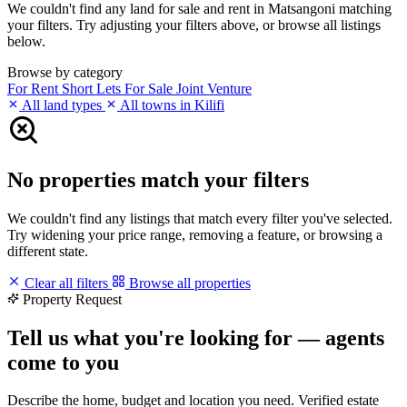
We couldn't find any land for sale and rent in Matsangoni matching
your filters. Try adjusting your filters above, or browse all listings
below.
Browse by category
For Rent
Short Lets
For Sale
Joint Venture
All land types
All towns in Kilifi
No properties match your filters
We couldn't find any listings that match every filter you've selected.
Try widening your price range, removing a feature, or browsing a
different state.
Clear all filters
Browse all properties
Property Request
Tell us what you're looking for — agents
come to you
Describe the home, budget and location you need. Verified estate