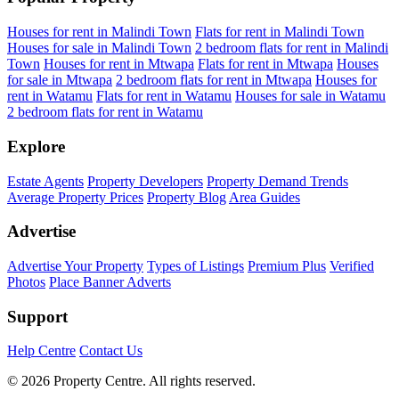
Houses for rent in Malindi Town
Flats for rent in Malindi Town
Houses for sale in Malindi Town
2 bedroom flats for rent in Malindi
Town
Houses for rent in Mtwapa
Flats for rent in Mtwapa
Houses
for sale in Mtwapa
2 bedroom flats for rent in Mtwapa
Houses for
rent in Watamu
Flats for rent in Watamu
Houses for sale in Watamu
2 bedroom flats for rent in Watamu
Explore
Estate Agents
Property Developers
Property Demand Trends
Average Property Prices
Property Blog
Area Guides
Advertise
Advertise Your Property
Types of Listings
Premium Plus
Verified
Photos
Place Banner Adverts
Support
Help Centre
Contact Us
© 2026 Property Centre. All rights reserved.