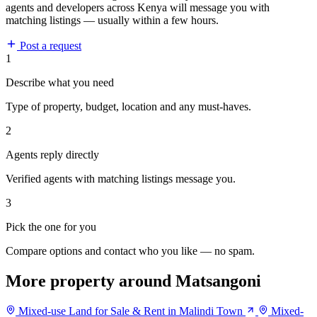
agents and developers across Kenya will message you with
matching listings — usually within a few hours.
Post a request
1
Describe what you need
Type of property, budget, location and any must-haves.
2
Agents reply directly
Verified agents with matching listings message you.
3
Pick the one for you
Compare options and contact who you like — no spam.
More property around Matsangoni
Mixed-use Land for Sale & Rent in Malindi Town
Mixed-