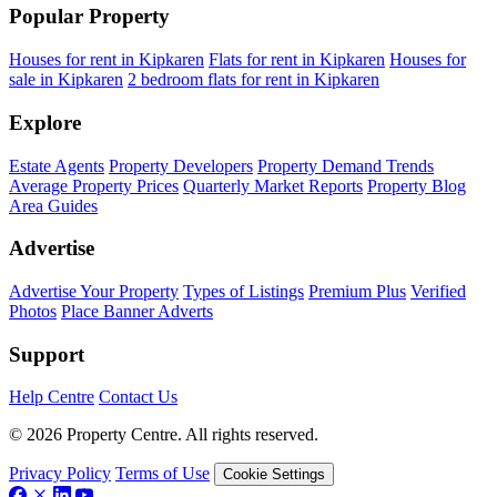
Popular Property
Houses for rent in Kipkaren
Flats for rent in Kipkaren
Houses for
sale in Kipkaren
2 bedroom flats for rent in Kipkaren
Explore
Estate Agents
Property Developers
Property Demand Trends
Average Property Prices
Quarterly Market Reports
Property Blog
Area Guides
Advertise
Advertise Your Property
Types of Listings
Premium Plus
Verified
Photos
Place Banner Adverts
Support
Help Centre
Contact Us
© 2026 Property Centre. All rights reserved.
Privacy Policy
Terms of Use
Cookie Settings