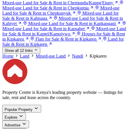
Mixed-use Land for Sale & Rent in Chemundu/Kapng'Etuny
Mixed-use Land for Sale & Rent in Chepkumia
Mixed-use
Land for Sale & Rent in Chepkunyuk
Mixed-use Land for
Sale & Rent in Kabisaga
Mixed-use Land for Sale & Rent in
Kabiyet
Mixed-use Land for Sale & Rent in Kapkangani
Mixed-use Land for Sale & Rent in Kapsabet
Mixed-use Land
for Sale & Rent in Kaptel/Kamoiywo
Houses for Sale & Rent
in Kipkaren
Flats for Sale & Rent in Kipkaren
Land for
Sale & Rent in Kipkaren
Show all 12 links
Home
Land
Mixed-use Land
Nandi
Kipkaren
Property Centre is Kenya's leading property website — listings for
sale, rent and lease across the country.
Popular Property
Explore
Advertise