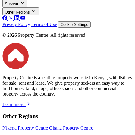
Support
Other Regions
Privacy Policy
Terms of Use
Cookie Settings
© 2026 Property Centre. All rights reserved.
Property Centre is a leading property website in Kenya, with listings
for sale, rent and lease. We give property seekers an easy way to
find homes, land, shops, office spaces and other commercial
property across the country.
Learn more
Other Regions
Nigeria Property Centre
Ghana Property Centre