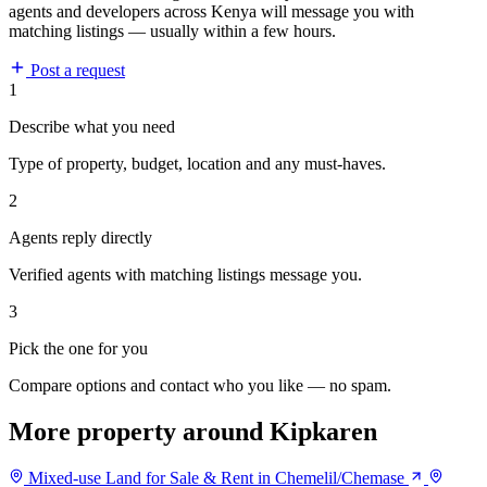
agents and developers across Kenya will message you with
matching listings — usually within a few hours.
Post a request
1
Describe what you need
Type of property, budget, location and any must-haves.
2
Agents reply directly
Verified agents with matching listings message you.
3
Pick the one for you
Compare options and contact who you like — no spam.
More property around Kipkaren
Mixed-use Land for Sale & Rent in Chemelil/Chemase