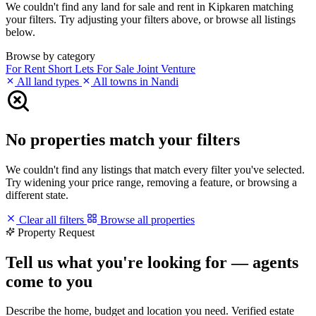
We couldn't find any land for sale and rent in Kipkaren matching
your filters. Try adjusting your filters above, or browse all listings
below.
Browse by category
For Rent
Short Lets
For Sale
Joint Venture
All land types
All towns in Nandi
No properties match your filters
We couldn't find any listings that match every filter you've selected.
Try widening your price range, removing a feature, or browsing a
different state.
Clear all filters
Browse all properties
Property Request
Tell us what you're looking for — agents
come to you
Describe the home, budget and location you need. Verified estate