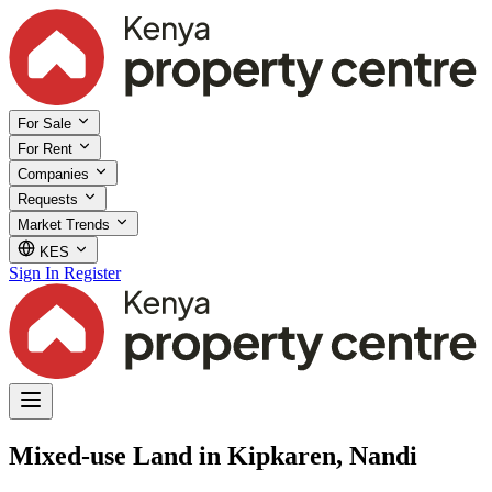
For Sale
For Rent
Companies
Requests
Market Trends
KES
Sign In
Register
Mixed-use Land in Kipkaren, Nandi