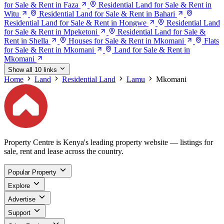
for Sale & Rent in Faza
Residential Land for Sale & Rent in
Witu
Residential Land for Sale & Rent in Bahari
Residential Land for Sale & Rent in Hongwe
Residential Land
for Sale & Rent in Mpeketoni
Residential Land for Sale &
Rent in Shella
Houses for Sale & Rent in Mkomani
Flats
for Sale & Rent in Mkomani
Land for Sale & Rent in
Mkomani
Show all 10 links
Home
Land
Residential Land
Lamu
Mkomani
Property Centre is Kenya's leading property website — listings for
sale, rent and lease across the country.
Popular Property
Explore
Advertise
Support