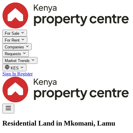
For Sale
For Rent
Companies
Requests
Market Trends
KES
Sign In
Register
Residential Land in Mkomani, Lamu