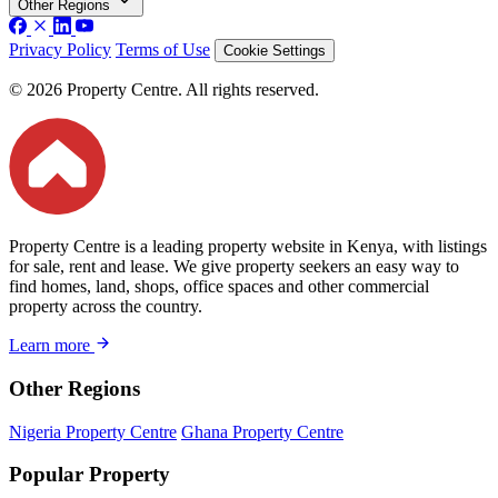
Other Regions
Privacy Policy
Terms of Use
Cookie Settings
© 2026 Property Centre. All rights reserved.
Property Centre is a leading property website in Kenya, with listings
for sale, rent and lease. We give property seekers an easy way to
find homes, land, shops, office spaces and other commercial
property across the country.
Learn more
Other Regions
Nigeria Property Centre
Ghana Property Centre
Popular Property