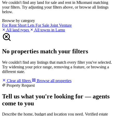
We couldn't find any land for sale and rent in Mkomani matching
your filters. Try adjusting your filters above, or browse all listings
below.
Browse by category
For Rent
Short Lets
For Sale
Joint Venture
All land types
All towns in Lamu
No properties match your filters
We couldn't find any listings that match every filter you've selected.
Try widening your price range, removing a feature, or browsing a
different state.
Clear all filters
Browse all properties
Property Request
Tell us what you're looking for — agents
come to you
Describe the home, budget and location you need. Verified estate