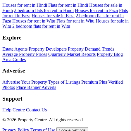
Houses for rent in Hindi
Flats for rent in Hindi
Houses for sale in
Hindi
2 bedroom flats for rent in Hindi
Houses for rent in Faza
Flats
for rent in Faza
Houses for sale in Faza
2 bedroom flats for rent in
Faza
Houses for rent in Witu
Flats for rent in Witu
Houses for sale in
Witu
2 bedroom flats for rent in Witu
Explore
Estate Agents
Property Developers
Property Demand Trends
Average Property Prices
Quarterly Market Reports
Property Blog
Area Guides
Advertise
Advertise Your Property
Types of Listings
Premium Plus
Verified
Photos
Place Banner Adverts
Support
Help Centre
Contact Us
© 2026 Property Centre. All rights reserved.
Privacy Policy
Terms of Use
Cookie Settings