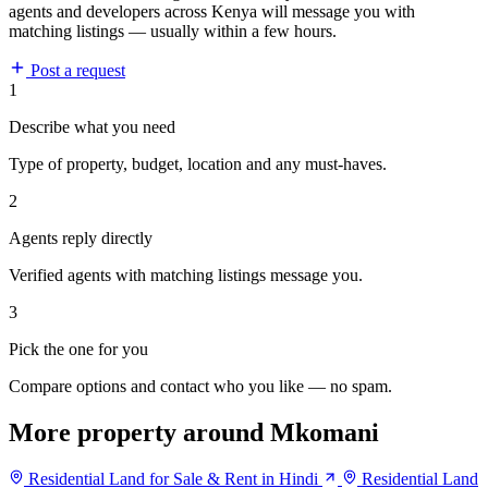
agents and developers across Kenya will message you with
matching listings — usually within a few hours.
Post a request
1
Describe what you need
Type of property, budget, location and any must-haves.
2
Agents reply directly
Verified agents with matching listings message you.
3
Pick the one for you
Compare options and contact who you like — no spam.
More property around Mkomani
Residential Land for Sale & Rent in Hindi
Residential Land