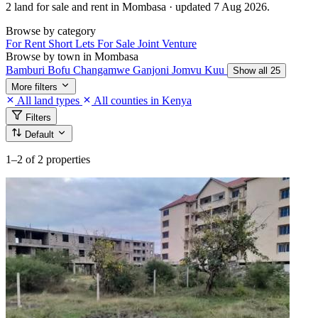
2 land for sale and rent in Mombasa · updated 7 Aug 2026.
Browse by category
For Rent
Short Lets
For Sale
Joint Venture
Browse by town in Mombasa
Bamburi
Bofu
Changamwe
Ganjoni
Jomvu Kuu
Show all 25
More filters
All land types
All counties in Kenya
Filters
Default
1–2
of 2 properties