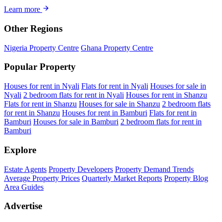
Learn more
Other Regions
Nigeria Property Centre
Ghana Property Centre
Popular Property
Houses for rent in Nyali
Flats for rent in Nyali
Houses for sale in
Nyali
2 bedroom flats for rent in Nyali
Houses for rent in Shanzu
Flats for rent in Shanzu
Houses for sale in Shanzu
2 bedroom flats
for rent in Shanzu
Houses for rent in Bamburi
Flats for rent in
Bamburi
Houses for sale in Bamburi
2 bedroom flats for rent in
Bamburi
Explore
Estate Agents
Property Developers
Property Demand Trends
Average Property Prices
Quarterly Market Reports
Property Blog
Area Guides
Advertise