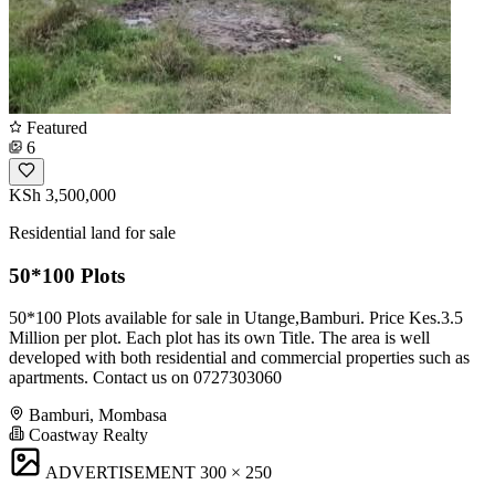
Featured
6
KSh 3,500,000
Residential land for sale
50*100 Plots
50*100 Plots available for sale in Utange,Bamburi. Price Kes.3.5
Million per plot. Each plot has its own Title. The area is well
developed with both residential and commercial properties such as
apartments. Contact us on 0727303060
Bamburi, Mombasa
Coastway Realty
ADVERTISEMENT
300 × 250