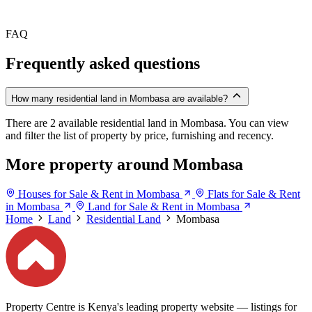
FAQ
Frequently asked questions
How many residential land in Mombasa are available?
There are 2 available residential land in Mombasa. You can view
and filter the list of property by price, furnishing and recency.
More property around Mombasa
Houses for Sale & Rent in Mombasa
Flats for Sale & Rent
in Mombasa
Land for Sale & Rent in Mombasa
Home
Land
Residential Land
Mombasa
Property Centre is Kenya's leading property website — listings for