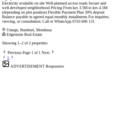
Electricity available on site Well-planned access roads Secure and
well-developed neighborhood Pricing From kes 3.5M to kes 4.5M
(depending on plot position) Flexible Payment Plan 30% deposit
Balance payable in agreed equal monthly installments For inquiries,
viewing, or consultation: Call or WhatsApp 0743 606 131
Utange, Bamburi, Mombasa
Edgestone Real Estate
Showing 1–2 of 2 properties
Previous
Page 1 of 1
Next
1
ADVERTISEMENT
Responsive