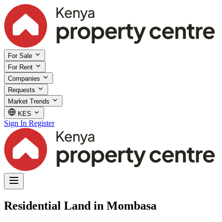
For Sale
For Rent
Companies
Requests
Market Trends
KES
Sign In
Register
Residential Land in Mombasa