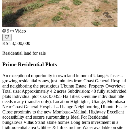
9
Video
KSh 3,500,000
Residential land for sale
Prime Residential Plots
An exceptional opportunity to own land in one of Utange's fastest-
growing residential zones, just minutes from Coast General Hospital
and neighboring the prestigious Ubuntu Estate. Property Overview;
Total size: Approximately 4.2 acres Subdivision: 48 fully subdivided
plots Individual plot size: 0.0355 Ha Titles: Genuine individual title
deeds ready (transfer only). Location Highlights; Utange, Mombasa
Near Coast General Hospital -- Utange Neighbouring Ubuntu Estate
Close proximity to the new Mombasa--Malindi Highway Excellent
accessibility and secure surroundings Ideal For Residential
bungalows Villas Stand-alone homes Long-term investment in a
high-potential area Utilities & Infrastructure Water available on site