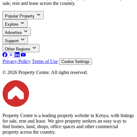
sale, rent and lease across the country.
Popular Property
Explore
Advertise
Support
Other Regions
Privacy Policy
Terms of Use
Cookie Settings
© 2026 Property Centre. All rights reserved.
Property Centre is a leading property website in Kenya, with listings
for sale, rent and lease. We give property seekers an easy way to
find homes, land, shops, office spaces and other commercial
property across the country.