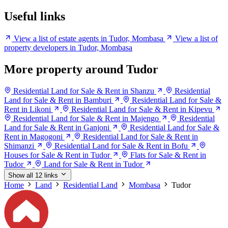
Useful links
View a list of estate agents in Tudor, Mombasa
View a list of
property developers in Tudor, Mombasa
More property around Tudor
Residential Land for Sale & Rent in Shanzu
Residential
Land for Sale & Rent in Bamburi
Residential Land for Sale &
Rent in Likoni
Residential Land for Sale & Rent in Kipevu
Residential Land for Sale & Rent in Majengo
Residential
Land for Sale & Rent in Ganjoni
Residential Land for Sale &
Rent in Magogoni
Residential Land for Sale & Rent in
Shimanzi
Residential Land for Sale & Rent in Bofu
Houses for Sale & Rent in Tudor
Flats for Sale & Rent in
Tudor
Land for Sale & Rent in Tudor
Show all 12 links
Home
Land
Residential Land
Mombasa
Tudor