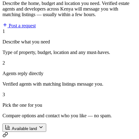
Describe the home, budget and location you need. Verified estate
agents and developers across Kenya will message you with
matching listings — usually within a few hours.
Post a request
1
Describe what you need
Type of property, budget, location and any must-haves.
2
Agents reply directly
Verified agents with matching listings message you.
3
Pick the one for you
Compare options and contact who you like — no spam.
Available land