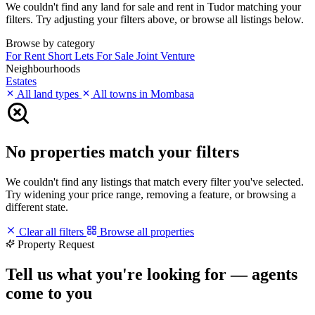
We couldn't find any land for sale and rent in Tudor matching your
filters. Try adjusting your filters above, or browse all listings below.
Browse by category
For Rent
Short Lets
For Sale
Joint Venture
Neighbourhoods
Estates
All land types
All towns in Mombasa
No properties match your filters
We couldn't find any listings that match every filter you've selected.
Try widening your price range, removing a feature, or browsing a
different state.
Clear all filters
Browse all properties
Property Request
Tell us what you're looking for — agents
come to you