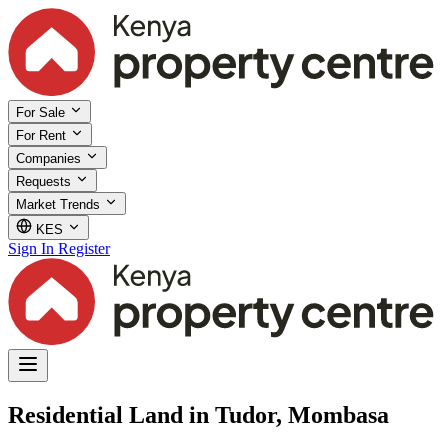
For Sale
For Rent
Companies
Requests
Market Trends
KES
Sign In
Register
Residential Land in Tudor, Mombasa