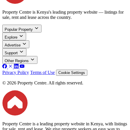
Property Centre is Kenya's leading property website — listings for
sale, rent and lease across the country.
Popular Property
Explore
Advertise
Support
Other Regions
Privacy Policy
Terms of Use
Cookie Settings
© 2026 Property Centre. All rights reserved.
Property Centre is a leading property website in Kenya, with listings
for sale, rent and lease. We give property seekers an easy way to