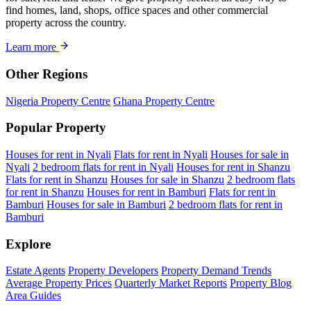
find homes, land, shops, office spaces and other commercial
property across the country.
Learn more
Other Regions
Nigeria Property Centre
Ghana Property Centre
Popular Property
Houses for rent in Nyali
Flats for rent in Nyali
Houses for sale in
Nyali
2 bedroom flats for rent in Nyali
Houses for rent in Shanzu
Flats for rent in Shanzu
Houses for sale in Shanzu
2 bedroom flats
for rent in Shanzu
Houses for rent in Bamburi
Flats for rent in
Bamburi
Houses for sale in Bamburi
2 bedroom flats for rent in
Bamburi
Explore
Estate Agents
Property Developers
Property Demand Trends
Average Property Prices
Quarterly Market Reports
Property Blog
Area Guides