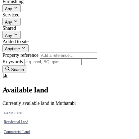
Furnishing
Any
Serviced
Any
Shared
Any
Added to site
Anytime
Property reference
Keywords
Search
Available land
Currently available land in Muthambi
LAND TYPE
Residential Land
Commercial Land