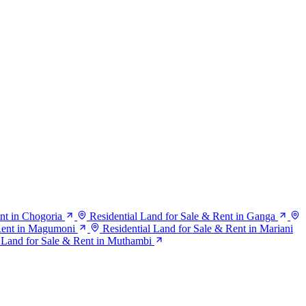
nt in Chogoria
Residential Land for Sale & Rent in Ganga
 Rent in Magumoni
Residential Land for Sale & Rent in Mariani
Land for Sale & Rent in Muthambi