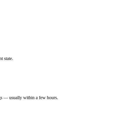
t state.
gs — usually within a few hours.