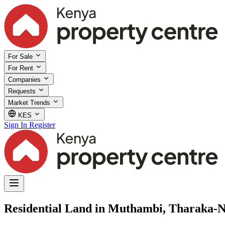
For Sale
For Rent
Companies
Requests
Market Trends
KES
Sign In
Register
Residential Land in Muthambi, Tharaka-N