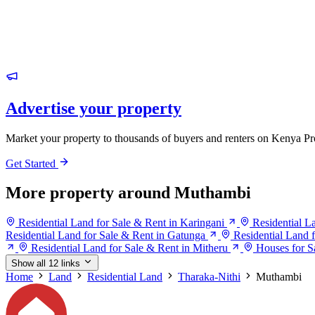
Advertise your property
Market your property to thousands of buyers and renters on Kenya Pr
Get Started
More property around Muthambi
Residential Land for Sale & Rent in Karingani
Residential L
Residential Land for Sale & Rent in Gatunga
Residential Land
Residential Land for Sale & Rent in Mitheru
Houses for S
Show all 12 links
Home
Land
Residential Land
Tharaka-Nithi
Muthambi