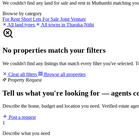
We couldn't find any land for sale and rent in Muthambi matching your f
Browse by category
For Rent
Short Lets
For Sale
Joint Venture
All land types
All towns in Tharaka-Nithi
No properties match your filters
We couldn't find any listings that match every filter you've selected. 
Clear all filters
Browse all properties
Property Request
Tell us what you're looking for — agents c
Describe the home, budget and location you need. Verified estate age
Post a request
1
Describe what you need