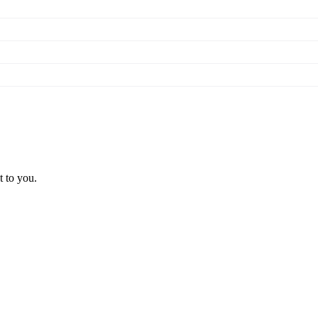
t to you.