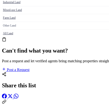
Industrial Land
Mixed-use Land
Farm Land
Other Land
All Land
Can't find what you want?
Post a request and let verified agents bring matching properties straigh
Post a Request
Share this list