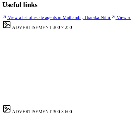
Useful links
View a list of estate agents in Muthambi, Tharaka-Nithi
View a 
ADVERTISEMENT
300 × 250
ADVERTISEMENT
300 × 600