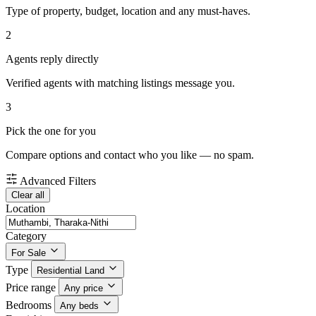
Type of property, budget, location and any must-haves.
2
Agents reply directly
Verified agents with matching listings message you.
3
Pick the one for you
Compare options and contact who you like — no spam.
Advanced Filters
Clear all
Location
Category
For Sale
Type
Residential Land
Price range
Any price
Bedrooms
Any beds