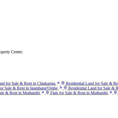
operty Centre.
and for Sale & Rent in Chiakariga
Residential Land for Sale & Re
 for Sale & Rent in Igambang'Ombe
Residential Land for Sale &
ale & Rent in Muthambi
Flats for Sale & Rent in Muthambi