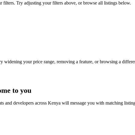
ilters. Try adjusting your filters above, or browse all listings below.
Try widening your price range, removing a feature, or browsing a differen
ome to you
nts and developers across Kenya will message you with matching listin