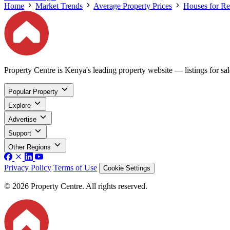
Home
Market Trends
Average Property Prices
Houses for Re
Property Centre is Kenya's leading property website — listings for sale
Popular Property
Explore
Advertise
Support
Other Regions
Privacy Policy
Terms of Use
Cookie Settings
© 2026 Property Centre. All rights reserved.