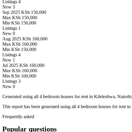
Listings
4
New
3
Sep 2025
KSh 150,000
Max
KSh 150,000
Min
KSh 150,000
Listings
1
New
0
Aug 2025
KSh 160,000
Max
KSh 160,000
Min
KSh 150,000
Listings
4
New
1
Jul 2025
KSh 160,000
Max
KSh 160,000
Min
KSh 160,000
Listings
3
New
0
Generated using all 4 bedroom houses for rent in Kileleshwa, Nairobi,
This report has been generated using all 4 bedroom houses for rent in
Frequently asked
Popular questions