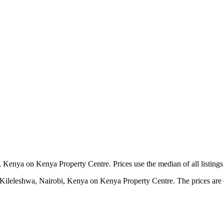
 Kenya on Kenya Property Centre. Prices use the median of all listings
 Kileleshwa, Nairobi, Kenya on Kenya Property Centre. The prices are ca