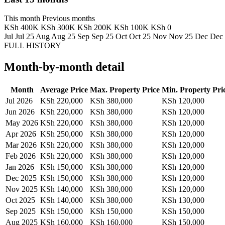
This month
Previous months
KSh 400K
KSh 300K
KSh 200K
KSh 100K
KSh 0
Jul
Jul 25
Aug
Aug 25
Sep
Sep 25
Oct
Oct 25
Nov
Nov 25
Dec
Dec
FULL HISTORY
Month-by-month detail
Month
Average Price
Max. Property Price
Min. Property Pri
Jul 2026
KSh 220,000
KSh 380,000
KSh 120,000
Jun 2026
KSh 220,000
KSh 380,000
KSh 120,000
May 2026
KSh 220,000
KSh 380,000
KSh 120,000
Apr 2026
KSh 250,000
KSh 380,000
KSh 120,000
Mar 2026
KSh 220,000
KSh 380,000
KSh 120,000
Feb 2026
KSh 220,000
KSh 380,000
KSh 120,000
Jan 2026
KSh 150,000
KSh 380,000
KSh 120,000
Dec 2025
KSh 150,000
KSh 380,000
KSh 120,000
Nov 2025
KSh 140,000
KSh 380,000
KSh 120,000
Oct 2025
KSh 140,000
KSh 380,000
KSh 130,000
Sep 2025
KSh 150,000
KSh 150,000
KSh 150,000
Aug 2025
KSh 160,000
KSh 160,000
KSh 150,000