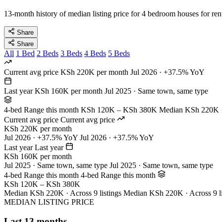
13-month history of median listing price for 4 bedroom houses for ren
Share
Share
All
1 Bed
2 Beds
3 Beds
4 Beds
5 Beds
Current avg price
KSh 220K per month
Jul 2026 · +37.5% YoY
Last year
KSh 160K per month
Jul 2025 · Same town, same type
4-bed Range this month
KSh 120K – KSh 380K
Median KSh 220K · 
Current avg price
Current avg price
KSh 220K per month
Jul 2026 · +37.5% YoY
Jul 2026 · +37.5% YoY
Last year
Last year
KSh 160K per month
Jul 2025 · Same town, same type
Jul 2025 · Same town, same type
4-bed Range this month
4-bed Range this month
KSh 120K – KSh 380K
Median KSh 220K · Across 9 listings
Median KSh 220K · Across 9 li
MEDIAN LISTING PRICE
Last 13 months