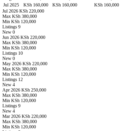
Jul 2025
KSh 160,000
KSh 160,000
KSh 160,000
Jul 2026
KSh 220,000
Max
KSh 380,000
Min
KSh 120,000
Listings
9
New
0
Jun 2026
KSh 220,000
Max
KSh 380,000
Min
KSh 120,000
Listings
10
New
0
May 2026
KSh 220,000
Max
KSh 380,000
Min
KSh 120,000
Listings
12
New
4
Apr 2026
KSh 250,000
Max
KSh 380,000
Min
KSh 120,000
Listings
9
New
4
Mar 2026
KSh 220,000
Max
KSh 380,000
Min
KSh 120,000