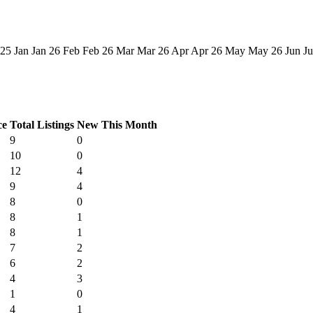
 25
Jan
Jan 26
Feb
Feb 26
Mar
Mar 26
Apr
Apr 26
May
May 26
Jun
Ju
ce
Total Listings
New This Month
9
0
10
0
12
4
9
4
8
0
8
1
8
1
7
2
6
2
4
3
1
0
4
1