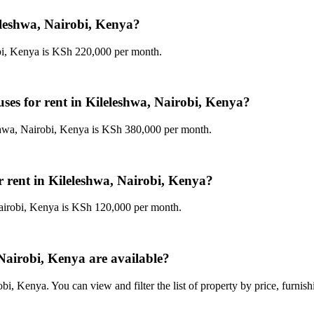
leleshwa, Nairobi, Kenya?
obi, Kenya is KSh 220,000 per month.
uses for rent in Kileleshwa, Nairobi, Kenya?
shwa, Nairobi, Kenya is KSh 380,000 per month.
r rent in Kileleshwa, Nairobi, Kenya?
Nairobi, Kenya is KSh 120,000 per month.
Nairobi, Kenya are available?
i, Kenya. You can view and filter the list of property by price, furnis