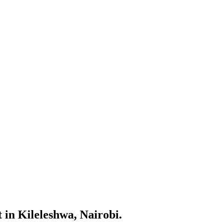
 in Kileleshwa, Nairobi.