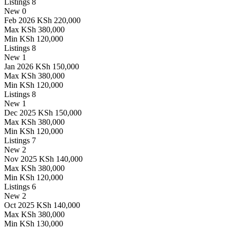
Listings
8
New
0
Feb 2026
KSh 220,000
Max
KSh 380,000
Min
KSh 120,000
Listings
8
New
1
Jan 2026
KSh 150,000
Max
KSh 380,000
Min
KSh 120,000
Listings
8
New
1
Dec 2025
KSh 150,000
Max
KSh 380,000
Min
KSh 120,000
Listings
7
New
2
Nov 2025
KSh 140,000
Max
KSh 380,000
Min
KSh 120,000
Listings
6
New
2
Oct 2025
KSh 140,000
Max
KSh 380,000
Min
KSh 130,000