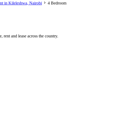
nt in Kileleshwa, Nairobi
4 Bedroom
, rent and lease across the country.