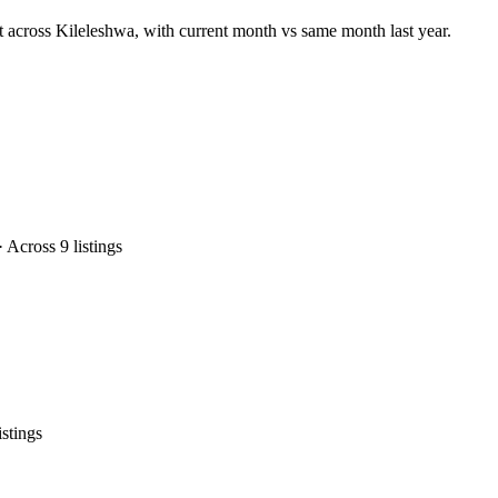
t across Kileleshwa, with current month vs same month last year.
Across 9 listings
stings