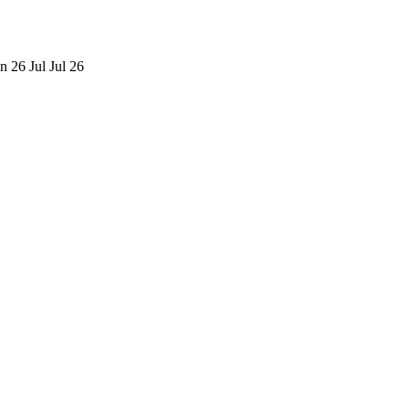
n 26
Jul
Jul 26