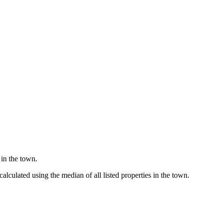
 in the town.
lculated using the median of all listed properties in the town.