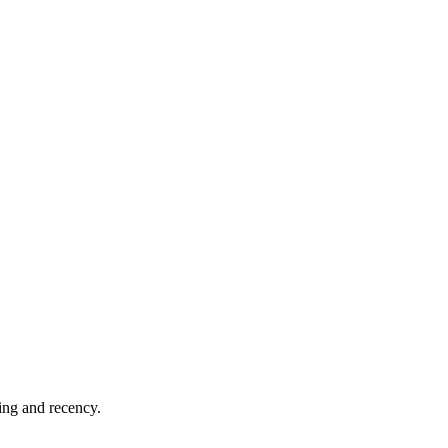
hing and recency.