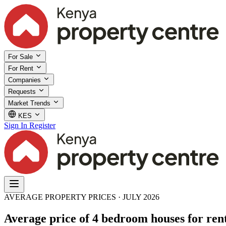
For Sale
For Rent
Companies
Requests
Market Trends
KES
Sign In
Register
AVERAGE PROPERTY PRICES · JULY 2026
Average price of 4 bedroom houses for rent