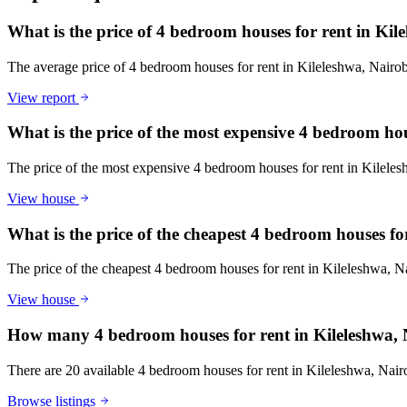
What is the price of 4 bedroom houses for rent in Ki
The average price of 4 bedroom houses for rent in Kileleshwa, Nair
View report
What is the price of the most expensive 4 bedroom ho
The price of the most expensive 4 bedroom houses for rent in Kilele
View house
What is the price of the cheapest 4 bedroom houses fo
The price of the cheapest 4 bedroom houses for rent in Kileleshwa, 
View house
How many 4 bedroom houses for rent in Kileleshwa, 
There are 20 available 4 bedroom houses for rent in Kileleshwa, Nairob
Browse listings