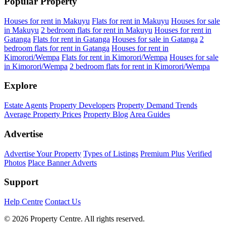
Popular Property
Houses for rent in Makuyu
Flats for rent in Makuyu
Houses for sale
in Makuyu
2 bedroom flats for rent in Makuyu
Houses for rent in
Gatanga
Flats for rent in Gatanga
Houses for sale in Gatanga
2
bedroom flats for rent in Gatanga
Houses for rent in
Kimorori/Wempa
Flats for rent in Kimorori/Wempa
Houses for sale
in Kimorori/Wempa
2 bedroom flats for rent in Kimorori/Wempa
Explore
Estate Agents
Property Developers
Property Demand Trends
Average Property Prices
Property Blog
Area Guides
Advertise
Advertise Your Property
Types of Listings
Premium Plus
Verified
Photos
Place Banner Adverts
Support
Help Centre
Contact Us
© 2026 Property Centre. All rights reserved.