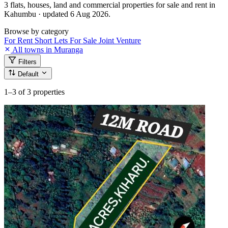
3 flats, houses, land and commercial properties for sale and rent in
Kahumbu · updated 6 Aug 2026.
Browse by category
For Rent
Short Lets
For Sale
Joint Venture
All towns in Muranga
Filters
Default
1–3
of 3 properties