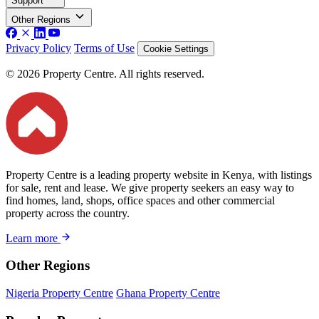
Support
Other Regions
Privacy Policy
Terms of Use
Cookie Settings
© 2026 Property Centre. All rights reserved.
Property Centre is a leading property website in Kenya, with listings
for sale, rent and lease. We give property seekers an easy way to
find homes, land, shops, office spaces and other commercial
property across the country.
Learn more
Other Regions
Nigeria Property Centre
Ghana Property Centre