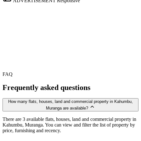
ADVERTISEMENT
Responsive
FAQ
Frequently asked questions
How many flats, houses, land and commercial property in Kahumbu,
Muranga are available?
There are 3 available flats, houses, land and commercial property in
Kahumbu, Muranga. You can view and filter the list of property by
price, furnishing and recency.