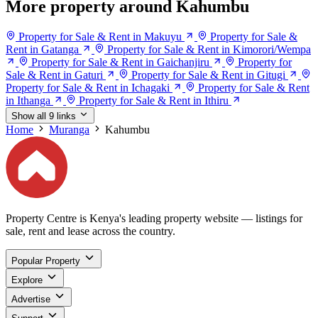
More property around Kahumbu
Property for Sale & Rent in Makuyu
Property for Sale &
Rent in Gatanga
Property for Sale & Rent in Kimorori/Wempa
Property for Sale & Rent in Gaichanjiru
Property for
Sale & Rent in Gaturi
Property for Sale & Rent in Gitugi
Property for Sale & Rent in Ichagaki
Property for Sale & Rent
in Ithanga
Property for Sale & Rent in Ithiru
Show all 9 links
Home
Muranga
Kahumbu
Property Centre is Kenya's leading property website — listings for
sale, rent and lease across the country.
Popular Property
Explore
Advertise