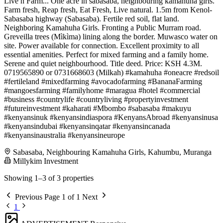
Live n Farm... One acre in sabasaba, neighbouring kamahuha girls.
Farm fresh, Reap fresh, Eat Fresh, Live natural. 1.5m from Kenol-
Sabasaba highway (Sabasaba). Fertile red soil, flat land.
Neighboring Kamahuha Girls. Fronting a Public Murram road.
Greveilla trees (Mìkìma) lining along the border. Muwasco water on
site. Power available for connection. Excellent proximity to all
essential amenities. Perfect for mixed farming and a family home.
Serene and quiet neighbourhood. Title deed. Price: KSH 4.3M.
0719565890 or 0731668603 (Milkah) #kamahuha #oneacre #redsoil
#fertileland #mixedfarming #avocadofarming #BananaFarming
#mangoesfarming #familyhome #maragua #hotel #commercial
#business #countrylife #countryliving #propertyinvestment
#futureinvestment #kaharati #Mbombo #sabasaba #makuyu
#kenyansinuk #kenyansindiaspora #KenyansAbroad #kenyansinusa
#kenyansindubai #kenyansinqatar #kenyansincanada
#kenyansinaustralia #kenyansineurope
Sabasaba, Neighbouring Kamahuha Girls, Kahumbu, Muranga
Millykim Investment
Showing 1–3 of 3 properties
Previous
Page 1 of 1
Next
1