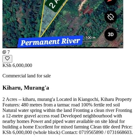
7
KSh 6,000,000
Commercial land for sale
Kiharu, Murang'a
2 Acres -- kiharu, murang'a Located in Kiangochi, Kiharu Property
Features: 480 metres from a tarmac road 100% fertile red soil
Natural water spring within the land Fronting a clean river Fronting
a 12-metre gravel access road Developed neighbourhood with
nearby homes Power and piped water available on site Ideal for
building a home Excellent for mixed farming Clean title deed Price:
KSh 6,000,000 (whole block) Contact: 0719565890 / 0731668603.