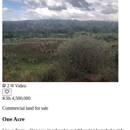
2
Video
KSh 4,500,000
Commercial land for sale
One Acre