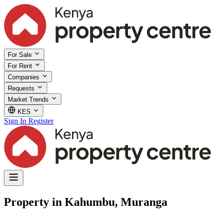
For Sale
For Rent
Companies
Requests
Market Trends
KES
Sign In
Register
Property in Kahumbu, Muranga