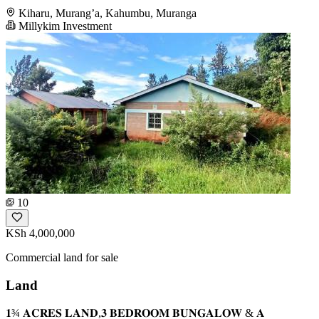
Kiharu, Murang’a, Kahumbu, Muranga
Millykim Investment
10
KSh 4,000,000
Commercial land for sale
Land
𝟏¾ 𝐀𝐂𝐑𝐄𝐒 𝐋𝐀𝐍𝐃,𝟑 𝐁𝐄𝐃𝐑𝐎𝐎𝐌 𝐁𝐔𝐍𝐆𝐀𝐋𝐎𝐖 & 𝐀