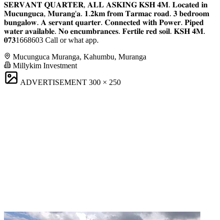
𝐒𝐄𝐑𝐕𝐀𝐍𝐓 𝐐𝐔𝐀𝐑𝐓𝐄𝐑, 𝐀𝐋𝐋 𝐀𝐒𝐊𝐈𝐍𝐆 𝐊𝐒𝐇 𝟒𝐌. 𝐋𝐨𝐜𝐚𝐭𝐞𝐝 𝐢𝐧
𝐌𝐮𝐜𝐮𝐧𝐠𝐮𝐜𝐚, 𝐌𝐮𝐫𝐚𝐧𝐠'𝐚. 𝟏.𝟐𝐤𝐦 𝐟𝐫𝐨𝐦 𝐓𝐚𝐫𝐦𝐚𝐜 𝐫𝐨𝐚𝐝. 𝟑 𝐛𝐞𝐝𝐫𝐨𝐨𝐦
𝐛𝐮𝐧𝐠𝐚𝐥𝐨𝐰. 𝐀 𝐬𝐞𝐫𝐯𝐚𝐧𝐭 𝐪𝐮𝐚𝐫𝐭𝐞𝐫. 𝐂𝐨𝐧𝐧𝐞𝐜𝐭𝐞𝐝 𝐰𝐢𝐭𝐡 𝐏𝐨𝐰𝐞𝐫. 𝐏𝐢𝐩𝐞𝐝
𝐰𝐚𝐭𝐞𝐫 𝐚𝐯𝐚𝐢𝐥𝐚𝐛𝐥𝐞. 𝐍𝐨 𝐞𝐧𝐜𝐮𝐦𝐛𝐫𝐚𝐧𝐜𝐞𝐬. 𝐅𝐞𝐫𝐭𝐢𝐥𝐞 𝐫𝐞𝐝 𝐬𝐨𝐢𝐥. 𝐊𝐒𝐇 𝟒𝐌.
𝟎𝟕𝟑1668603 Call or what app.
Mucunguca Muranga, Kahumbu, Muranga
Millykim Investment
ADVERTISEMENT
300 × 250