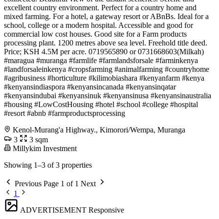
excellent country environment. Perfect for a country home and
mixed farming. For a hotel, a gateway resort or ABnBs. Ideal for a
school, college or a modern hospital. Accessible and good for
commercial low cost houses. Good site for a Farm products
processing plant. 1200 metres above sea level. Freehold title deed.
Price; KSH 4.5M per acre. 0719565890 or 0731668603(Milkah)
#maragua #muranga #farmlife #farmlandsforsale #farminkenya
#landforsaleinkenya #cropsfarming #animalfarming #countryhome
#agribusiness #horticulture #kilimobiashara #kenyanfarm #kenya
#kenyansindiaspora #kenyansincanada #kenyansinqatar
#kenyansindubai #kenyansinuk #kenyansinusa #kenyansinaustralia
#housing #LowCostHousing #hotel #school #college #hospital
#resort #abnb #farmproductsprocessing
Kenol-Murang'a Highway., Kimorori/Wempa, Muranga
3
3 sqm
Millykim Investment
Showing 1–3 of 3 properties
Previous
Page 1 of 1
Next
1
ADVERTISEMENT
Responsive