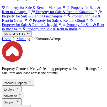
Property for Sale & Rent in Makuyu
Property for Sale &
Rent in Gatanga
Property for Sale & Rent in Kahumbu
Property for Sale & Rent in Gaichanjiru
Property for Sale &
Rent in Gaturi
Property for Sale & Rent in Gitugi
Property for Sale & Rent in Ichagaki
Property for Sale & Rent
in Ithanga
Property for Sale & Rent in Ithiru
Show all 9 links
Home
Muranga
Kimorori/Wempa
Property Centre is Kenya's leading property website — listings for
sale, rent and lease across the country.
Popular Property
Explore
Advertise
Support