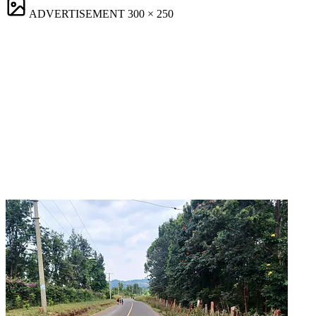
ADVERTISEMENT
300 × 250