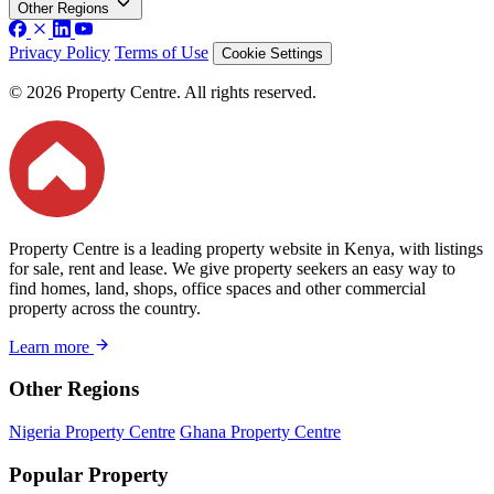
Other Regions
Privacy Policy
Terms of Use
Cookie Settings
© 2026 Property Centre. All rights reserved.
Property Centre is a leading property website in Kenya, with listings
for sale, rent and lease. We give property seekers an easy way to
find homes, land, shops, office spaces and other commercial
property across the country.
Learn more
Other Regions
Nigeria Property Centre
Ghana Property Centre
Popular Property