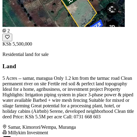
2
KSh 5,500,000
Residential land for sale
Land
5 Acres -- samar, maragua Only 1.2 km from the tarmac road Clean
permanent river on site Fertile red soil & perfect land topography
Ideal for a home, agribusiness, or investment project Property
Highlights: Irrigation piping system in place 3-phase power & piped
water available Barbed + wire mesh fencing Suitable for mixed or
silage farming Great potential for a processing plant, hotel, or
holiday cabins (Airbnb) Serene, developed neighborhood Clean title
deed Price: KSh 5.5M per acre Call: 0731 668 603
Samar, Kimorori/Wempa, Muranga
Millykim Investment