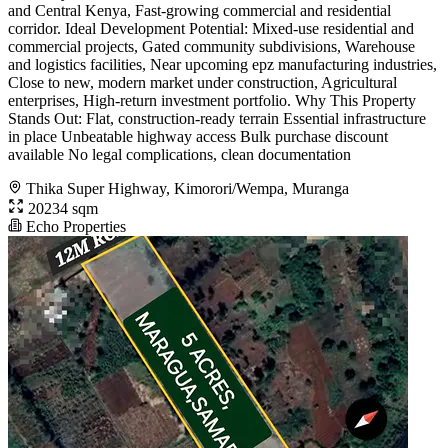
and Central Kenya, Fast-growing commercial and residential
corridor. Ideal Development Potential: Mixed-use residential and
commercial projects, Gated community subdivisions, Warehouse
and logistics facilities, Near upcoming epz manufacturing industries,
Close to new, modern market under construction, Agricultural
enterprises, High-return investment portfolio. Why This Property
Stands Out: Flat, construction-ready terrain Essential infrastructure
in place Unbeatable highway access Bulk purchase discount
available No legal complications, clean documentation
Thika Super Highway, Kimorori/Wempa, Muranga
20234 sqm
Echo Properties