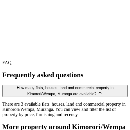
FAQ
Frequently asked questions
How many flats, houses, land and commercial property in
Kimorori/Wempa, Muranga are available?
There are 3 available flats, houses, land and commercial property in
Kimorori/Wempa, Muranga. You can view and filter the list of
property by price, furnishing and recency.
More property around Kimorori/Wempa