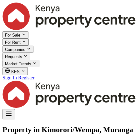
For Sale
For Rent
Companies
Requests
Market Trends
KES
Sign In
Register
Property in Kimorori/Wempa, Muranga