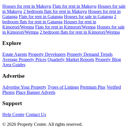
Houses for rent in Makuyu
Flats for rent in Makuyu
Houses for sale
in Makuyu
2 bedroom flats for rent in Makuyu
Houses for rent in
Gatanga
Flats for rent in Gatanga
Houses for sale in Gatanga
2
bedroom flats for rent in Gatanga
Houses for rent in
Kimorori/Wempa
Flats for rent in Kimorori/Wempa
Houses for sale
in Kimorori/Wempa
2 bedroom flats for rent in Kimorori/Wempa
Explore
Estate Agents
Property Developers
Property Demand Trends
Average Property Prices
Quarterly Market Reports
Property Blog
Area Guides
Advertise
Advertise Your Property
Types of Listings
Premium Plus
Verified
Photos
Place Banner Adverts
Support
Help Centre
Contact Us
© 2026 Property Centre. All rights reserved.