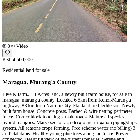
8
Video
KSh 4,500,000
Residential land for sale
Maragua, Murang'a County.
Live & farm... 11 Acres land, a newly built farm house, for sale in
maragua, murang'a county. Located 6.5km from Kenol-Murang'a
highway. 83 km from Nairobi City. Flat land, red fertile soil. Newly
built farm house. Concrete posts, Barbed & wire netting perimeter
fence. Corner block touching 2 main roads. Mature all species
hybrid mangoes. Maize section. Underground irrigation piping/drips
system. All seasons crops farming. Free scheme water (no billing) 3
artificial dams. Healthy young pine trees along the fence. Power
connected. Beautiful view of the distant sceneries. Serene and