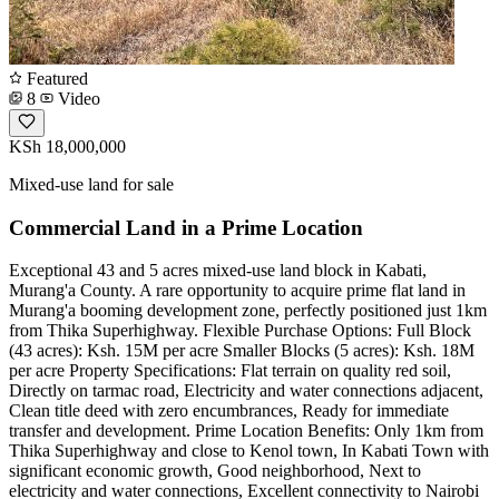
Featured
8
Video
KSh 18,000,000
Mixed-use land for sale
Commercial Land in a Prime Location
Exceptional 43 and 5 acres mixed-use land block in Kabati,
Murang'a County. A rare opportunity to acquire prime flat land in
Murang'a booming development zone, perfectly positioned just 1km
from Thika Superhighway. Flexible Purchase Options: Full Block
(43 acres): Ksh. 15M per acre Smaller Blocks (5 acres): Ksh. 18M
per acre Property Specifications: Flat terrain on quality red soil,
Directly on tarmac road, Electricity and water connections adjacent,
Clean title deed with zero encumbrances, Ready for immediate
transfer and development. Prime Location Benefits: Only 1km from
Thika Superhighway and close to Kenol town, In Kabati Town with
significant economic growth, Good neighborhood, Next to
electricity and water connections, Excellent connectivity to Nairobi