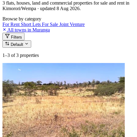
3 flats, houses, land and commercial properties for sale and rent in
Kimorori/Wempa · updated 8 Aug 2026.
Browse by category
For Rent
Short Lets
For Sale
Joint Venture
All towns in Muranga
Filters
Default
1–3
of 3 properties